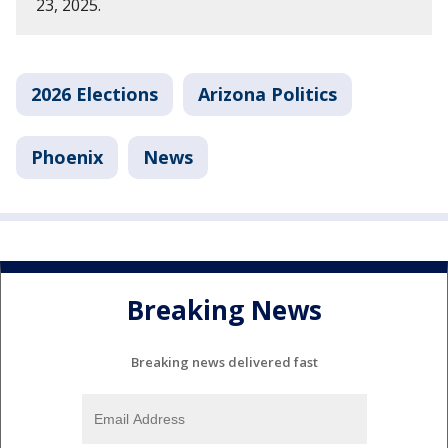
23, 2025.
2026 Elections
Arizona Politics
Phoenix
News
Breaking News
Breaking news delivered fast