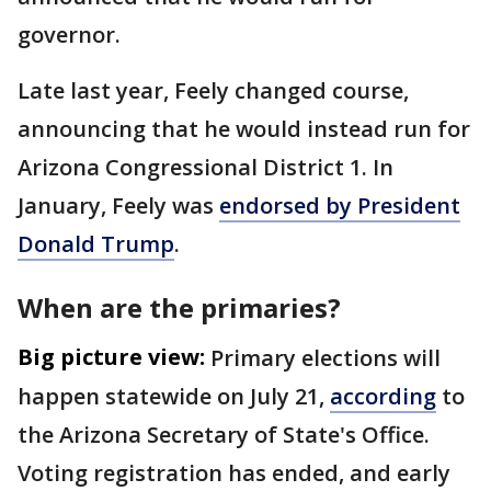
governor.
Late last year, Feely changed course,
announcing that he would instead run for
Arizona Congressional District 1. In
January, Feely was
endorsed by President
Donald Trump
.
When are the primaries?
Big picture view:
Primary elections will
happen statewide on July 21,
according
to
the Arizona Secretary of State's Office.
Voting registration has ended, and early