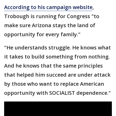
According to his campaign website
,
Trobough is running for Congress "to
make sure Arizona stays the land of
opportunity for every family."
"He understands struggle. He knows what
it takes to build something from nothing.
And he knows that the same principles
that helped him succeed are under attack
by those who want to replace American
opportunity with SOCIALIST dependence."