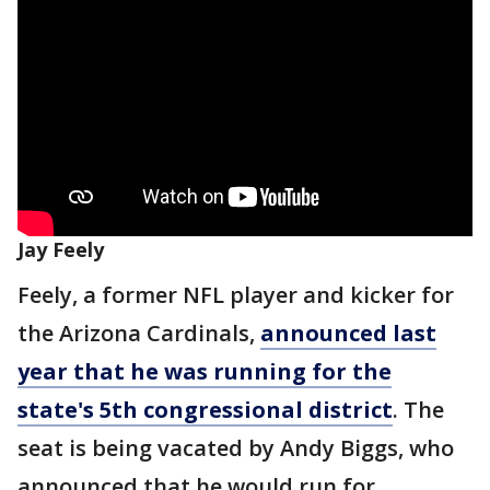
Jay Feely
Feely, a former NFL player and kicker for
the Arizona Cardinals,
announced last
year that he was running for the
state's 5th congressional district
. The
seat is being vacated by Andy Biggs, who
announced that he would run for