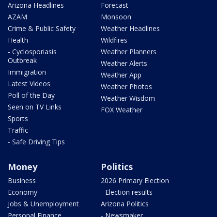
Arizona Headlines
Forecast
AZAM
Monsoon
Crime & Public Safety
Weather Headlines
Health
Wildfires
- Cyclosporiasis
Weather Planners
Outbreak
Weather Alerts
Immigration
Weather App
Latest Videos
Weather Photos
Poll of the Day
Weather Wisdom
Seen on TV Links
FOX Weather
Sports
Traffic
- Safe Driving Tips
Money
Politics
Business
2026 Primary Election
Economy
- Election results
Jobs & Unemployment
Arizona Politics
Personal Finance
- Newsmaker