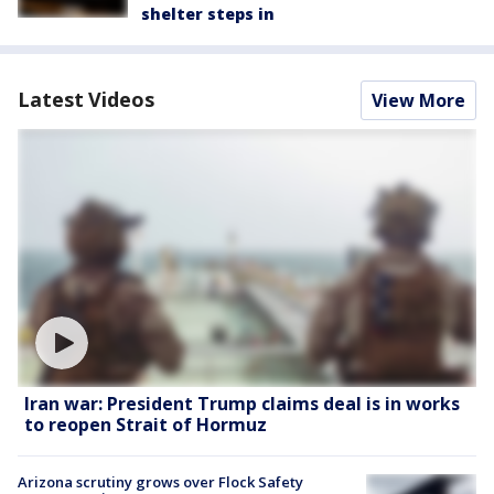
shelter steps in
Latest Videos
View More
Iran war: President Trump claims deal is in works
to reopen Strait of Hormuz
Arizona scrutiny grows over Flock Safety