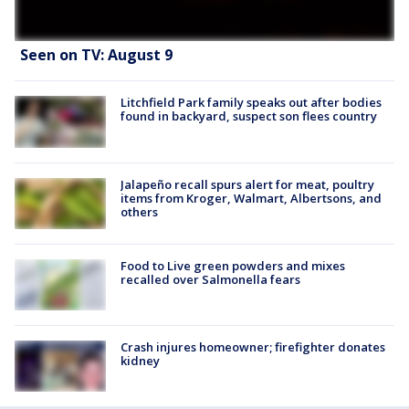
Seen on TV: August 9
Litchfield Park family speaks out after bodies
found in backyard, suspect son flees country
Jalapeño recall spurs alert for meat, poultry
items from Kroger, Walmart, Albertsons, and
others
Food to Live green powders and mixes
recalled over Salmonella fears
Crash injures homeowner; firefighter donates
kidney