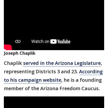
Joseph Chaplik
Chaplik
served in the Arizona Legislature
,
representing Districts 3 and 23.
According
to his campaign website
, he is a founding
member of the Arizona Freedom Caucus.