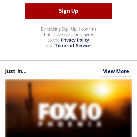
By clicking Sign Up, I confirm
that I have read and agree
to the
Privacy Policy
and
Terms of Service
.
Just In...
View More