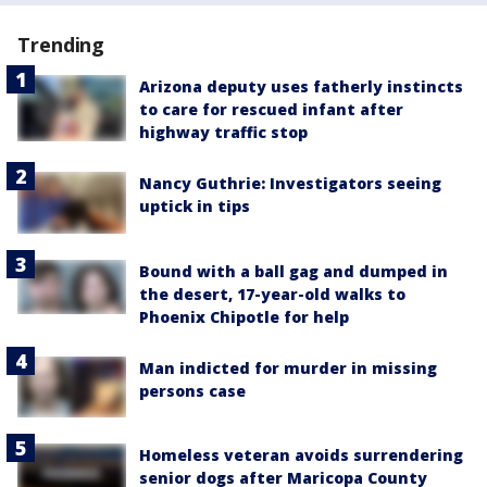
Trending
Arizona deputy uses fatherly instincts
to care for rescued infant after
highway traffic stop
Nancy Guthrie: Investigators seeing
uptick in tips
Bound with a ball gag and dumped in
the desert, 17-year-old walks to
Phoenix Chipotle for help
Man indicted for murder in missing
persons case
Homeless veteran avoids surrendering
senior dogs after Maricopa County