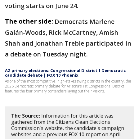
voting starts on June 24.
The other side:
Democrats Marlene
Galán-Woods, Rick McCartney, Amish
Shah and Jonathan Treble participated in
a debate on Tuesday night.
AZ primary elections: Congressional District 1 Democratic
candidate debate | FOX 10 Phoenix
As one of the most competitive, high-stakes swing districts in the country, the
2026 Democratic primary debate for Arizona's 1st Congressional District
features the four primary contenders laying out their visions.
The Source:
Information for this article was
gathered from the Citizens Clean Elections
Commission's website, the candidate's campaign
websites and a previous FOX 10 report on April