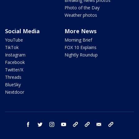
Breaking News photos
Photo of the Day
Weather photos
Social Media
More News
YouTube
Morning Brief
TikTok
FOX 10 Explains
Instagram
Nightly Roundup
Facebook
Twitter/X
Threads
BlueSky
Nextdoor
facebook
twitter
instagram
youtube
tk
bluesky
email
newsletters