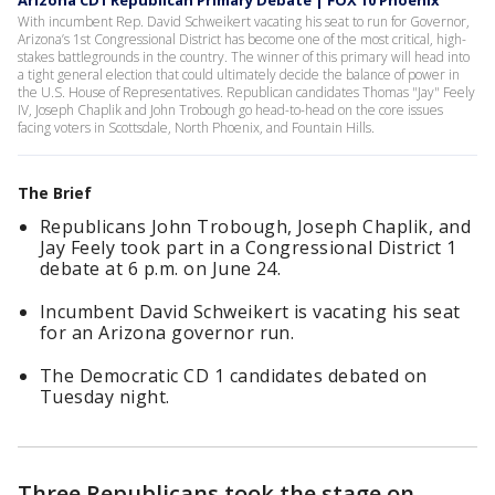
Arizona CD1 Republican Primary Debate | FOX 10 Phoenix
With incumbent Rep. David Schweikert vacating his seat to run for Governor,
Arizona’s 1st Congressional District has become one of the most critical, high-
stakes battlegrounds in the country. The winner of this primary will head into
a tight general election that could ultimately decide the balance of power in
the U.S. House of Representatives. Republican candidates Thomas "Jay" Feely
IV, Joseph Chaplik and John Trobough go head-to-head on the core issues
facing voters in Scottsdale, North Phoenix, and Fountain Hills.
The Brief
Republicans John Trobough, Joseph Chaplik, and
Jay Feely took part in a Congressional District 1
debate at 6 p.m. on June 24.
Incumbent David Schweikert is vacating his seat
for an Arizona governor run.
The Democratic CD 1 candidates debated on
Tuesday night.
Three Republicans took the stage on