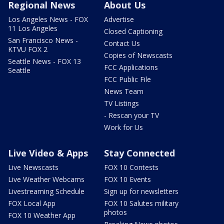
Regional News
About Us
Los Angeles News - FOX
Advertise
11 Los Angeles
Closed Captioning
San Francisco News -
Contact Us
KTVU FOX 2
Copies of Newscasts
Seattle News - FOX 13
FCC Applications
Seattle
FCC Public File
News Team
TV Listings
- Rescan your TV
Work for Us
Live Video & Apps
Stay Connected
Live Newscasts
FOX 10 Contests
Live Weather Webcams
FOX 10 Events
Livestreaming Schedule
Sign up for newsletters
FOX Local App
FOX 10 Salutes military
photos
FOX 10 Weather App