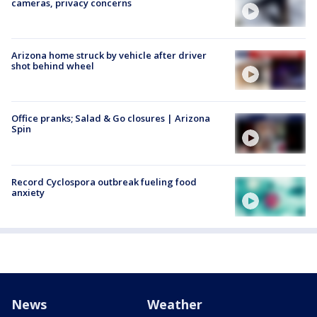
cameras, privacy concerns
Arizona home struck by vehicle after driver
shot behind wheel
Office pranks; Salad & Go closures | Arizona
Spin
Record Cyclospora outbreak fueling food
anxiety
News
Weather