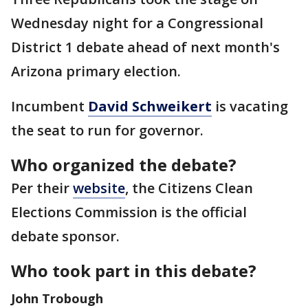
Wednesday night for a Congressional
District 1 debate ahead of next month's
Arizona primary election.
Incumbent
David Schweikert
is vacating
the seat to run for governor.
Who organized the debate?
Per their
website
, the Citizens Clean
Elections Commission is the official
debate sponsor.
Who took part in this debate?
John Trobough