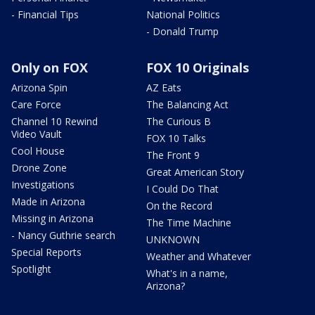
- Financial Tips
National Politics
- Donald Trump
Only on FOX
FOX 10 Originals
Arizona Spin
AZ Eats
Care Force
The Balancing Act
Channel 10 Rewind
The Curious B
Video Vault
FOX 10 Talks
Cool House
The Front 9
Drone Zone
Great American Story
Investigations
I Could Do That
Made in Arizona
On the Record
Missing in Arizona
The Time Machine
- Nancy Guthrie search
UNKNOWN
Special Reports
Weather and Whatever
Spotlight
What's in a name,
Arizona?