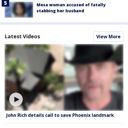
Mesa woman accused of fatally
stabbing her husband
Latest Videos
View More
John Rich details call to save Phoenix landmark