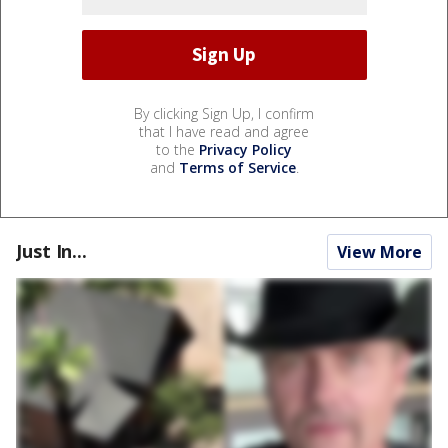
By clicking Sign Up, I confirm
that I have read and agree
to the
Privacy Policy
and
Terms of Service
.
Just In...
View More