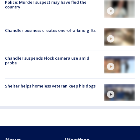
Police: Murder suspect may have fled the
country
Chandler business creates one-of-a-kind gifts
Chandler suspends Flock camera use amid
probe
Shelter helps homeless veteran keep his dogs