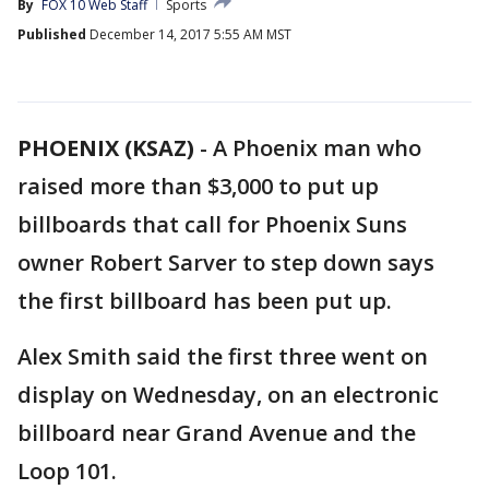
By
FOX 10 Web Staff
Sports
Published
December 14, 2017 5:55 AM MST
PHOENIX (KSAZ)
-
A Phoenix man who
raised more than $3,000 to put up
billboards that call for Phoenix Suns
owner Robert Sarver to step down says
the first billboard has been put up.
Alex Smith said the first three went on
display on Wednesday, on an electronic
billboard near Grand Avenue and the
Loop 101.