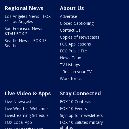
Regional News
About Us
Los Angeles News - FOX
Advertise
11 Los Angeles
Closed Captioning
San Francisco News -
Contact Us
KTVU FOX 2
Copies of Newscasts
Seattle News - FOX 13
FCC Applications
Seattle
FCC Public File
News Team
TV Listings
- Rescan your TV
Work for Us
Live Video & Apps
Stay Connected
Live Newscasts
FOX 10 Contests
Live Weather Webcams
FOX 10 Events
Livestreaming Schedule
Sign up for newsletters
FOX Local App
FOX 10 Salutes military
photos