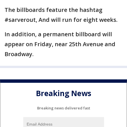
The billboards feature the hashtag
#sarverout, And will run for eight weeks.
In addition, a permanent billboard will
appear on Friday, near 25th Avenue and
Broadway.
Breaking News
Breaking news delivered fast