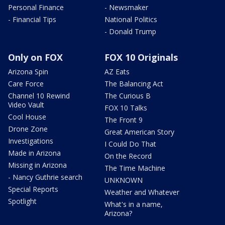
Personal Finance
- Newsmaker
- Financial Tips
National Politics
- Donald Trump
Only on FOX
FOX 10 Originals
Arizona Spin
AZ Eats
Care Force
The Balancing Act
Channel 10 Rewind
The Curious B
Video Vault
FOX 10 Talks
Cool House
The Front 9
Drone Zone
Great American Story
Investigations
I Could Do That
Made in Arizona
On the Record
Missing in Arizona
The Time Machine
- Nancy Guthrie search
UNKNOWN
Special Reports
Weather and Whatever
Spotlight
What's in a name,
Arizona?