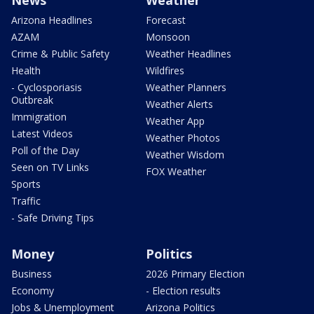
News
Weather
Arizona Headlines
Forecast
AZAM
Monsoon
Crime & Public Safety
Weather Headlines
Health
Wildfires
- Cyclosporiasis
Weather Planners
Outbreak
Weather Alerts
Immigration
Weather App
Latest Videos
Weather Photos
Poll of the Day
Weather Wisdom
Seen on TV Links
FOX Weather
Sports
Traffic
- Safe Driving Tips
Money
Politics
Business
2026 Primary Election
Economy
- Election results
Jobs & Unemployment
Arizona Politics