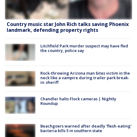
Country music star John Rich talks saving Phoenix
landmark, defending property rights
Litchfield Park murder suspect may have fled
the country, police say
Rock-throwing Arizona man bites victim in the
neck like a vampire during trailer park break-
in: sheriff
Chandler halts Flock cameras | Nightly
Roundup
Beachgoers warned after deadly 'flesh-eating'
bacteria kills 5 in southern state