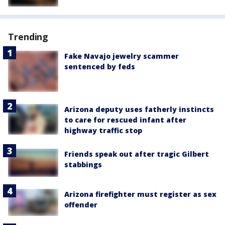
Trending
Fake Navajo jewelry scammer
sentenced by feds
Arizona deputy uses fatherly instincts
to care for rescued infant after
highway traffic stop
Friends speak out after tragic Gilbert
stabbings
Arizona firefighter must register as sex
offender