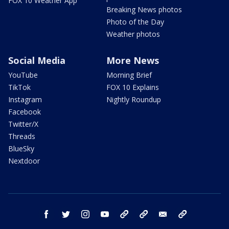
FOX 10 Weather App
Breaking News photos
Photo of the Day
Weather photos
Social Media
More News
YouTube
Morning Brief
TikTok
FOX 10 Explains
Instagram
Nightly Roundup
Facebook
Twitter/X
Threads
BlueSky
Nextdoor
facebook
twitter
instagram
youtube
tk
bluesky
email
newsletters