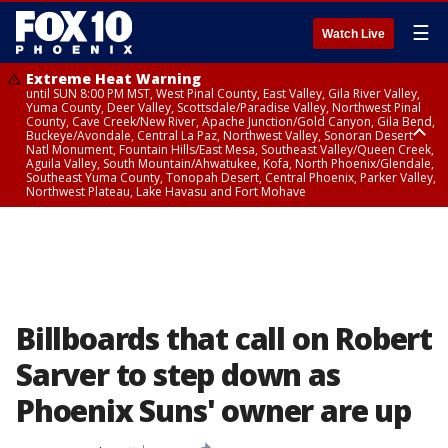
☰
Watch Live
Extreme Heat Warning
until SUN 8:00 PM MST, West Pinal County, East Valley, Gila River Valley,
Yuma County, Deer Valley, Scottsdale/Paradise Valley, Northwest Pinal
County, Cave Creek/New River, Apache Junction/Gold Canyon, Gila Bend,
Buckeye/Avondale, Central La Paz, Northwest Valley, Sonoran Desert
Natl Monument, Fountain Hills/East Mesa, Southeast Valley/Queen Creek,
Aguila Valley, South Mountain/Ahwatukee, Kofa, North Phoenix/Glendale,
Southeast Yuma County, Tonopah Desert, Central Phoenix, Parker Valley,
Northwest Plateau, Lake Havasu and Fort Mohave
Extreme Heat Warning
until SAT 8:00 PM MST, Marble and Glen Canyons, Grand Canyon Country
Billboards that call on Robert
Sarver to step down as
Phoenix Suns' owner are up