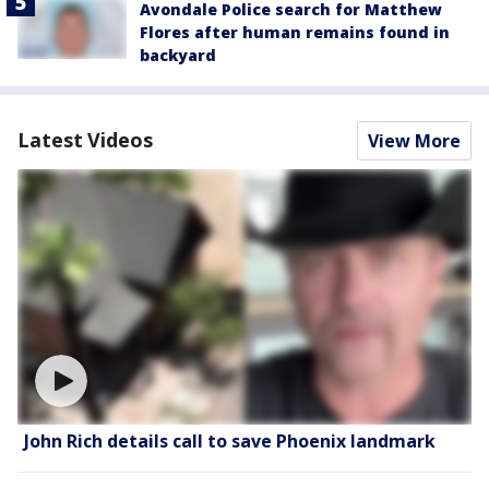
Avondale Police search for Matthew
Flores after human remains found in
backyard
Latest Videos
View More
John Rich details call to save Phoenix landmark