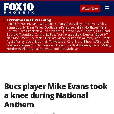
☰
Watch Live
Extreme Heat Warning
until SUN 8:00 PM MST, West Pinal County, East Valley, Gila River Valley,
Yuma County, Deer Valley, Scottsdale/Paradise Valley, Northwest Pinal
County, Cave Creek/New River, Apache Junction/Gold Canyon, Gila Bend,
Buckeye/Avondale, Central La Paz, Northwest Valley, Sonoran Desert
Natl Monument, Fountain Hills/East Mesa, Southeast Valley/Queen Creek,
Aguila Valley, South Mountain/Ahwatukee, Kofa, North Phoenix/Glendale,
Southeast Yuma County, Tonopah Desert, Central Phoenix, Parker Valley,
Northwest Plateau, Lake Havasu and Fort Mohave
Extreme Heat Warning
until SAT 8:00 PM MST, Marble and Glen Canyons, Grand Canyon Country
Bucs player Mike Evans took
a knee during National
Anthem