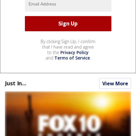
By clicking Sign Up, I confirm
that I have read and agree
to the
Privacy Policy
and
Terms of Service
.
Just In...
View More