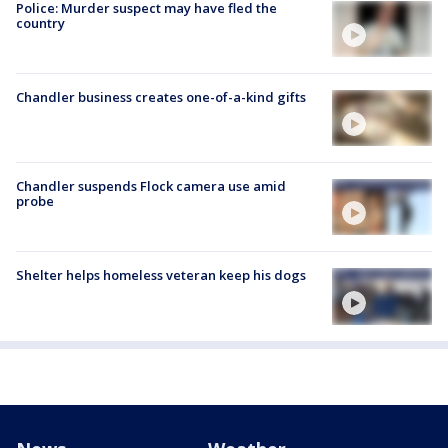
Police: Murder suspect may have fled the
country
Chandler business creates one-of-a-kind gifts
Chandler suspends Flock camera use amid
probe
Shelter helps homeless veteran keep his dogs