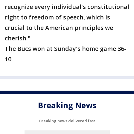
recognize every individual's constitutional
right to freedom of speech, which is
crucial to the American principles we
cherish."
The Bucs won at Sunday's home game 36-
10.
Breaking News
Breaking news delivered fast