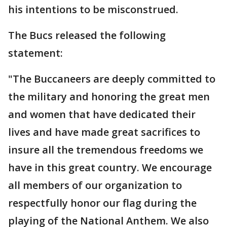
his intentions to be misconstrued.
The Bucs released the following
statement:
"The Buccaneers are deeply committed to
the military and honoring the great men
and women that have dedicated their
lives and have made great sacrifices to
insure all the tremendous freedoms we
have in this great country. We encourage
all members of our organization to
respectfully honor our flag during the
playing of the National Anthem. We also