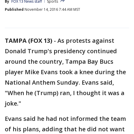
By
FOX 13 News staff
Sports
Published
November 14, 2016 7:44 AM MST
TAMPA (FOX 13)
-
As protests against
Donald Trump's presidency continued
around the country, Tampa Bay Bucs
player Mike Evans took a knee during the
National Anthem Sunday. Evans said,
"When he (Trump) ran, I thought it was a
joke."
Evans said he had not informed the team
of his plans, adding that he did not want