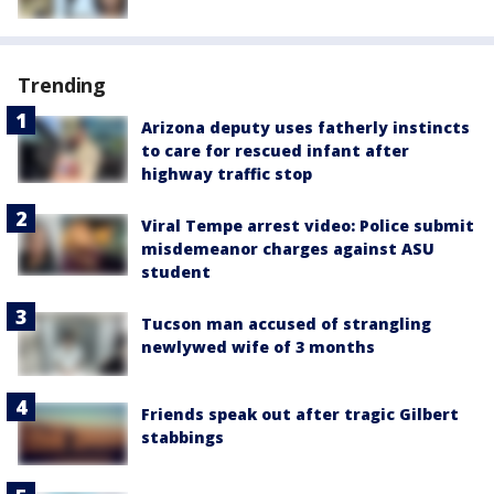
Trending
Arizona deputy uses fatherly instincts
to care for rescued infant after
highway traffic stop
Viral Tempe arrest video: Police submit
misdemeanor charges against ASU
student
Tucson man accused of strangling
newlywed wife of 3 months
Friends speak out after tragic Gilbert
stabbings