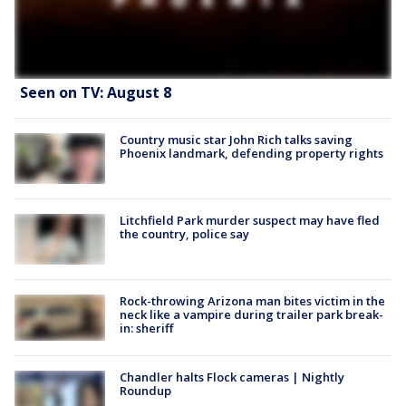
Seen on TV: August 8
Country music star John Rich talks saving
Phoenix landmark, defending property rights
Litchfield Park murder suspect may have fled
the country, police say
Rock-throwing Arizona man bites victim in the
neck like a vampire during trailer park break-
in: sheriff
Chandler halts Flock cameras | Nightly
Roundup