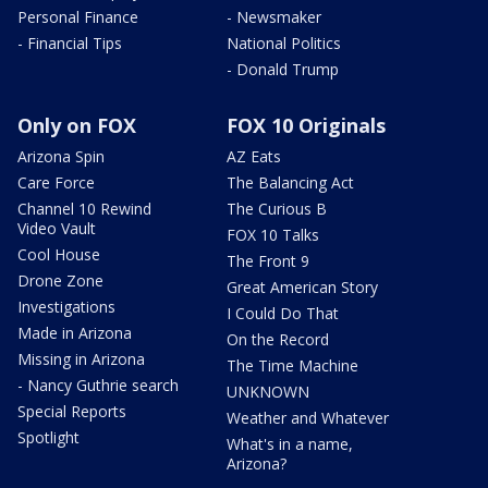
Personal Finance
- Newsmaker
- Financial Tips
National Politics
- Donald Trump
Only on FOX
FOX 10 Originals
Arizona Spin
AZ Eats
Care Force
The Balancing Act
Channel 10 Rewind
The Curious B
Video Vault
FOX 10 Talks
Cool House
The Front 9
Drone Zone
Great American Story
Investigations
I Could Do That
Made in Arizona
On the Record
Missing in Arizona
The Time Machine
- Nancy Guthrie search
UNKNOWN
Special Reports
Weather and Whatever
Spotlight
What's in a name,
Arizona?