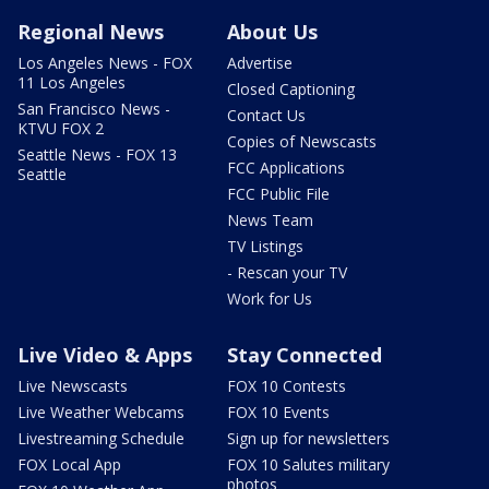
Regional News
About Us
Los Angeles News - FOX
Advertise
11 Los Angeles
Closed Captioning
San Francisco News -
Contact Us
KTVU FOX 2
Copies of Newscasts
Seattle News - FOX 13
FCC Applications
Seattle
FCC Public File
News Team
TV Listings
- Rescan your TV
Work for Us
Live Video & Apps
Stay Connected
Live Newscasts
FOX 10 Contests
Live Weather Webcams
FOX 10 Events
Livestreaming Schedule
Sign up for newsletters
FOX Local App
FOX 10 Salutes military
photos