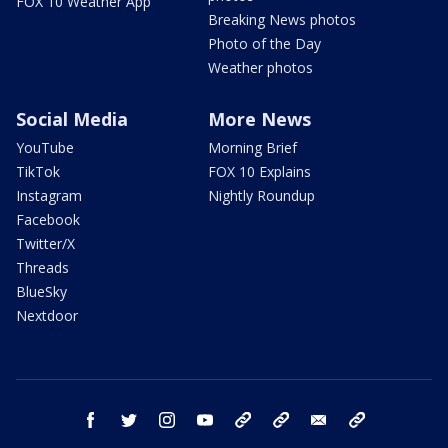
FOX 10 Weather App
Breaking News photos
Photo of the Day
Weather photos
Social Media
More News
YouTube
Morning Brief
TikTok
FOX 10 Explains
Instagram
Nightly Roundup
Facebook
Twitter/X
Threads
BlueSky
Nextdoor
facebook
twitter
instagram
youtube
tk
bluesky
email
newsletters