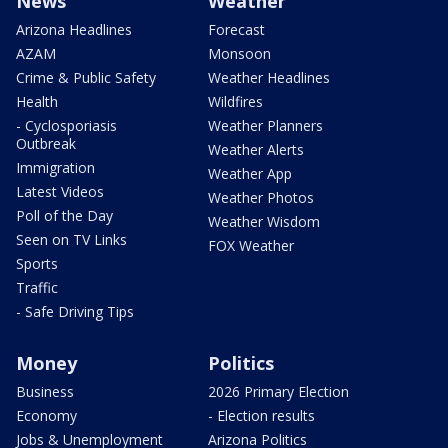
News
Weather
Arizona Headlines
Forecast
AZAM
Monsoon
Crime & Public Safety
Weather Headlines
Health
Wildfires
- Cyclosporiasis
Weather Planners
Outbreak
Weather Alerts
Immigration
Weather App
Latest Videos
Weather Photos
Poll of the Day
Weather Wisdom
Seen on TV Links
FOX Weather
Sports
Traffic
- Safe Driving Tips
Money
Politics
Business
2026 Primary Election
Economy
- Election results
Jobs & Unemployment
Arizona Politics