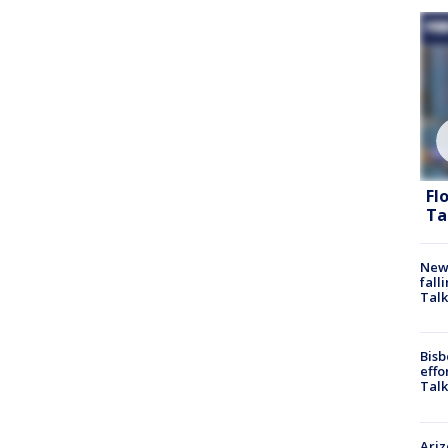
Fl
Ta
News
fall
Talk
Bisb
effo
Talk
Ari