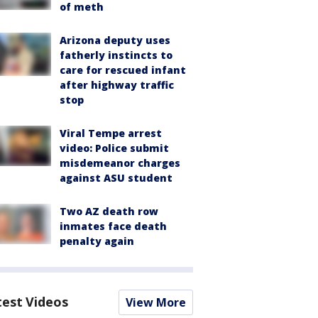
of meth
Arizona deputy uses
fatherly instincts to
care for rescued infant
after highway traffic
stop
Viral Tempe arrest
video: Police submit
misdemeanor charges
against ASU student
Two AZ death row
inmates face death
penalty again
test Videos
View More