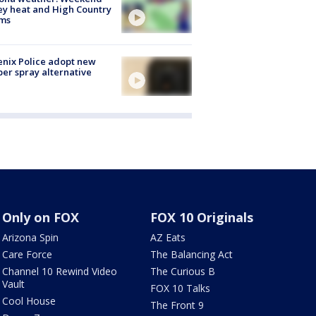
ey heat and High Country
rms
nix Police adopt new
er spray alternative
Only on FOX
FOX 10 Originals
Arizona Spin
AZ Eats
Care Force
The Balancing Act
Channel 10 Rewind Video
The Curious B
Vault
FOX 10 Talks
Cool House
The Front 9