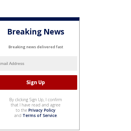
Breaking News
Breaking news delivered fast
By clicking Sign Up, I confirm
that I have read and agree
to the
Privacy Policy
and
Terms of Service
.