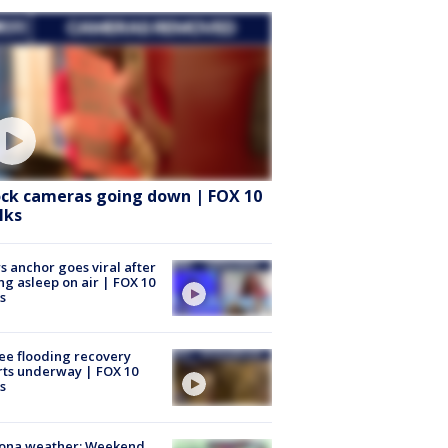
ock cameras going down | FOX 10
lks
 anchor goes viral after
ing asleep on air | FOX 10
s
ee flooding recovery
rts underway | FOX 10
s
zona weather: Weekend