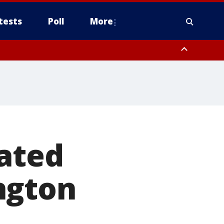
tests
Poll
More
, Scottsdale/Paradise Valley, Northwest Pinal County, Cave Creek/New
ast Mesa, Southeast Valley/Queen Creek, Aguila Valley, South
tated
ngton