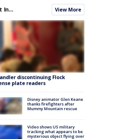
t In...
View More
andler discontinuing Flock
cense plate readers
Disney animator Glen Keane
thanks firefighters after
Mummy Mountain rescue
Video shows US military
tracking what appears to be
mysterious object flying over