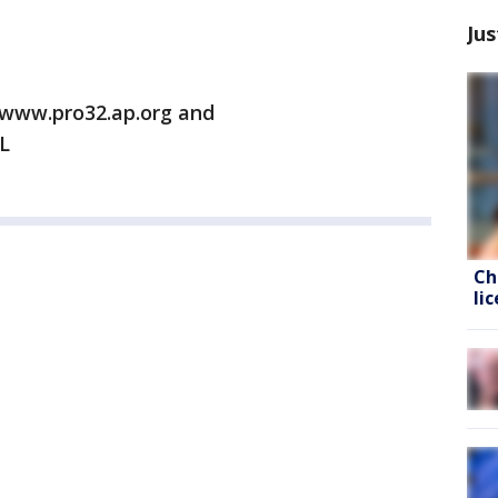
Jus
/www.pro32.ap.org and
L
Ch
li