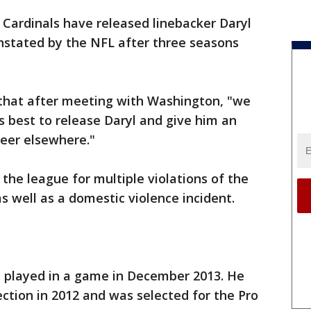
a Cardinals have released linebacker Daryl
stated by the NFL after three seasons
that after meeting with Washington, "we
s best to release Daryl and give him an
reer elsewhere."
he league for multiple violations of the
s well as a domestic violence incident.
t played in a game in December 2013. He
ction in 2012 and was selected for the Pro