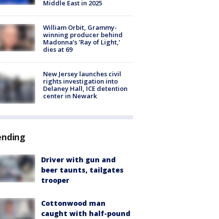
Middle East in 2025
William Orbit, Grammy-
winning producer behind
Madonna’s ‘Ray of Light,’
dies at 69
New Jersey launches civil
rights investigation into
Delaney Hall, ICE detention
center in Newark
ending
Driver with gun and
beer taunts, tailgates
trooper
Cottonwood man
caught with half-pound