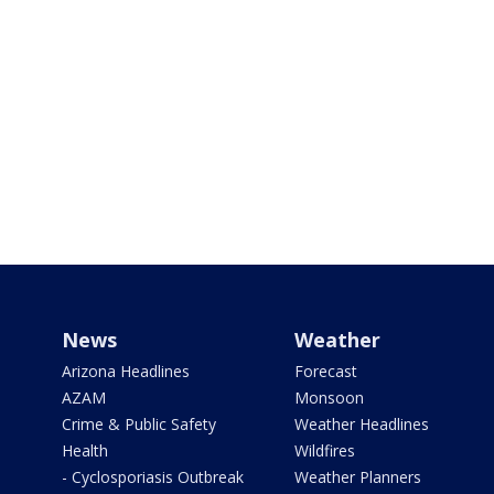
News
Weather
Arizona Headlines
Forecast
AZAM
Monsoon
Crime & Public Safety
Weather Headlines
Health
Wildfires
- Cyclosporiasis Outbreak
Weather Planners