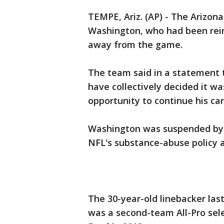
TEMPE, Ariz. (AP) - The Arizon
Washington, who had been rein
away from the game.
The team said in a statement 
have collectively decided it wa
opportunity to continue his ca
Washington was suspended by t
NFL's substance-abuse policy a
The 30-year-old linebacker las
was a second-team All-Pro sele