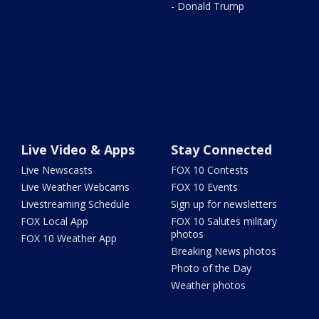
- Donald Trump
Live Video & Apps
Stay Connected
Live Newscasts
FOX 10 Contests
Live Weather Webcams
FOX 10 Events
Livestreaming Schedule
Sign up for newsletters
FOX Local App
FOX 10 Salutes military
photos
FOX 10 Weather App
Breaking News photos
Photo of the Day
Weather photos