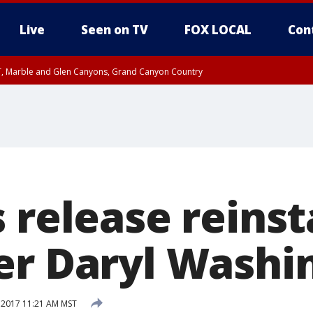
Live
Seen on TV
FOX LOCAL
Con
ST, Marble and Glen Canyons, Grand Canyon Country
unty, Maricopa County
e, West Pinal County, East Valley, Gila River Valley, Yuma County, Deer Valley
ntral La Paz, Northwest Valley, Sonoran Desert Natl Monument, Fountain Hills/E
County, Tonopah Desert, Central Phoenix, Parker Valley
s release reins
er Daryl Washi
 2017 11:21 AM MST