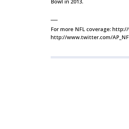
Bowl in 2013.
___
For more NFL coverage: http:/
http://www.twitter.com/AP_NF