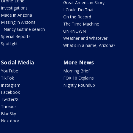
Drone Zone
Great American Story
Investigations
I Could Do That
Made in Arizona
On the Record
Missing in Arizona
The Time Machine
- Nancy Guthrie search
UNKNOWN
Special Reports
Weather and Whatever
Spotlight
What's in a name, Arizona?
Social Media
More News
YouTube
Morning Brief
TikTok
FOX 10 Explains
Instagram
Nightly Roundup
Facebook
Twitter/X
Threads
BlueSky
Nextdoor