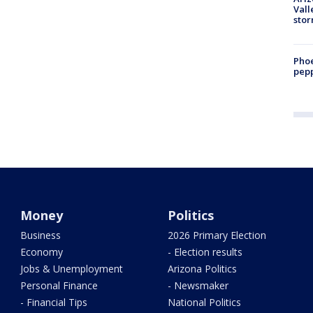
Vall
sto
Phoe
pepp
Money
Politics
Business
2026 Primary Election
Economy
- Election results
Jobs & Unemployment
Arizona Politics
Personal Finance
- Newsmaker
- Financial Tips
National Politics