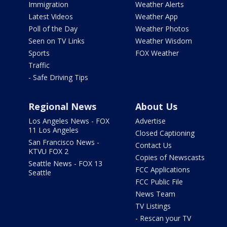
Immigration
Weather Alerts
Latest Videos
Weather App
Poll of the Day
Weather Photos
Seen on TV Links
Weather Wisdom
Sports
FOX Weather
Traffic
- Safe Driving Tips
Regional News
About Us
Los Angeles News - FOX
Advertise
11 Los Angeles
Closed Captioning
San Francisco News -
Contact Us
KTVU FOX 2
Copies of Newscasts
Seattle News - FOX 13
FCC Applications
Seattle
FCC Public File
News Team
TV Listings
- Rescan your TV