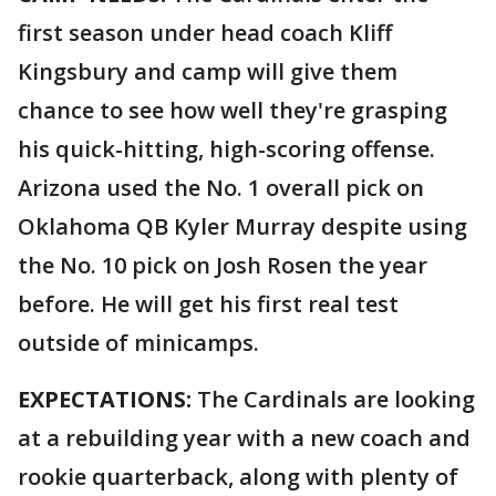
first season under head coach Kliff
Kingsbury and camp will give them
chance to see how well they're grasping
his quick-hitting, high-scoring offense.
Arizona used the No. 1 overall pick on
Oklahoma QB Kyler Murray despite using
the No. 10 pick on Josh Rosen the year
before. He will get his first real test
outside of minicamps.
EXPECTATIONS:
The Cardinals are looking
at a rebuilding year with a new coach and
rookie quarterback, along with plenty of