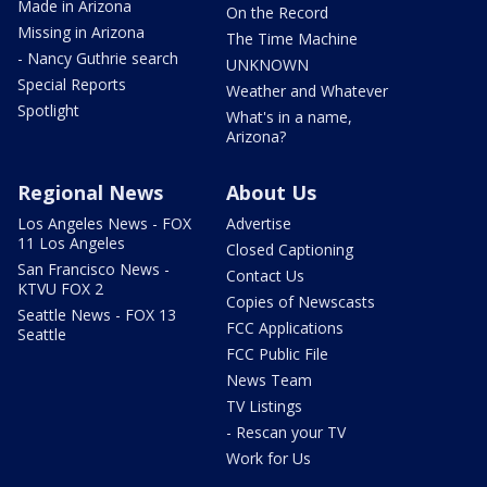
Made in Arizona
On the Record
Missing in Arizona
The Time Machine
- Nancy Guthrie search
UNKNOWN
Special Reports
Weather and Whatever
Spotlight
What's in a name,
Arizona?
Regional News
About Us
Los Angeles News - FOX
Advertise
11 Los Angeles
Closed Captioning
San Francisco News -
Contact Us
KTVU FOX 2
Copies of Newscasts
Seattle News - FOX 13
FCC Applications
Seattle
FCC Public File
News Team
TV Listings
- Rescan your TV
Work for Us