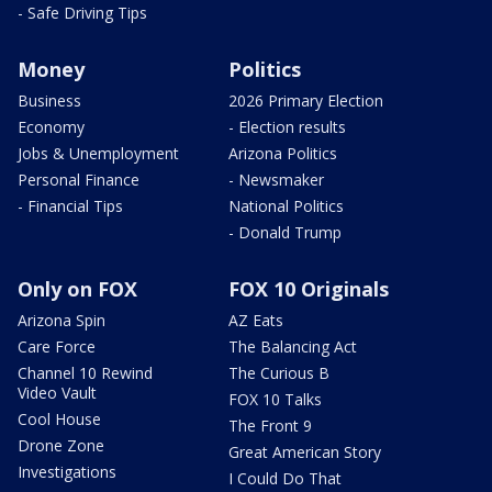
- Safe Driving Tips
Money
Politics
Business
2026 Primary Election
Economy
- Election results
Jobs & Unemployment
Arizona Politics
Personal Finance
- Newsmaker
- Financial Tips
National Politics
- Donald Trump
Only on FOX
FOX 10 Originals
Arizona Spin
AZ Eats
Care Force
The Balancing Act
Channel 10 Rewind
The Curious B
Video Vault
FOX 10 Talks
Cool House
The Front 9
Drone Zone
Great American Story
Investigations
I Could Do That