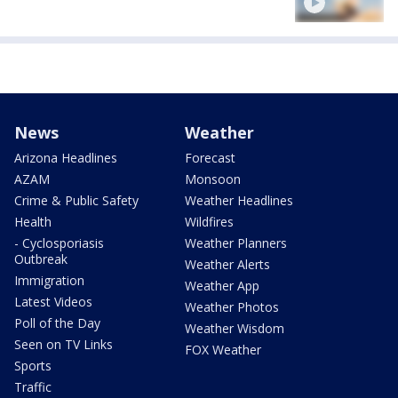
News
Weather
Arizona Headlines
Forecast
AZAM
Monsoon
Crime & Public Safety
Weather Headlines
Health
Wildfires
- Cyclosporiasis
Weather Planners
Outbreak
Weather Alerts
Immigration
Weather App
Latest Videos
Weather Photos
Poll of the Day
Weather Wisdom
Seen on TV Links
FOX Weather
Sports
Traffic