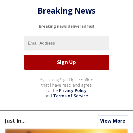
Breaking News
Breaking news delivered fast
By clicking Sign Up, I confirm
that I have read and agree
to the
Privacy Policy
and
Terms of Service
.
Just In...
View More