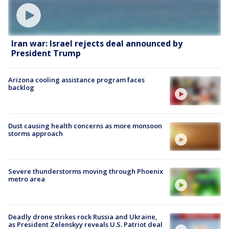
Iran war: Israel rejects deal announced by
President Trump
Arizona cooling assistance program faces
backlog
Dust causing health concerns as more monsoon
storms approach
Severe thunderstorms moving through Phoenix
metro area
Deadly drone strikes rock Russia and Ukraine,
as President Zelenskyy reveals U.S. Patriot deal