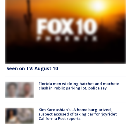
Seen on TV: August 10
Florida men wielding hatchet and machete
clash in Publix parking lot, police say
Kim Kardashian’s LA home burglarized,
suspect accused of taking car for ‘joyride’:
California Post reports