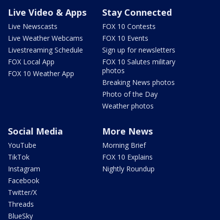
Live Video & Apps
Stay Connected
Live Newscasts
FOX 10 Contests
Live Weather Webcams
FOX 10 Events
Livestreaming Schedule
Sign up for newsletters
FOX Local App
FOX 10 Salutes military
photos
FOX 10 Weather App
Breaking News photos
Photo of the Day
Weather photos
Social Media
More News
YouTube
Morning Brief
TikTok
FOX 10 Explains
Instagram
Nightly Roundup
Facebook
Twitter/X
Threads
BlueSky