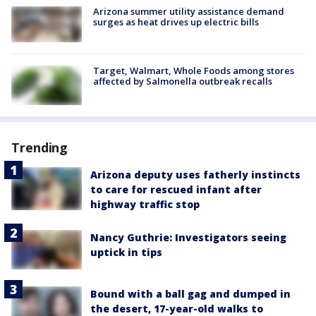
Arizona summer utility assistance demand
surges as heat drives up electric bills
Target, Walmart, Whole Foods among stores
affected by Salmonella outbreak recalls
Trending
Arizona deputy uses fatherly instincts
to care for rescued infant after
highway traffic stop
Nancy Guthrie: Investigators seeing
uptick in tips
Bound with a ball gag and dumped in
the desert, 17-year-old walks to