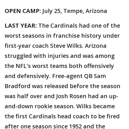
OPEN CAMP:
July 25, Tempe, Arizona
LAST YEAR:
The Cardinals had one of the
worst seasons in franchise history under
first-year coach Steve Wilks. Arizona
struggled with injuries and was among
the NFL's worst teams both offensively
and defensively. Free-agent QB Sam
Bradford was released before the season
was half over and Josh Rosen had an up-
and-down rookie season. Wilks became
the first Cardinals head coach to be fired
after one season since 1952 and the