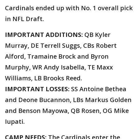
Cardinals ended up with No. 1 overall pick
in NFL Draft.
IMPORTANT ADDITIONS:
QB Kyler
Murray, DE Terrell Suggs, CBs Robert
Alford, Tramaine Brock and Byron
Murphy, WR Andy Isabella, TE Maxx
Williams, LB Brooks Reed.
IMPORTANT LOSSES:
SS Antoine Bethea
and Deone Bucannon, LBs Markus Golden
and Benson Mayowa, QB Rosen, OG Mike
Iupati.
CAMP NEEDS:
The Cardinals enter the