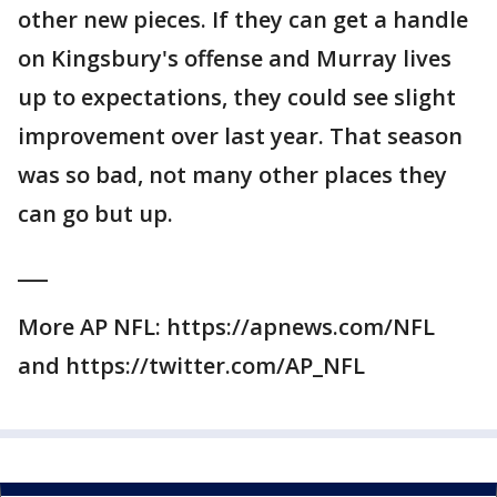
other new pieces. If they can get a handle
on Kingsbury's offense and Murray lives
up to expectations, they could see slight
improvement over last year. That season
was so bad, not many other places they
can go but up.
___
More AP NFL: https://apnews.com/NFL
and https://twitter.com/AP_NFL