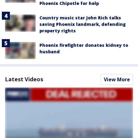
Phoenix Chipotle for help
Country music star John Rich talks
saving Phoenix landmark, defending
property rights
Phoenix firefighter donates kidney to
husband
Latest Videos
View More