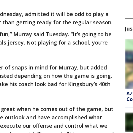
dnesday, admitted it will be odd to play a
 than getting ready for the regular season.
Jus
fun,” Murray said Tuesday. “It’s going to be
als jersey. Not playing for a school, you’re
r of snaps in mind for Murray, but added
justed depending on how the game is going.
ke his coach look bad for Kingsbury’s 40th
AZ
Co
el great when he comes out of the game, but
ive outlook and have accomplished what
s execute our offense and control what we