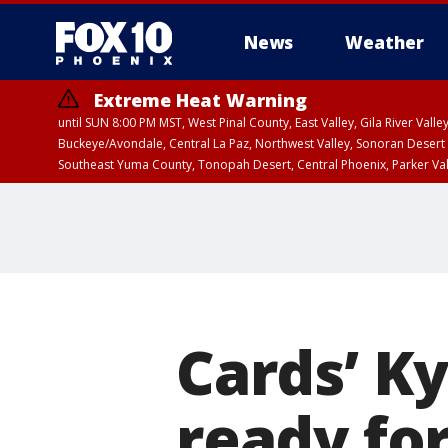
News
Weather
Extreme Heat Warning
until SUN 8:00 PM MST, West Pinal County, East Valley, Gila River Va
Buckeye/Avondale, Central La Paz, Northwest Valley, Sonoran Desert 
Southeast Yuma County, Tonopah Desert, Central Phoenix, Parker Va
Extreme Heat Warning
until SAT 8:00 PM M
Cards’ K
ready fo