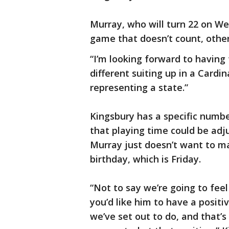
Murray, who will turn 22 on We
game that doesn’t count, other
“I’m looking forward to having 
different suiting up in a Cardin
representing a state.”
Kingsbury has a specific numbe
that playing time could be ad
Murray just doesn’t want to ma
birthday, which is Friday.
“Not to say we’re going to fe
you’d like him to have a posit
we’ve set out to do, and that’