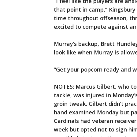
“I feel like the players are an
that point in camp,” Kingsbury 
time throughout offseason, th
excited to compete against an
Murray’s backup, Brett Hundley
look like when Murray is allowed
“Get your popcorn ready and wat
NOTES: Marcus Gilbert, who top
tackle, was injured in Monday’s
groin tweak. Gilbert didn’t prac
hand examined Monday but parti
Cardinals had veteran receiver
week but opted not to sign him.