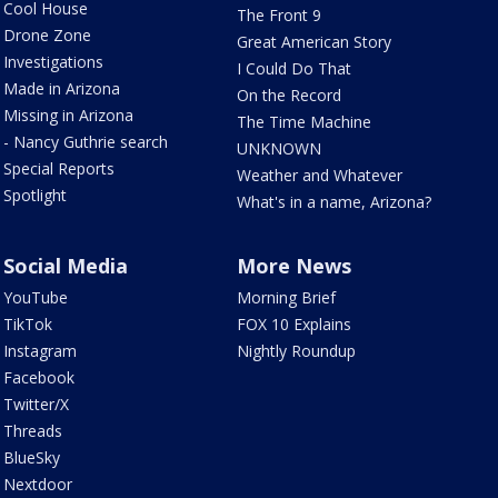
Cool House
The Front 9
Drone Zone
Great American Story
Investigations
I Could Do That
Made in Arizona
On the Record
Missing in Arizona
The Time Machine
- Nancy Guthrie search
UNKNOWN
Special Reports
Weather and Whatever
Spotlight
What's in a name, Arizona?
Social Media
More News
YouTube
Morning Brief
TikTok
FOX 10 Explains
Instagram
Nightly Roundup
Facebook
Twitter/X
Threads
BlueSky
Nextdoor