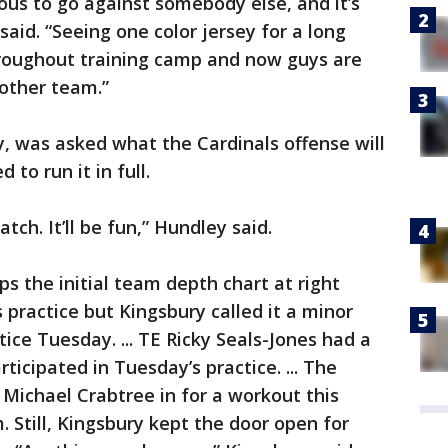
xious to go against somebody else, and it’s
said. “Seeing one color jersey for a long
roughout training camp and now guys are
other team.”
, was asked what the Cardinals offense will
 to run it in full.
ch. It’ll be fun,” Hundley said.
s the initial team depth chart at right
 practice but Kingsbury called it a minor
tice Tuesday. ... TE Ricky Seals-Jones had a
cipated in Tuesday’s practice. ... The
 Michael Crabtree in for a workout this
 Still, Kingsbury kept the door open for