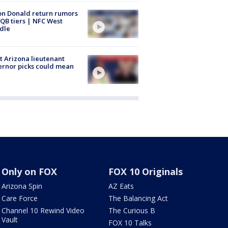
n Donald return rumors
QB tiers | NFC West
dle
 Arizona lieutenant
rnor picks could mean
Only on FOX
FOX 10 Originals
Arizona Spin
AZ Eats
Care Force
The Balancing Act
Channel 10 Rewind Video
The Curious B
Vault
FOX 10 Talks