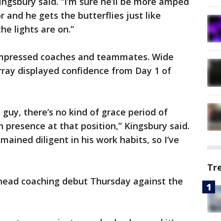
Kingsbury said. “I’m sure he’ll be more amped
 and he gets the butterflies just like
he lights are on.”
impressed coaches and teammates. Wide
urray displayed confidence from Day 1 of
 guy, there’s no kind of grace period of
 presence at that position,” Kingsbury said.
ained diligent in his work habits, so I’ve
Tr
head coaching debut Thursday against the