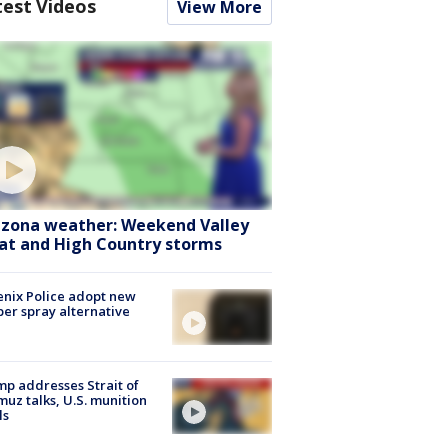
test Videos
View More
izona weather: Weekend Valley
at and High Country storms
nix Police adopt new
er spray alternative
p addresses Strait of
uz talks, U.S. munition
ls