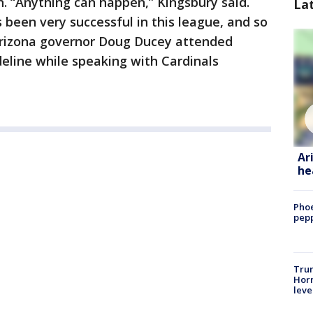
n. “Anything can happen,” Kingsbury said.
La
 been very successful in this league, and so
. Arizona governor Doug Ducey attended
deline while speaking with Cardinals
Ar
he
Phoe
pepp
Trum
Horm
leve