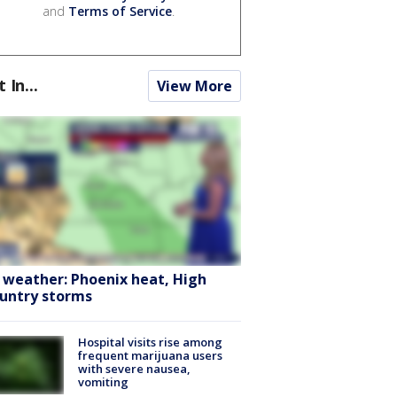
and
Terms of Service
.
t In...
View More
 weather: Phoenix heat, High
untry storms
Hospital visits rise among
frequent marijuana users
with severe nausea,
vomiting