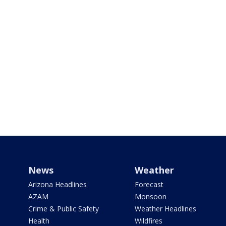
News
Weather
Arizona Headlines
Forecast
AZAM
Monsoon
Crime & Public Safety
Weather Headlines
Health
Wildfires