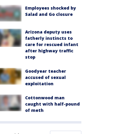
Employees shocked by
Salad and Go closure
Arizona deputy uses
fatherly instincts to
care for rescued infant
after highway traffic
stop
Goodyear teacher
accused of sexual
exploitation
Cottonwood man
caught with half-pound
of meth