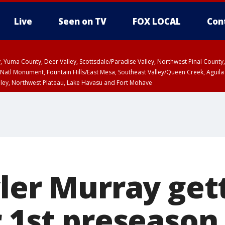
Live
Seen on TV
FOX LOCAL
Con
lley, Yuma County, Deer Valley, Scottsdale/Paradise Valley, Northwest Pinal Coun
Natl Monument, Fountain Hills/East Mesa, Southeast Valley/Queen Creek, Aguila
lley, Northwest Plateau, Lake Havasu and Fort Mohave
ST, Marble and Glen Canyons, Grand Canyon Country
yler Murray get
r 1st preseaso