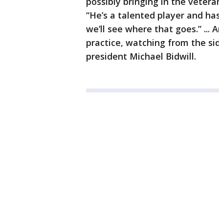
possibly bringing in the vetera
“He’s a talented player and has
we’ll see where that goes.” ..
practice, watching from the si
president Michael Bidwill.