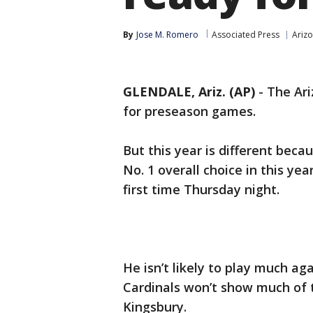
By
Jose M. Romero
Associated Press
Arizo
GLENDALE, Ariz. (AP)
-
The Ari
for preseason games.
But this year is different bec
No. 1 overall choice in this yea
first time Thursday night.
He isn’t likely to play much ag
Cardinals won’t show much of t
Kingsbury.