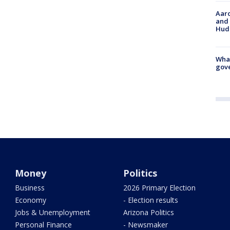
Aaro
and 
Hud
What
gove
Money
Politics
Business
2026 Primary Election
Economy
- Election results
Jobs & Unemployment
Arizona Politics
Personal Finance
- Newsmaker