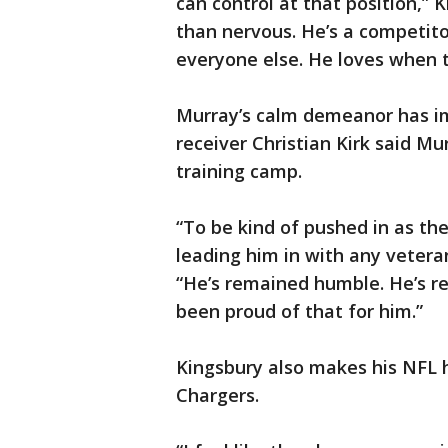
can control at that position,” 
than nervous. He’s a competitor
everyone else. He loves when t
Murray’s calm demeanor has 
receiver Christian Kirk said M
training camp.
“To be kind of pushed in as the
leading him in with any veteran
“He’s remained humble. He’s rem
been proud of that for him.”
Kingsbury also makes his NFL 
Chargers.