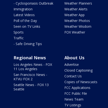
- Cyclosporiasis Outbreak
Weather Planners
Immigration
Weather Alerts
Latest Videos
Weather App
Poll of the Day
Weather Photos
Seen on TV Links
Weather Wisdom
Sports
FOX Weather
Traffic
- Safe Driving Tips
Regional News
About Us
Los Angeles News - FOX
Advertise
11 Los Angeles
Closed Captioning
San Francisco News -
Contact Us
KTVU FOX 2
Copies of Newscasts
Seattle News - FOX 13
FCC Applications
Seattle
FCC Public File
News Team
TV Listings