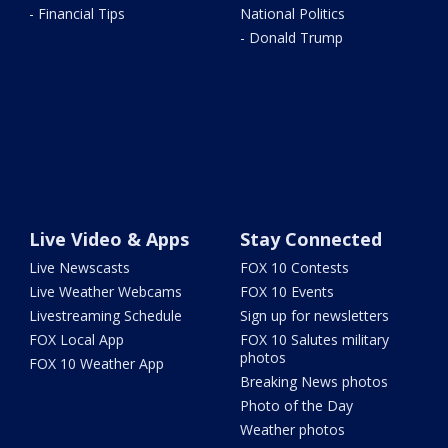
- Financial Tips
National Politics
- Donald Trump
Live Video & Apps
Stay Connected
Live Newscasts
FOX 10 Contests
Live Weather Webcams
FOX 10 Events
Livestreaming Schedule
Sign up for newsletters
FOX Local App
FOX 10 Salutes military
photos
FOX 10 Weather App
Breaking News photos
Photo of the Day
Weather photos