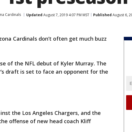
na Cardinals
Updated
August 7, 2019 4:07 PM MST
Published
August 6, 2
zona Cardinals don’t often get much buzz
ause of the NFL debut of Kyler Murray. The
r’s draft is set to face an opponent for the
ainst the Los Angeles Chargers, and the
he offense of new head coach Kliff