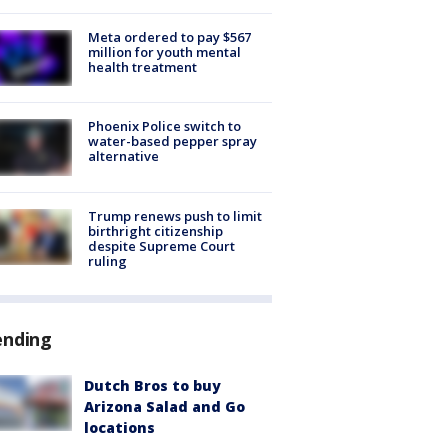
Meta ordered to pay $567
million for youth mental
health treatment
Phoenix Police switch to
water-based pepper spray
alternative
Trump renews push to limit
birthright citizenship
despite Supreme Court
ruling
ending
Dutch Bros to buy
Arizona Salad and Go
locations