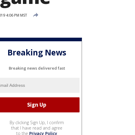
019 4:06 PM MST
Breaking News
Breaking news delivered fast
By clicking Sign Up, I confirm
that I have read and agree
to the
Privacy Policy