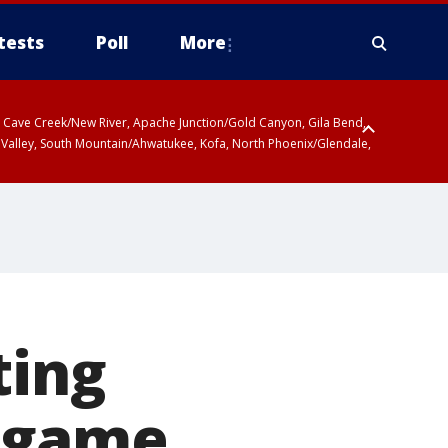
tests
Poll
More
ty, Cave Creek/New River, Apache Junction/Gold Canyon, Gila Bend,
 Valley, South Mountain/Ahwatukee, Kofa, North Phoenix/Glendale,
ting
n game