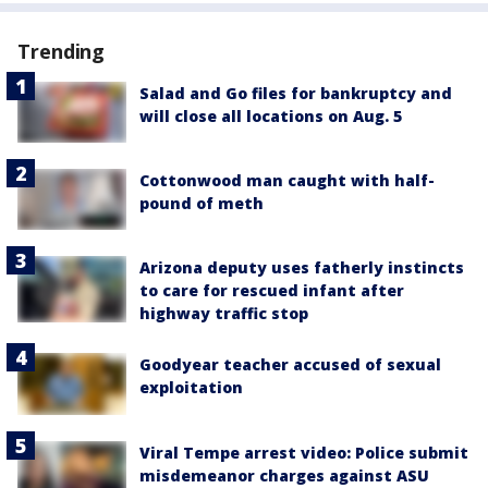
Trending
Salad and Go files for bankruptcy and
will close all locations on Aug. 5
Cottonwood man caught with half-
pound of meth
Arizona deputy uses fatherly instincts
to care for rescued infant after
highway traffic stop
Goodyear teacher accused of sexual
exploitation
Viral Tempe arrest video: Police submit
misdemeanor charges against ASU