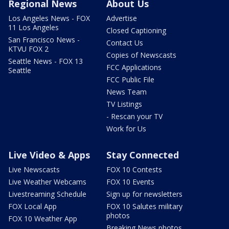
Regional News
About Us
Los Angeles News - FOX
Advertise
11 Los Angeles
Closed Captioning
San Francisco News -
Contact Us
KTVU FOX 2
Copies of Newscasts
Seattle News - FOX 13
FCC Applications
Seattle
FCC Public File
News Team
TV Listings
- Rescan your TV
Work for Us
Live Video & Apps
Stay Connected
Live Newscasts
FOX 10 Contests
Live Weather Webcams
FOX 10 Events
Livestreaming Schedule
Sign up for newsletters
FOX Local App
FOX 10 Salutes military
photos
FOX 10 Weather App
Breaking News photos