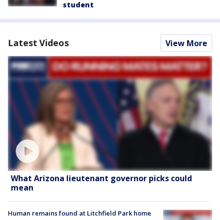
student
Latest Videos
View More
What Arizona lieutenant governor picks could
mean
Human remains found at Litchfield Park home