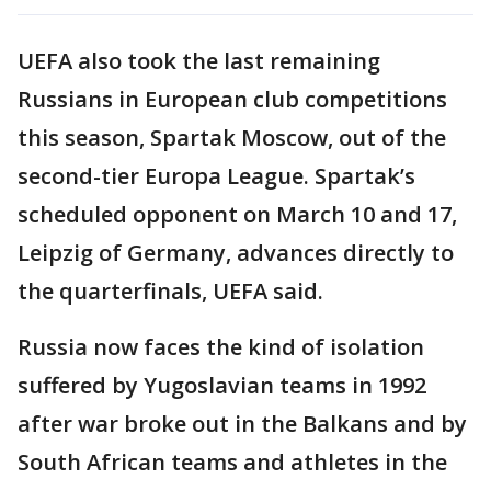
UEFA also took the last remaining
Russians in European club competitions
this season, Spartak Moscow, out of the
second-tier Europa League. Spartak’s
scheduled opponent on March 10 and 17,
Leipzig of Germany, advances directly to
the quarterfinals, UEFA said.
Russia now faces the kind of isolation
suffered by Yugoslavian teams in 1992
after war broke out in the Balkans and by
South African teams and athletes in the