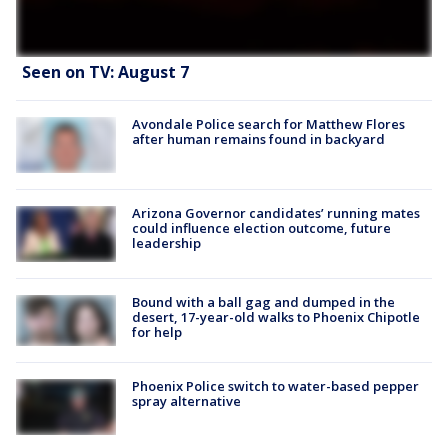
Seen on TV: August 7
Avondale Police search for Matthew Flores
after human remains found in backyard
Arizona Governor candidates’ running mates
could influence election outcome, future
leadership
Bound with a ball gag and dumped in the
desert, 17-year-old walks to Phoenix Chipotle
for help
Phoenix Police switch to water-based pepper
spray alternative