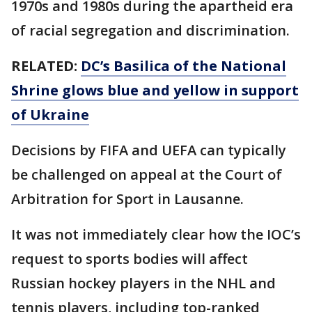
1970s and 1980s during the apartheid era
of racial segregation and discrimination.
RELATED:
DC’s Basilica of the National
Shrine glows blue and yellow in support
of Ukraine
Decisions by FIFA and UEFA can typically
be challenged on appeal at the Court of
Arbitration for Sport in Lausanne.
It was not immediately clear how the IOC’s
request to sports bodies will affect
Russian hockey players in the NHL and
tennis players, including top-ranked