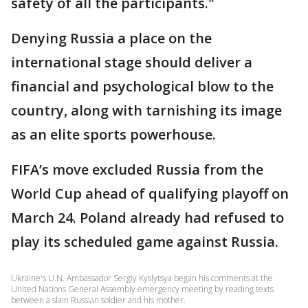
safety of all the participants."
Denying Russia a place on the
international stage should deliver a
financial and psychological blow to the
country, along with tarnishing its image
as an elite sports powerhouse.
FIFA’s move excluded Russia from the
World Cup ahead of qualifying playoff on
March 24. Poland already had refused to
play its scheduled game against Russia.
Ukraine's U.N. Ambassador Sergiy Kyslytsya began his comments at the
United Nations General Assembly emergency meeting by reading texts
between a slain Russian soldier and his mother.