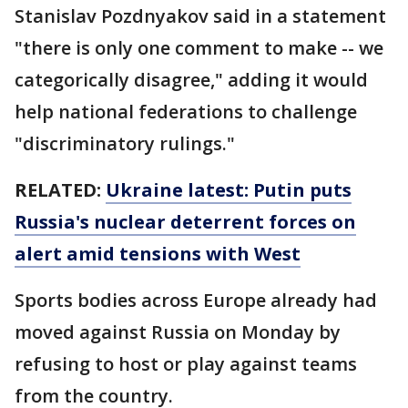
Stanislav Pozdnyakov said in a statement
"there is only one comment to make -- we
categorically disagree," adding it would
help national federations to challenge
"discriminatory rulings."
RELATED:
Ukraine latest: Putin puts
Russia's nuclear deterrent forces on
alert amid tensions with West
Sports bodies across Europe already had
moved against Russia on Monday by
refusing to host or play against teams
from the country.