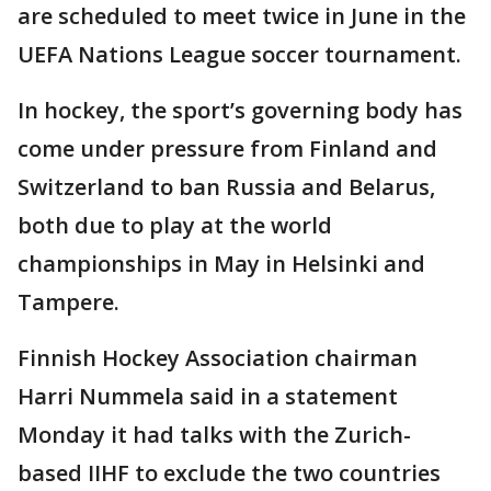
are scheduled to meet twice in June in the
UEFA Nations League soccer tournament.
In hockey, the sport’s governing body has
come under pressure from Finland and
Switzerland to ban Russia and Belarus,
both due to play at the world
championships in May in Helsinki and
Tampere.
Finnish Hockey Association chairman
Harri Nummela said in a statement
Monday it had talks with the Zurich-
based IIHF to exclude the two countries