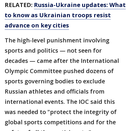
RELATED:
Russia-Ukraine updates: What
to know as Ukrainian troops resist
advance on key cities
The high-level punishment involving
sports and politics — not seen for
decades — came after the International
Olympic Committee pushed dozens of
sports governing bodies to exclude
Russian athletes and officials from
international events. The IOC said this
was needed to "protect the integrity of
global sports competitions and for the