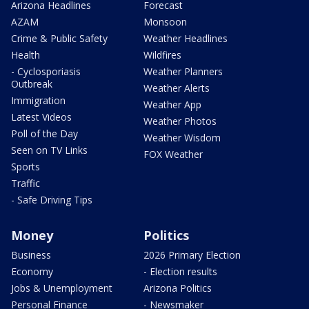
Arizona Headlines
Forecast
AZAM
Monsoon
Crime & Public Safety
Weather Headlines
Health
Wildfires
- Cyclosporiasis
Weather Planners
Outbreak
Weather Alerts
Immigration
Weather App
Latest Videos
Weather Photos
Poll of the Day
Weather Wisdom
Seen on TV Links
FOX Weather
Sports
Traffic
- Safe Driving Tips
Money
Politics
Business
2026 Primary Election
Economy
- Election results
Jobs & Unemployment
Arizona Politics
Personal Finance
- Newsmaker