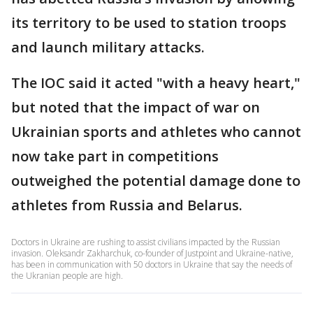
its territory to be used to station troops
and launch military attacks.
The IOC said it acted "with a heavy heart,"
but noted that the impact of war on
Ukrainian sports and athletes who cannot
now take part in competitions
outweighed the potential damage done to
athletes from Russia and Belarus.
Doctors in Ukraine are rushing to assist civilians impacted by the Russian
invasion. Oleksandr Zakharchuk, co-founder of Justpoint and Ukraine-native,
has been in communication with 50 doctors in Ukraine that say the needs of
the Ukranian people are high.