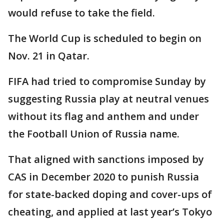
would refuse to take the field.
The World Cup is scheduled to begin on
Nov. 21 in Qatar.
FIFA had tried to compromise Sunday by
suggesting Russia play at neutral venues
without its flag and anthem and under
the Football Union of Russia name.
That aligned with sanctions imposed by
CAS in December 2020 to punish Russia
for state-backed doping and cover-ups of
cheating, and applied at last year’s Tokyo