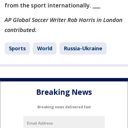
from the sport internationally. ___
AP Global Soccer Writer Rob Harris in London
contributed.
Sports
World
Russia-Ukraine
Breaking News
Breaking news delivered fast