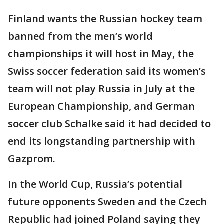
Finland wants the Russian hockey team
banned from the men’s world
championships it will host in May, the
Swiss soccer federation said its women’s
team will not play Russia in July at the
European Championship, and German
soccer club Schalke said it had decided to
end its longstanding partnership with
Gazprom.
In the World Cup, Russia’s potential
future opponents Sweden and the Czech
Republic had joined Poland saying they