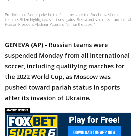
President Joe Biden spoke for the first time since the Russia invasion of
Ukraine. Biden highlighted sanctions against Russia and said direct sanctions of
Russian President Vladimir Putin are "still on the table."
GENEVA (AP)
-
Russian teams were
suspended Monday from all international
soccer, including qualifying matches for
the 2022 World Cup, as Moscow was
pushed toward pariah status in sports
after its invasion of Ukraine.