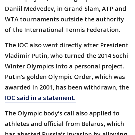
Daniil Medvedev, in Grand Slam, ATP and
WTA tournaments outside the authority
of the International Tennis Federation.
The IOC also went directly after President
Vladimir Putin, who turned the 2014 Sochi
Winter Olympics into a personal project.
Putin’s golden Olympic Order, which was
awarded in 2001, has been withdrawn, the
IOC said in a statement.
The Olympic body’s call also applied to
athletes and official from Belarus, which
has abetted Russia’s invasion by allowing