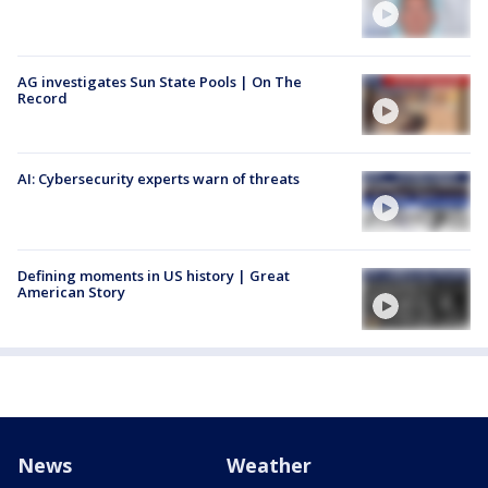
AG investigates Sun State Pools | On The
Record
AI: Cybersecurity experts warn of threats
Defining moments in US history | Great
American Story
News
Weather