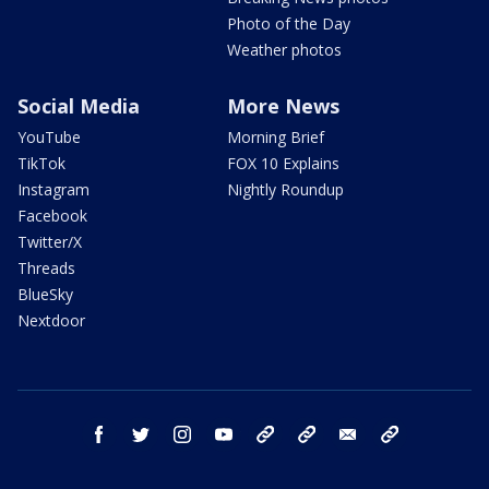
Photo of the Day
Weather photos
Social Media
More News
YouTube
Morning Brief
TikTok
FOX 10 Explains
Instagram
Nightly Roundup
Facebook
Twitter/X
Threads
BlueSky
Nextdoor
facebook
twitter
instagram
youtube
tk
bluesky
email
newsletters