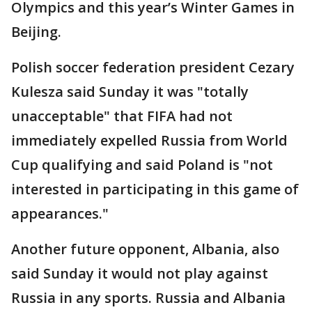
Olympics and this year’s Winter Games in
Beijing.
Polish soccer federation president Cezary
Kulesza said Sunday it was "totally
unacceptable" that FIFA had not
immediately expelled Russia from World
Cup qualifying and said Poland is "not
interested in participating in this game of
appearances."
Another future opponent, Albania, also
said Sunday it would not play against
Russia in any sports. Russia and Albania