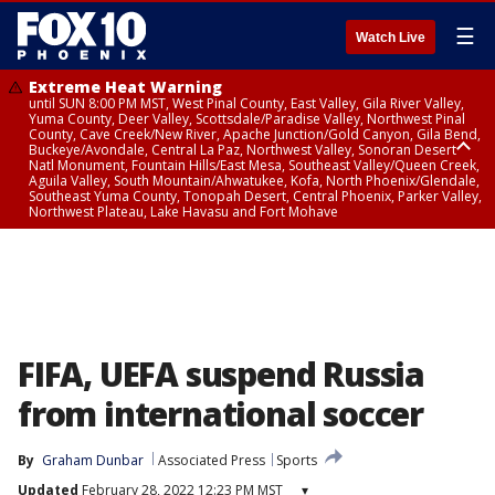
☰
Watch Live
Extreme Heat Warning
until SUN 8:00 PM MST, West Pinal County, East Valley, Gila River Valley,
Yuma County, Deer Valley, Scottsdale/Paradise Valley, Northwest Pinal
County, Cave Creek/New River, Apache Junction/Gold Canyon, Gila Bend,
Buckeye/Avondale, Central La Paz, Northwest Valley, Sonoran Desert
Natl Monument, Fountain Hills/East Mesa, Southeast Valley/Queen Creek,
Aguila Valley, South Mountain/Ahwatukee, Kofa, North Phoenix/Glendale,
Southeast Yuma County, Tonopah Desert, Central Phoenix, Parker Valley,
Northwest Plateau, Lake Havasu and Fort Mohave
Extreme Heat Warning
until SAT 8:00 PM MST, Marble and Glen Canyons, Grand Canyon Country
FIFA, UEFA suspend Russia
from international soccer
By
Graham Dunbar
Associated Press
Sports
Updated
February 28, 2022 12:23 PM MST
▾