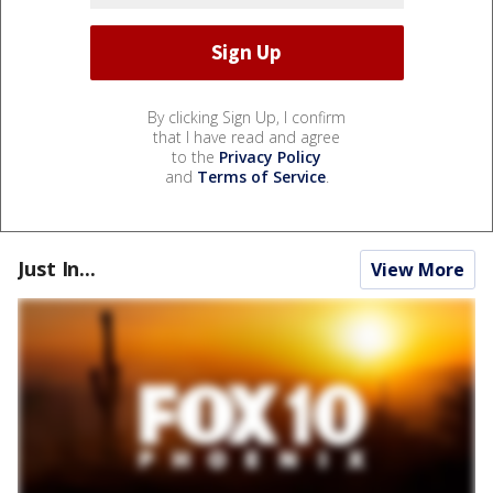
By clicking Sign Up, I confirm
that I have read and agree
to the
Privacy Policy
and
Terms of Service
.
Just In...
View More