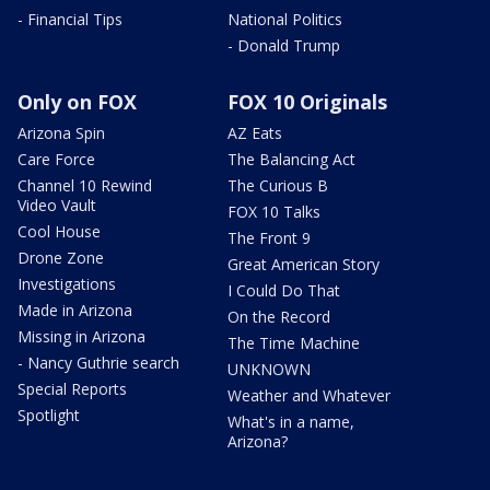
- Financial Tips
National Politics
- Donald Trump
Only on FOX
FOX 10 Originals
Arizona Spin
AZ Eats
Care Force
The Balancing Act
Channel 10 Rewind
The Curious B
Video Vault
FOX 10 Talks
Cool House
The Front 9
Drone Zone
Great American Story
Investigations
I Could Do That
Made in Arizona
On the Record
Missing in Arizona
The Time Machine
- Nancy Guthrie search
UNKNOWN
Special Reports
Weather and Whatever
Spotlight
What's in a name,
Arizona?