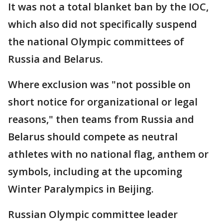
It was not a total blanket ban by the IOC,
which also did not specifically suspend
the national Olympic committees of
Russia and Belarus.
Where exclusion was "not possible on
short notice for organizational or legal
reasons," then teams from Russia and
Belarus should compete as neutral
athletes with no national flag, anthem or
symbols, including at the upcoming
Winter Paralympics in Beijing.
Russian Olympic committee leader