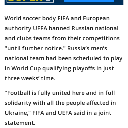
World soccer body FIFA and European
authority UEFA banned Russian national
and clubs teams from their competitions
"until further notice." Russia’s men’s
national team had been scheduled to play
in World Cup qualifying playoffs in just
three weeks’ time.
"Football is fully united here and in full
solidarity with all the people affected in
Ukraine," FIFA and UEFA said in a joint
statement.