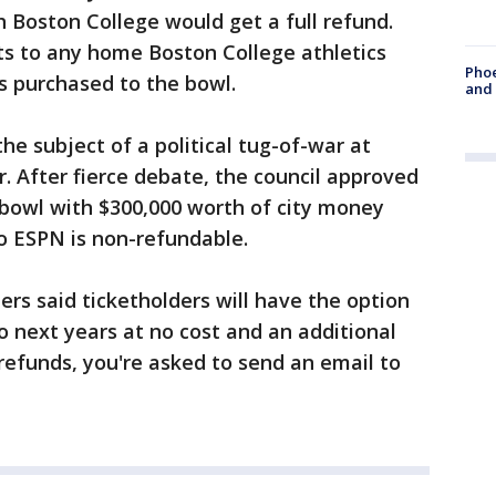
 Boston College would get a full refund.
ts to any home Boston College athletics
Phoe
s purchased to the bowl.
and
e subject of a political tug-of-war at
ar. After fierce debate, the council approved
e bowl with $300,000 worth of city money
o ESPN is non-refundable.
rs said ticketholders will have the option
 to next years at no cost and an additional
 refunds, you're asked to send an email to