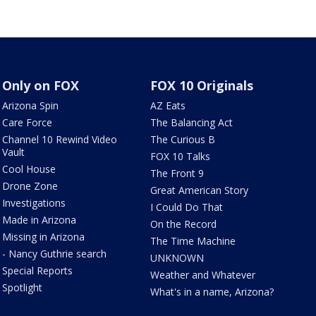
Only on FOX
FOX 10 Originals
Arizona Spin
AZ Eats
Care Force
The Balancing Act
Channel 10 Rewind Video
The Curious B
Vault
FOX 10 Talks
Cool House
The Front 9
Drone Zone
Great American Story
Investigations
I Could Do That
Made in Arizona
On the Record
Missing in Arizona
The Time Machine
- Nancy Guthrie search
UNKNOWN
Special Reports
Weather and Whatever
Spotlight
What's in a name, Arizona?