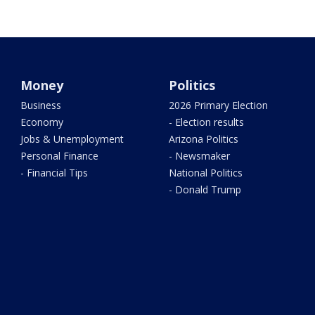
Money
Politics
Business
2026 Primary Election
Economy
- Election results
Jobs & Unemployment
Arizona Politics
Personal Finance
- Newsmaker
- Financial Tips
National Politics
- Donald Trump