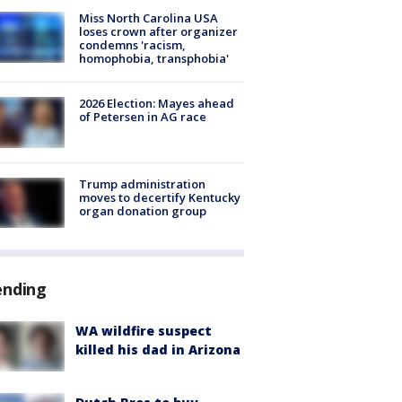
Miss North Carolina USA
loses crown after organizer
condemns 'racism,
homophobia, transphobia'
2026 Election: Mayes ahead
of Petersen in AG race
Trump administration
moves to decertify Kentucky
organ donation group
ending
WA wildfire suspect
killed his dad in Arizona