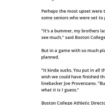
Perhaps the most upset were th
some seniors who were set to pl
"It's a bummer, my brothers la
see much," said Boston College
But in a game with so much pl
planned.
"It kinda sucks. You put in all 
wish we could have finished th
linebacker Joe Provenzano. "But
what it is I guess."
Boston College Athletic Direc