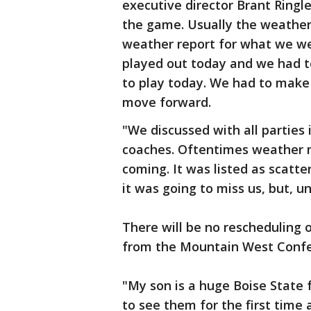
executive director Brant Ringl
the game. Usually the weather
weather report for what we wer
played out today and we had t
to play today. We had to make
move forward.
"We discussed with all parties 
coaches. Oftentimes weather 
coming. It was listed as scatt
it was going to miss us, but, un
There will be no reschedulin
from the Mountain West Confe
"My son is a huge Boise State 
to see them for the first time 