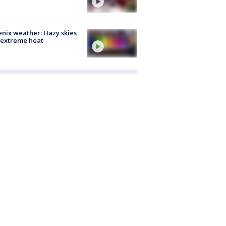
nix weather: Hazy skies
 extreme heat