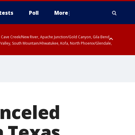
tests
Poll
More
ty, Cave Creek/New River, Apache Junction/Gold Canyon, Gila Bend,
 Valley, South Mountain/Ahwatukee, Kofa, North Phoenix/Glendale,
anceled
h Texas