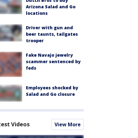
Dutch Bros to buy
Arizona Salad and Go
locations
Driver with gun and
beer taunts, tailgates
trooper
Fake Navajo jewelry
scammer sentenced by
feds
Employees shocked by
Salad and Go closure
test Videos
View More