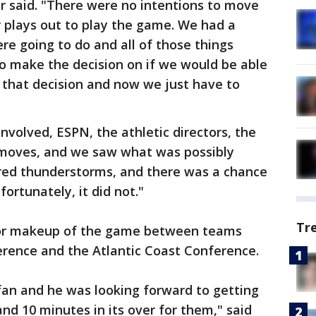
er said. "There were no intentions to move
 plays out to play the game. We had a
e going to do and all of those things
o make the decision on if we would be able
 that decision and now we just have to
involved, ESPN, the athletic directors, the
moves, and we saw what was possibly
ered thunderstorms, and there was a chance
fortunately, it did not."
Tr
g or makeup of the game between teams
rence and the Atlantic Coast Conference.
fan and he was looking forward to getting
and 10 minutes in its over for them," said