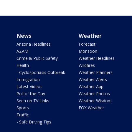
News
Weather
Arizona Headlines
Forecast
AZAM
Monsoon
Crime & Public Safety
Weather Headlines
Health
Wildfires
- Cyclosporiasis Outbreak
Weather Planners
Immigration
Weather Alerts
Latest Videos
Weather App
Poll of the Day
Weather Photos
Seen on TV Links
Weather Wisdom
Sports
FOX Weather
Traffic
- Safe Driving Tips