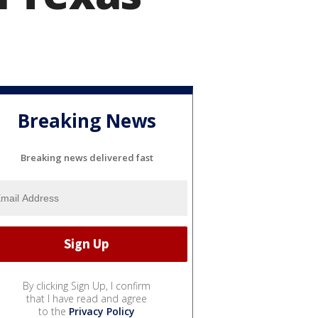
Breaking News
Breaking news delivered fast
By clicking Sign Up, I confirm
that I have read and agree
to the
Privacy Policy