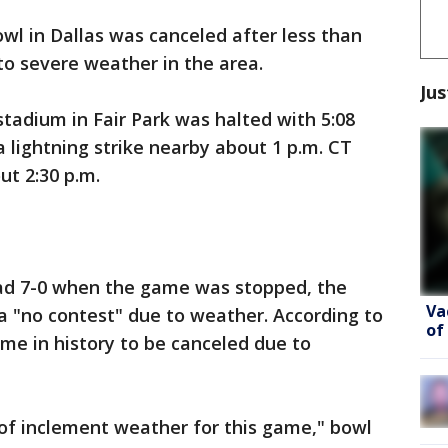
wl in Dallas was canceled after less than
to severe weather in the area.
Jus
tadium in Fair Park was halted with 5:08
 a lightning strike nearby about 1 p.m. CT
ut 2:30 p.m.
ad 7-0 when the game was stopped, the
Va
d a "no contest" due to weather. According to
of
ame in history to be canceled due to
f inclement weather for this game," bowl