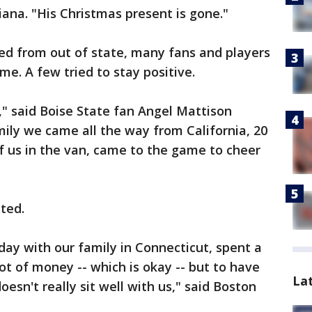
iana. "His Christmas present is gone."
ed from out of state, many fans and players
. A few tried to stay positive.
e," said Boise State fan Angel Mattison
mily we came all the way from California, 20
f us in the van, came to the game to cheer
ted.
ay with our family in Connecticut, spent a
lot of money -- which is okay -- but to have
La
oesn't really sit well with us," said Boston