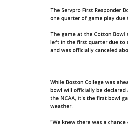
The Servpro First Responder Bo
one quarter of game play due 
The game at the Cotton Bowl s
left in the first quarter due to
and was officially canceled abo
While Boston College was ahe
bowl will officially be declare
the NCAA, it's the first bowl g
weather.
"We knew there was a chance o