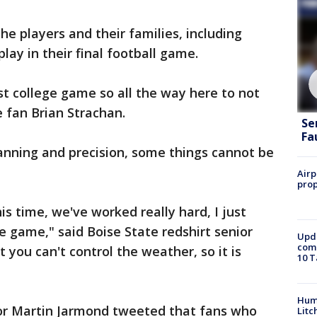
e players and their families, including
ay in their final football game.
st college game so all the way here to not
 fan Brian Strachan.
Se
Fa
anning and precision, some things cannot be
Airp
prop
this time, we've worked really hard, I just
e game," said Boise State redshirt senior
Upda
come
 you can't control the weather, so it is
10 T
Hum
tor Martin Jarmond tweeted that fans who
Litc