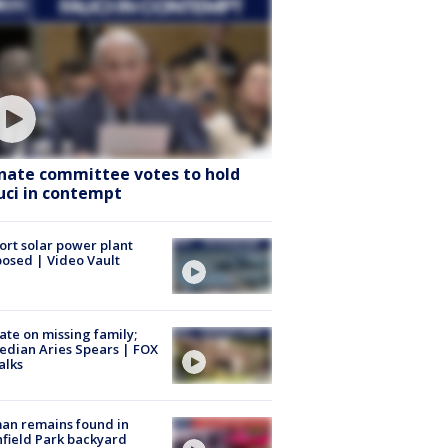
nate committee votes to hold
uci in contempt
ort solar power plant
osed | Video Vault
te on missing family;
dian Aries Spears | FOX
alks
an remains found in
hfield Park backyard