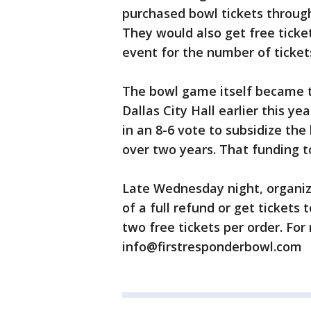
purchased bowl tickets through
They would also get free ticke
event for the number of ticket
The bowl game itself became th
Dallas City Hall earlier this ye
in an 8-6 vote to subsidize th
over two years. That funding t
Late Wednesday night, organize
of a full refund or get tickets
two free tickets per order. For
info@firstresponderbowl.com