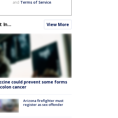
and
Terms of Service
.
t In...
View More
ccine could prevent some forms
 colon cancer
Arizona firefighter must
register as sex offender