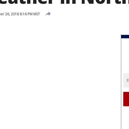
r 26, 2018 8:16 PM MST