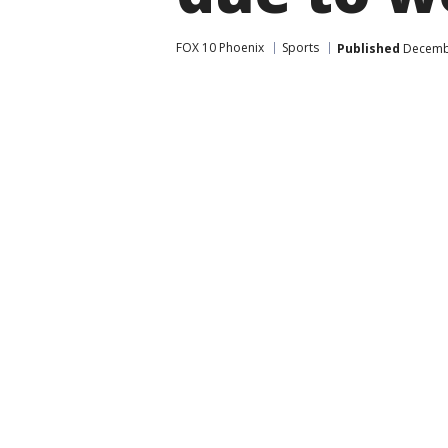
FOX 10 Phoenix
Sports
Published
Decembe