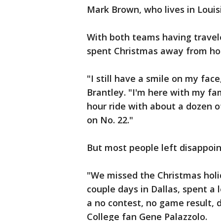
Mark Brown, who lives in Louis
With both teams having travel
spent Christmas away from home
"I still have a smile on my fac
Brantley. "I'm here with my fa
hour ride with about a dozen o
on No. 22."
But most people left disappoin
"We missed the Christmas holid
couple days in Dallas, spent a 
a no contest, no game result, d
College fan Gene Palazzolo.