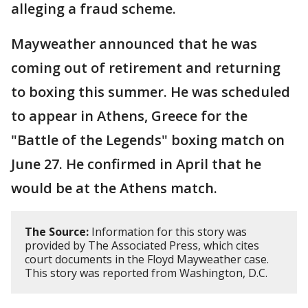
alleging a fraud scheme.
Mayweather announced that he was
coming out of retirement and returning
to boxing this summer. He was scheduled
to appear in Athens, Greece for the
"Battle of the Legends" boxing match on
June 27. He confirmed in April that he
would be at the Athens match.
The Source:
Information for this story was
provided by The Associated Press, which cites
court documents in the Floyd Mayweather case.
This story was reported from Washington, D.C.