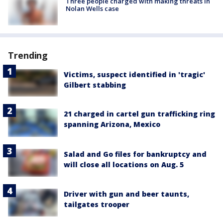
Three people charged with making threats in
Nolan Wells case
Trending
Victims, suspect identified in 'tragic'
Gilbert stabbing
21 charged in cartel gun trafficking ring
spanning Arizona, Mexico
Salad and Go files for bankruptcy and
will close all locations on Aug. 5
Driver with gun and beer taunts,
tailgates trooper