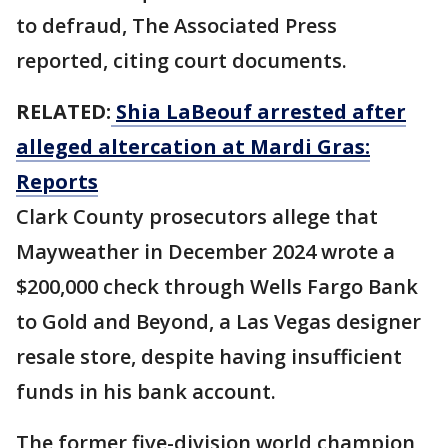
to defraud, The Associated Press
reported, citing court documents.
RELATED:
Shia LaBeouf arrested after
alleged altercation at Mardi Gras:
Reports
Clark County prosecutors allege that
Mayweather in December 2024 wrote a
$200,000 check through Wells Fargo Bank
to Gold and Beyond, a Las Vegas designer
resale store, despite having insufficient
funds in his bank account.
The former five-division world champion