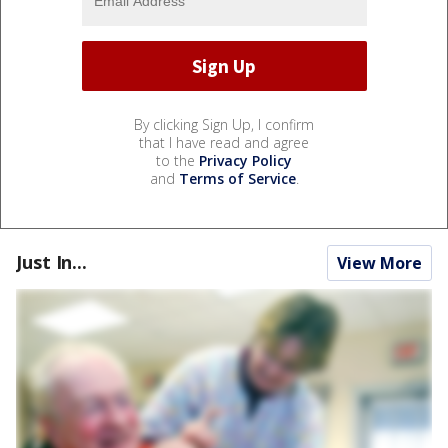
By clicking Sign Up, I confirm
that I have read and agree
to the
Privacy Policy
and
Terms of Service
.
Just In...
View More