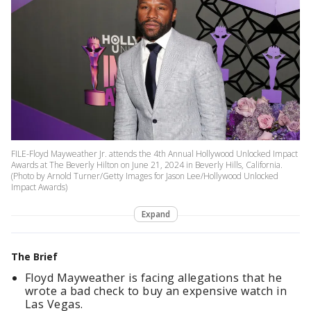
FILE-Floyd Mayweather Jr. attends the 4th Annual Hollywood Unlocked Impact
Awards at The Beverly Hilton on June 21, 2024 in Beverly Hills, California.
(Photo by Arnold Turner/Getty Images for Jason Lee/Hollywood Unlocked
Impact Awards)
Expand
The Brief
Floyd Mayweather is facing allegations that he
wrote a bad check to buy an expensive watch in
Las Vegas.