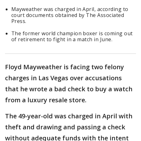
Mayweather was charged in April, according to
court documents obtained by The Associated
Press.
The former world champion boxer is coming out
of retirement to fight in a match in June.
Floyd Mayweather is facing two felony
charges in Las Vegas over accusations
that he wrote a bad check to buy a watch
from a luxury resale store.
The 49-year-old was charged in April with
theft and drawing and passing a check
without adequate funds with the intent