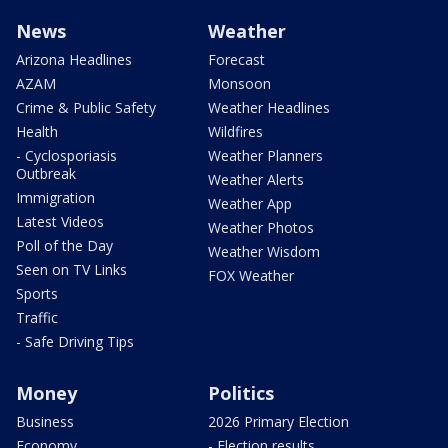
News
Weather
Arizona Headlines
Forecast
AZAM
Monsoon
Crime & Public Safety
Weather Headlines
Health
Wildfires
- Cyclosporiasis
Weather Planners
Outbreak
Weather Alerts
Immigration
Weather App
Latest Videos
Weather Photos
Poll of the Day
Weather Wisdom
Seen on TV Links
FOX Weather
Sports
Traffic
- Safe Driving Tips
Money
Politics
Business
2026 Primary Election
Economy
- Election results