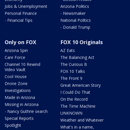
Jobs & Unemployment
Arizona Politics
Personal Finance
- Newsmaker
- Financial Tips
National Politics
- Donald Trump
Only on FOX
FOX 10 Originals
Arizona Spin
AZ Eats
Care Force
The Balancing Act
Channel 10 Rewind
The Curious B
Video Vault
FOX 10 Talks
Cool House
The Front 9
Drone Zone
Great American Story
Investigations
I Could Do That
Made in Arizona
On the Record
Missing in Arizona
The Time Machine
- Nancy Guthrie search
UNKNOWN
Special Reports
Weather and Whatever
Spotlight
What's in a name,