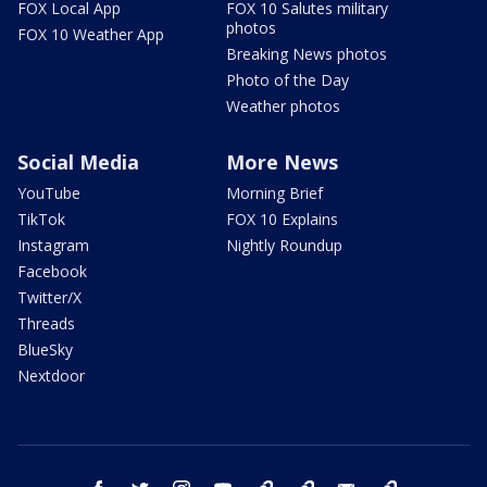
FOX Local App
FOX 10 Salutes military
photos
FOX 10 Weather App
Breaking News photos
Photo of the Day
Weather photos
Social Media
More News
YouTube
Morning Brief
TikTok
FOX 10 Explains
Instagram
Nightly Roundup
Facebook
Twitter/X
Threads
BlueSky
Nextdoor