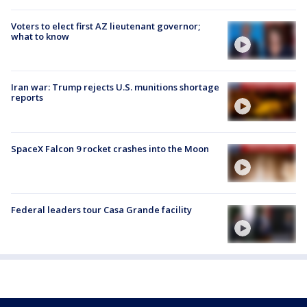
Voters to elect first AZ lieutenant governor;
what to know
Iran war: Trump rejects U.S. munitions shortage
reports
SpaceX Falcon 9 rocket crashes into the Moon
Federal leaders tour Casa Grande facility