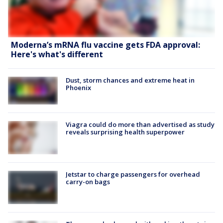
Moderna’s mRNA flu vaccine gets FDA approval:
Here's what's different
Dust, storm chances and extreme heat in
Phoenix
Viagra could do more than advertised as study
reveals surprising health superpower
Jetstar to charge passengers for overhead
carry-on bags