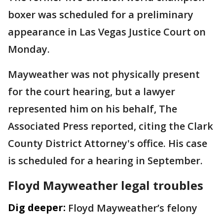
boxer was scheduled for a preliminary
appearance in Las Vegas Justice Court on
Monday.
Mayweather was not physically present
for the court hearing, but a lawyer
represented him on his behalf, The
Associated Press reported, citing the Clark
County District Attorney's office. His case
is scheduled for a hearing in September.
Floyd Mayweather legal troubles
Dig deeper:
Floyd Mayweather’s felony