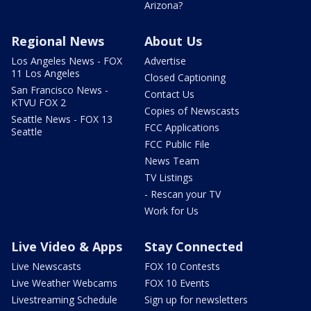
Arizona?
Regional News
About Us
Los Angeles News - FOX
Advertise
11 Los Angeles
Closed Captioning
San Francisco News -
Contact Us
KTVU FOX 2
Copies of Newscasts
Seattle News - FOX 13
FCC Applications
Seattle
FCC Public File
News Team
TV Listings
- Rescan your TV
Work for Us
Live Video & Apps
Stay Connected
Live Newscasts
FOX 10 Contests
Live Weather Webcams
FOX 10 Events
Livestreaming Schedule
Sign up for newsletters