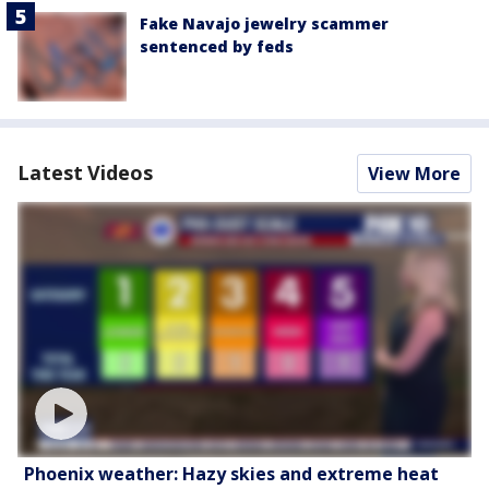
Fake Navajo jewelry scammer
sentenced by feds
Latest Videos
View More
Phoenix weather: Hazy skies and extreme heat