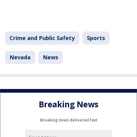
Crime and Public Safety
Sports
Nevada
News
Breaking News
Breaking news delivered fast