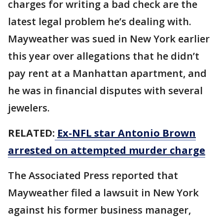
charges for writing a bad check are the
latest legal problem he’s dealing with.
Mayweather was sued in New York earlier
this year over allegations that he didn’t
pay rent at a Manhattan apartment, and
he was in financial disputes with several
jewelers.
RELATED:
Ex-NFL star Antonio Brown
arrested on attempted murder charge
The Associated Press reported that
Mayweather filed a lawsuit in New York
against his former business manager,