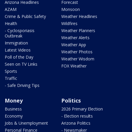
Arizona Headlines
Forecast
AZAM
Monsoon
Crime & Public Safety
Weather Headlines
Health
Wildfires
- Cyclosporiasis
Weather Planners
Outbreak
Weather Alerts
Immigration
Weather App
Latest Videos
Weather Photos
Poll of the Day
Weather Wisdom
Seen on TV Links
FOX Weather
Sports
Traffic
- Safe Driving Tips
Money
Politics
Business
2026 Primary Election
Economy
- Election results
Jobs & Unemployment
Arizona Politics
Personal Finance
- Newsmaker