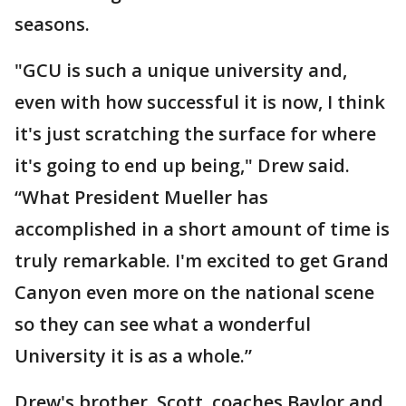
seasons.
"GCU is such a unique university and,
even with how successful it is now, I think
it's just scratching the surface for where
it's going to end up being," Drew said.
“What President Mueller has
accomplished in a short amount of time is
truly remarkable. I'm excited to get Grand
Canyon even more on the national scene
so they can see what a wonderful
University it is as a whole.”
Drew's brother, Scott, coaches Baylor and