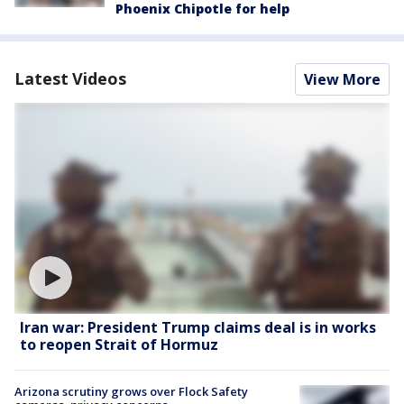
Phoenix Chipotle for help
Latest Videos
View More
Iran war: President Trump claims deal is in works
to reopen Strait of Hormuz
Arizona scrutiny grows over Flock Safety