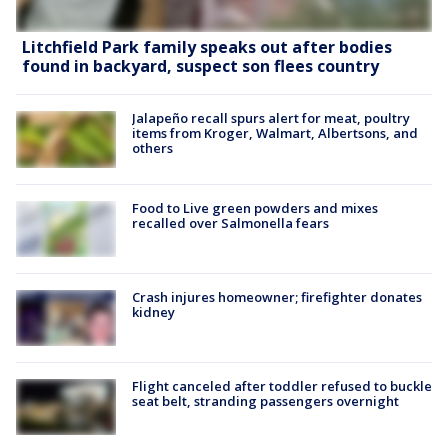
Litchfield Park family speaks out after bodies
found in backyard, suspect son flees country
Jalapeño recall spurs alert for meat, poultry
items from Kroger, Walmart, Albertsons, and
others
Food to Live green powders and mixes
recalled over Salmonella fears
Crash injures homeowner; firefighter donates
kidney
Flight canceled after toddler refused to buckle
seat belt, stranding passengers overnight