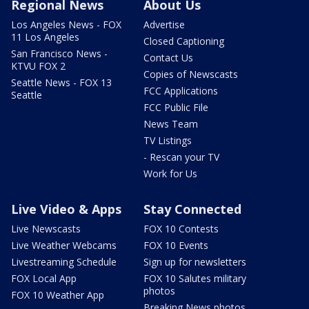
Regional News
About Us
Los Angeles News - FOX
Advertise
11 Los Angeles
Closed Captioning
San Francisco News -
Contact Us
KTVU FOX 2
Copies of Newscasts
Seattle News - FOX 13
FCC Applications
Seattle
FCC Public File
News Team
TV Listings
- Rescan your TV
Work for Us
Live Video & Apps
Stay Connected
Live Newscasts
FOX 10 Contests
Live Weather Webcams
FOX 10 Events
Livestreaming Schedule
Sign up for newsletters
FOX Local App
FOX 10 Salutes military
photos
FOX 10 Weather App
Breaking News photos