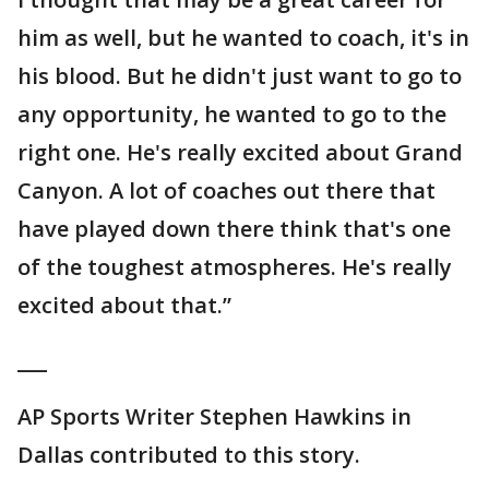
him as well, but he wanted to coach, it's in
his blood. But he didn't just want to go to
any opportunity, he wanted to go to the
right one. He's really excited about Grand
Canyon. A lot of coaches out there that
have played down there think that's one
of the toughest atmospheres. He's really
excited about that.”
___
AP Sports Writer Stephen Hawkins in
Dallas contributed to this story.