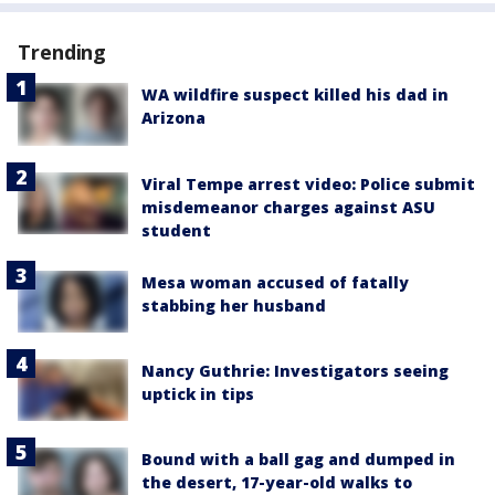
Trending
WA wildfire suspect killed his dad in
Arizona
Viral Tempe arrest video: Police submit
misdemeanor charges against ASU
student
Mesa woman accused of fatally
stabbing her husband
Nancy Guthrie: Investigators seeing
uptick in tips
Bound with a ball gag and dumped in
the desert, 17-year-old walks to