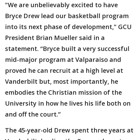
"We are unbelievably excited to have
Bryce Drew lead our basketball program
into its next phase of development," GCU
President Brian Mueller said in a
statement. “Bryce built a very successful
mid-major program at Valparaiso and
proved he can recruit at a high level at
Vanderbilt but, most importantly, he
embodies the Christian mission of the
University in how he lives his life both on
and off the court.”
The 45-year-old Drew spent three years at