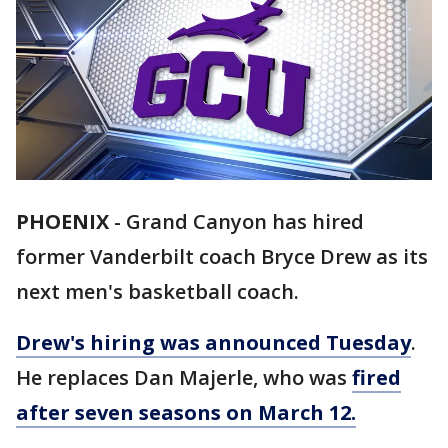
PHOENIX
-
Grand Canyon has hired
former Vanderbilt coach Bryce Drew as its
next men's basketball coach.
Drew's hiring was announced Tuesday
.
He replaces Dan Majerle, who was
fired
after seven seasons on March 12.