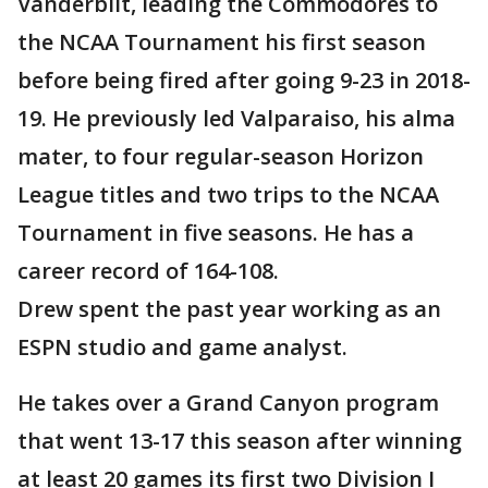
Vanderbilt, leading the Commodores to
the NCAA Tournament his first season
before being fired after going 9-23 in 2018-
19. He previously led Valparaiso, his alma
mater, to four regular-season Horizon
League titles and two trips to the NCAA
Tournament in five seasons. He has a
career record of 164-108.
Drew spent the past year working as an
ESPN studio and game analyst.
He takes over a Grand Canyon program
that went 13-17 this season after winning
at least 20 games its first two Division I