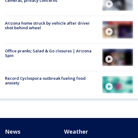
cameras, privacy concerns
Arizona home struck by vehicle after driver
shot behind wheel
Office pranks; Salad & Go closures | Arizona
Spin
Record Cyclospora outbreak fueling food
anxiety
News
Weather