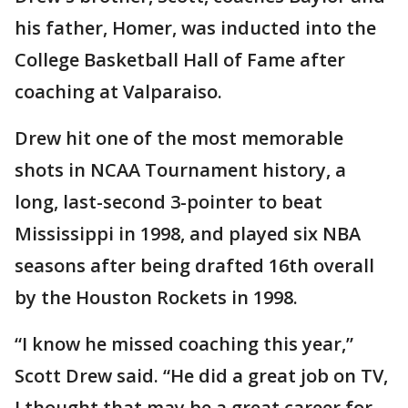
his father, Homer, was inducted into the
College Basketball Hall of Fame after
coaching at Valparaiso.
Drew hit one of the most memorable
shots in NCAA Tournament history, a
long, last-second 3-pointer to beat
Mississippi in 1998, and played six NBA
seasons after being drafted 16th overall
by the Houston Rockets in 1998.
“I know he missed coaching this year,”
Scott Drew said. “He did a great job on TV,
I thought that may be a great career for