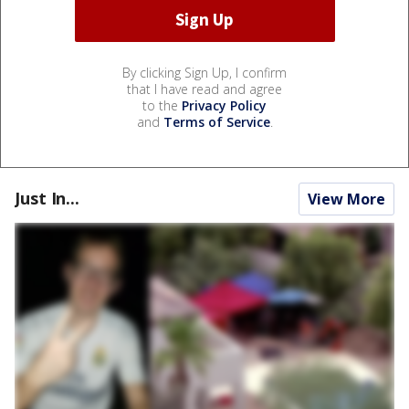
By clicking Sign Up, I confirm
that I have read and agree
to the
Privacy Policy
and
Terms of Service
.
Just In...
View More