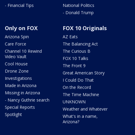
- Financial Tips
National Politics
- Donald Trump
Only on FOX
FOX 10 Originals
Arizona Spin
AZ Eats
Care Force
The Balancing Act
Channel 10 Rewind
The Curious B
Video Vault
FOX 10 Talks
Cool House
The Front 9
Drone Zone
Great American Story
Investigations
I Could Do That
Made in Arizona
On the Record
Missing in Arizona
The Time Machine
- Nancy Guthrie search
UNKNOWN
Special Reports
Weather and Whatever
Spotlight
What's in a name,
Arizona?