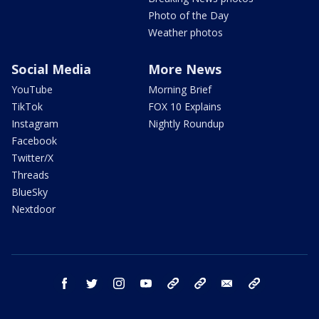
Photo of the Day
Weather photos
Social Media
More News
YouTube
Morning Brief
TikTok
FOX 10 Explains
Instagram
Nightly Roundup
Facebook
Twitter/X
Threads
BlueSky
Nextdoor
facebook
twitter
instagram
youtube
tk
bluesky
email
newsletters