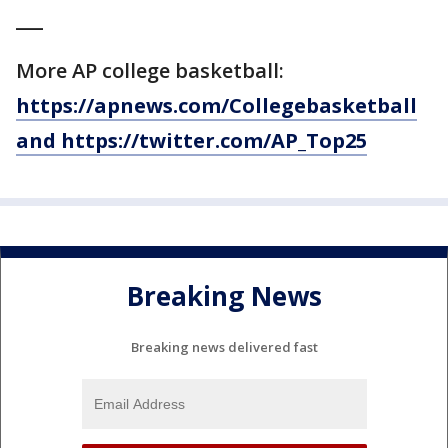
___
More AP college basketball:
https://apnews.com/Collegebasketball
and https://twitter.com/AP_Top25
Breaking News
Breaking news delivered fast