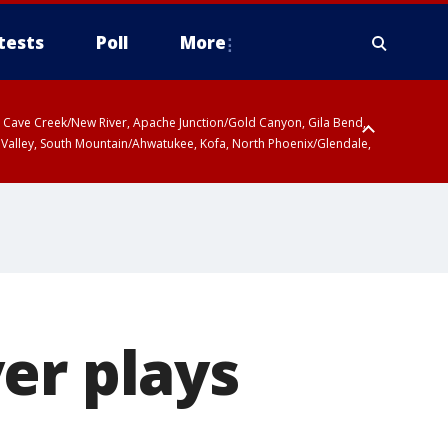
tests
Poll
More
ty, Cave Creek/New River, Apache Junction/Gold Canyon, Gila Bend,
 Valley, South Mountain/Ahwatukee, Kofa, North Phoenix/Glendale,
er plays