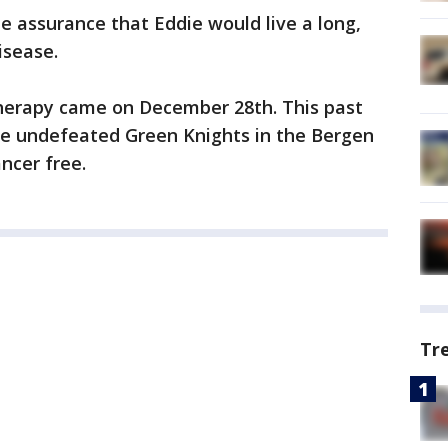
e assurance that Eddie would live a long,
isease.
therapy came on December 28th. This past
he undefeated Green Knights in the Bergen
ncer free.
Tr