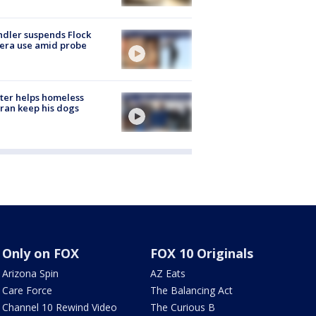
dler suspends Flock
era use amid probe
ter helps homeless
ran keep his dogs
Only on FOX
FOX 10 Originals
Arizona Spin
AZ Eats
Care Force
The Balancing Act
Channel 10 Rewind Video
The Curious B