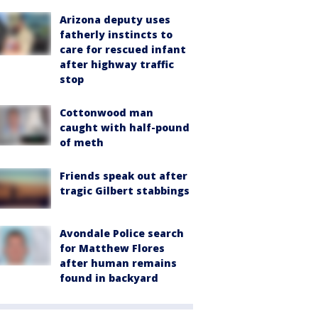
Arizona deputy uses
fatherly instincts to
care for rescued infant
after highway traffic
stop
Cottonwood man
caught with half-pound
of meth
Friends speak out after
tragic Gilbert stabbings
Avondale Police search
for Matthew Flores
after human remains
found in backyard