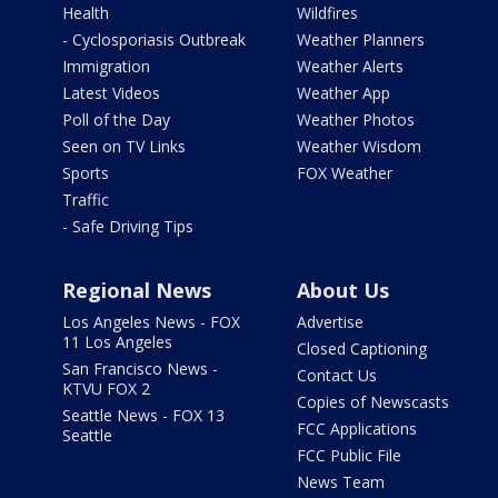
Health
Wildfires
- Cyclosporiasis Outbreak
Weather Planners
Immigration
Weather Alerts
Latest Videos
Weather App
Poll of the Day
Weather Photos
Seen on TV Links
Weather Wisdom
Sports
FOX Weather
Traffic
- Safe Driving Tips
Regional News
About Us
Los Angeles News - FOX
Advertise
11 Los Angeles
Closed Captioning
San Francisco News -
Contact Us
KTVU FOX 2
Copies of Newscasts
Seattle News - FOX 13
FCC Applications
Seattle
FCC Public File
News Team