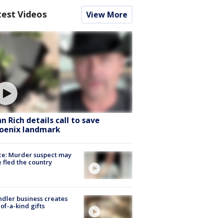
test Videos
View More
hn Rich details call to save
oenix landmark
ce: Murder suspect may
 fled the country
dler business creates
of-a-kind gifts