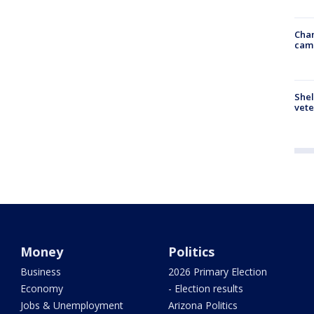
Chan
cam
Shel
vete
Money
Politics
Business
2026 Primary Election
Economy
- Election results
Jobs & Unemployment
Arizona Politics