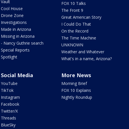
Vault
FOX 10 Talks
Cool House
The Front 9
Drone Zone
Great American Story
Investigations
I Could Do That
Made in Arizona
On the Record
Missing in Arizona
The Time Machine
- Nancy Guthrie search
UNKNOWN
Special Reports
Weather and Whatever
Spotlight
What's in a name, Arizona?
Social Media
More News
YouTube
Morning Brief
TikTok
FOX 10 Explains
Instagram
Nightly Roundup
Facebook
Twitter/X
Threads
BlueSky