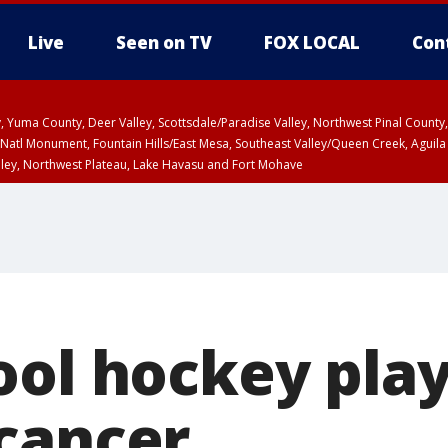
Live
Seen on TV
FOX LOCAL
Con
lley, Yuma County, Deer Valley, Scottsdale/Paradise Valley, Northwest Pinal Coun
Natl Monument, Fountain Hills/East Mesa, Southeast Valley/Queen Creek, Aguila
lley, Northwest Plateau, Lake Havasu and Fort Mohave
ST, Marble and Glen Canyons, Grand Canyon Country
ool hockey play
cancer