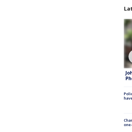
La
Jo
Ph
Poli
have
Chan
one-