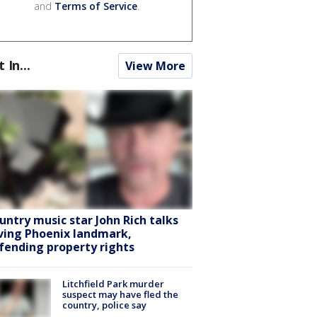
and
Terms of Service
.
t In...
View More
untry music star John Rich talks
ving Phoenix landmark,
fending property rights
Litchfield Park murder
suspect may have fled the
country, police say