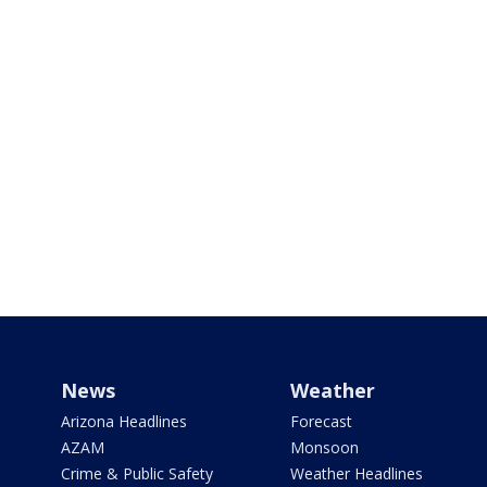
News
Weather
Arizona Headlines
Forecast
AZAM
Monsoon
Crime & Public Safety
Weather Headlines