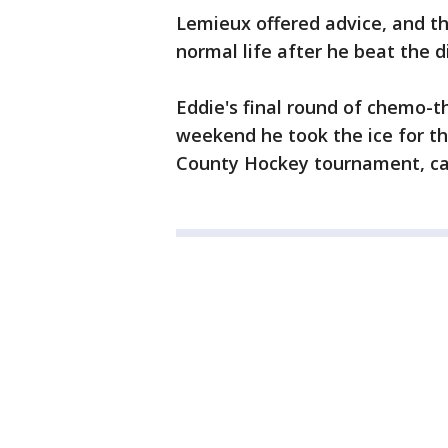
Lemieux offered advice, and th
normal life after he beat the d
Eddie's final round of chemo-
weekend he took the ice for t
County Hockey tournament, ca