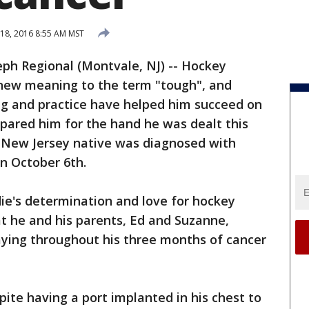
 18, 2016 8:55 AM MST
eph Regional (Montvale, NJ) -- Hockey
 new meaning to the term "tough", and
ng and practice have helped him succeed on
epared him for the hand he was dealt this
e, New Jersey native was diagnosed with
 October 6th.
ie's determination and love for hockey
t he and his parents, Ed and Suzanne,
aying throughout his three months of cancer
pite having a port implanted in his chest to