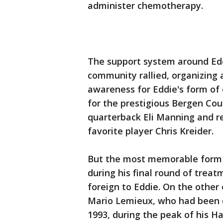
administer chemotherapy.
The support system around Eddi
community rallied, organizing 
awareness for Eddie's form of 
for the prestigious Bergen Co
quarterback Eli Manning and re
favorite player Chris Kreider.
But the most memorable form 
during his final round of trea
foreign to Eddie. On the other
Mario Lemieux, who had been
1993, during the peak of his Ha