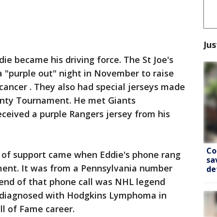
Jus
e became his driving force. The St Joe's
a "purple out" night in November to raise
cancer . They also had special jerseys made
unty Tournament. He met Giants
ceived a purple Rangers jersey from his
Co
of support came when Eddie's phone rang
sa
tment. It was from a Pennsylvania number
de
 end of that phone call was NHL legend
 diagnosed with Hodgkins Lymphoma in
ll of Fame career.