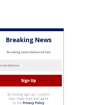
Breaking News
Breaking news delivered fast
By clicking Sign Up, I confirm
that I have read and agree
to the
Privacy Policy