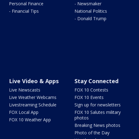
Personal Finance
- Newsmaker
- Financial Tips
National Politics
- Donald Trump
Live Video & Apps
Stay Connected
Live Newscasts
FOX 10 Contests
Live Weather Webcams
FOX 10 Events
Livestreaming Schedule
Sign up for newsletters
FOX Local App
FOX 10 Salutes military
photos
FOX 10 Weather App
Breaking News photos
Photo of the Day