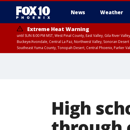
News
Weather
Extreme Heat Warning
until SUN 8:00 PM MST, West Pinal County, East Valley, Gila River Va
Buckeye/Avondale, Central La Paz, Northwest Valley, Sonoran Desert 
Southeast Yuma County, Tonopah Desert, Central Phoenix, Parker Va
Extreme Heat Warning
until SAT 8:00 PM M
High sch
through 