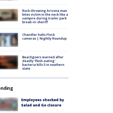
Rock-throwing Arizona man
bites victim in the neck like a
vampire during trailer park
break-in: sheriff
Chandler halts Flock
cameras | Nightly Roundup
Beachgoers warned after
deadly 'flesh-eating'
bacteria kills 5 in southern
state
ending
Employees shocked by
Salad and Go closure