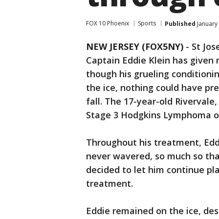
FOX 10 Phoenix
Sports
Published
January
NEW JERSEY (FOX5NY)
-
St Jos
Captain Eddie Klein has given
though his grueling conditioni
the ice, nothing could have pr
fall. The 17-year-old Riverval
Stage 3 Hodgkins Lymphoma on
Throughout his treatment, Edd
never wavered, so much so tha
decided to let him continue pl
treatment.
Eddie remained on the ice, des