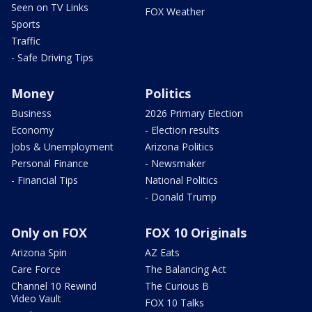
Seen on TV Links
FOX Weather
Sports
Traffic
- Safe Driving Tips
Money
Politics
Business
2026 Primary Election
Economy
- Election results
Jobs & Unemployment
Arizona Politics
Personal Finance
- Newsmaker
- Financial Tips
National Politics
- Donald Trump
Only on FOX
FOX 10 Originals
Arizona Spin
AZ Eats
Care Force
The Balancing Act
Channel 10 Rewind
The Curious B
Video Vault
FOX 10 Talks