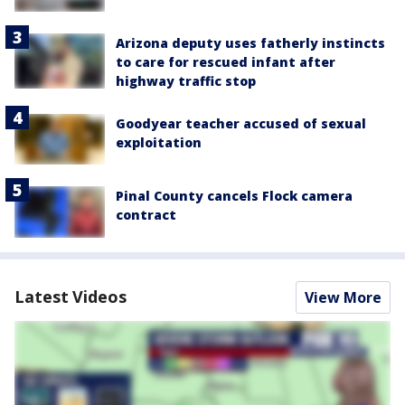
Arizona deputy uses fatherly instincts
to care for rescued infant after
highway traffic stop
Goodyear teacher accused of sexual
exploitation
Pinal County cancels Flock camera
contract
Latest Videos
View More