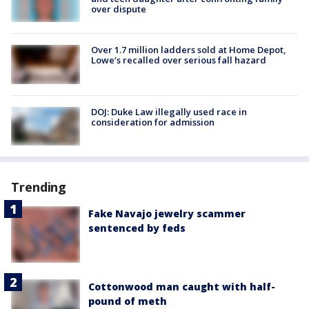
over dispute
Over 1.7 million ladders sold at Home Depot,
Lowe’s recalled over serious fall hazard
DOJ: Duke Law illegally used race in
consideration for admission
Trending
Fake Navajo jewelry scammer
sentenced by feds
Cottonwood man caught with half-
pound of meth