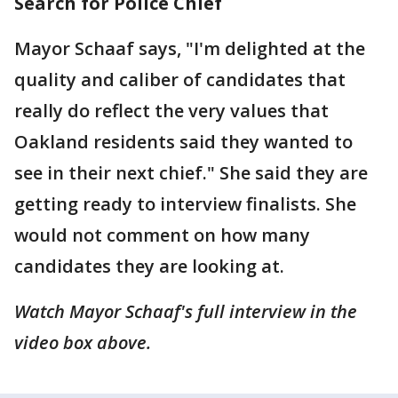
Search for Police Chief
Mayor Schaaf says, "I'm delighted at the
quality and caliber of candidates that
really do reflect the very values that
Oakland residents said they wanted to
see in their next chief." She said they are
getting ready to interview finalists. She
would not comment on how many
candidates they are looking at.
Watch Mayor Schaaf's full interview in the
video box above.