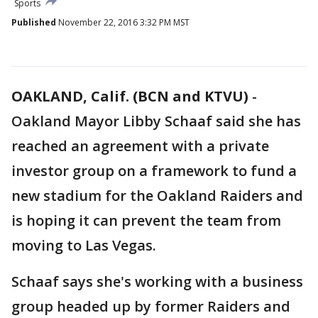
Sports
Published
November 22, 2016 3:32 PM MST
OAKLAND, Calif. (BCN and KTVU)
-
Oakland Mayor Libby Schaaf said she has
reached an agreement with a private
investor group on a framework to fund a
new stadium for the Oakland Raiders and
is hoping it can prevent the team from
moving to Las Vegas.
Schaaf says she's working with a business
group headed up by former Raiders and