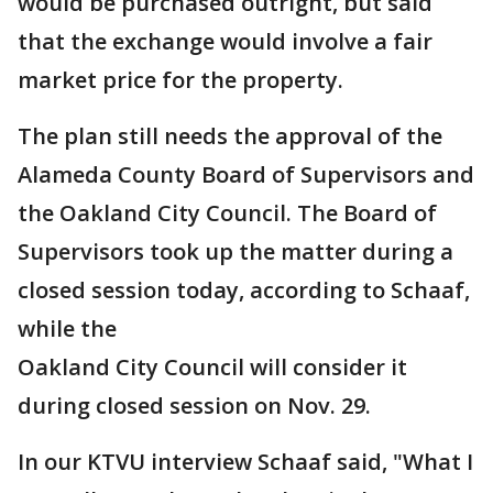
would be purchased outright, but said
that the exchange would involve a fair
market price for the property.
The plan still needs the approval of the
Alameda County Board of Supervisors and
the Oakland City Council. The Board of
Supervisors took up the matter during a
closed session today, according to Schaaf,
while the
Oakland City Council will consider it
during closed session on Nov. 29.
In our KTVU interview Schaaf said, "What I