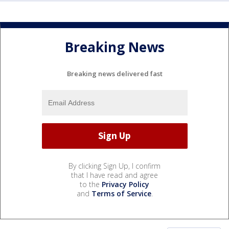
Breaking News
Breaking news delivered fast
By clicking Sign Up, I confirm
that I have read and agree
to the
Privacy Policy
and
Terms of Service
.