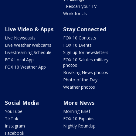
- Rescan your TV
Work for Us
Live Video & Apps
Stay Connected
Live Newscasts
FOX 10 Contests
Live Weather Webcams
FOX 10 Events
Livestreaming Schedule
Sign up for newsletters
FOX Local App
FOX 10 Salutes military
photos
FOX 10 Weather App
Breaking News photos
Photo of the Day
Weather photos
Social Media
More News
YouTube
Morning Brief
TikTok
FOX 10 Explains
Instagram
Nightly Roundup
Facebook