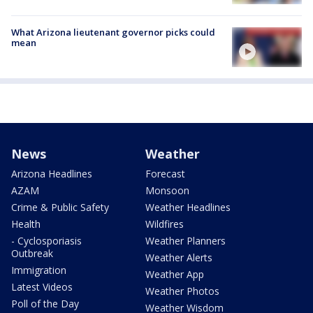
What Arizona lieutenant governor picks could
mean
News
Weather
Arizona Headlines
Forecast
AZAM
Monsoon
Crime & Public Safety
Weather Headlines
Health
Wildfires
- Cyclosporiasis
Weather Planners
Outbreak
Weather Alerts
Immigration
Weather App
Latest Videos
Weather Photos
Poll of the Day
Weather Wisdom