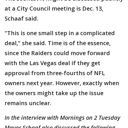
at a City Council meeting is Dec. 13,
Schaaf said.
"This is one small step in a complicated
deal," she said. Time is of the essence,
since the Raiders could move forward
with the Las Vegas deal if they get
approval from three-fourths of NFL
owners next year. However, exactly when
the owners might take up the issue
remains unclear.
In the interview with Mornings on 2 Tuesday
Mayor Schaaf also discussed the following