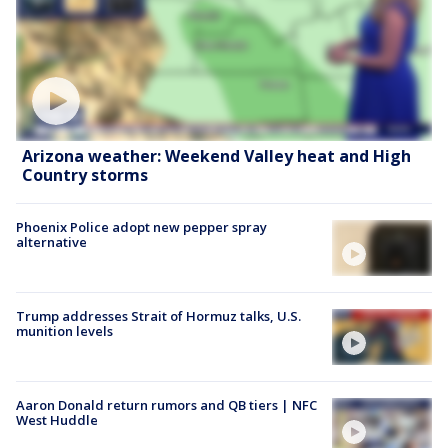
Arizona weather: Weekend Valley heat and High
Country storms
Phoenix Police adopt new pepper spray
alternative
Trump addresses Strait of Hormuz talks, U.S.
munition levels
Aaron Donald return rumors and QB tiers | NFC
West Huddle