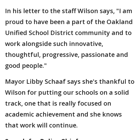
In his letter to the staff Wilson says, "I am
proud to have been a part of the Oakland
Unified School District community and to
work alongside such innovative,
thoughtful, progressive, passionate and
good people."
Mayor Libby Schaaf says she's thankful to
Wilson for putting our schools on a solid
track, one that is really focused on
academic achievement and she knows
that work will continue.