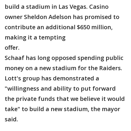
build a stadium in Las Vegas. Casino
owner Sheldon Adelson has promised to
contribute an additional $650 million,
making it a tempting
offer.
Schaaf has long opposed spending public
money on a new stadium for the Raiders.
Lott's group has demonstrated a
"willingness and ability to put forward
the private funds that we believe it would
take" to build a new stadium, the mayor
said.