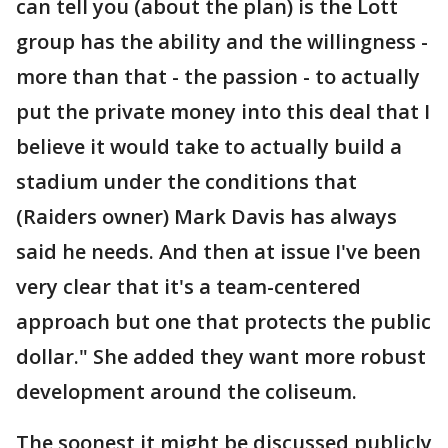
can tell you (about the plan) is the Lott
group has the ability and the willingness -
more than that - the passion - to actually
put the private money into this deal that I
believe it would take to actually build a
stadium under the conditions that
(Raiders owner) Mark Davis has always
said he needs. And then at issue I've been
very clear that it's a team-centered
approach but one that protects the public
dollar." She added they want more robust
development around the coliseum.
The soonest it might be discussed publicly