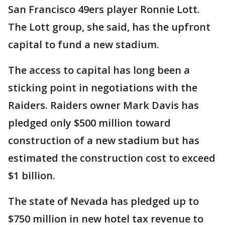
San Francisco 49ers player Ronnie Lott.
The Lott group, she said, has the upfront
capital to fund a new stadium.
The access to capital has long been a
sticking point in negotiations with the
Raiders. Raiders owner Mark Davis has
pledged only $500 million toward
construction of a new stadium but has
estimated the construction cost to exceed
$1 billion.
The state of Nevada has pledged up to
$750 million in new hotel tax revenue to