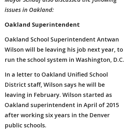
issues in Oakland:
Oakland Superintendent
Oakland School Superintendent Antwan
Wilson will be leaving his job next year, to
run the school system in Washington, D.C.
In a letter to Oakland Unified School
District staff, Wilson says he will be
leaving in February. Wilson started as
Oakland superintendent in April of 2015
after working six years in the Denver
public schools.