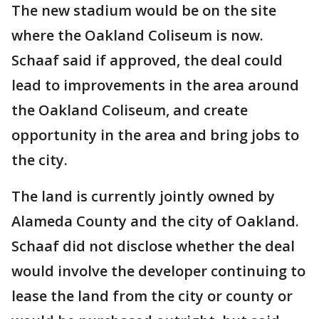
The new stadium would be on the site
where the Oakland Coliseum is now.
Schaaf said if approved, the deal could
lead to improvements in the area around
the Oakland Coliseum, and create
opportunity in the area and bring jobs to
the city.
The land is currently jointly owned by
Alameda County and the city of Oakland.
Schaaf did not disclose whether the deal
would involve the developer continuing to
lease the land from the city or county or