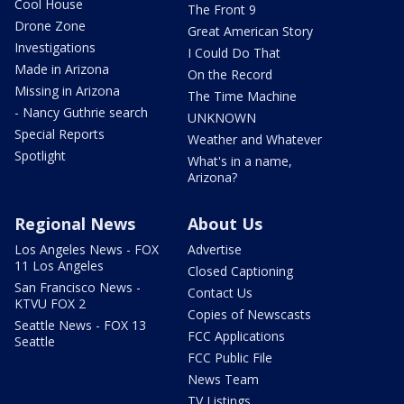
Cool House
The Front 9
Drone Zone
Great American Story
Investigations
I Could Do That
Made in Arizona
On the Record
Missing in Arizona
The Time Machine
- Nancy Guthrie search
UNKNOWN
Special Reports
Weather and Whatever
Spotlight
What's in a name,
Arizona?
Regional News
About Us
Los Angeles News - FOX
Advertise
11 Los Angeles
Closed Captioning
San Francisco News -
Contact Us
KTVU FOX 2
Copies of Newscasts
Seattle News - FOX 13
FCC Applications
Seattle
FCC Public File
News Team
TV Listings