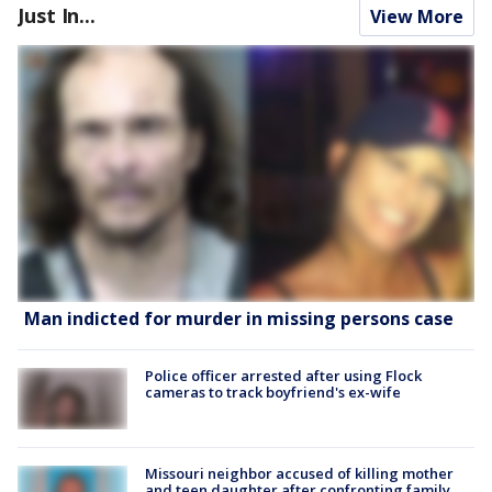
Just In...
View More
Man indicted for murder in missing persons case
Police officer arrested after using Flock
cameras to track boyfriend's ex-wife
Missouri neighbor accused of killing mother
and teen daughter after confronting family