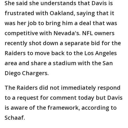
She said she understands that Davis is
frustrated with Oakland, saying that it
was her job to bring him a deal that was
competitive with Nevada's. NFL owners
recently shot down a separate bid for the
Raiders to move back to the Los Angeles
area and share a stadium with the San
Diego Chargers.
The Raiders did not immediately respond
to a request for comment today but Davis
is aware of the framework, according to
Schaaf.