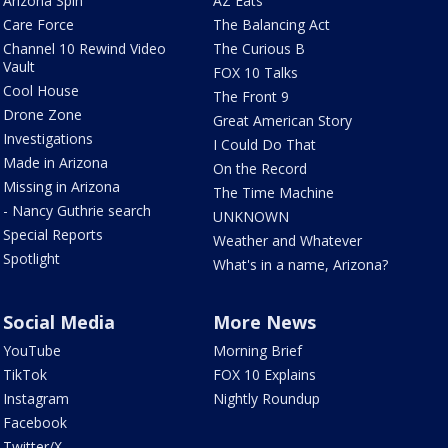
Arizona Spin
AZ Eats
Care Force
The Balancing Act
Channel 10 Rewind Video
The Curious B
Vault
FOX 10 Talks
Cool House
The Front 9
Drone Zone
Great American Story
Investigations
I Could Do That
Made in Arizona
On the Record
Missing in Arizona
The Time Machine
- Nancy Guthrie search
UNKNOWN
Special Reports
Weather and Whatever
Spotlight
What's in a name, Arizona?
Social Media
More News
YouTube
Morning Brief
TikTok
FOX 10 Explains
Instagram
Nightly Roundup
Facebook
Twitter/X