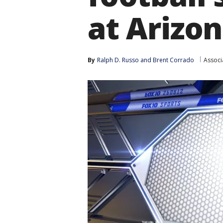
at Arizo
By
Ralph D. Russo
 and 
Brent Corrado
Associ