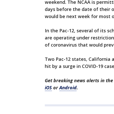
weekend. The NCAA is permitti
days before the date of their 
would be next week for most o
In the Pac-12, several of its sc
are operating under restriction
of coronavirus that would prev
Two Pac-12 states, California
hit by a surge in COVID-19 cas
Get breaking news alerts in t
iOS
or
Android
.