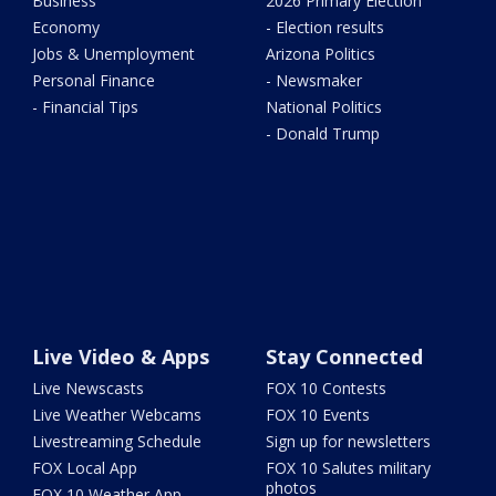
Business
2026 Primary Election
Economy
- Election results
Jobs & Unemployment
Arizona Politics
Personal Finance
- Newsmaker
- Financial Tips
National Politics
- Donald Trump
Live Video & Apps
Stay Connected
Live Newscasts
FOX 10 Contests
Live Weather Webcams
FOX 10 Events
Livestreaming Schedule
Sign up for newsletters
FOX Local App
FOX 10 Salutes military
photos
FOX 10 Weather App