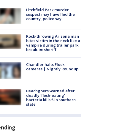
Litchfield Park murder
suspect may have fled the
country, police say
Rock-throwing Arizona man
bites victim in the neck like a
vampire during trailer park
break-in: sheriff
Chandler halts Flock
cameras | Nightly Roundup
Beachgoers warned after
deadly 'flesh-eating'
bacteria kills 5 in southern
state
ending