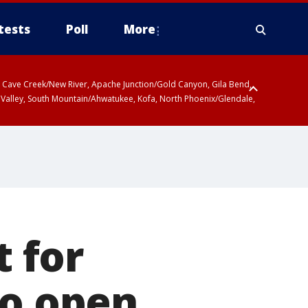
tests
Poll
More
ty, Cave Creek/New River, Apache Junction/Gold Canyon, Gila Bend,
 Valley, South Mountain/Ahwatukee, Kofa, North Phoenix/Glendale,
t for
to open