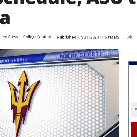
na
ated Press
College Football
Published
July 31, 2020 1:15 PM MST