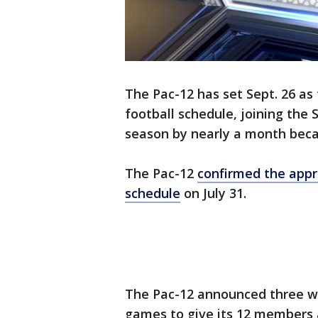
The Pac-12 has set Sept. 26 as
football schedule, joining the
season by nearly a month bec
The Pac-12
confirmed the appro
schedule
on July 31.
The Pac-12 announced three w
games to give its 12 members 