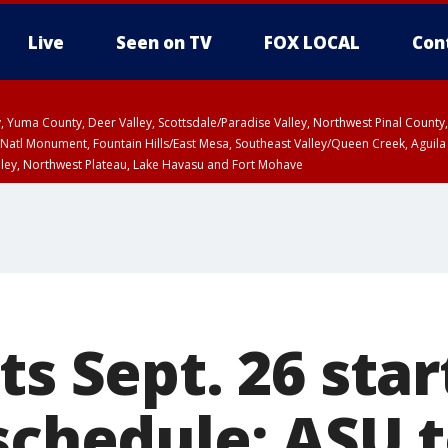
Live
Seen on TV
FOX LOCAL
Con
lley, Yuma County, Deer Valley, Scottsdale/Paradise Valley, Northwest Pinal Coun
Natl Monument, Fountain Hills/East Mesa, Southeast Valley/Queen Creek, Aguila
lley, Northwest Plateau, Lake Havasu and Fort Mohave
ST, Marble and Glen Canyons, Grand Canyon Country
ts Sept. 26 star
 schedule; ASU 