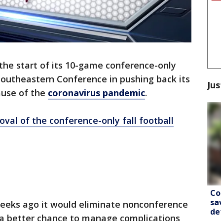
 the start of its 10-game conference-only
 Southeastern Conference in pushing back its
Jus
ause of the
coronavirus pandemic
.
val of the conference-only fall football
Co
sa
eeks ago it would eliminate nonconference
de
a better chance to manage complications