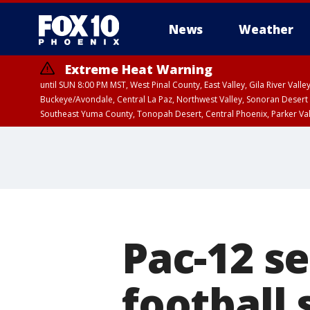
News
Weather
Extreme Heat Warning
until SUN 8:00 PM MST, West Pinal County, East Valley, Gila River Va
Buckeye/Avondale, Central La Paz, Northwest Valley, Sonoran Desert 
Southeast Yuma County, Tonopah Desert, Central Phoenix, Parker Va
Extreme Heat Warning
until SAT 8:00 PM M
Pac-12 se
football