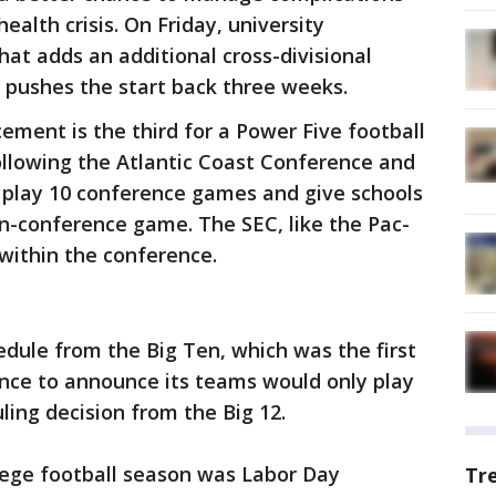
ealth crisis. On Friday, university
at adds an additional cross-divisional
 pushes the start back three weeks.
ment is the third for a Power Five football
ollowing the Atlantic Coast Conference and
d play 10 conference games and give schools
n-conference game. The SEC, like the Pac-
 within the conference.
edule from the Big Ten, which was the first
ence to announce its teams would only play
ling decision from the Big 12.
lege football season was Labor Day
Tr