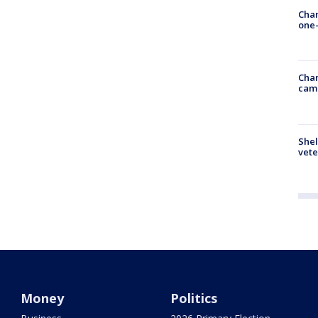
Chan
one-
Chan
cam
Shel
vete
Money
Politics