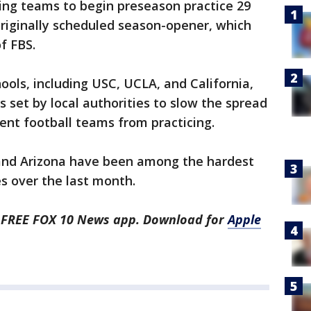
ng teams to begin preseason practice 29
originally scheduled season-opener, which
f FBS.
hools, including USC, UCLA, and California,
s set by local authorities to slow the spread
ent football teams from practicing.
 and Arizona have been among the hardest
es over the last month.
he FREE FOX 10 News app. Download for
Apple