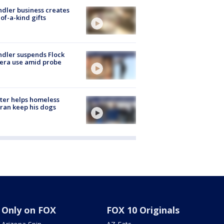
dler business creates
of-a-kind gifts
dler suspends Flock
era use amid probe
ter helps homeless
ran keep his dogs
Only on FOX
FOX 10 Originals