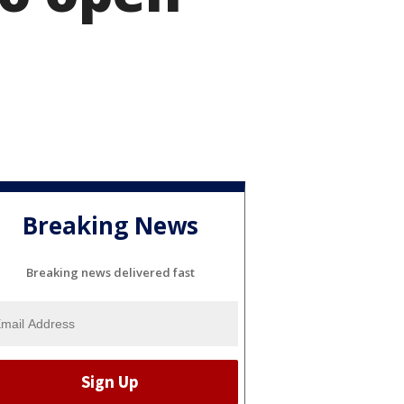
Breaking News
Breaking news delivered fast