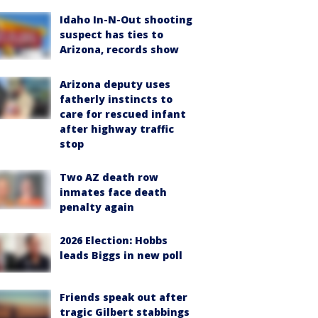
Idaho In-N-Out shooting
suspect has ties to
Arizona, records show
Arizona deputy uses
fatherly instincts to
care for rescued infant
after highway traffic
stop
Two AZ death row
inmates face death
penalty again
2026 Election: Hobbs
leads Biggs in new poll
Friends speak out after
tragic Gilbert stabbings