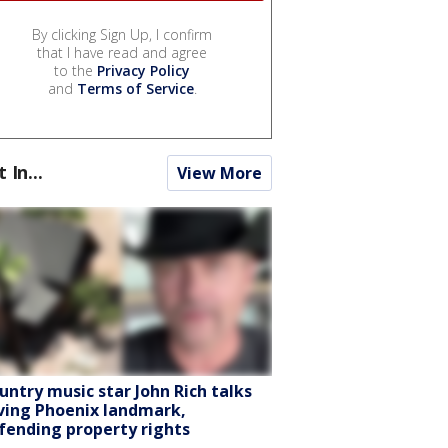
By clicking Sign Up, I confirm
that I have read and agree
to the
Privacy Policy
and
Terms of Service
.
t In...
View More
untry music star John Rich talks
ving Phoenix landmark,
fending property rights