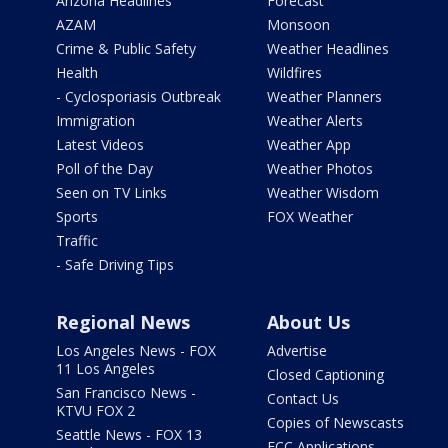
Arizona Headlines
Forecast
AZAM
Monsoon
Crime & Public Safety
Weather Headlines
Health
Wildfires
- Cyclosporiasis Outbreak
Weather Planners
Immigration
Weather Alerts
Latest Videos
Weather App
Poll of the Day
Weather Photos
Seen on TV Links
Weather Wisdom
Sports
FOX Weather
Traffic
- Safe Driving Tips
Regional News
About Us
Los Angeles News - FOX
Advertise
11 Los Angeles
Closed Captioning
San Francisco News -
Contact Us
KTVU FOX 2
Copies of Newscasts
Seattle News - FOX 13
FCC Applications