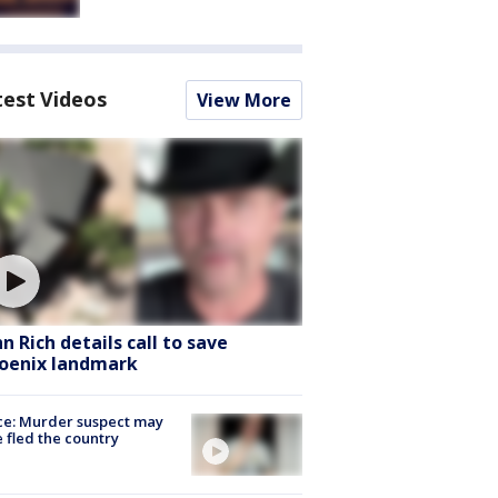
test Videos
View More
hn Rich details call to save
oenix landmark
ce: Murder suspect may
 fled the country