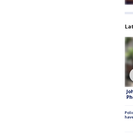
La
Jo
Ph
Poli
have