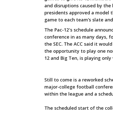
and disruptions caused by the h
presidents approved a model th
game to each team’s slate and
The Pac-12′s schedule announce
conference in as many days, f
the SEC. The ACC said it woul
the opportunity to play one no
12 and Big Ten, is playing only
Still to come is a reworked sch
major-college football confer
within the league and a schedu
The scheduled start of the col