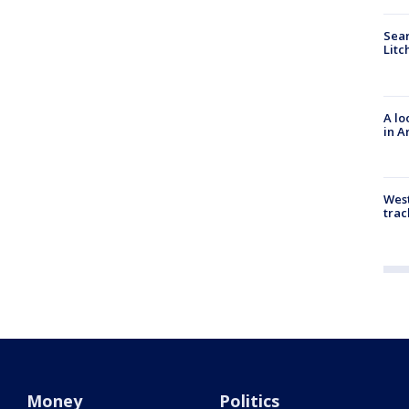
Sear
Litc
A lo
in A
West
trac
Money
Politics