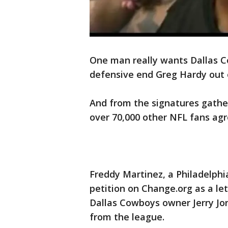
One man really wants Dallas C
defensive end Greg Hardy out 
And from the signatures gathere
over 70,000 other NFL fans agr
Freddy Martinez, a Philadelphi
petition on Change.org as a l
Dallas Cowboys owner Jerry Jo
from the league.