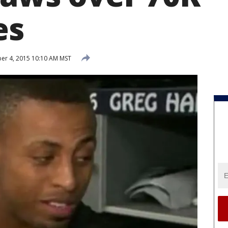
es
r 4, 2015 10:10 AM MST