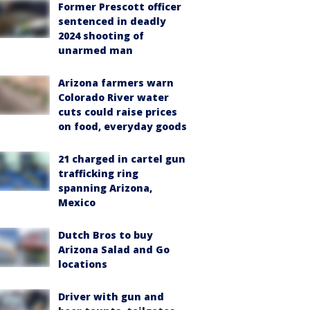
Former Prescott officer
sentenced in deadly
2024 shooting of
unarmed man
Arizona farmers warn
Colorado River water
cuts could raise prices
on food, everyday goods
21 charged in cartel gun
trafficking ring
spanning Arizona,
Mexico
Dutch Bros to buy
Arizona Salad and Go
locations
Driver with gun and