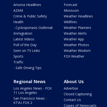
Arizona Headlines
Forecast
AZAM
Monsoon
Crime & Public Safety
Weather Headlines
Health
Wildfires
- Cyclosporiasis Outbreak
Weather Planners
Immigration
Weather Alerts
Latest Videos
Weather App
Poll of the Day
Weather Photos
Seen on TV Links
Weather Wisdom
Sports
FOX Weather
Traffic
- Safe Driving Tips
Regional News
About Us
Los Angeles News - FOX
Advertise
11 Los Angeles
Closed Captioning
San Francisco News -
Contact Us
KTVU FOX 2
Copies of Newscasts