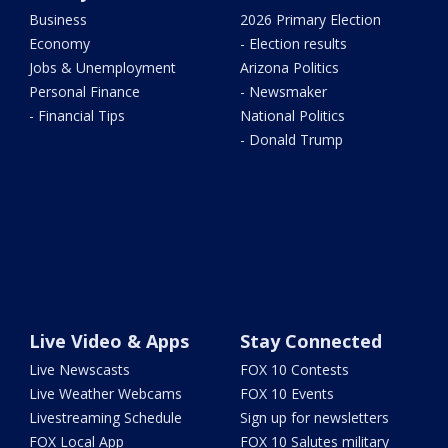
Business
2026 Primary Election
Economy
- Election results
Jobs & Unemployment
Arizona Politics
Personal Finance
- Newsmaker
- Financial Tips
National Politics
- Donald Trump
Live Video & Apps
Stay Connected
Live Newscasts
FOX 10 Contests
Live Weather Webcams
FOX 10 Events
Livestreaming Schedule
Sign up for newsletters
FOX Local App
FOX 10 Salutes military