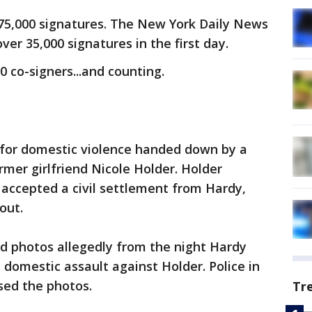
 75,000 signatures. The New York Daily News
ver 35,000 signatures in the first day.
 co-signers...and counting.
g for domestic violence handed down by a
ormer girlfriend Nicole Holder. Holder
 accepted a civil settlement from Hardy,
out.
d photos allegedly from the night Hardy
domestic assault against Holder. Police in
ased the photos.
Tr