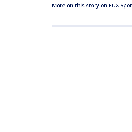
More on this story on FOX Spor