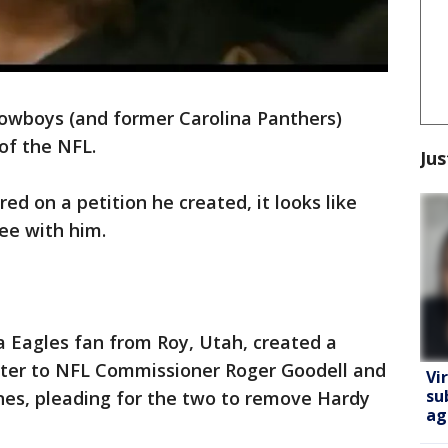
owboys (and former Carolina Panthers)
of the NFL.
Jus
d on a petition he created, it looks like
ee with him.
a Eagles fan from Roy, Utah, created a
etter to NFL Commissioner Roger Goodell and
Vi
su
nes, pleading for the two to remove Hardy
ag