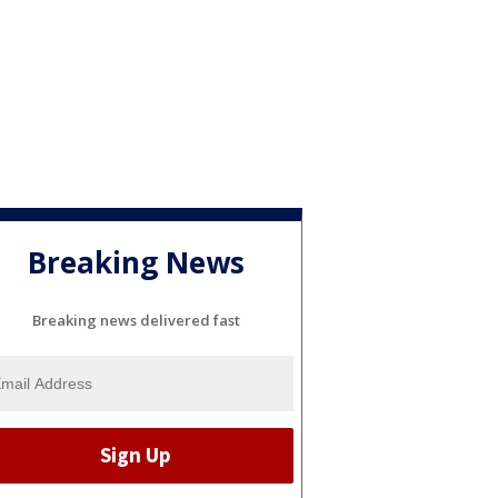
Breaking News
Breaking news delivered fast