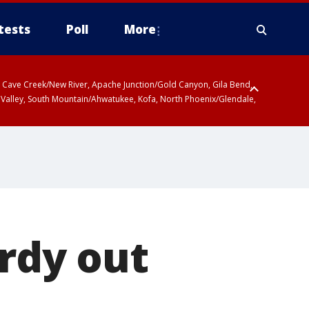
tests
Poll
More
ty, Cave Creek/New River, Apache Junction/Gold Canyon, Gila Bend,
 Valley, South Mountain/Ahwatukee, Kofa, North Phoenix/Glendale,
 including Sierra Vista/Benson, Baboquivari Mountains including Kitt
a and Rincon Mountains including Mount Lemmon/Summerhaven, Tohono
ardy out