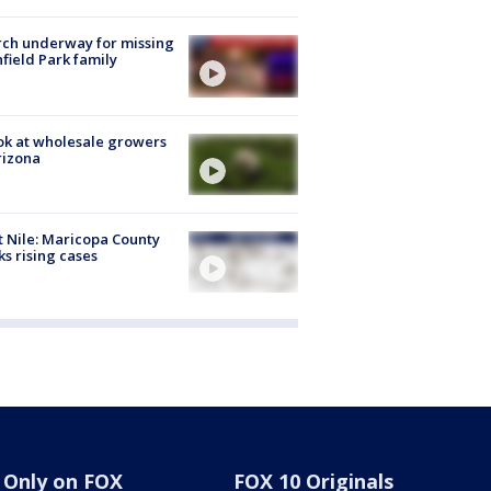
ch underway for missing
hfield Park family
ok at wholesale growers
rizona
 Nile: Maricopa County
ks rising cases
Only on FOX
FOX 10 Originals