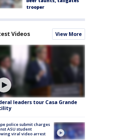
beer taunts, tailgates
trooper
test Videos
View More
deral leaders tour Casa Grande
ility
e police submit charges
nst ASU student
owing viral video arrest