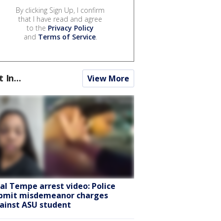
By clicking Sign Up, I confirm
that I have read and agree
to the
Privacy Policy
and
Terms of Service
.
t In...
View More
ral Tempe arrest video: Police
bmit misdemeanor charges
ainst ASU student