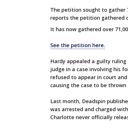
The petition sought to gather
reports the petition gathered o
It has now gathered over 71,000
See the petition here.
Hardy appealed a guilty rulin
judge in a case involving his f
refused to appear in court and
causing the case to be thrown 
Last month, Deadspin publishe
was arrested and charged with 
Charlotte never officially rele