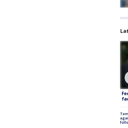
La
Fe
fac
Temp
agai
foll