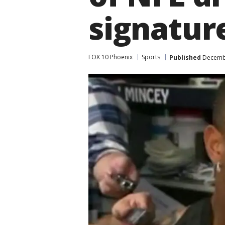
signatur
FOX 10 Phoenix
Sports
Published
Decembe