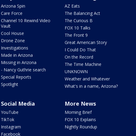
Arizona Spin
AZ Eats
Care Force
The Balancing Act
Channel 10 Rewind Video
The Curious B
Vault
FOX 10 Talks
Cool House
The Front 9
Drone Zone
Great American Story
Investigations
I Could Do That
Made in Arizona
On the Record
Missing in Arizona
The Time Machine
- Nancy Guthrie search
UNKNOWN
Special Reports
Weather and Whatever
Spotlight
What's in a name, Arizona?
Social Media
More News
YouTube
Morning Brief
TikTok
FOX 10 Explains
Instagram
Nightly Roundup
Facebook