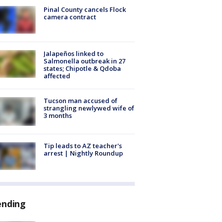
Pinal County cancels Flock
camera contract
Jalapeños linked to
Salmonella outbreak in 27
states; Chipotle & Qdoba
affected
Tucson man accused of
strangling newlywed wife of
3 months
Tip leads to AZ teacher's
arrest | Nightly Roundup
ending