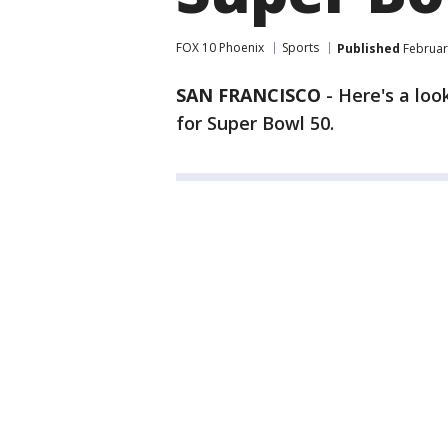
FOX 10 Phoenix
Sports
Published
Februar
SAN FRANCISCO
-
Here's a loo
for Super Bowl 50.