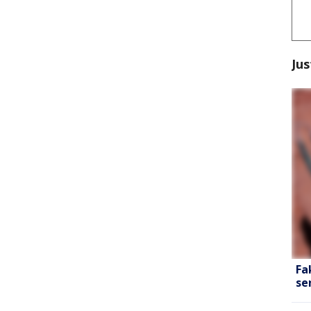
Jus
Fa
se