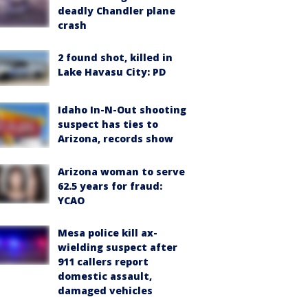
deadly Chandler plane
crash
2 found shot, killed in
Lake Havasu City: PD
Idaho In-N-Out shooting
suspect has ties to
Arizona, records show
Arizona woman to serve
62.5 years for fraud:
YCAO
Mesa police kill ax-
wielding suspect after
911 callers report
domestic assault,
damaged vehicles