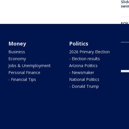
Slid
swi
FOX 
Laff
Money
Politics
Cust
Business
2026 Primary Election
to S
Economy
- Election results
Jobs & Unemployment
Arizona Politics
Personal Finance
- Newsmaker
- Financial Tips
National Politics
- Donald Trump