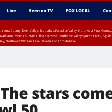
Live
Seen on TV
FOX LOCAL
Con
lley, Yuma County, Deer Valley, Scottsdale/Paradise Valley, Northwest Pinal Coun
Natl Monument, Fountain Hills/East Mesa, Southeast Valley/Queen Creek, Aguila
lley, Northwest Plateau, Lake Havasu and Fort Mohave
T, Marble and Glen Canyons, Grand Canyon Country
a and Santa Rita Mountains including Bisbee/Canelo Hills/Madera Canyon, Uppe
reen Valley/Marana/Vail, Upper Santa Cruz River and Altar Valleys including No
The stars come
wl 50