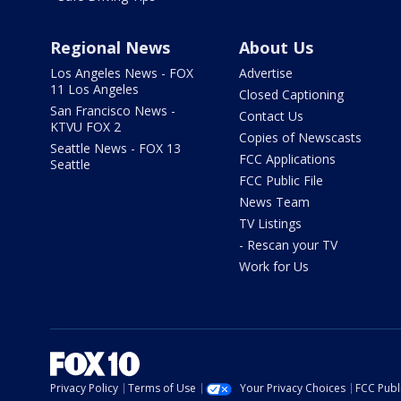
Regional News
About Us
Los Angeles News - FOX
Advertise
11 Los Angeles
Closed Captioning
San Francisco News -
Contact Us
KTVU FOX 2
Copies of Newscasts
Seattle News - FOX 13
FCC Applications
Seattle
FCC Public File
News Team
TV Listings
- Rescan your TV
Work for Us
Privacy Policy
Terms of Use
Your Privacy Choices
FCC Publi