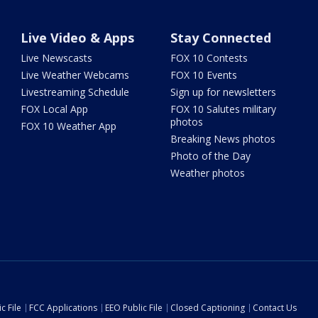
Live Video & Apps
Stay Connected
Live Newscasts
FOX 10 Contests
Live Weather Webcams
FOX 10 Events
Livestreaming Schedule
Sign up for newsletters
FOX Local App
FOX 10 Salutes military
photos
FOX 10 Weather App
Breaking News photos
Photo of the Day
Weather photos
c File
FCC Applications
EEO Public File
Closed Captioning
Contact Us