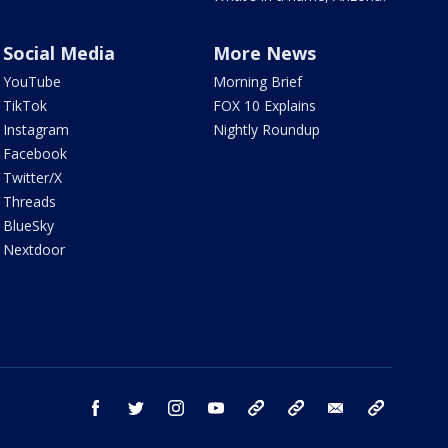
Social Media
More News
YouTube
Morning Brief
TikTok
FOX 10 Explains
Instagram
Nightly Roundup
Facebook
Twitter/X
Threads
BlueSky
Nextdoor
facebook
twitter
instagram
youtube
tk
bluesky
email
newsletters