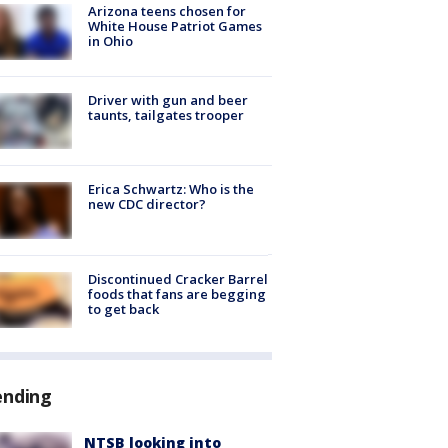
Arizona teens chosen for
White House Patriot Games
in Ohio
Driver with gun and beer
taunts, tailgates trooper
Erica Schwartz: Who is the
new CDC director?
Discontinued Cracker Barrel
foods that fans are begging
to get back
ending
NTSB looking into