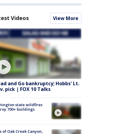
test Videos
View More
lad and Go bankruptcy; Hobbs' Lt.
v. pick | FOX 10 Talks
ington state wildfires
roy 700+ buildings
s of Oak Creek Canyon,