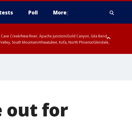
tests
Poll
More
ty, Cave Creek/New River, Apache Junction/Gold Canyon, Gila Bend,
 Valley, South Mountain/Ahwatukee, Kofa, North Phoenix/Glendale,
r San Pedro River Valley including Sierra Vista/Benson, Baboquivari
gales, Santa Catalina and Rincon Mountains including Mount
 out for