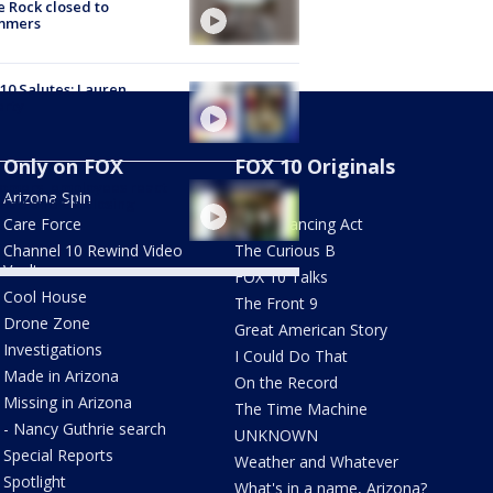
e Rock closed to
mmers
10 Salutes: Lauren
erty
Only on FOX
FOX 10 Originals
omers, employees react
Arizona Spin
AZ Eats
alad and Go closing
Care Force
The Balancing Act
Channel 10 Rewind Video
The Curious B
Vault
FOX 10 Talks
Cool House
The Front 9
Drone Zone
Great American Story
Investigations
I Could Do That
Made in Arizona
On the Record
Missing in Arizona
The Time Machine
- Nancy Guthrie search
UNKNOWN
Special Reports
Weather and Whatever
Spotlight
What's in a name, Arizona?