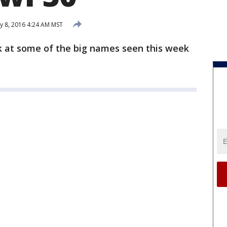
y 8, 2016 4:24 AM MST
k at some of the big names seen this week