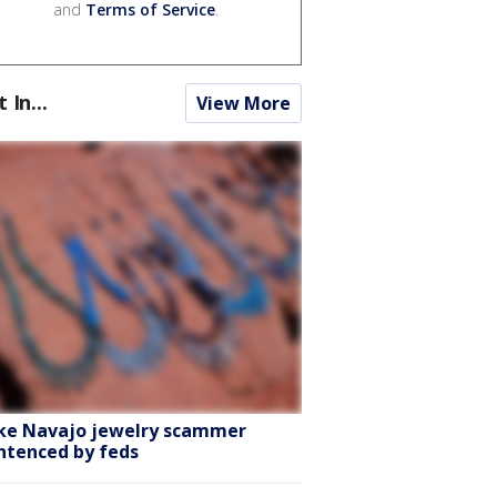
and
Terms of Service
.
t In...
View More
ke Navajo jewelry scammer
ntenced by feds