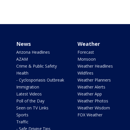
News
Weather
Arizona Headlines
Forecast
AZAM
Monsoon
Crime & Public Safety
Weather Headlines
Health
Wildfires
- Cyclosporiasis Outbreak
Weather Planners
Immigration
Weather Alerts
Latest Videos
Weather App
Poll of the Day
Weather Photos
Seen on TV Links
Weather Wisdom
Sports
FOX Weather
Traffic
- Safe Driving Tips