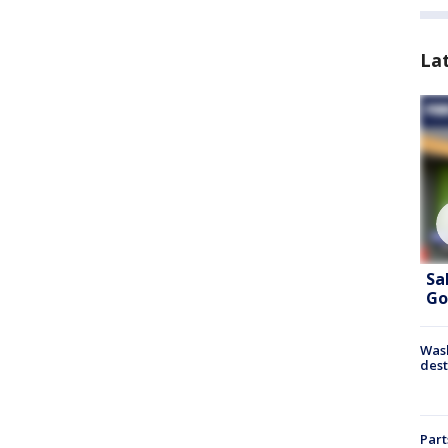
La
Sa
Go
Wash
dest
Part