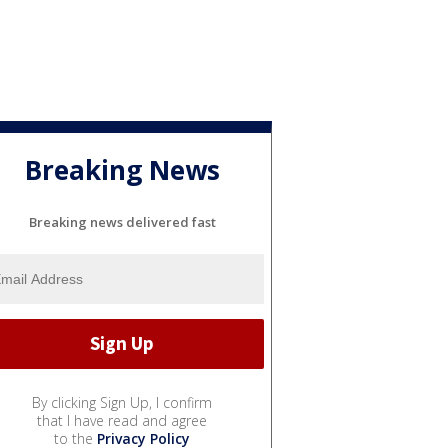
Breaking News
Breaking news delivered fast
By clicking Sign Up, I confirm
that I have read and agree
to the
Privacy Policy