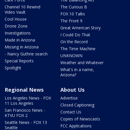
Channel 10 Rewind
The Curious B
Video Vault
FOX 10 Talks
Cool House
The Front 9
Drone Zone
Great American Story
Investigations
I Could Do That
Made in Arizona
On the Record
Missing in Arizona
The Time Machine
- Nancy Guthrie search
UNKNOWN
Special Reports
Weather and Whatever
Spotlight
What's in a name,
Arizona?
Regional News
About Us
Los Angeles News - FOX
Advertise
11 Los Angeles
Closed Captioning
San Francisco News -
Contact Us
KTVU FOX 2
Copies of Newscasts
Seattle News - FOX 13
FCC Applications
Seattle