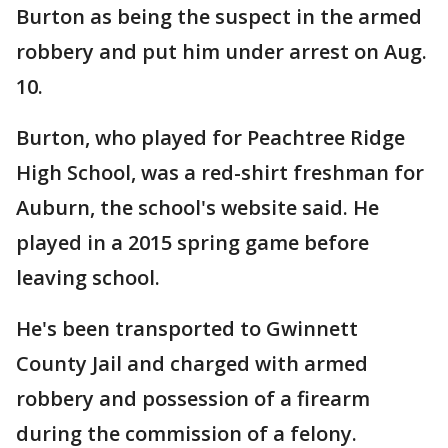
Burton as being the suspect in the armed
robbery and put him under arrest on Aug.
10.
Burton, who played for Peachtree Ridge
High School, was a red-shirt freshman for
Auburn, the school's website said. He
played in a 2015 spring game before
leaving school.
He's been transported to Gwinnett
County Jail and charged with armed
robbery and possession of a firearm
during the commission of a felony.