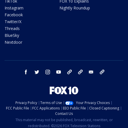
TikTok
FOX 10 Explains
Instagram
Nightly Roundup
Facebook
Twitter/X
Threads
BlueSky
Nextdoor
facebook
twitter
instagram
youtube
tk
bluesky
email
newsletters
Privacy Policy
Terms of Use
Your Privacy Choices
FCC Public File
FCC Applications
EEO Public File
Closed Captioning
Contact Us
This material may not be published, broadcast, rewritten, or
redistributed. ©2026 FOX Television Stations