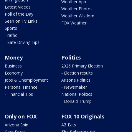
Weather App
Latest Videos
Weather Photos
Poll of the Day
Weather Wisdom
Seen on TV Links
FOX Weather
Sports
Traffic
- Safe Driving Tips
Money
Politics
Business
2026 Primary Election
Economy
- Election results
Jobs & Unemployment
Arizona Politics
Personal Finance
- Newsmaker
- Financial Tips
National Politics
- Donald Trump
Only on FOX
FOX 10 Originals
Arizona Spin
AZ Eats
Care Force
The Balancing Act