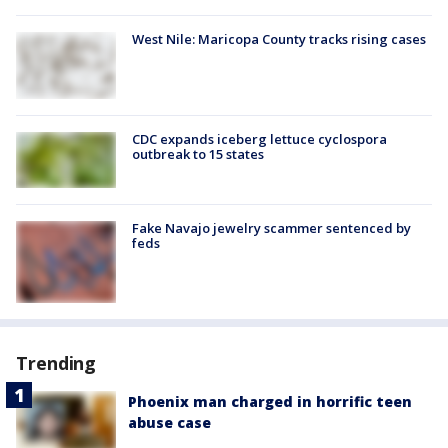
West Nile: Maricopa County tracks rising cases
CDC expands iceberg lettuce cyclospora
outbreak to 15 states
Fake Navajo jewelry scammer sentenced by
feds
Trending
Phoenix man charged in horrific teen
abuse case