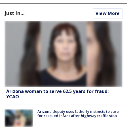
Just In...
View More
Arizona woman to serve 62.5 years for fraud:
YCAO
Arizona deputy uses fatherly instincts to care
for rescued infant after highway traffic stop