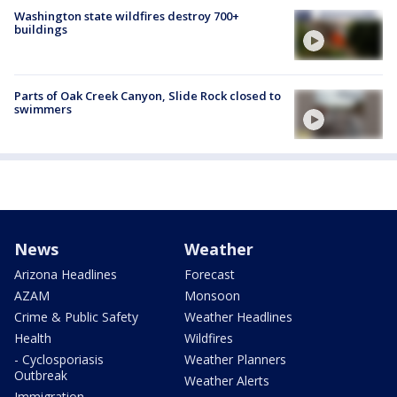
Washington state wildfires destroy 700+
buildings
Parts of Oak Creek Canyon, Slide Rock closed to
swimmers
News
Weather
Arizona Headlines
Forecast
AZAM
Monsoon
Crime & Public Safety
Weather Headlines
Health
Wildfires
- Cyclosporiasis
Weather Planners
Outbreak
Weather Alerts
Immigration