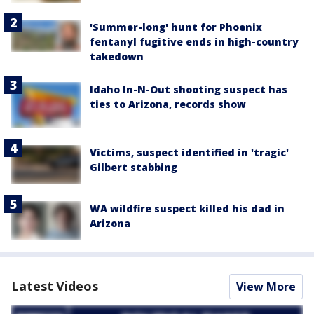
'Summer-long' hunt for Phoenix
fentanyl fugitive ends in high-country
takedown
Idaho In-N-Out shooting suspect has
ties to Arizona, records show
Victims, suspect identified in 'tragic'
Gilbert stabbing
WA wildfire suspect killed his dad in
Arizona
Latest Videos
View More