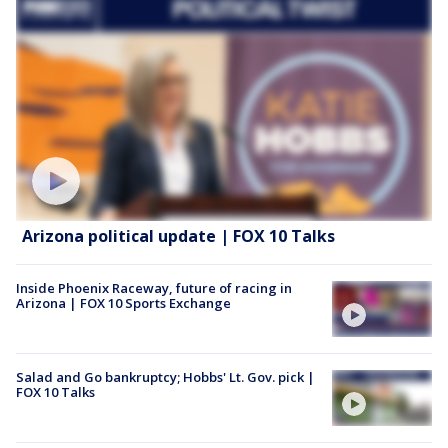
Arizona political update | FOX 10 Talks
Inside Phoenix Raceway, future of racing in
Arizona | FOX 10 Sports Exchange
Salad and Go bankruptcy; Hobbs' Lt. Gov. pick |
FOX 10 Talks