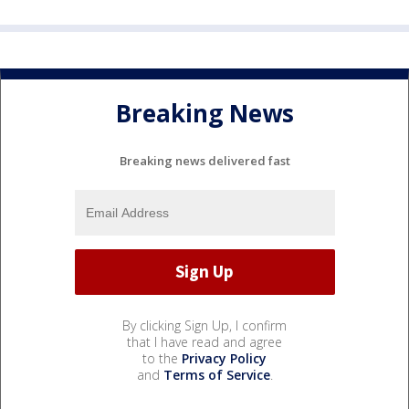
Breaking News
Breaking news delivered fast
By clicking Sign Up, I confirm
that I have read and agree
to the
Privacy Policy
and
Terms of Service
.