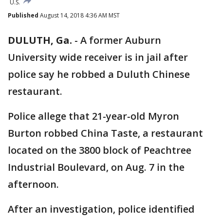
U.S.
Published
August 14, 2018 4:36 AM MST
DULUTH, Ga.
-
A former Auburn
University wide receiver is in jail after
police say he robbed a Duluth Chinese
restaurant.
Police allege that 21-year-old Myron
Burton robbed China Taste, a restaurant
located on the 3800 block of Peachtree
Industrial Boulevard, on Aug. 7 in the
afternoon.
After an investigation, police identified