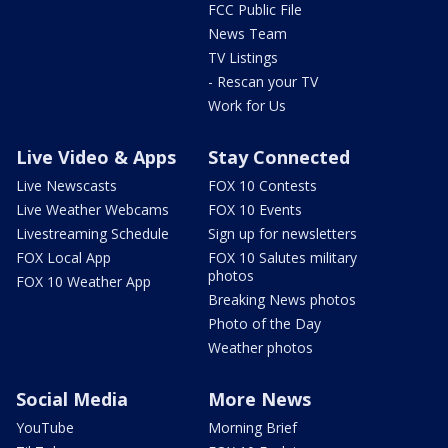
FCC Public File
News Team
TV Listings
- Rescan your TV
Work for Us
Live Video & Apps
Stay Connected
Live Newscasts
FOX 10 Contests
Live Weather Webcams
FOX 10 Events
Livestreaming Schedule
Sign up for newsletters
FOX Local App
FOX 10 Salutes military
photos
FOX 10 Weather App
Breaking News photos
Photo of the Day
Weather photos
Social Media
More News
YouTube
Morning Brief