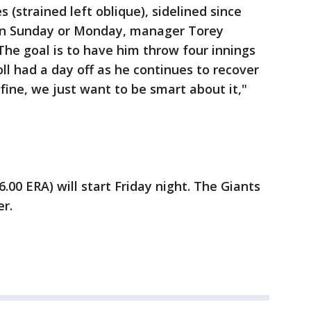
(strained left oblique), sidelined since
w on Sunday or Monday, manager Torey
The goal is to have him throw four innings
roll had a day off as he continues to recover
 fine, we just want to be smart about it,"
.00 ERA) will start Friday night. The Giants
r.