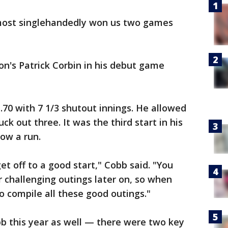
lmost singlehandedly won us two games
n's Patrick Corbin in his debut game
.70 with 7 1/3 shutout innings. He allowed
ck out three. It was the third start in his
low a run.
et off to a good start," Cobb said. "You
 challenging outings later on, so when
o compile all these good outings."
b this year as well — there were two key