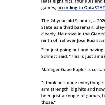
least eight hits, four RBIs and 
games,
according to OptaSTA
The 24-year-old Schmitt, a 20
State as a third baseman, pla
cleanly. He drove in the Giants'
ninth off reliever José Ruiz sta
"I'm just going out and having 
Schmitt said. "This is just amazi
Manager Gabe Kapler is certainl
"I think he's done everything r
arm strength, big hits and now
been just a couple of games, b
those."