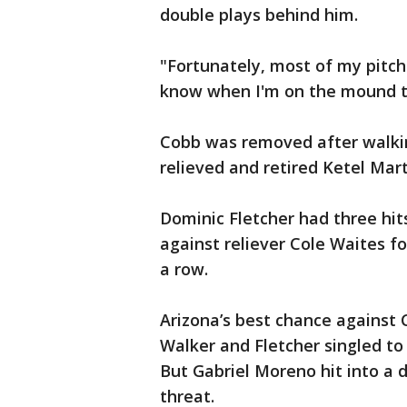
double plays behind him.
"Fortunately, most of my pitch
know when I'm on the mound th
Cobb was removed after walking
relieved and retired Ketel Mar
Dominic Fletcher had three hits
against reliever Cole Waites f
a row.
Arizona’s best chance against
Walker and Fletcher singled to
But Gabriel Moreno hit into a 
threat.