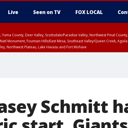
Live
Seen on TV
FOX LOCAL
Con
lley, Yuma County, Deer Valley, Scottsdale/Paradise Valley, Northwest Pinal Coun
Natl Monument, Fountain Hills/East Mesa, Southeast Valley/Queen Creek, Aguila
lley, Northwest Plateau, Lake Havasu and Fort Mohave
unty, Maricopa County
ST, Marble and Glen Canyons, Grand Canyon Country
asey Schmitt ha
ric start, Giant