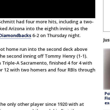
chmitt had four more hits, including a two-
ed Arizona into the eighth inning as the
Diamondbacks
6-2 on Thursday night.
Jus
oot home run into the second deck above
the second inning off Tommy Henry (1-1).
 Triple-A Sacramento, finished 4 for 4 with
for 12 with two homers and four RBIs through
Po
Fl
ex
he only other player since 1920 with at