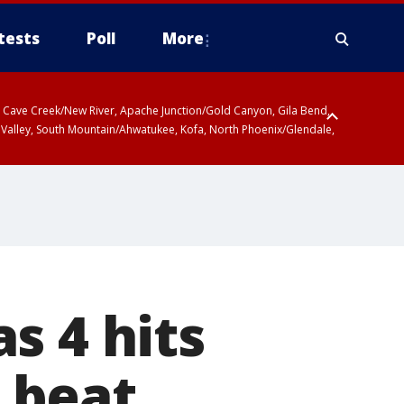
tests
Poll
More
ty, Cave Creek/New River, Apache Junction/Gold Canyon, Gila Bend,
 Valley, South Mountain/Ahwatukee, Kofa, North Phoenix/Glendale,
s 4 hits
s beat