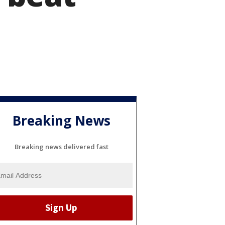
Breaking News
Breaking news delivered fast