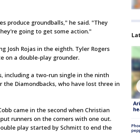
es produce groundballs," he said. "They
ey're going to get some action."
La
 Josh Rojas in the eighth. Tyler Rogers
te on a double-play grounder.
, including a two-run single in the ninth
or the Diamondbacks, who have lost three in
Ar
he
 Cobb came in the second when Christian
 put runners on the corners with one out.
Phoe
double play started by Schmitt to end the
pepp