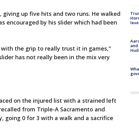
s, giving up five hits and two runs. He walked
Trum
Horm
as encouraged by his slider which had been
leve
Aaro
and 
 with the grip to really trust it in games,"
Hud
slider has not really been in the mix very
What
gove
aced on the injured list with a strained left
recalled from Triple-A Sacramento and
, going 0 for 3 with a walk and a sacrifice