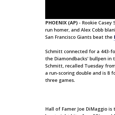
PHOENIX (AP)
-
Rookie Casey S
run homer, and Alex Cobb blank
San Francisco Giants beat the
Schmitt connected for a 443-f
the Diamondbacks' bullpen in 
Schmitt, recalled Tuesday from
a run-scoring double and is 8 
three games.
Hall of Famer Joe DiMaggio is t