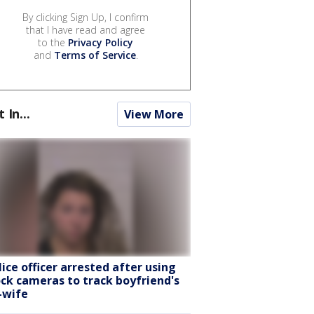
By clicking Sign Up, I confirm
that I have read and agree
to the
Privacy Policy
and
Terms of Service
.
t In...
View More
lice officer arrested after using
ock cameras to track boyfriend's
-wife