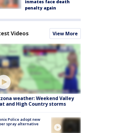
inmates face death
penalty again
test Videos
View More
izona weather: Weekend Valley
at and High Country storms
nix Police adopt new
er spray alternative