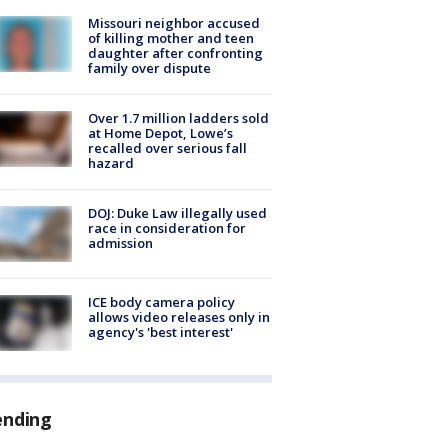
Missouri neighbor accused
of killing mother and teen
daughter after confronting
family over dispute
Over 1.7 million ladders sold
at Home Depot, Lowe’s
recalled over serious fall
hazard
DOJ: Duke Law illegally used
race in consideration for
admission
ICE body camera policy
allows video releases only in
agency's 'best interest'
ending