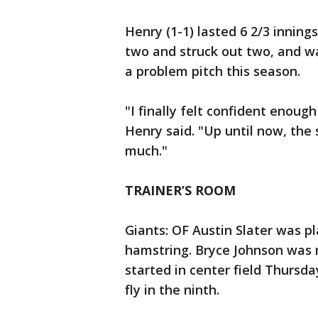
Henry (1-1) lasted 6 2/3 inning
two and struck out two, and w
a problem pitch this season.
"I finally felt confident enough
Henry said. "Up until now, the 
much."
TRAINER’S ROOM
Giants: OF Austin Slater was pl
hamstring. Bryce Johnson was 
started in center field Thursday
fly in the ninth.