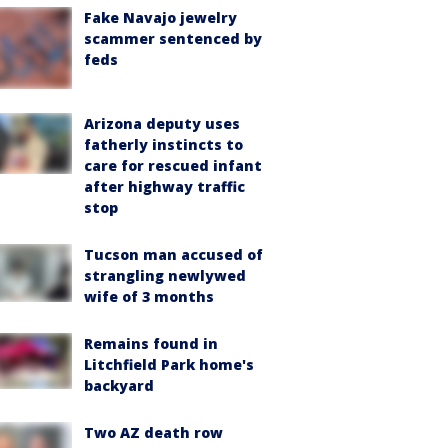
Fake Navajo jewelry
scammer sentenced by
feds
Arizona deputy uses
fatherly instincts to
care for rescued infant
after highway traffic
stop
Tucson man accused of
strangling newlywed
wife of 3 months
Remains found in
Litchfield Park home's
backyard
Two AZ death row