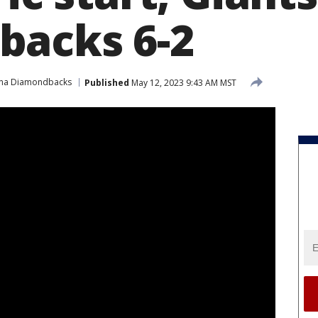
backs 6-2
ona Diamondbacks
Published
May 12, 2023 9:43 AM MST