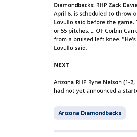
Diamondbacks: RHP Zack Davies 
April 8, is scheduled to thro
Lovullo said before the game. 
or 55 pitches. ... OF Corbin Car
from a bruised left knee. "He’s
Lovullo said.
NEXT
Arizona RHP Ryne Nelson (1-2, 6
had not yet announced a starte
Arizona Diamondbacks