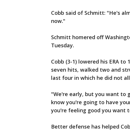
Cobb said of Schmitt: "He's a
now."
Schmitt homered off Washingto
Tuesday.
Cobb (3-1) lowered his ERA to 1
seven hits, walked two and stru
last four in which he did not al
"We're early, but you want to g
know you're going to have your
you're feeling good you want t
Better defense has helped Cob