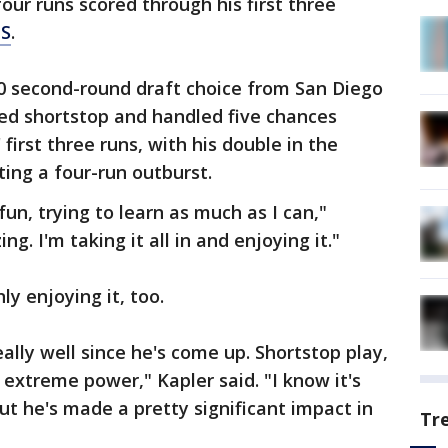
four runs scored through his first three
TS
.
20 second-round draft choice from San Diego
yed shortstop and handled five chances
 first three runs, with his double in the
rting a four-run outburst.
fun, trying to learn as much as I can,"
ng. I'm taking it all in and enjoying it."
y enjoying it, too.
eally well since he's come up. Shortstop play,
 extreme power," Kapler said. "I know it's
ut he's made a pretty significant impact in
Tr