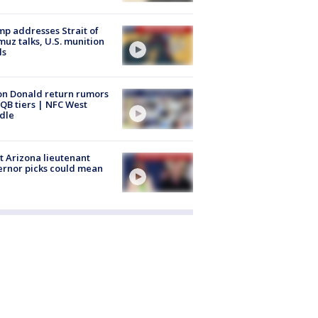
p addresses Strait of
uz talks, U.S. munition
ls
n Donald return rumors
QB tiers | NFC West
dle
 Arizona lieutenant
rnor picks could mean