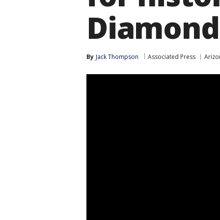
Diamond
By
Jack Thompson
Associated Press
Ariz