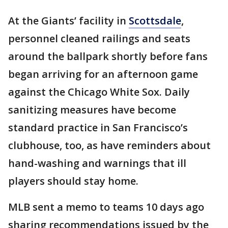
At the Giants’ facility in
Scottsdale
,
personnel cleaned railings and seats
around the ballpark shortly before fans
began arriving for an afternoon game
against the Chicago White Sox. Daily
sanitizing measures have become
standard practice in San Francisco’s
clubhouse, too, as have reminders about
hand-washing and warnings that ill
players should stay home.
MLB sent a memo to teams 10 days ago
sharing recommendations issued by the