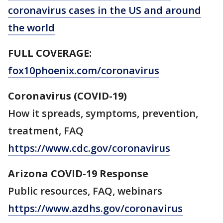
coronavirus cases in the US and around
the world
FULL COVERAGE:
fox10phoenix.com/coronavirus
Coronavirus (COVID-19)
How it spreads, symptoms, prevention,
treatment, FAQ
https://www.cdc.gov/coronavirus
Arizona COVID-19 Response
Public resources, FAQ, webinars
https://www.azdhs.gov/coronavirus