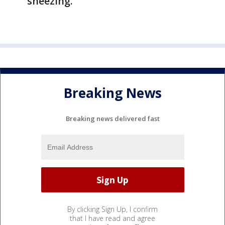
sneezing.
Breaking News
Breaking news delivered fast
By clicking Sign Up, I confirm
that I have read and agree