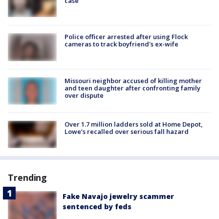
case
Police officer arrested after using Flock
cameras to track boyfriend's ex-wife
Missouri neighbor accused of killing mother
and teen daughter after confronting family
over dispute
Over 1.7 million ladders sold at Home Depot,
Lowe’s recalled over serious fall hazard
Trending
Fake Navajo jewelry scammer
sentenced by feds