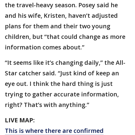
the travel-heavy season. Posey said he
and his wife, Kristen, haven’t adjusted
plans for them and their two young
children, but “that could change as more
information comes about.”
“It seems like it’s changing daily,” the All-
Star catcher said. “Just kind of keep an
eye out. I think the hard thing is just
trying to gather accurate information,
right? That’s with anything.”
LIVE MAP:
This is where there are confirmed