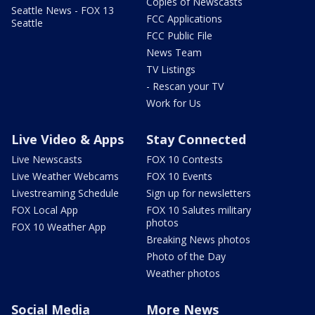
Copies of Newscasts
Seattle News - FOX 13
FCC Applications
Seattle
FCC Public File
News Team
TV Listings
- Rescan your TV
Work for Us
Live Video & Apps
Stay Connected
Live Newscasts
FOX 10 Contests
Live Weather Webcams
FOX 10 Events
Livestreaming Schedule
Sign up for newsletters
FOX Local App
FOX 10 Salutes military
photos
FOX 10 Weather App
Breaking News photos
Photo of the Day
Weather photos
Social Media
More News