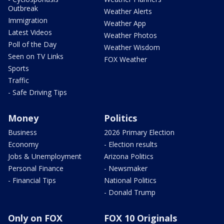
Outbreak
Weather Alerts
Immigration
Weather App
Latest Videos
Weather Photos
Poll of the Day
Weather Wisdom
Seen on TV Links
FOX Weather
Sports
Traffic
- Safe Driving Tips
Money
Politics
Business
2026 Primary Election
Economy
- Election results
Jobs & Unemployment
Arizona Politics
Personal Finance
- Newsmaker
- Financial Tips
National Politics
- Donald Trump
Only on FOX
FOX 10 Originals