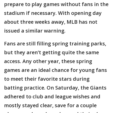
prepare to play games without fans in the
stadium if necessary. With opening day
about three weeks away, MLB has not
issued a similar warning.
Fans are still filling spring training parks,
but they aren’t getting quite the same
access. Any other year, these spring
games are an ideal chance for young fans
to meet their favorite stars during
batting practice. On Saturday, the Giants
adhered to club and league wishes and
mostly stayed clear, save for a couple