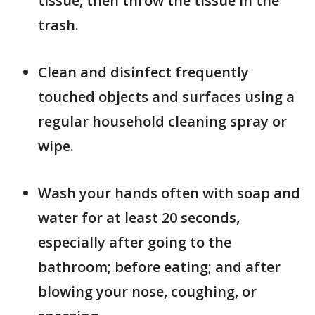
tissue, then throw the tissue in the
trash.
Clean and disinfect frequently
touched objects and surfaces using a
regular household cleaning spray or
wipe.
Wash your hands often with soap and
water for at least 20 seconds,
especially after going to the
bathroom; before eating; and after
blowing your nose, coughing, or