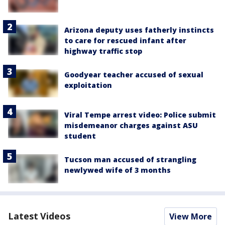
Arizona deputy uses fatherly instincts
to care for rescued infant after
highway traffic stop
Goodyear teacher accused of sexual
exploitation
Viral Tempe arrest video: Police submit
misdemeanor charges against ASU
student
Tucson man accused of strangling
newlywed wife of 3 months
Latest Videos
View More