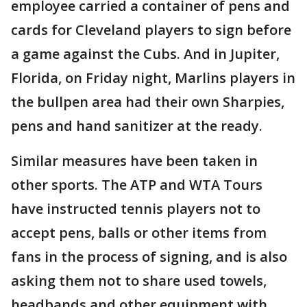
employee carried a container of pens and
cards for Cleveland players to sign before
a game against the Cubs. And in Jupiter,
Florida, on Friday night, Marlins players in
the bullpen area had their own Sharpies,
pens and hand sanitizer at the ready.
Similar measures have been taken in
other sports. The ATP and WTA Tours
have instructed tennis players not to
accept pens, balls or other items from
fans in the process of signing, and is also
asking them not to share used towels,
headbands and other equipment with