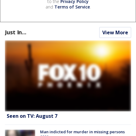
to the
Privacy Policy
and
Terms of Service
.
Just In...
View More
Seen on TV: August 7
Man indicted for murder in missing persons