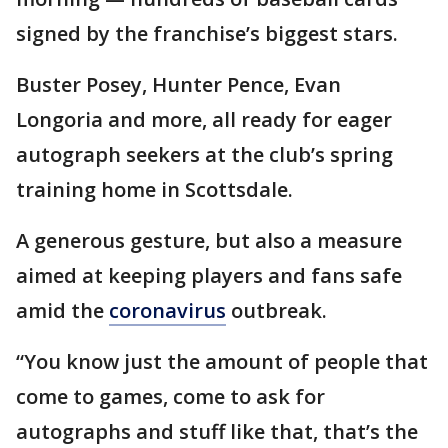
signed by the franchise’s biggest stars.
Buster Posey, Hunter Pence, Evan
Longoria and more, all ready for eager
autograph seekers at the club’s spring
training home in Scottsdale.
A generous gesture, but also a measure
aimed at keeping players and fans safe
amid the
coronavirus
outbreak.
“You know just the amount of people that
come to games, come to ask for
autographs and stuff like that, that’s the