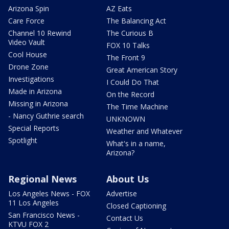
Arizona Spin
AZ Eats
Care Force
The Balancing Act
Channel 10 Rewind
The Curious B
Video Vault
FOX 10 Talks
Cool House
The Front 9
Drone Zone
Great American Story
Investigations
I Could Do That
Made in Arizona
On the Record
Missing in Arizona
The Time Machine
- Nancy Guthrie search
UNKNOWN
Special Reports
Weather and Whatever
Spotlight
What's in a name,
Arizona?
Regional News
About Us
Los Angeles News - FOX
Advertise
11 Los Angeles
Closed Captioning
San Francisco News -
Contact Us
KTVU FOX 2