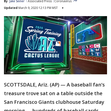
By
Jake Seiner
Associated Press
Coronavirus
Updated
March 9, 2020 12:13 PM MST
▾
SCOTTSDALE, Ariz. (AP) — A baseball fan’s
treasure trove sat on a table outside the
San Francisco Giants clubhouse Saturday
morning — hundreds of baseball cards