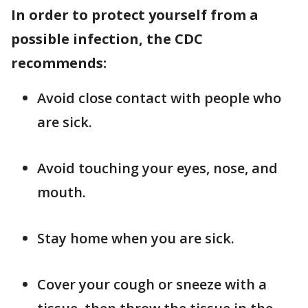
In order to protect yourself from a
possible infection, the CDC
recommends:
Avoid close contact with people who
are sick.
Avoid touching your eyes, nose, and
mouth.
Stay home when you are sick.
Cover your cough or sneeze with a