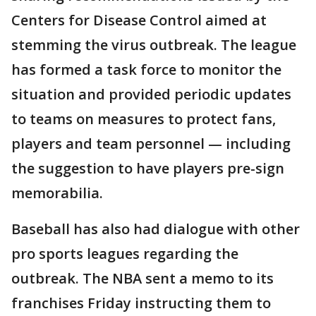
Centers for Disease Control aimed at
stemming the virus outbreak. The league
has formed a task force to monitor the
situation and provided periodic updates
to teams on measures to protect fans,
players and team personnel — including
the suggestion to have players pre-sign
memorabilia.
Baseball has also had dialogue with other
pro sports leagues regarding the
outbreak. The NBA sent a memo to its
franchises Friday instructing them to