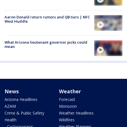
Aaron Donald return rumors and QB tiers | NFC
West Huddle
What Arizona lieutenant governor picks could
mean
News
Weather
Arizona Headlines
Forecast
AZAM
Monsoon
Crime & Public Safety
Weather Headlines
Health
Wildfires
- Cyclosporiasis
Weather Planners