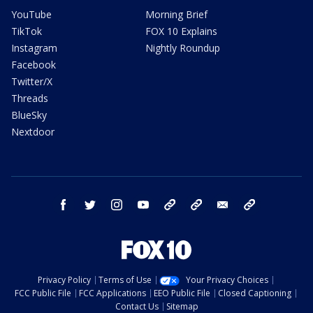
YouTube
Morning Brief
TikTok
FOX 10 Explains
Instagram
Nightly Roundup
Facebook
Twitter/X
Threads
BlueSky
Nextdoor
facebook
twitter
instagram
youtube
tk
bluesky
email
newsletters
Privacy Policy
Terms of Use
Your Privacy Choices
FCC Public File
FCC Applications
EEO Public File
Closed Captioning
Contact Us
Sitemap