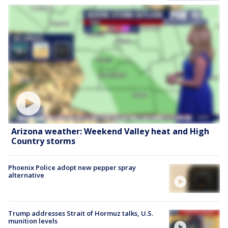
Arizona weather: Weekend Valley heat and High
Country storms
Phoenix Police adopt new pepper spray
alternative
Trump addresses Strait of Hormuz talks, U.S.
munition levels