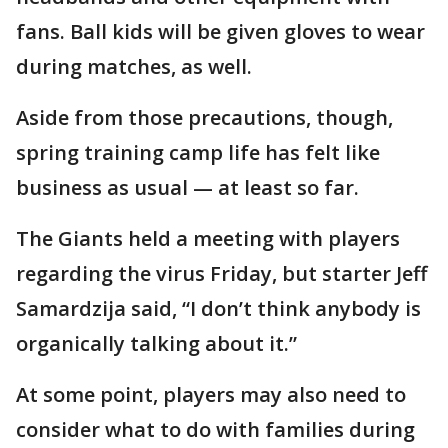
fans. Ball kids will be given gloves to wear
during matches, as well.
Aside from those precautions, though,
spring training camp life has felt like
business as usual — at least so far.
The Giants held a meeting with players
regarding the virus Friday, but starter Jeff
Samardzija said, “I don’t think anybody is
organically talking about it.”
At some point, players may also need to
consider what to do with families during