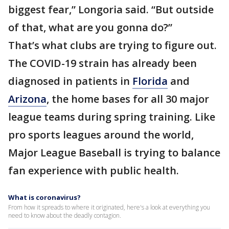
biggest fear,” Longoria said. “But outside
of that, what are you gonna do?”
That’s what clubs are trying to figure out.
The COVID-19 strain has already been
diagnosed in patients in
Florida
and
Arizona
, the home bases for all 30 major
league teams during spring training. Like
pro sports leagues around the world,
Major League Baseball is trying to balance
fan experience with public health.
What is coronavirus?
From how it spreads to where it originated, here's a look at everything you
need to know about the deadly contagion.