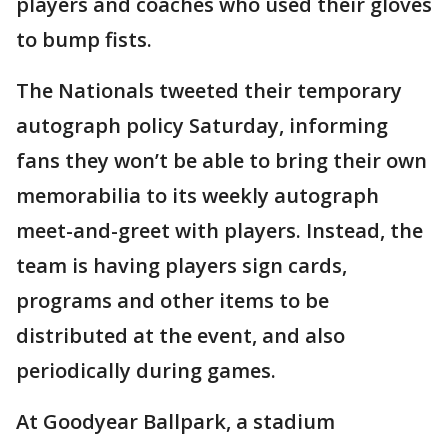
players and coaches who used their gloves
to bump fists.
The Nationals tweeted their temporary
autograph policy Saturday, informing
fans they won’t be able to bring their own
memorabilia to its weekly autograph
meet-and-greet with players. Instead, the
team is having players sign cards,
programs and other items to be
distributed at the event, and also
periodically during games.
At Goodyear Ballpark, a stadium