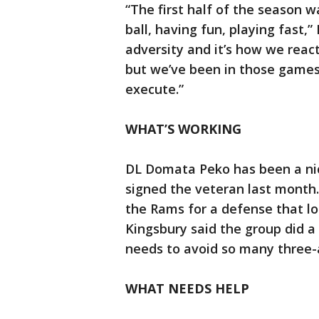
“The first half of the season 
ball, having fun, playing fast,”
adversity and it’s how we react
but we’ve been in those games
execute.”
WHAT’S WORKING
DL Domata Peko has been a nic
signed the veteran last month.
the Rams for a defense that l
Kingsbury said the group did a
needs to avoid so many three-a
WHAT NEEDS HELP