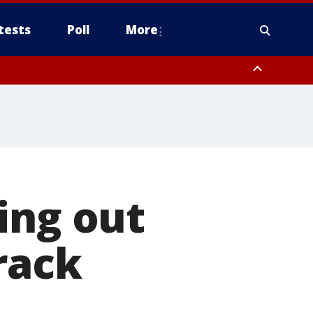
tests
Poll
More
, Scottsdale/Paradise Valley, Northwest Pinal County, Cave Creek/New
ast Mesa, Southeast Valley/Queen Creek, Aguila Valley, South
ing out
rack