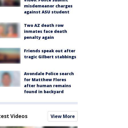
misdemeanor charges
against ASU student
Two AZ death row
inmates face death
penalty again
Friends speak out after
tragic Gilbert stabbings
Avondale Police search
for Matthew Flores
after human remains
found in backyard
test Videos
View More