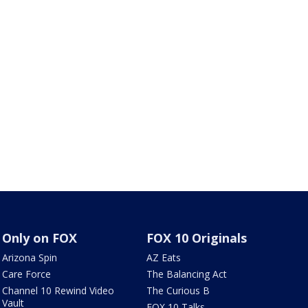
Only on FOX
FOX 10 Originals
Arizona Spin
AZ Eats
Care Force
The Balancing Act
Channel 10 Rewind Video
The Curious B
Vault
FOX 10 Talks