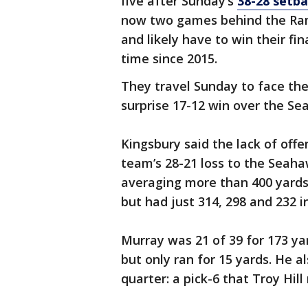
five after Sunday’s
38-28 setb
now two games behind the Ram
and likely have to win their fin
time since 2015.
They travel Sunday to face th
surprise 17-12 win over the Se
Kingsbury said the lack of off
team’s 28-21 loss to the Seaha
averaging more than 400 yards
but had just 314, 298 and 232 i
Murray was 21 of 39 for 173 y
but only ran for 15 yards. He a
quarter: a pick-6 that Troy Hill