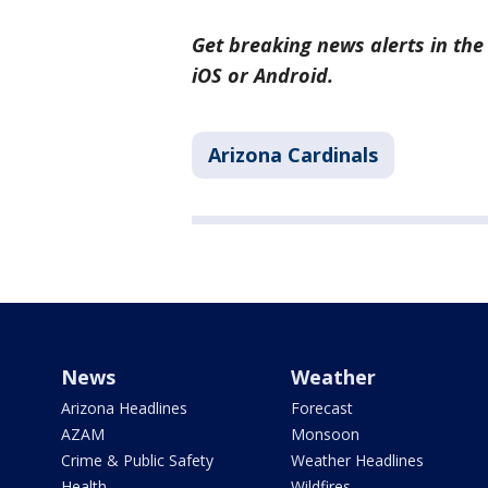
Get breaking news alerts in th
iOS or Android.
Arizona Cardinals
News
Weather
Arizona Headlines
Forecast
AZAM
Monsoon
Crime & Public Safety
Weather Headlines
Health
Wildfires