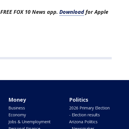
e FREE FOX 10 News app.
Download
for Apple
Money
Politics
Business
2026 Primary Election
Economy
- Election results
Jobs & Unemployment
Arizona Politics
Personal Finance
- Newsmaker