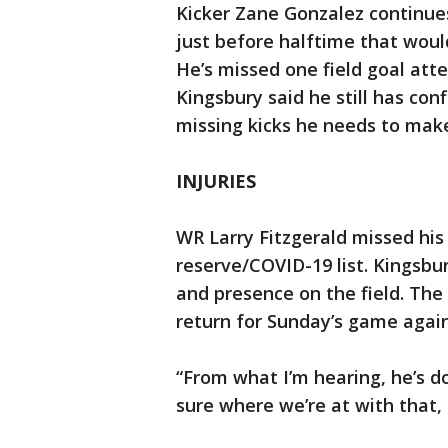
Kicker Zane Gonzalez continues
just before halftime that woul
He’s missed one field goal att
Kingsbury said he still has co
missing kicks he needs to mak
INJURIES
WR Larry Fitzgerald missed hi
reserve/COVID-19 list. Kingsbu
and presence on the field. The
return for Sunday’s game again
“From what I’m hearing, he’s do
sure where we’re at with that,