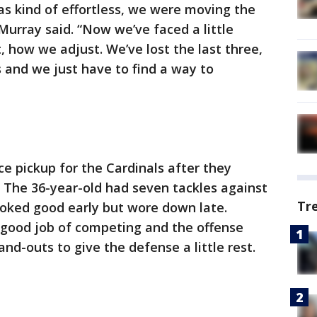
was kind of effortless, we were moving the
 Murray said. “Now we’ve faced a little
, how we adjust. We’ve lost the last three,
 and we just have to find a way to
e pickup for the Cardinals after they
 The 36-year-old had seven tackles against
Tr
ooked good early but wore down late.
 good job of competing and the offense
nd-outs to give the defense a little rest.