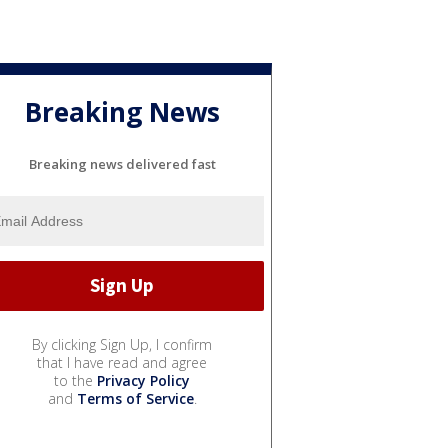
Breaking News
Breaking news delivered fast
By clicking Sign Up, I confirm
that I have read and agree
to the
Privacy Policy
and
Terms of Service
.