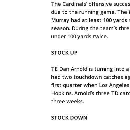
The Cardinals’ offensive succes
due to the running game. The
Murray had at least 100 yards r
season. During the team’s thre
under 100 yards twice.
STOCK UP
TE Dan Arnold is turning into 
had two touchdown catches aga
first quarter when Los Angele
Hopkins. Arnold’s three TD cat
three weeks.
STOCK DOWN