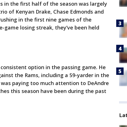
s in the first half of the season was largely
 trio of Kenyan Drake, Chase Edmonds and
ushing in the first nine games of the
e-game losing streak, they’ve been held
a consistent option in the passing game. He
inst the Rams, including a 59-yarder in the
s was paying too much attention to DeAndre
ches this season have been during the past
La