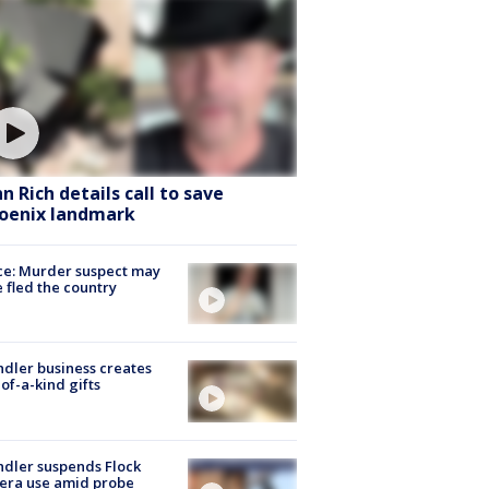
hn Rich details call to save
oenix landmark
ce: Murder suspect may
 fled the country
dler business creates
of-a-kind gifts
dler suspends Flock
era use amid probe