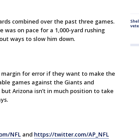
yards combined over the past three games.
Shel
vete
e was on pace for a 1,000-yard rushing
 out ways to slow him down.
margin for error if they want to make the
nable games against the Giants and
but Arizona isn’t in much position to take
ys.
com/NFL
and
https://twitter.com/AP_NFL