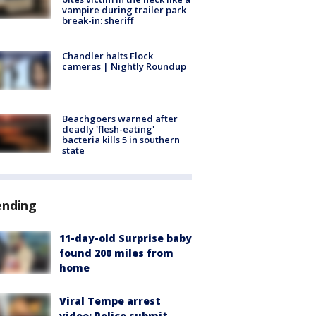
vampire during trailer park
break-in: sheriff
Chandler halts Flock
cameras | Nightly Roundup
Beachgoers warned after
deadly 'flesh-eating'
bacteria kills 5 in southern
state
ending
11-day-old Surprise baby
found 200 miles from
home
Viral Tempe arrest
video: Police submit