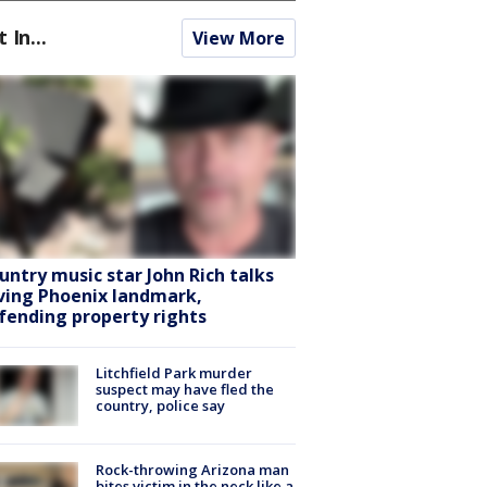
t In...
View More
untry music star John Rich talks
ving Phoenix landmark,
fending property rights
Litchfield Park murder
suspect may have fled the
country, police say
Rock-throwing Arizona man
bites victim in the neck like a