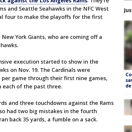
ack against the Los Angeles Rams
. They’re
s and Seattle Seahawks in the NFC West
Jus
al four to make the playoffs for the first
e New York Giants, who are coming off a
ahawks.
ensive execution started to show in the
wks on Nov. 19. The Cardinals were
Co
 per game through their first nine games,
sa
de
n each of the past three.
ards and three touchdowns against the Rams
lso had two big mistakes in the fourth
 ran back 35 yards, a fumble on a sack.