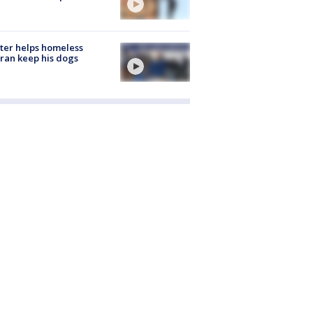
ter helps homeless
ran keep his dogs