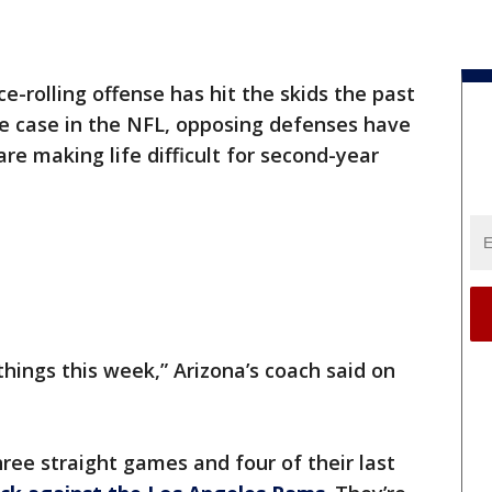
ce-rolling offense has hit the skids the past
he case in the NFL, opposing defenses have
re making life difficult for second-year
things this week,” Arizona’s coach said on
hree straight games and four of their last