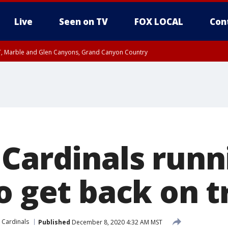
Live
Seen on TV
FOX LOCAL
Con
ST, Marble and Glen Canyons, Grand Canyon Country
il SAT 12:00 AM MST, Cochise County
e, West Pinal County, East Valley, Gila River Valley, Yuma County, Deer Valley
ntral La Paz, Northwest Valley, Sonoran Desert Natl Monument, Fountain Hills/E
County, Tonopah Desert, Central Phoenix, Parker Valley
 Cardinals runn
o get back on t
 Cardinals
Published
December 8, 2020 4:32 AM MST