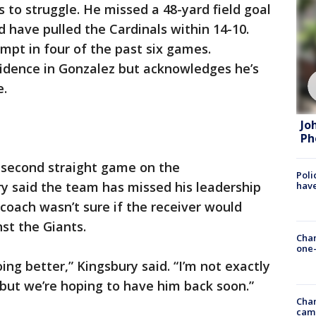
 to struggle. He missed a 48-yard field goal
d have pulled the Cardinals within 14-10.
empt in four of the past six games.
nfidence in Gonzalez but acknowledges he’s
e.
Jo
Ph
s second straight game on the
Poli
ry said the team has missed his leadership
have
 coach wasn’t sure if the receiver would
st the Giants.
Chan
one-
ing better,” Kingsbury said. “I’m not exactly
 but we’re hoping to have him back soon.”
Chan
cam