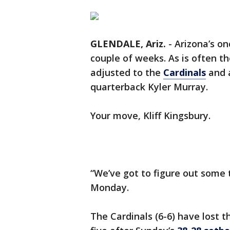
GLENDALE, Ariz.
-
Arizona’s on
couple of weeks. As is often t
adjusted to the
Cardinals
and a
quarterback Kyler Murray.
Your move, Kliff Kingsbury.
“We’ve got to figure out some 
Monday.
The Cardinals (6-6) have lost t