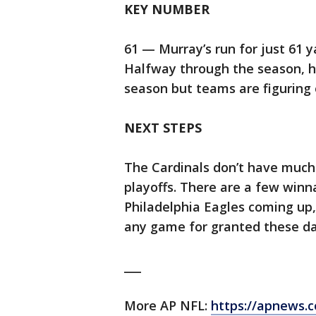
KEY NUMBER
61 — Murray’s run for just 61 
Halfway through the season, h
season but teams are figuring
NEXT STEPS
The Cardinals don’t have much 
playoffs. There are a few win
Philadelphia Eagles coming up, 
any game for granted these da
___
More AP NFL:
https://apnews.