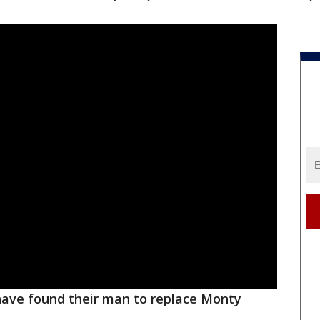
ave found their man to replace Monty