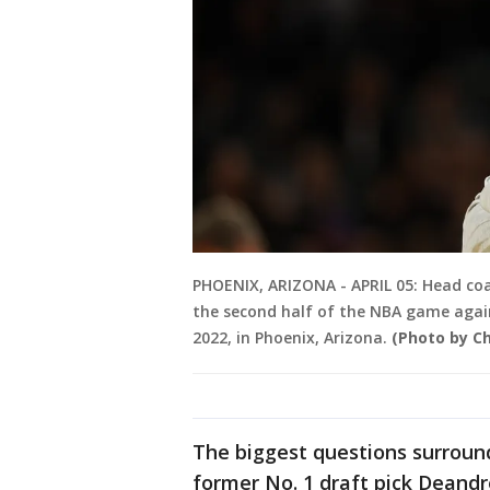
PHOENIX, ARIZONA - APRIL 05: Head coa
the second half of the NBA game again
2022, in Phoenix, Arizona.
(Photo by C
The biggest questions surround
former No. 1 draft pick Deandr