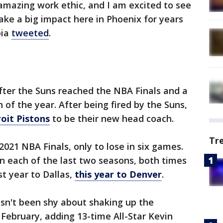
 amazing work ethic, and I am excited to see
ake a big impact here in Phoenix for years
bia
tweeted
.
ter the Suns reached the NBA Finals and a
of the year. After being fired by the Suns,
roit Pistons
to be their new head coach.
Tr
2021 NBA Finals, only to lose in six games.
in each of the last two seasons, both times
st year to Dallas,
this year to Denver
.
n't been shy about shaking up the
 February, adding 13-time All-Star Kevin