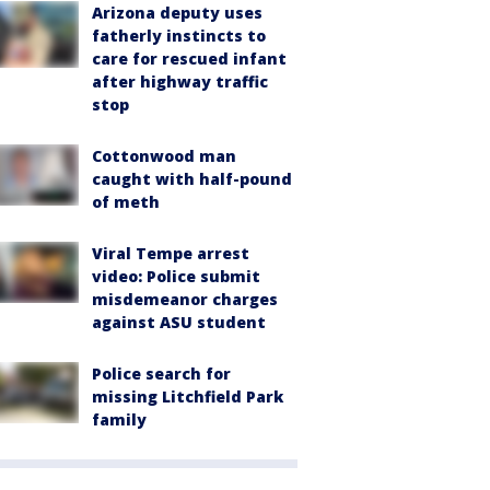
Arizona deputy uses
fatherly instincts to
care for rescued infant
after highway traffic
stop
Cottonwood man
caught with half-pound
of meth
Viral Tempe arrest
video: Police submit
misdemeanor charges
against ASU student
Police search for
missing Litchfield Park
family