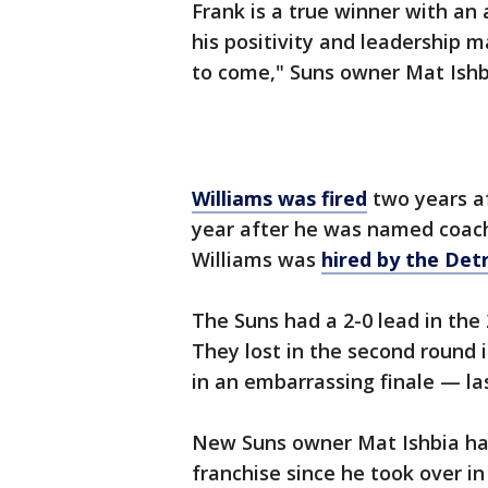
Frank is a true winner with an
his positivity and leadership m
to come," Suns owner Mat Ish
Williams was fired
two years af
year after he was named coach 
Williams was
hired by the Det
The Suns had a 2-0 lead in the 
They lost in the second round 
in an embarrassing finale — la
New Suns owner Mat Ishbia has
franchise since he took over in