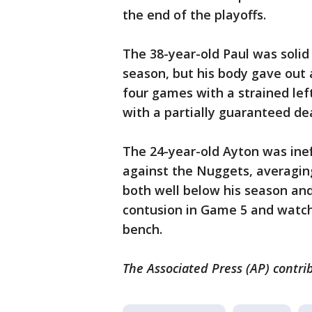
the end of the playoffs.
The 38-year-old Paul was solid
season, but his body gave out 
four games with a strained lef
with a partially guaranteed dea
The 24-year-old Ayton was inef
against the Nuggets, averaging
both well below his season and
contusion in Game 5 and watch
bench.
The Associated Press (AP) contrib