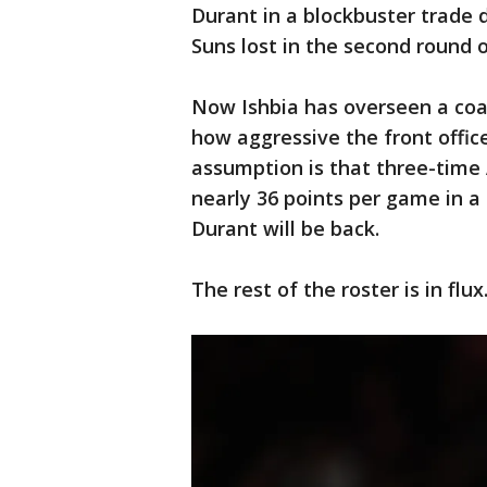
Durant in a blockbuster trade 
Suns lost in the second round 
Now Ishbia has overseen a coa
how aggressive the front office
assumption is that three-time
nearly 36 points per game in 
Durant will be back.
The rest of the roster is in flux