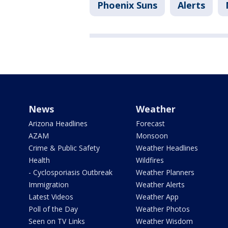
Phoenix Suns
Alerts
News
Weather
Arizona Headlines
Forecast
AZAM
Monsoon
Crime & Public Safety
Weather Headlines
Health
Wildfires
- Cyclosporiasis Outbreak
Weather Planners
Immigration
Weather Alerts
Latest Videos
Weather App
Poll of the Day
Weather Photos
Seen on TV Links
Weather Wisdom