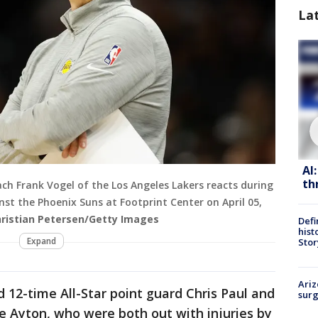
La
AI
th
ch Frank Vogel of the Los Angeles Lakers reacts during
st the Phoenix Suns at Footprint Center on April 05,
hristian Petersen/Getty Images
Defi
hist
Expand
Stor
Ariz
 12-time All-Star point guard Chris Paul and
surg
e Ayton, who were both out with injuries by