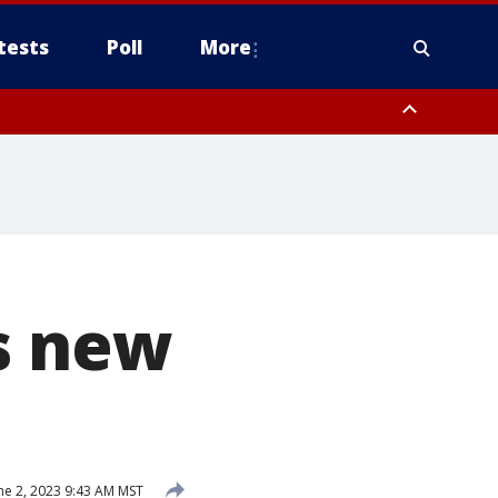
tests
Poll
More
, Scottsdale/Paradise Valley, Northwest Pinal County, Cave Creek/New
ast Mesa, Southeast Valley/Queen Creek, Aguila Valley, South
s new
ne 2, 2023 9:43 AM MST