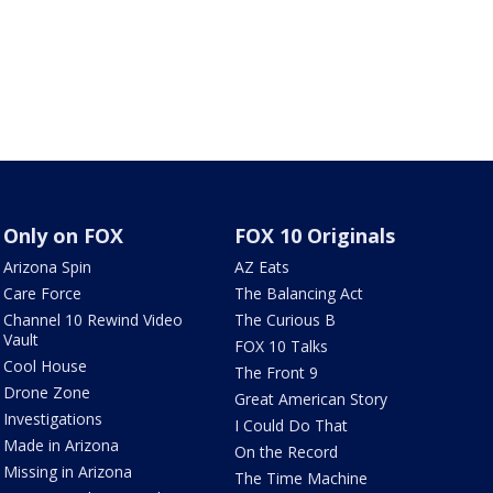
Only on FOX
FOX 10 Originals
Arizona Spin
AZ Eats
Care Force
The Balancing Act
Channel 10 Rewind Video
The Curious B
Vault
FOX 10 Talks
Cool House
The Front 9
Drone Zone
Great American Story
Investigations
I Could Do That
Made in Arizona
On the Record
Missing in Arizona
The Time Machine