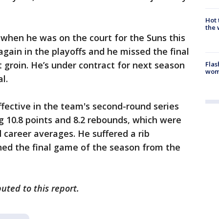
Hot
the 
 when he was on the court for the Suns this
again in the playoffs and he missed the final
t groin. He’s under contract for next season
Flas
woma
l.
fective in the team's second-round series
 10.8 points and 8.2 rebounds, which were
 career averages. He suffered a rib
ed the final game of the season from the
uted to this report.