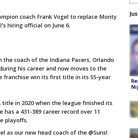
Jus
ampion coach Frank Vogel to replace Monty
 hiring official on June 6.
 the coach of the Indiana Pacers, Orlando
during his career and now moves to the
 franchise win its first title in its 55-year
Re
Ni
title in 2020 when the league finished its
He has a 431-389 career record over 11
e playoffs.
el as our new head coach of the @Suns!