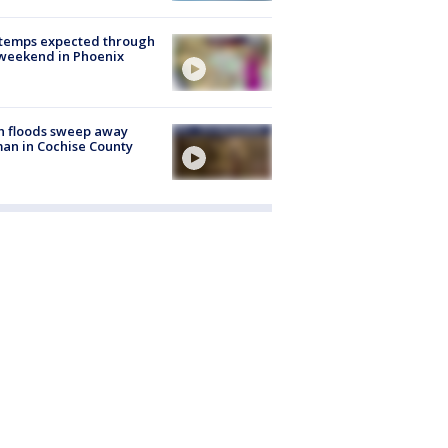
 temps expected through
weekend in Phoenix
h floods sweep away
n in Cochise County