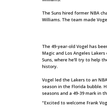
The Suns hired former NBA ch
Williams. The team made Vogel's
The 49-year-old Vogel has been
Magic and Los Angeles Lakers 
Suns, where he'll try to help the
history.
Vogel led the Lakers to an NBA 
season in the Florida bubble. 
seasons and a 49-39 mark in th
"Excited to welcome Frank Vog