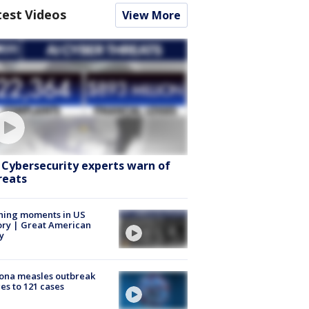
test Videos
View More
: Cybersecurity experts warn of
reats
ning moments in US
ory | Great American
y
ona measles outbreak
es to 121 cases