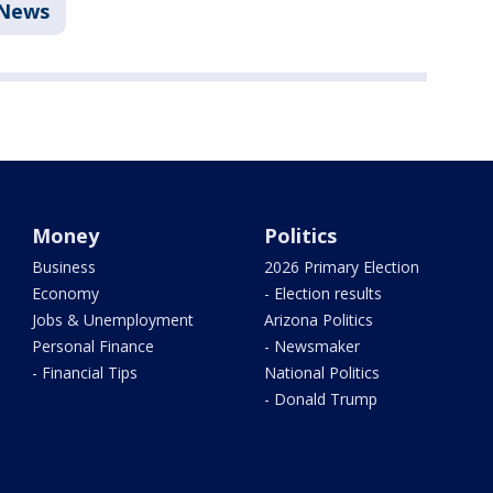
News
Money
Politics
Business
2026 Primary Election
Economy
- Election results
Jobs & Unemployment
Arizona Politics
Personal Finance
- Newsmaker
- Financial Tips
National Politics
- Donald Trump