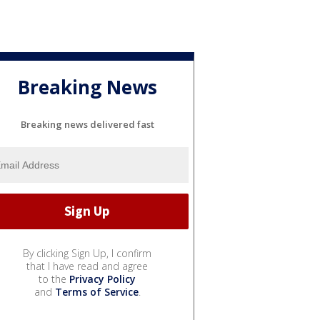
Breaking News
Breaking news delivered fast
By clicking Sign Up, I confirm
that I have read and agree
to the
Privacy Policy
and
Terms of Service
.