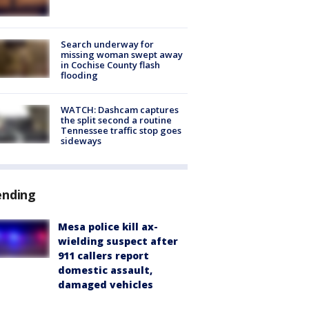
Search underway for
missing woman swept away
in Cochise County flash
flooding
WATCH: Dashcam captures
the split second a routine
Tennessee traffic stop goes
sideways
ending
Mesa police kill ax-
wielding suspect after
911 callers report
domestic assault,
damaged vehicles