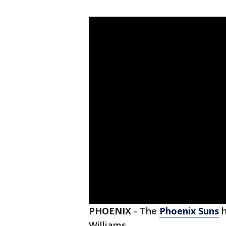
PHOENIX
-
The
Phoenix Suns
h
Williams.