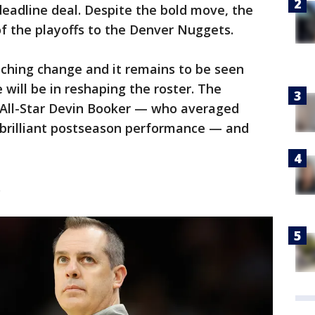
deadline deal. Despite the bold move, the
of the playoffs to the Denver Nuggets.
ching change and it remains to be seen
 will be in reshaping the roster. The
 All-Star Devin Booker — who averaged
a brilliant postseason performance — and
.