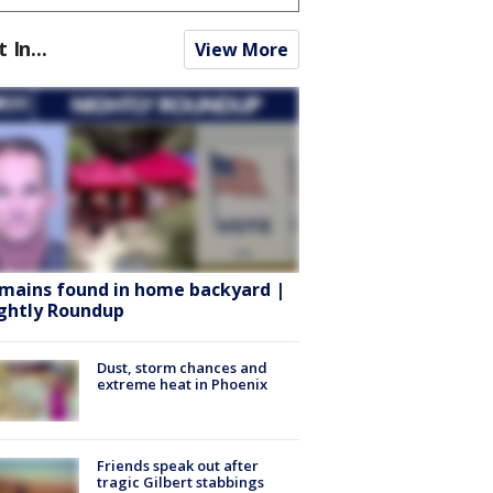
t In...
View More
mains found in home backyard |
ghtly Roundup
Dust, storm chances and
extreme heat in Phoenix
Friends speak out after
tragic Gilbert stabbings