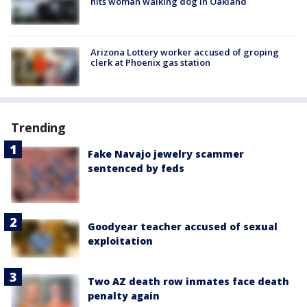
hits woman walking dog in Oakland
Arizona Lottery worker accused of groping
clerk at Phoenix gas station
Trending
Fake Navajo jewelry scammer
sentenced by feds
Goodyear teacher accused of sexual
exploitation
Two AZ death row inmates face death
penalty again