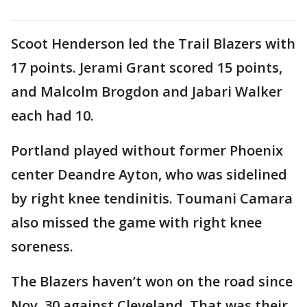
Scoot Henderson led the Trail Blazers with
17 points. Jerami Grant scored 15 points,
and Malcolm Brogdon and Jabari Walker
each had 10.
Portland played without former Phoenix
center Deandre Ayton, who was sidelined
by right knee tendinitis. Toumani Camara
also missed the game with right knee
soreness.
The Blazers haven’t won on the road since
Nov. 30 against Cleveland. That was their