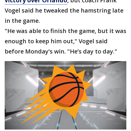
victory over Orlando
, but coach Frank
Vogel said he tweaked the hamstring late
in the game.
"He was able to finish the game, but it was
enough to keep him out," Vogel said
before Monday’s win. "He’s day to day."