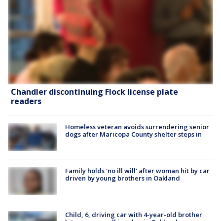
Chandler discontinuing Flock license plate
readers
Homeless veteran avoids surrendering senior
dogs after Maricopa County shelter steps in
Family holds 'no ill will' after woman hit by car
driven by young brothers in Oakland
Child, 6, driving car with 4-year-old brother