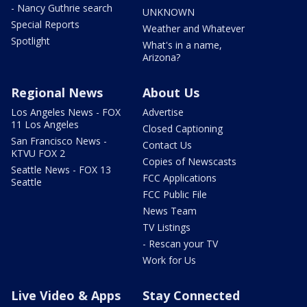
- Nancy Guthrie search
UNKNOWN
Special Reports
Weather and Whatever
Spotlight
What's in a name,
Arizona?
Regional News
About Us
Los Angeles News - FOX
Advertise
11 Los Angeles
Closed Captioning
San Francisco News -
Contact Us
KTVU FOX 2
Copies of Newscasts
Seattle News - FOX 13
FCC Applications
Seattle
FCC Public File
News Team
TV Listings
- Rescan your TV
Work for Us
Live Video & Apps
Stay Connected