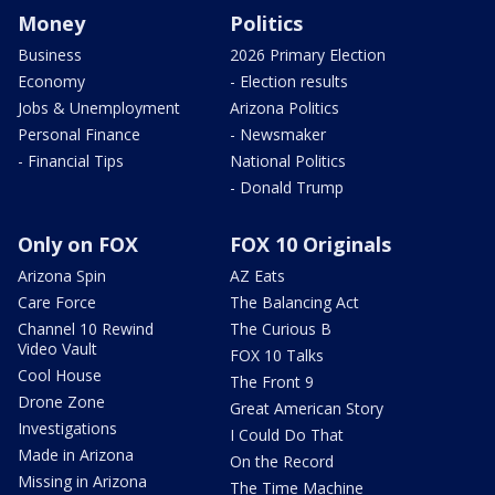
Money
Politics
Business
2026 Primary Election
Economy
- Election results
Jobs & Unemployment
Arizona Politics
Personal Finance
- Newsmaker
- Financial Tips
National Politics
- Donald Trump
Only on FOX
FOX 10 Originals
Arizona Spin
AZ Eats
Care Force
The Balancing Act
Channel 10 Rewind
The Curious B
Video Vault
FOX 10 Talks
Cool House
The Front 9
Drone Zone
Great American Story
Investigations
I Could Do That
Made in Arizona
On the Record
Missing in Arizona
The Time Machine