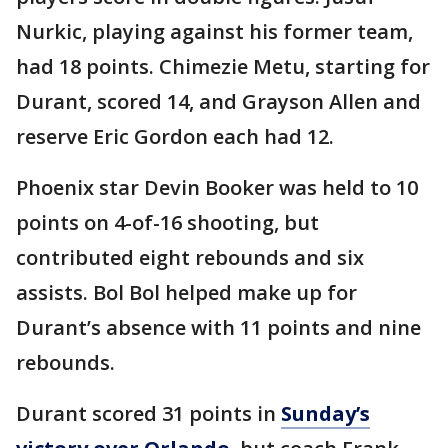
Nurkic, playing against his former team,
had 18 points. Chimezie Metu, starting for
Durant, scored 14, and Grayson Allen and
reserve Eric Gordon each had 12.
Phoenix star Devin Booker was held to 10
points on 4-of-16 shooting, but
contributed eight rebounds and six
assists. Bol Bol helped make up for
Durant’s absence with 11 points and nine
rebounds.
Durant scored 31 points in
Sunday’s