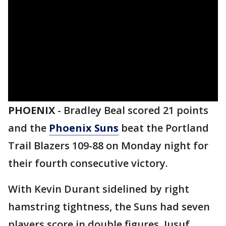
PHOENIX
-
Bradley Beal scored 21 points
and the
Phoenix Suns
beat the Portland
Trail Blazers 109-88 on Monday night for
their fourth consecutive victory.
With Kevin Durant sidelined by right
hamstring tightness, the Suns had seven
players score in double figures. Jusuf