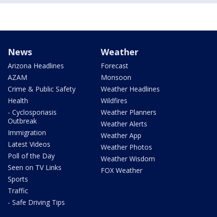
News
Weather
Arizona Headlines
Forecast
AZAM
Monsoon
Crime & Public Safety
Weather Headlines
Health
Wildfires
- Cyclosporiasis
Weather Planners
Outbreak
Weather Alerts
Immigration
Weather App
Latest Videos
Weather Photos
Poll of the Day
Weather Wisdom
Seen on TV Links
FOX Weather
Sports
Traffic
- Safe Driving Tips