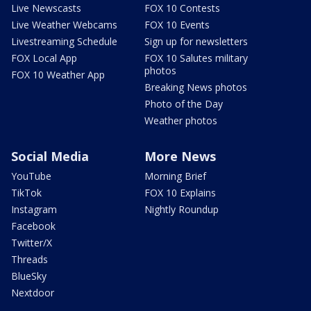
Live Newscasts
FOX 10 Contests
Live Weather Webcams
FOX 10 Events
Livestreaming Schedule
Sign up for newsletters
FOX Local App
FOX 10 Salutes military
photos
FOX 10 Weather App
Breaking News photos
Photo of the Day
Weather photos
Social Media
More News
YouTube
Morning Brief
TikTok
FOX 10 Explains
Instagram
Nightly Roundup
Facebook
Twitter/X
Threads
BlueSky
Nextdoor