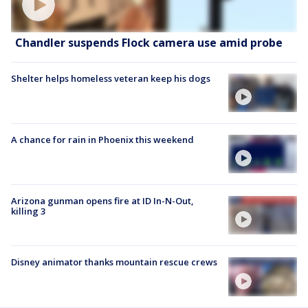
Chandler suspends Flock camera use amid probe
Shelter helps homeless veteran keep his dogs
A chance for rain in Phoenix this weekend
Arizona gunman opens fire at ID In-N-Out,
killing 3
Disney animator thanks mountain rescue crews