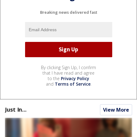
Breaking news delivered fast
By clicking Sign Up, I confirm
that I have read and agree
to the
Privacy Policy
and
Terms of Service
.
Just In...
View More