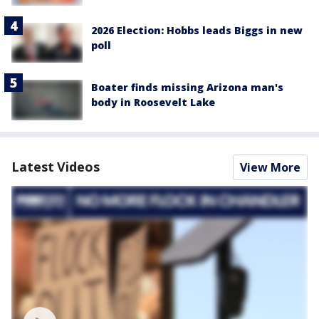
2026 Election: Hobbs leads Biggs in new
poll
Boater finds missing Arizona man's
body in Roosevelt Lake
Latest Videos
View More