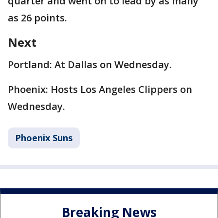
quarter and went on to lead by as many
as 26 points.
Next
Portland: At Dallas on Wednesday.
Phoenix: Hosts Los Angeles Clippers on
Wednesday.
Phoenix Suns
Breaking News