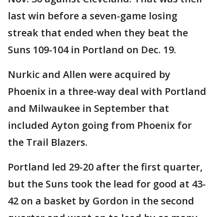
last win before a seven-game losing
streak that ended when they beat the
Suns 109-104 in Portland on Dec. 19.
Nurkic and Allen were acquired by
Phoenix in a three-way deal with Portland
and Milwaukee in September that
included Ayton going from Phoenix for
the Trail Blazers.
Portland led 29-20 after the first quarter,
but the Suns took the lead for good at 43-
42 on a basket by Gordon in the second