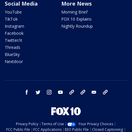
Social Media
More News
YouTube
Morning Brief
TikTok
FOX 10 Explains
Instagram
Nightly Roundup
Facebook
Twitter/X
Threads
BlueSky
Nextdoor
facebook
twitter
instagram
youtube
tk
bluesky
email
newsletters
Privacy Policy
Terms of Use
Your Privacy Choices
FCC Public File
FCC Applications
EEO Public File
Closed Captioning