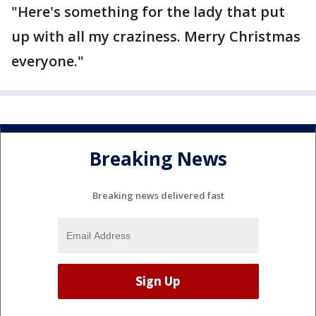
"Here's something for the lady that put
up with all my craziness. Merry Christmas
everyone."
Breaking News
Breaking news delivered fast