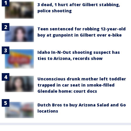
3 dead, 1 hurt after Gilbert stabbing,
police shooting
Teen sentenced for robbing 12-year-old
boy at gunpoint in Gilbert over e-bike
Idaho In-N-Out shooting suspect has
ties to Arizona, records show
Unconscious drunk mother left toddler
trapped in car seat in smoke-filled
Glendale home: court docs
Dutch Bros to buy Arizona Salad and Go
locations