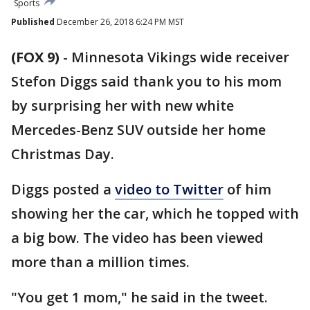
Sports
Published
December 26, 2018 6:24 PM MST
(FOX 9)
-
Minnesota Vikings wide receiver
Stefon Diggs said thank you to his mom
by surprising her with new white
Mercedes-Benz SUV outside her home
Christmas Day.
Diggs posted a
video to Twitter
of him
showing her the car, which he topped with
a big bow. The video has been viewed
more than a million times.
"You get 1 mom," he said in the tweet.