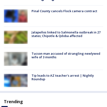
Pinal County cancels Flock camera contract
Jalapeños linked to Salmonella outbreak in 27
states; Chipotle & Qdoba affected
Tucson man accused of strangling newlywed
wife of 3 months
Tip leads to AZ teacher's arrest | Nightly
Roundup
Trending