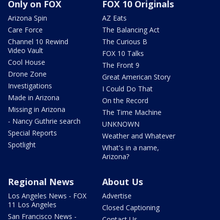
Only on FOX
FOX 10 Originals
Arizona Spin
AZ Eats
Care Force
The Balancing Act
Channel 10 Rewind
The Curious B
Video Vault
FOX 10 Talks
Cool House
The Front 9
Drone Zone
Great American Story
Investigations
I Could Do That
Made in Arizona
On the Record
Missing in Arizona
The Time Machine
- Nancy Guthrie search
UNKNOWN
Special Reports
Weather and Whatever
Spotlight
What's in a name,
Arizona?
Regional News
About Us
Los Angeles News - FOX
Advertise
11 Los Angeles
Closed Captioning
San Francisco News -
Contact Us