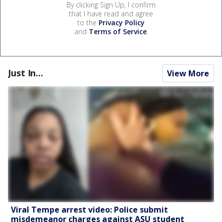
By clicking Sign Up, I confirm
that I have read and agree
to the
Privacy Policy
and
Terms of Service
.
Just In...
View More
Viral Tempe arrest video: Police submit
misdemeanor charges against ASU student