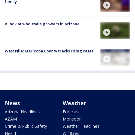
family
A look at wholesale growers in Arizona
West Nile: Maricopa County tracks rising cases
News
Weather
Arizona Headlines
Forecast
AZAM
Monsoon
Crime & Public Safety
Weather Headlines
Health
Wildfires