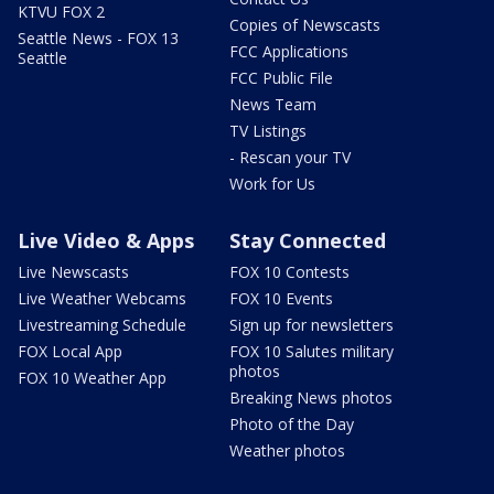
KTVU FOX 2
Copies of Newscasts
Seattle News - FOX 13
FCC Applications
Seattle
FCC Public File
News Team
TV Listings
- Rescan your TV
Work for Us
Live Video & Apps
Stay Connected
Live Newscasts
FOX 10 Contests
Live Weather Webcams
FOX 10 Events
Livestreaming Schedule
Sign up for newsletters
FOX Local App
FOX 10 Salutes military
photos
FOX 10 Weather App
Breaking News photos
Photo of the Day
Weather photos