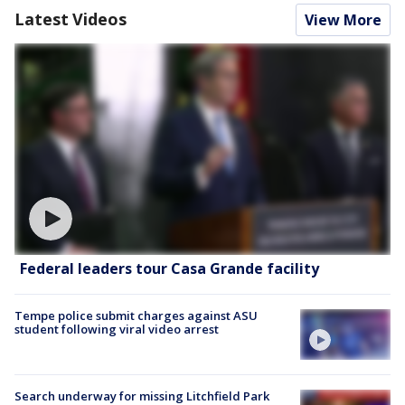
Latest Videos
View More
Federal leaders tour Casa Grande facility
Tempe police submit charges against ASU
student following viral video arrest
Search underway for missing Litchfield Park