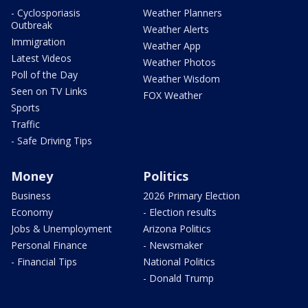
- Cyclosporiasis
Weather Planners
Outbreak
Weather Alerts
Immigration
Weather App
Latest Videos
Weather Photos
Poll of the Day
Weather Wisdom
Seen on TV Links
FOX Weather
Sports
Traffic
- Safe Driving Tips
Money
Politics
Business
2026 Primary Election
Economy
- Election results
Jobs & Unemployment
Arizona Politics
Personal Finance
- Newsmaker
- Financial Tips
National Politics
- Donald Trump