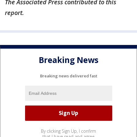
The Associated Press contributed to this
report.
Breaking News
Breaking news delivered fast
By clicking Sign Up, I confirm
that I have read and agree