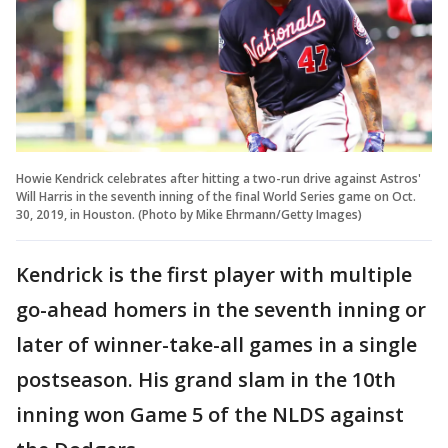
Howie Kendrick celebrates after hitting a two-run drive against Astros'
Will Harris in the seventh inning of the final World Series game on Oct.
30, 2019, in Houston. (Photo by Mike Ehrmann/Getty Images)
Kendrick is the first player with multiple
go-ahead homers in the seventh inning or
later of winner-take-all games in a single
postseason. His grand slam in the 10th
inning won Game 5 of the NLDS against