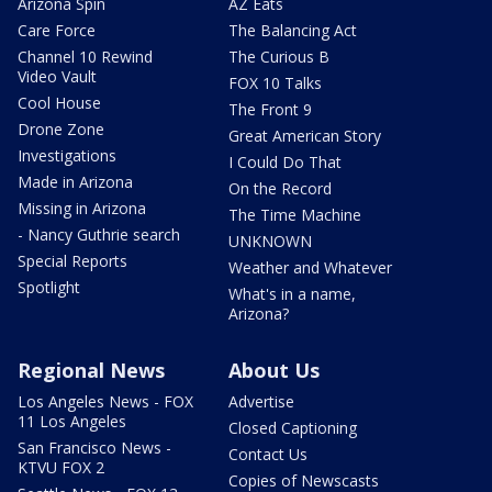
Arizona Spin
AZ Eats
Care Force
The Balancing Act
Channel 10 Rewind
The Curious B
Video Vault
FOX 10 Talks
Cool House
The Front 9
Drone Zone
Great American Story
Investigations
I Could Do That
Made in Arizona
On the Record
Missing in Arizona
The Time Machine
- Nancy Guthrie search
UNKNOWN
Special Reports
Weather and Whatever
Spotlight
What's in a name,
Arizona?
Regional News
About Us
Los Angeles News - FOX
Advertise
11 Los Angeles
Closed Captioning
San Francisco News -
Contact Us
KTVU FOX 2
Copies of Newscasts