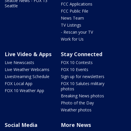
Seattle News - FOX 13
FCC Applications
Seattle
FCC Public File
News Team
TV Listings
- Rescan your TV
Work for Us
Live Video & Apps
Stay Connected
Live Newscasts
FOX 10 Contests
Live Weather Webcams
FOX 10 Events
Livestreaming Schedule
Sign up for newsletters
FOX Local App
FOX 10 Salutes military
photos
FOX 10 Weather App
Breaking News photos
Photo of the Day
Weather photos
Social Media
More News