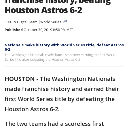
Houston Astros 6-2
FOX TV Digital Team
World Series
Published
October 30, 2019 8:50 PM MST
Nationals make history with World Series title, defeat Astros
6-2
The Washington Nationals made franchise history earning the first World
Series title after defeating the Houston Astros 6-2.
HOUSTON
-
The Washington Nationals
made franchise history and earned their
first World Series title by defeating the
Houston Astros 6-2.
The two teams had a scoreless first