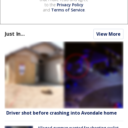
to the
Privacy Policy
and
Terms of Service
.
Just In...
View More
Driver shot before crashing into Avondale home
Alleged gunman wanted for shooting cyclist