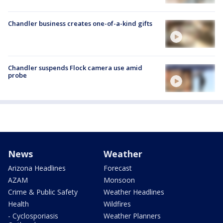
Chandler business creates one-of-a-kind gifts
Chandler suspends Flock camera use amid
probe
News
Weather
Arizona Headlines
Forecast
AZAM
Monsoon
Crime & Public Safety
Weather Headlines
Health
Wildfires
- Cyclosporiasis
Weather Planners