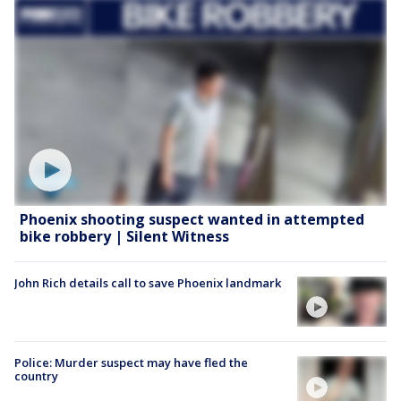
Phoenix shooting suspect wanted in attempted
bike robbery | Silent Witness
John Rich details call to save Phoenix landmark
Police: Murder suspect may have fled the
country