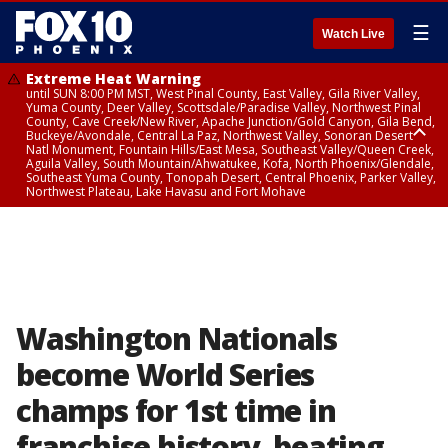
☰
Watch Live
Extreme Heat Warning
until SUN 8:00 PM MST, West Pinal County, East Valley, Gila River Valley,
Yuma County, Deer Valley, Scottsdale/Paradise Valley, Northwest Pinal
County, Cave Creek/New River, Apache Junction/Gold Canyon, Gila Bend,
Buckeye/Avondale, Central La Paz, Northwest Valley, Sonoran Desert
Natl Monument, Fountain Hills/East Mesa, Southeast Valley/Queen Creek,
Aguila Valley, South Mountain/Ahwatukee, Kofa, North Phoenix/Glendale,
Southeast Yuma County, Tonopah Desert, Central Phoenix, Parker Valley,
Northwest Plateau, Lake Havasu and Fort Mohave
Extreme Heat Warning
until SAT 8:00 PM MST, Marble and Glen Canyons, Grand Canyon Country
Washington Nationals
become World Series
champs for 1st time in
franchise history, beating