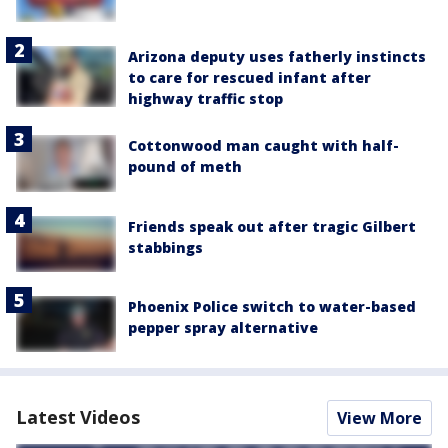
Arizona deputy uses fatherly instincts
to care for rescued infant after
highway traffic stop
Cottonwood man caught with half-
pound of meth
Friends speak out after tragic Gilbert
stabbings
Phoenix Police switch to water-based
pepper spray alternative
Latest Videos
View More