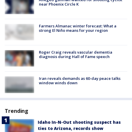
near Phoenix Circle K
Farmers Almanac winter forecast: What a
strong El Niño means for your region
Roger Craig reveals vascular dementia
diagnosis during Hall of Fame speech
Iran reveals demands as 60-day peace talks
window winds down
Trending
Idaho In-N-Out shooting suspect has
ties to Arizona, records show