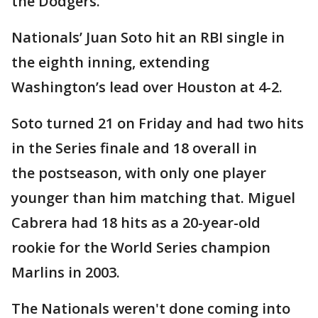
the Dodgers.
Nationals’ Juan Soto hit an RBI single in
the eighth inning, extending
Washington’s lead over Houston at 4-2.
Soto turned 21 on Friday and had two hits
in the Series finale and 18 overall in
the postseason, with only one player
younger than him matching that. Miguel
Cabrera had 18 hits as a 20-year-old
rookie for the World Series champion
Marlins in 2003.
The Nationals weren't done coming into