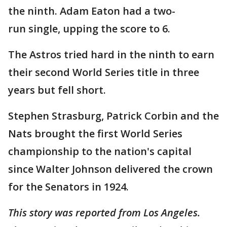
the ninth. Adam Eaton had a two-
run single, upping the score to 6.
The Astros tried hard in the ninth to earn
their second World Series title in three
years but fell short.
Stephen Strasburg, Patrick Corbin and the
Nats brought the first World Series
championship to the nation's capital
since Walter Johnson delivered the crown
for the Senators in 1924.
This story was reported from Los Angeles.