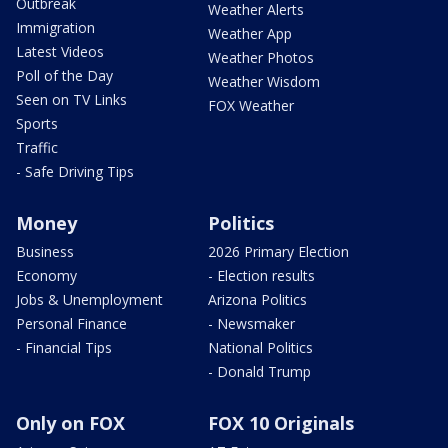
Outbreak
Weather Alerts
Immigration
Weather App
Latest Videos
Weather Photos
Poll of the Day
Weather Wisdom
Seen on TV Links
FOX Weather
Sports
Traffic
- Safe Driving Tips
Money
Politics
Business
2026 Primary Election
Economy
- Election results
Jobs & Unemployment
Arizona Politics
Personal Finance
- Newsmaker
- Financial Tips
National Politics
- Donald Trump
Only on FOX
FOX 10 Originals