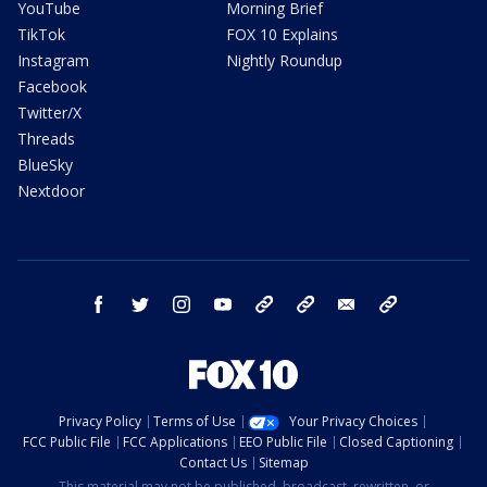
YouTube
Morning Brief
TikTok
FOX 10 Explains
Instagram
Nightly Roundup
Facebook
Twitter/X
Threads
BlueSky
Nextdoor
facebook
twitter
instagram
youtube
tk
bluesky
email
newsletters
Privacy Policy
Terms of Use
Your Privacy Choices
FCC Public File
FCC Applications
EEO Public File
Closed Captioning
Contact Us
Sitemap
This material may not be published, broadcast, rewritten, or