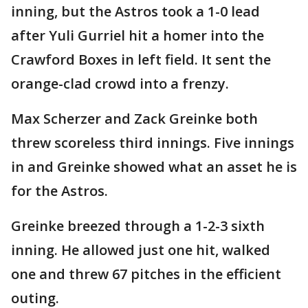
inning, but the Astros took a 1-0 lead
after Yuli Gurriel hit a homer into the
Crawford Boxes in left field. It sent the
orange-clad crowd into a frenzy.
Max Scherzer and Zack Greinke both
threw scoreless third innings. Five innings
in and Greinke showed what an asset he is
for the Astros.
Greinke breezed through a 1-2-3 sixth
inning. He allowed just one hit, walked
one and threw 67 pitches in the efficient
outing.