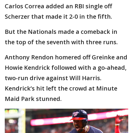
Carlos Correa added an RBI single off
Scherzer that made it 2-0 in the fifth.
But the Nationals made a comeback in
the top of the seventh with three runs.
Anthony Rendon homered off Greinke and
Howie Kendrick followed with a go-ahead,
two-run drive against Will Harris.
Kendrick’s hit left the crowd at Minute
Maid Park stunned.