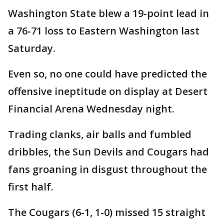
Washington State blew a 19-point lead in
a 76-71 loss to Eastern Washington last
Saturday.
Even so, no one could have predicted the
offensive ineptitude on display at Desert
Financial Arena Wednesday night.
Trading clanks, air balls and fumbled
dribbles, the Sun Devils and Cougars had
fans groaning in disgust throughout the
first half.
The Cougars (6-1, 1-0) missed 15 straight