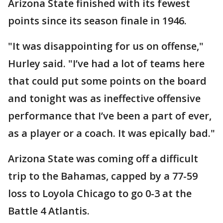
Arizona State finished with its fewest
points since its season finale in 1946.
"It was disappointing for us on offense,"
Hurley said. "I’ve had a lot of teams here
that could put some points on the board
and tonight was as ineffective offensive
performance that I’ve been a part of ever,
as a player or a coach. It was epically bad."
Arizona State was coming off a difficult
trip to the Bahamas, capped by a 77-59
loss to Loyola Chicago to go 0-3 at the
Battle 4 Atlantis.