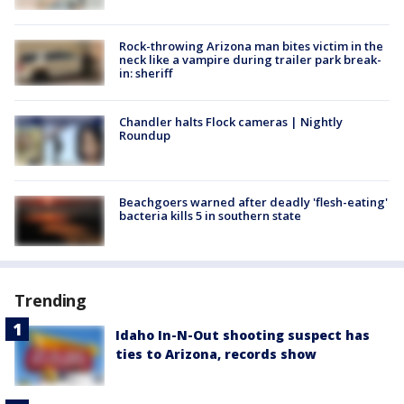
Rock-throwing Arizona man bites victim in the
neck like a vampire during trailer park break-
in: sheriff
Chandler halts Flock cameras | Nightly
Roundup
Beachgoers warned after deadly 'flesh-eating'
bacteria kills 5 in southern state
Trending
Idaho In-N-Out shooting suspect has
ties to Arizona, records show