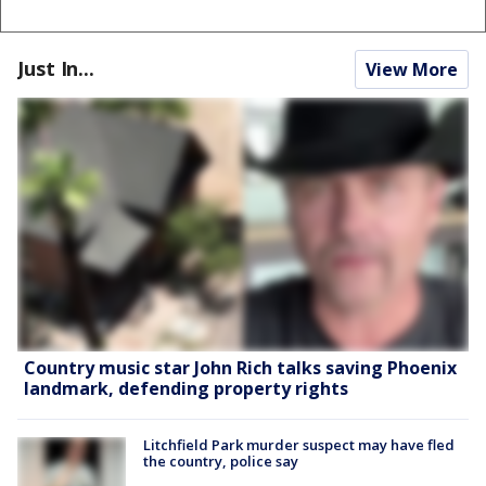
Just In...
View More
Country music star John Rich talks saving Phoenix
landmark, defending property rights
Litchfield Park murder suspect may have fled
the country, police say