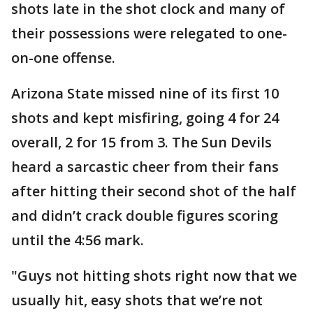
shots late in the shot clock and many of
their possessions were relegated to one-
on-one offense.
Arizona State missed nine of its first 10
shots and kept misfiring, going 4 for 24
overall, 2 for 15 from 3. The Sun Devils
heard a sarcastic cheer from their fans
after hitting their second shot of the half
and didn’t crack double figures scoring
until the 4:56 mark.
"Guys not hitting shots right now that we
usually hit, easy shots that we’re not