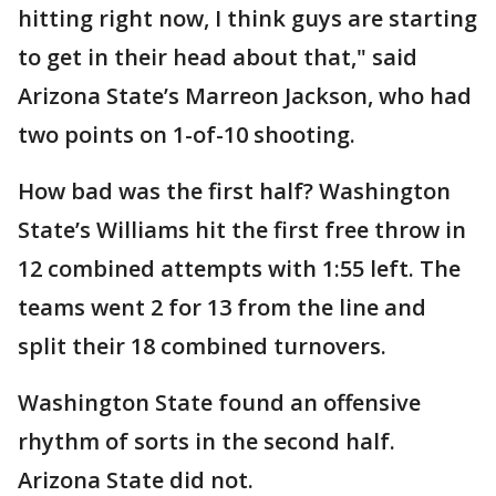
hitting right now, I think guys are starting
to get in their head about that," said
Arizona State’s Marreon Jackson, who had
two points on 1-of-10 shooting.
How bad was the first half? Washington
State’s Williams hit the first free throw in
12 combined attempts with 1:55 left. The
teams went 2 for 13 from the line and
split their 18 combined turnovers.
Washington State found an offensive
rhythm of sorts in the second half.
Arizona State did not.