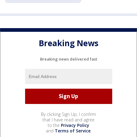
Breaking News
Breaking news delivered fast
By clicking Sign Up, I confirm
that I have read and agree
to the
Privacy Policy
and
Terms of Service
.