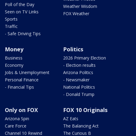
Poll of the Day
Weather Wisdom
Seen on TV Links
FOX Weather
Sports
Traffic
- Safe Driving Tips
Money
Politics
Business
2026 Primary Election
Economy
- Election results
Jobs & Unemployment
Arizona Politics
Personal Finance
- Newsmaker
- Financial Tips
National Politics
- Donald Trump
Only on FOX
FOX 10 Originals
Arizona Spin
AZ Eats
Care Force
The Balancing Act
Channel 10 Rewind
The Curious B