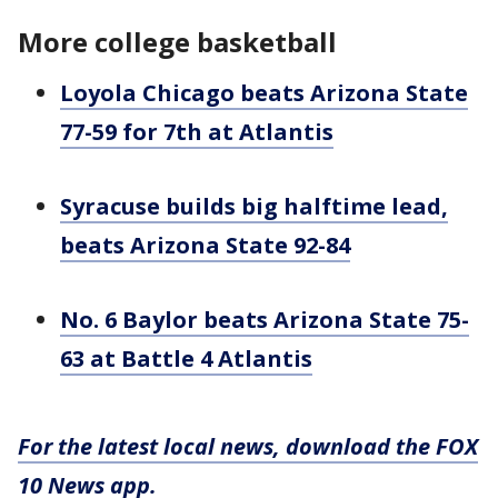
More college basketball
Loyola Chicago beats Arizona State
77-59 for 7th at Atlantis
Syracuse builds big halftime lead,
beats Arizona State 92-84
No. 6 Baylor beats Arizona State 75-
63 at Battle 4 Atlantis
For the latest local news, download the FOX
10 News app.