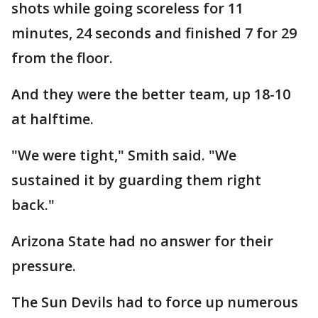
shots while going scoreless for 11
minutes, 24 seconds and finished 7 for 29
from the floor.
And they were the better team, up 18-10
at halftime.
"We were tight," Smith said. "We
sustained it by guarding them right
back."
Arizona State had no answer for their
pressure.
The Sun Devils had to force up numerous