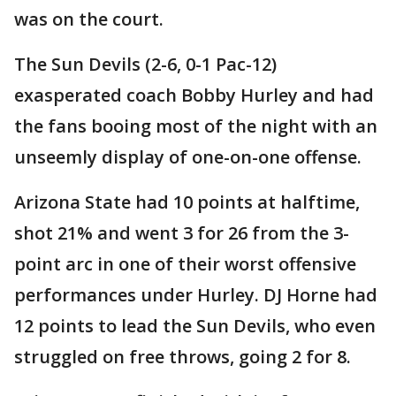
was on the court.
The Sun Devils (2-6, 0-1 Pac-12)
exasperated coach Bobby Hurley and had
the fans booing most of the night with an
unseemly display of one-on-one offense.
Arizona State had 10 points at halftime,
shot 21% and went 3 for 26 from the 3-
point arc in one of their worst offensive
performances under Hurley. DJ Horne had
12 points to lead the Sun Devils, who even
struggled on free throws, going 2 for 8.