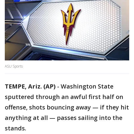
ASU Sports
TEMPE, Ariz. (AP)
-
Washington State
sputtered through an awful first half on
offense, shots bouncing away — if they hit
anything at all — passes sailing into the
stands.