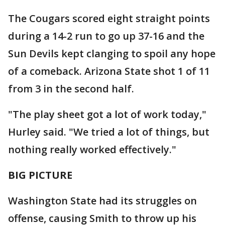
The Cougars scored eight straight points
during a 14-2 run to go up 37-16 and the
Sun Devils kept clanging to spoil any hope
of a comeback. Arizona State shot 1 of 11
from 3 in the second half.
"The play sheet got a lot of work today,"
Hurley said. "We tried a lot of things, but
nothing really worked effectively."
BIG PICTURE
Washington State had its struggles on
offense, causing Smith to throw up his