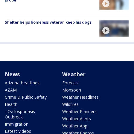
probe
Shelter helps homeless veteran keep his dogs
News
Weather
Arizona Headlines
Forecast
AZAM
Monsoon
Crime & Public Safety
Weather Headlines
Health
Wildfires
- Cyclosporiasis
Weather Planners
Outbreak
Weather Alerts
Immigration
Weather App
Latest Videos
Weather Photos