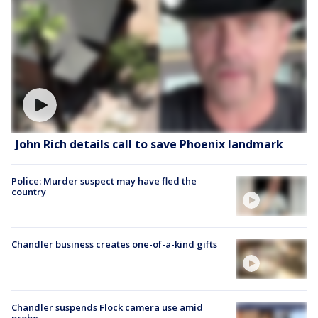
John Rich details call to save Phoenix landmark
Police: Murder suspect may have fled the
country
Chandler business creates one-of-a-kind gifts
Chandler suspends Flock camera use amid