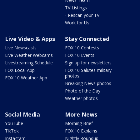
News Team
TV Listings
- Rescan your TV
Work for Us
Live Video & Apps
Stay Connected
Live Newscasts
FOX 10 Contests
Live Weather Webcams
FOX 10 Events
Livestreaming Schedule
Sign up for newsletters
FOX Local App
FOX 10 Salutes military
photos
FOX 10 Weather App
Breaking News photos
Photo of the Day
Weather photos
Social Media
More News
YouTube
Morning Brief
TikTok
FOX 10 Explains
Instagram
Nightly Roundup