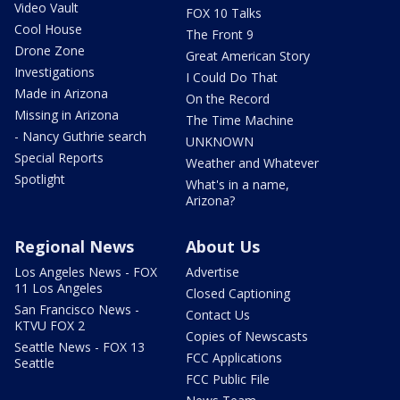
Video Vault
FOX 10 Talks
Cool House
The Front 9
Drone Zone
Great American Story
Investigations
I Could Do That
Made in Arizona
On the Record
Missing in Arizona
The Time Machine
- Nancy Guthrie search
UNKNOWN
Special Reports
Weather and Whatever
Spotlight
What's in a name,
Arizona?
Regional News
About Us
Los Angeles News - FOX
Advertise
11 Los Angeles
Closed Captioning
San Francisco News -
Contact Us
KTVU FOX 2
Copies of Newscasts
Seattle News - FOX 13
FCC Applications
Seattle
FCC Public File