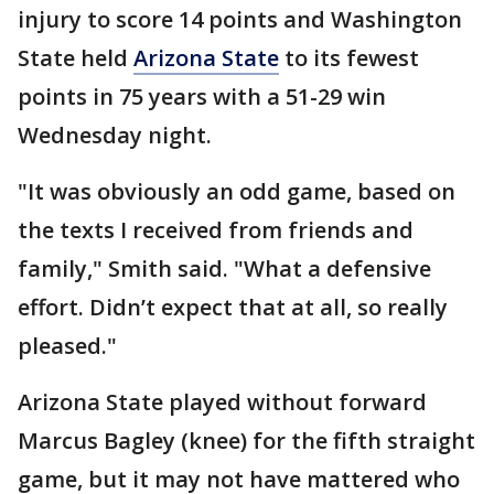
injury to score 14 points and Washington
State held
Arizona State
to its fewest
points in 75 years with a 51-29 win
Wednesday night.
"It was obviously an odd game, based on
the texts I received from friends and
family," Smith said. "What a defensive
effort. Didn’t expect that at all, so really
pleased."
Arizona State played without forward
Marcus Bagley (knee) for the fifth straight
game, but it may not have mattered who