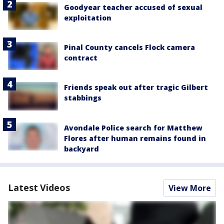
Goodyear teacher accused of sexual
exploitation
Pinal County cancels Flock camera
contract
Friends speak out after tragic Gilbert
stabbings
Avondale Police search for Matthew
Flores after human remains found in
backyard
Latest Videos
View More