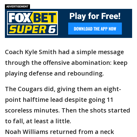
Coach Kyle Smith had a simple message
through the offensive abomination: keep
playing defense and rebounding.
The Cougars did, giving them an eight-
point halftime lead despite going 11
scoreless minutes. Then the shots started
to fall, at least a little.
Noah Williams returned from a neck