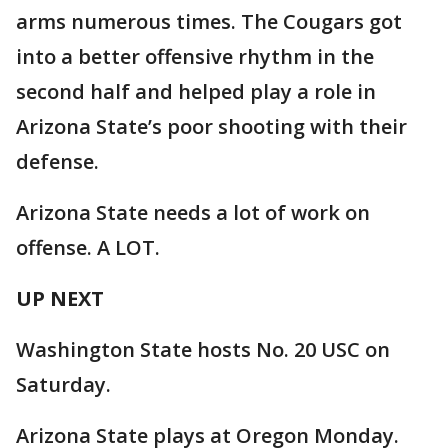
arms numerous times. The Cougars got
into a better offensive rhythm in the
second half and helped play a role in
Arizona State’s poor shooting with their
defense.
Arizona State needs a lot of work on
offense. A LOT.
UP NEXT
Washington State hosts No. 20 USC on
Saturday.
Arizona State plays at Oregon Monday.