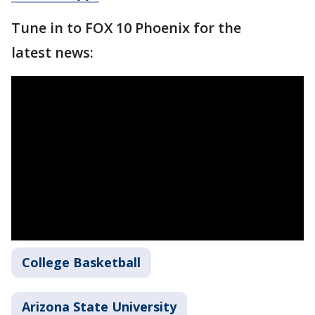
Tune in to FOX 10 Phoenix for the
latest news:
College Basketball
Arizona State University