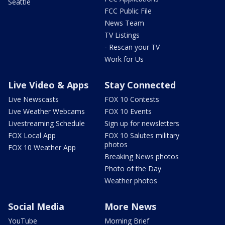
Seattle
FCC Public File
News Team
TV Listings
- Rescan your TV
Work for Us
Live Video & Apps
Stay Connected
Live Newscasts
FOX 10 Contests
Live Weather Webcams
FOX 10 Events
Livestreaming Schedule
Sign up for newsletters
FOX Local App
FOX 10 Salutes military
photos
FOX 10 Weather App
Breaking News photos
Photo of the Day
Weather photos
Social Media
More News
YouTube
Morning Brief