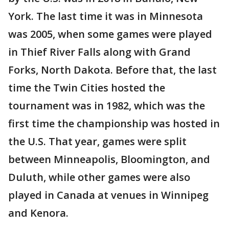
York. The last time it was in Minnesota
was 2005, when some games were played
in Thief River Falls along with Grand
Forks, North Dakota. Before that, the last
time the Twin Cities hosted the
tournament was in 1982, which was the
first time the championship was hosted in
the U.S. That year, games were split
between Minneapolis, Bloomington, and
Duluth, while other games were also
played in Canada at venues in Winnipeg
and Kenora.