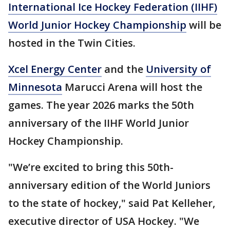
International Ice Hockey Federation (IIHF)
World Junior Hockey Championship
will be
hosted in the Twin Cities.
Xcel Energy Center
and the
University of
Minnesota
Marucci Arena will host the
games. The year 2026 marks the 50th
anniversary of the IIHF World Junior
Hockey Championship.
"We’re excited to bring this 50th-
anniversary edition of the World Juniors
to the state of hockey," said Pat
Kelleher,
executive director of USA Hockey. "We