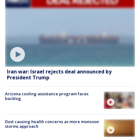
Iran war: Israel rejects deal announced by
President Trump
Arizona cooling assistance program faces
backlog
Dust causing health concerns as more monsoon
storms approach