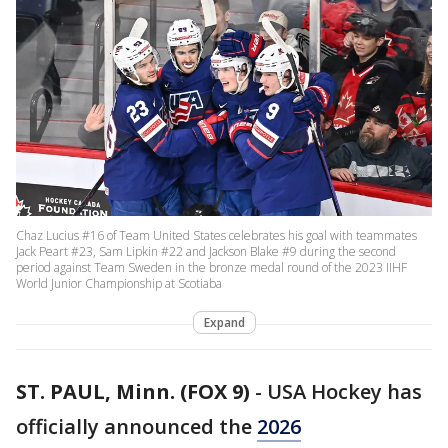
Chaz Lucius #16 of Team United States celebrates his goal with teammates
Jack Peart #23, Sam Lipkin #22 and Jackson Blake #9 during the second
period against Team Sweden in the bronze medal round of the 2023 IIHF
World Junior Championship at Scotiaba
Expand
ST. PAUL, Minn. (FOX 9)
-
USA Hockey has
officially announced the
2026