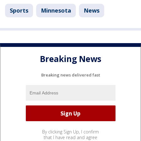
Sports
Minnesota
News
Breaking News
Breaking news delivered fast
By clicking Sign Up, I confirm
that I have read and agree