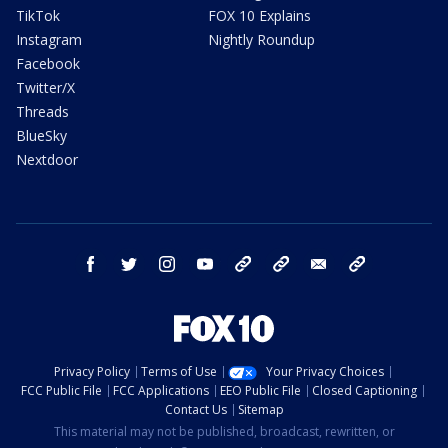
TikTok
FOX 10 Explains
Instagram
Nightly Roundup
Facebook
Twitter/X
Threads
BlueSky
Nextdoor
facebook
twitter
instagram
youtube
tk
bluesky
email
newsletters
Privacy Policy
Terms of Use
Your Privacy Choices
FCC Public File
FCC Applications
EEO Public File
Closed Captioning
Contact Us
Sitemap
This material may not be published, broadcast, rewritten, or