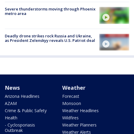
Severe thunderstorms moving through Phoenix
metro area
Deadly drone strikes rock Russia and Ukraine,
as President Zelenskyy reveals U.S. Patriot deal
News
Weather
Arizona Headlines
Forecast
AZAM
Monsoon
Crime & Public Safety
Weather Headlines
Health
Wildfires
- Cyclosporiasis
Weather Planners
Outbreak
Weather Alerts