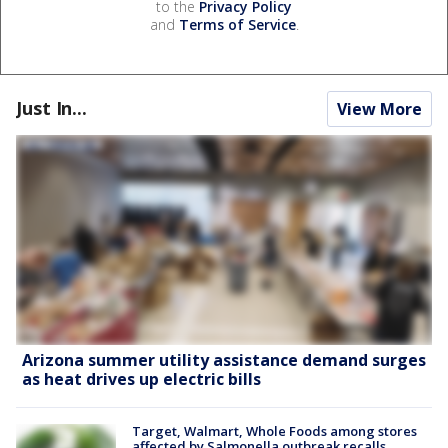
to the
Privacy Policy
and
Terms of Service
.
Just In...
View More
Arizona summer utility assistance demand surges
as heat drives up electric bills
Target, Walmart, Whole Foods among stores
affected by Salmonella outbreak recalls