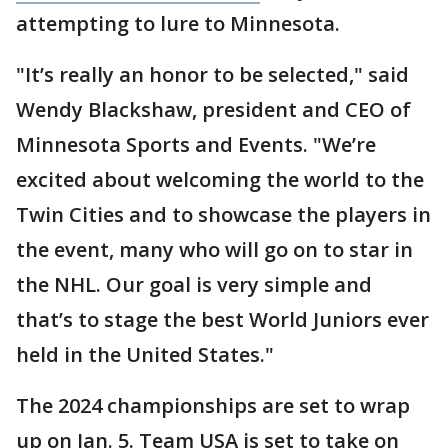
attempting to lure to Minnesota.
"It’s really an honor to be selected," said
Wendy Blackshaw, president and CEO of
Minnesota Sports and Events. "We’re
excited about welcoming the world to the
Twin Cities and to showcase the players in
the event, many who will go on to star in
the NHL. Our goal is very simple and
that’s to stage the best World Juniors ever
held in the United States."
The 2024 championships are set to wrap
up on Jan. 5. Team USA is set to take on