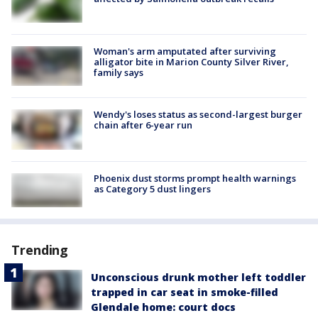
Woman's arm amputated after surviving
alligator bite in Marion County Silver River,
family says
Wendy's loses status as second-largest burger
chain after 6-year run
Phoenix dust storms prompt health warnings
as Category 5 dust lingers
Trending
Unconscious drunk mother left toddler
trapped in car seat in smoke-filled
Glendale home: court docs