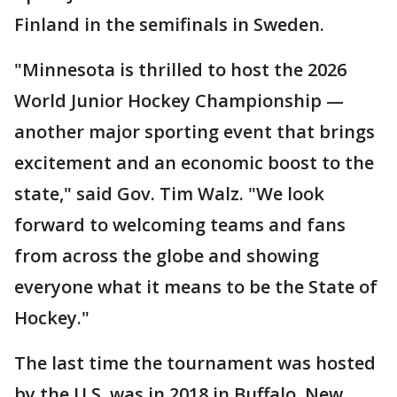
Finland in the semifinals in Sweden.
"Minnesota is thrilled to host the 2026
World Junior Hockey Championship —
another major sporting event that brings
excitement and an economic boost to the
state," said Gov. Tim Walz. "We look
forward to welcoming teams and fans
from across the globe and showing
everyone what it means to be the State of
Hockey."
The last time the tournament was hosted
by the U.S. was in 2018 in Buffalo, New