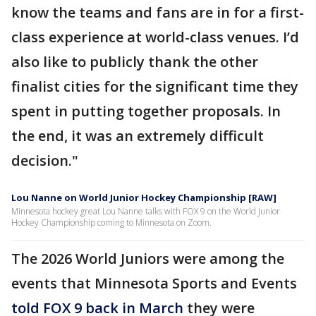
know the teams and fans are in for a first-
class experience at world-class venues. I’d
also like to publicly thank the other
finalist cities for the significant time they
spent in putting together proposals. In
the end, it was an extremely difficult
decision."
Lou Nanne on World Junior Hockey Championship [RAW]
Minnesota hockey great Lou Nanne talks with FOX 9 on the World Junior
Hockey Championship coming to Minnesota on Zoom.
The 2026 World Juniors were among the
events that Minnesota Sports and Events
told FOX 9 back in March
they were