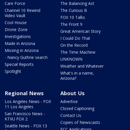
Care Force
The Balancing Act
Channel 10 Rewind
The Curious B
Video Vault
FOX 10 Talks
Cool House
The Front 9
Drone Zone
Great American Story
Investigations
I Could Do That
Made in Arizona
On the Record
Missing in Arizona
The Time Machine
- Nancy Guthrie search
UNKNOWN
Special Reports
Weather and Whatever
Spotlight
What's in a name,
Arizona?
Regional News
About Us
Los Angeles News - FOX
Advertise
11 Los Angeles
Closed Captioning
San Francisco News -
Contact Us
KTVU FOX 2
Copies of Newscasts
Seattle News - FOX 13
FCC Applications