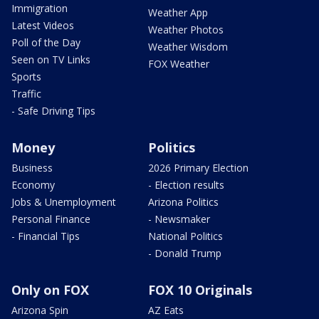
Immigration
Weather App
Latest Videos
Weather Photos
Poll of the Day
Weather Wisdom
Seen on TV Links
FOX Weather
Sports
Traffic
- Safe Driving Tips
Money
Politics
Business
2026 Primary Election
Economy
- Election results
Jobs & Unemployment
Arizona Politics
Personal Finance
- Newsmaker
- Financial Tips
National Politics
- Donald Trump
Only on FOX
FOX 10 Originals
Arizona Spin
AZ Eats