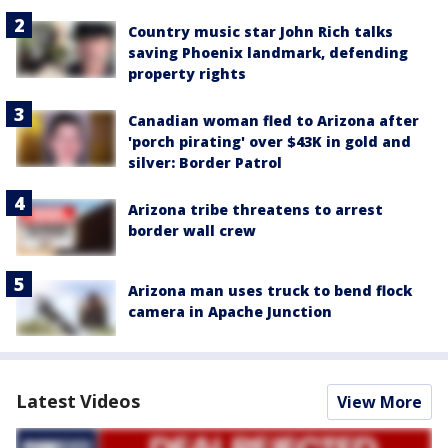
Country music star John Rich talks
saving Phoenix landmark, defending
property rights
Canadian woman fled to Arizona after
'porch pirating' over $43K in gold and
silver: Border Patrol
Arizona tribe threatens to arrest
border wall crew
Arizona man uses truck to bend flock
camera in Apache Junction
Latest Videos
View More