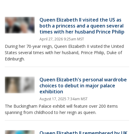
Queen Elizabeth II visited the US as
both a princess and a queen several
times with her husband Prince Philip
April 27, 2026 9:25am MST
During her 70-year reign, Queen Elizabeth II visited the United
States several times with her husband, Prince Philip, Duke of
Edinburgh.
Queen Elizabeth's personal wardrobe
choices to debut in major palace
exhibition
August 17, 2025 7:34am MST
The Buckingham Palace exhibit will feature over 200 items
spanning from childhood to her reign as queen.
Queen Elizabeth II remembered by UK