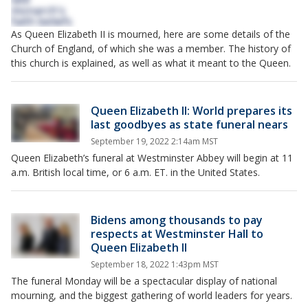
As Queen Elizabeth II is mourned, here are some details of the
Church of England, of which she was a member. The history of
this church is explained, as well as what it meant to the Queen.
Queen Elizabeth II: World prepares its
last goodbyes as state funeral nears
September 19, 2022 2:14am MST
Queen Elizabeth’s funeral at Westminster Abbey will begin at 11
a.m. British local time, or 6 a.m. ET. in the United States.
Bidens among thousands to pay
respects at Westminster Hall to
Queen Elizabeth II
September 18, 2022 1:43pm MST
The funeral Monday will be a spectacular display of national
mourning, and the biggest gathering of world leaders for years.