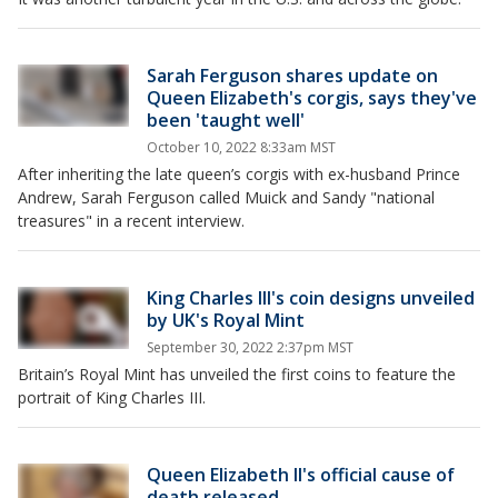
Sarah Ferguson shares update on
Queen Elizabeth's corgis, says they've
been 'taught well'
October 10, 2022 8:33am MST
After inheriting the late queen’s corgis with ex-husband Prince
Andrew, Sarah Ferguson called Muick and Sandy "national
treasures" in a recent interview.
King Charles III's coin designs unveiled
by UK's Royal Mint
September 30, 2022 2:37pm MST
Britain’s Royal Mint has unveiled the first coins to feature the
portrait of King Charles III.
Queen Elizabeth II's official cause of
death released