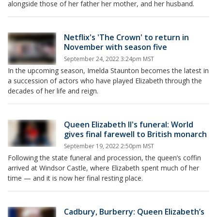
alongside those of her father her mother, and her husband.
Netflix's 'The Crown' to return in
November with season five
September 24, 2022 3:24pm MST
In the upcoming season, Imelda Staunton becomes the latest in
a succession of actors who have played Elizabeth through the
decades of her life and reign.
Queen Elizabeth II's funeral: World
gives final farewell to British monarch
September 19, 2022 2:50pm MST
Following the state funeral and procession, the queen’s coffin
arrived at Windsor Castle, where Elizabeth spent much of her
time — and it is now her final resting place.
Cadbury, Burberry: Queen Elizabeth’s