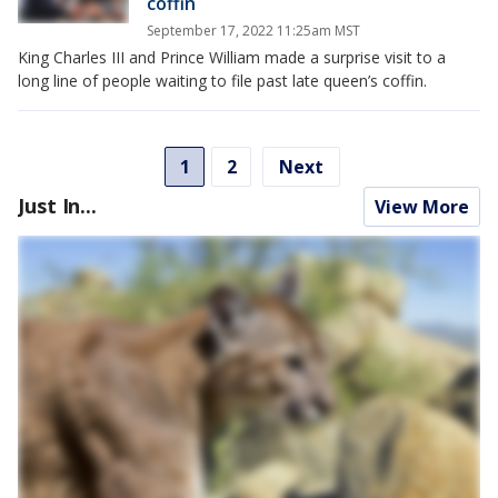
coffin
September 17, 2022 11:25am MST
King Charles III and Prince William made a surprise visit to a
long line of people waiting to file past late queen’s coffin.
1
2
Next
Just In...
View More