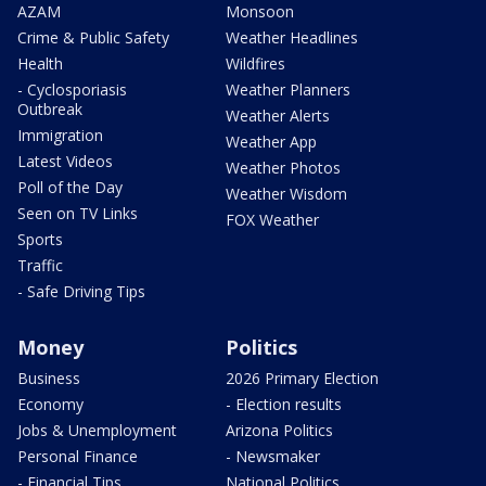
AZAM
Monsoon
Crime & Public Safety
Weather Headlines
Health
Wildfires
- Cyclosporiasis
Weather Planners
Outbreak
Weather Alerts
Immigration
Weather App
Latest Videos
Weather Photos
Poll of the Day
Weather Wisdom
Seen on TV Links
FOX Weather
Sports
Traffic
- Safe Driving Tips
Money
Politics
Business
2026 Primary Election
Economy
- Election results
Jobs & Unemployment
Arizona Politics
Personal Finance
- Newsmaker
- Financial Tips
National Politics