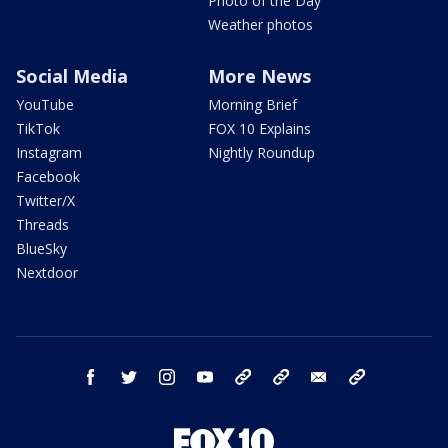
Photo of the Day
Weather photos
Social Media
More News
YouTube
Morning Brief
TikTok
FOX 10 Explains
Instagram
Nightly Roundup
Facebook
Twitter/X
Threads
BlueSky
Nextdoor
facebook
twitter
instagram
youtube
tk
bluesky
email
newsletters