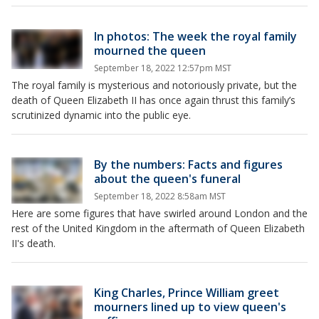
In photos: The week the royal family
mourned the queen
September 18, 2022 12:57pm MST
The royal family is mysterious and notoriously private, but the
death of Queen Elizabeth II has once again thrust this family’s
scrutinized dynamic into the public eye.
By the numbers: Facts and figures
about the queen's funeral
September 18, 2022 8:58am MST
Here are some figures that have swirled around London and the
rest of the United Kingdom in the aftermath of Queen Elizabeth
II's death.
King Charles, Prince William greet
mourners lined up to view queen's