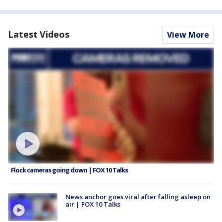
Latest Videos
View More
Flock cameras going down | FOX 10 Talks
News anchor goes viral after falling asleep on
air | FOX 10 Talks