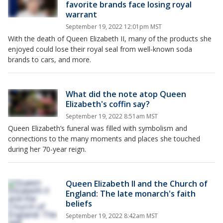
favorite brands face losing royal
warrant
September 19, 2022 12:01pm MST
With the death of Queen Elizabeth II, many of the products she
enjoyed could lose their royal seal from well-known soda
brands to cars, and more.
What did the note atop Queen
Elizabeth's coffin say?
September 19, 2022 8:51am MST
Queen Elizabeth’s funeral was filled with symbolism and
connections to the many moments and places she touched
during her 70-year reign.
Queen Elizabeth II and the Church of
England: The late monarch's faith
beliefs
September 19, 2022 8:42am MST