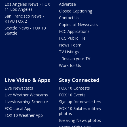
Los Angeles News - FOX
Advertise
11 Los Angeles
Closed Captioning
San Francisco News -
Contact Us
KTVU FOX 2
Copies of Newscasts
Seattle News - FOX 13
FCC Applications
Seattle
FCC Public File
News Team
TV Listings
- Rescan your TV
Work for Us
Live Video & Apps
Stay Connected
Live Newscasts
FOX 10 Contests
Live Weather Webcams
FOX 10 Events
Livestreaming Schedule
Sign up for newsletters
FOX Local App
FOX 10 Salutes military
photos
FOX 10 Weather App
Breaking News photos