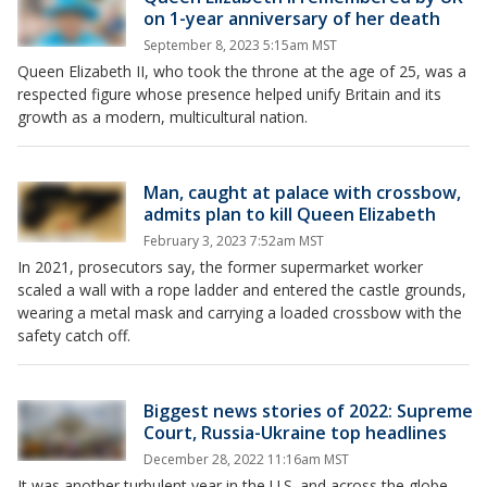
on 1-year anniversary of her death
September 8, 2023 5:15am MST
Queen Elizabeth II, who took the throne at the age of 25, was a
respected figure whose presence helped unify Britain and its
growth as a modern, multicultural nation.
Man, caught at palace with crossbow,
admits plan to kill Queen Elizabeth
February 3, 2023 7:52am MST
In 2021, prosecutors say, the former supermarket worker
scaled a wall with a rope ladder and entered the castle grounds,
wearing a metal mask and carrying a loaded crossbow with the
safety catch off.
Biggest news stories of 2022: Supreme
Court, Russia-Ukraine top headlines
December 28, 2022 11:16am MST
It was another turbulent year in the U.S. and across the globe.