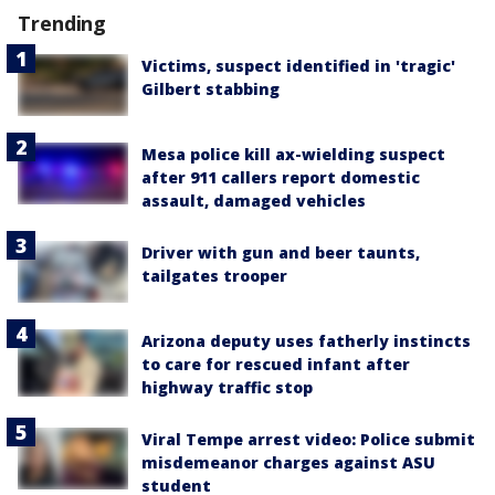
Trending
Victims, suspect identified in 'tragic'
Gilbert stabbing
Mesa police kill ax-wielding suspect
after 911 callers report domestic
assault, damaged vehicles
Driver with gun and beer taunts,
tailgates trooper
Arizona deputy uses fatherly instincts
to care for rescued infant after
highway traffic stop
Viral Tempe arrest video: Police submit
misdemeanor charges against ASU
student