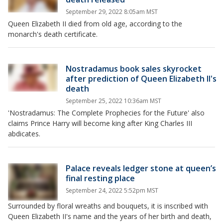
September 29, 2022 8:05am MST
Queen Elizabeth II died from old age, according to the
monarch's death certificate.
Nostradamus book sales skyrocket
after prediction of Queen Elizabeth II's
death
September 25, 2022 10:36am MST
'Nostradamus: The Complete Prophecies for the Future' also
claims Prince Harry will become king after King Charles III
abdicates.
Palace reveals ledger stone at queen’s
final resting place
September 24, 2022 5:52pm MST
Surrounded by floral wreaths and bouquets, it is inscribed with
Queen Elizabeth II's name and the years of her birth and death,