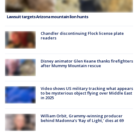
Lawsuit targets Arizona mountain lion hunts
Chandler discontinuing Flock license plate
readers
Disney animator Glen Keane thanks firefighters
after Mummy Mountain rescue
Video shows US military tracking what appears
to be mysterious object flying over Middle East
in 2025
William Orbit, Grammy-winning producer
behind Madonna’s ‘Ray of Light,’ dies at 69