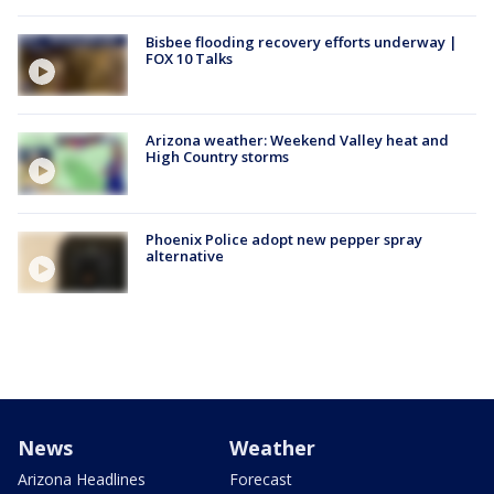
Bisbee flooding recovery efforts underway |
FOX 10 Talks
Arizona weather: Weekend Valley heat and
High Country storms
Phoenix Police adopt new pepper spray
alternative
News
Weather
Arizona Headlines
Forecast