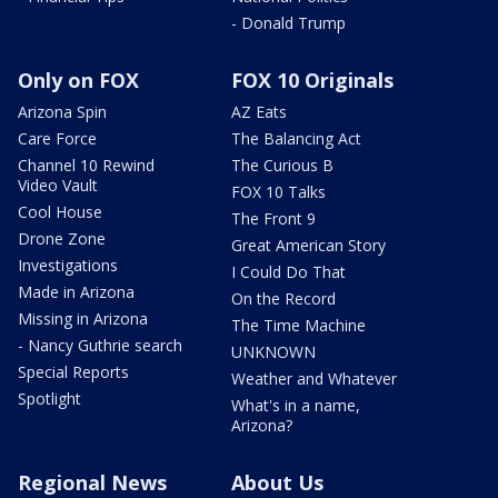
- Donald Trump
Only on FOX
FOX 10 Originals
Arizona Spin
AZ Eats
Care Force
The Balancing Act
Channel 10 Rewind
The Curious B
Video Vault
FOX 10 Talks
Cool House
The Front 9
Drone Zone
Great American Story
Investigations
I Could Do That
Made in Arizona
On the Record
Missing in Arizona
The Time Machine
- Nancy Guthrie search
UNKNOWN
Special Reports
Weather and Whatever
Spotlight
What's in a name,
Arizona?
Regional News
About Us