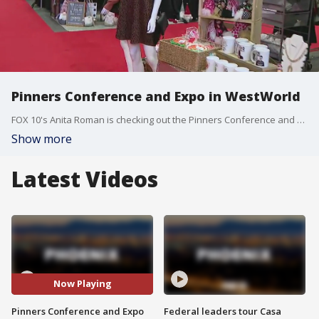
Pinners Conference and Expo in WestWorld
FOX 10's Anita Roman is checking out the Pinners Conference and Expo, a Pinterest=based being held Nov. 12 and 13 at WestWorld in Scottsdale.
Show more
Latest Videos
Now Playing
Pinners Conference and Expo
Federal leaders tour Casa