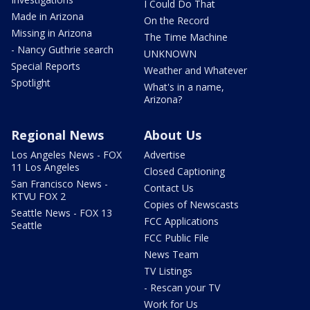
I Could Do That
Made in Arizona
On the Record
Missing in Arizona
The Time Machine
- Nancy Guthrie search
UNKNOWN
Special Reports
Weather and Whatever
Spotlight
What's in a name,
Arizona?
Regional News
About Us
Los Angeles News - FOX
Advertise
11 Los Angeles
Closed Captioning
San Francisco News -
Contact Us
KTVU FOX 2
Copies of Newscasts
Seattle News - FOX 13
FCC Applications
Seattle
FCC Public File
News Team
TV Listings
- Rescan your TV
Work for Us