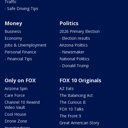
Traffic
- Safe Driving Tips
Money
Politics
Business
2026 Primary Election
Economy
- Election results
Jobs & Unemployment
Arizona Politics
Personal Finance
- Newsmaker
- Financial Tips
National Politics
- Donald Trump
Only on FOX
FOX 10 Originals
Arizona Spin
AZ Eats
Care Force
The Balancing Act
Channel 10 Rewind
The Curious B
Video Vault
FOX 10 Talks
Cool House
The Front 9
Drone Zone
Great American Story
Investigations