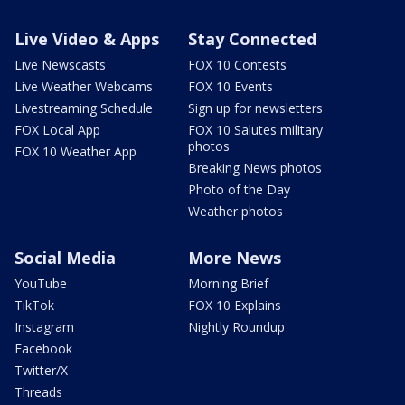
Live Video & Apps
Stay Connected
Live Newscasts
FOX 10 Contests
Live Weather Webcams
FOX 10 Events
Livestreaming Schedule
Sign up for newsletters
FOX Local App
FOX 10 Salutes military
photos
FOX 10 Weather App
Breaking News photos
Photo of the Day
Weather photos
Social Media
More News
YouTube
Morning Brief
TikTok
FOX 10 Explains
Instagram
Nightly Roundup
Facebook
Twitter/X
Threads