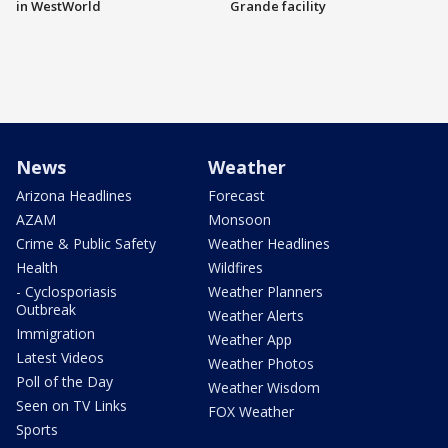
in WestWorld
Grande facility
News
Weather
Arizona Headlines
Forecast
AZAM
Monsoon
Crime & Public Safety
Weather Headlines
Health
Wildfires
- Cyclosporiasis
Weather Planners
Outbreak
Weather Alerts
Immigration
Weather App
Latest Videos
Weather Photos
Poll of the Day
Weather Wisdom
Seen on TV Links
FOX Weather
Sports