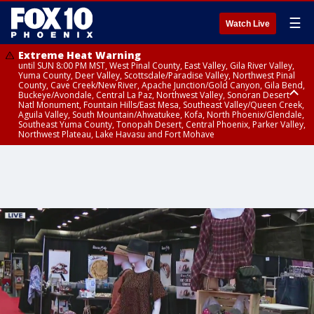
☰
Watch Live
Extreme Heat Warning
until SUN 8:00 PM MST, West Pinal County, East Valley, Gila River Valley,
Yuma County, Deer Valley, Scottsdale/Paradise Valley, Northwest Pinal
County, Cave Creek/New River, Apache Junction/Gold Canyon, Gila Bend,
Buckeye/Avondale, Central La Paz, Northwest Valley, Sonoran Desert
Natl Monument, Fountain Hills/East Mesa, Southeast Valley/Queen Creek,
Aguila Valley, South Mountain/Ahwatukee, Kofa, North Phoenix/Glendale,
Southeast Yuma County, Tonopah Desert, Central Phoenix, Parker Valley,
Northwest Plateau, Lake Havasu and Fort Mohave
Extreme Heat Warning
Flash Flood Warning
Flash Flood Warning
Flash Flood Warning
Flood Advisory
Flood Advisory
Flood Advisory
Flood Advisory
Dust Advisory
until FRI 8:00 PM MST, Marble and Glen Canyons, Grand Canyon Country
from WED 11:40 PM MST until THU 2:45 AM MST, Pima County
from THU 12:13 AM MST until THU 2:15 AM MST, Pima County
until THU 2:15 AM MST, Pima County, Santa Cruz County, Pima County
from THU 12:08 AM MST until THU 6:00 AM MST, Pima County
from THU 12:46 AM MST until THU 8:45 AM MST, Pima County
from THU 12:05 AM MST until THU 6:00 AM MST, Cochise County
from THU 12:58 AM MST until THU 8:00 AM MST, Cochise County
from THU 12:47 AM MST until THU 1:45 AM MST, Maricopa County, Pinal
County