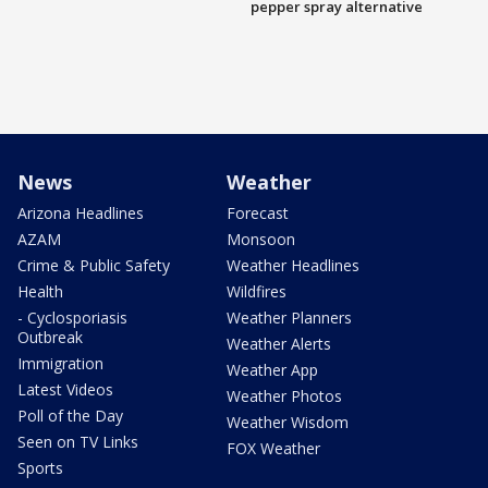
pepper spray alternative
News
Weather
Arizona Headlines
Forecast
AZAM
Monsoon
Crime & Public Safety
Weather Headlines
Health
Wildfires
- Cyclosporiasis
Weather Planners
Outbreak
Weather Alerts
Immigration
Weather App
Latest Videos
Weather Photos
Poll of the Day
Weather Wisdom
Seen on TV Links
FOX Weather
Sports