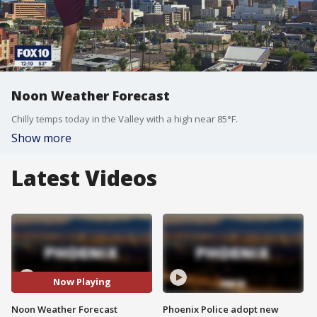
Noon Weather Forecast
Chilly temps today in the Valley with a high near 85°F.
Show more
Latest Videos
Now Playing
Noon Weather Forecast
Phoenix Police adopt new