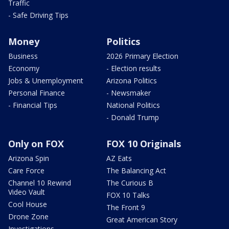
Traffic
- Safe Driving Tips
Money
Politics
Business
2026 Primary Election
Economy
- Election results
Jobs & Unemployment
Arizona Politics
Personal Finance
- Newsmaker
- Financial Tips
National Politics
- Donald Trump
Only on FOX
FOX 10 Originals
Arizona Spin
AZ Eats
Care Force
The Balancing Act
Channel 10 Rewind
The Curious B
Video Vault
FOX 10 Talks
Cool House
The Front 9
Drone Zone
Great American Story
Investigations