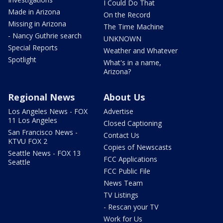
I Could Do That
Made in Arizona
On the Record
Missing in Arizona
The Time Machine
- Nancy Guthrie search
UNKNOWN
Special Reports
Weather and Whatever
Spotlight
What's in a name,
Arizona?
Regional News
About Us
Los Angeles News - FOX
Advertise
11 Los Angeles
Closed Captioning
San Francisco News -
Contact Us
KTVU FOX 2
Copies of Newscasts
Seattle News - FOX 13
FCC Applications
Seattle
FCC Public File
News Team
TV Listings
- Rescan your TV
Work for Us