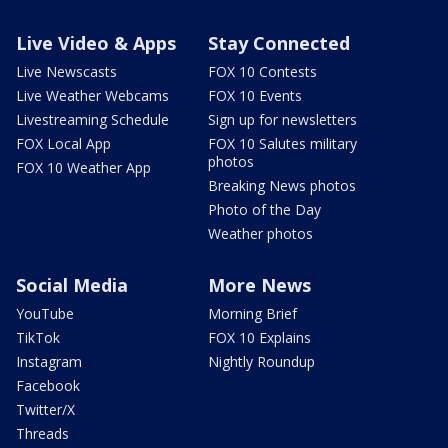
Live Video & Apps
Stay Connected
Live Newscasts
FOX 10 Contests
Live Weather Webcams
FOX 10 Events
Livestreaming Schedule
Sign up for newsletters
FOX Local App
FOX 10 Salutes military
photos
FOX 10 Weather App
Breaking News photos
Photo of the Day
Weather photos
Social Media
More News
YouTube
Morning Brief
TikTok
FOX 10 Explains
Instagram
Nightly Roundup
Facebook
Twitter/X
Threads