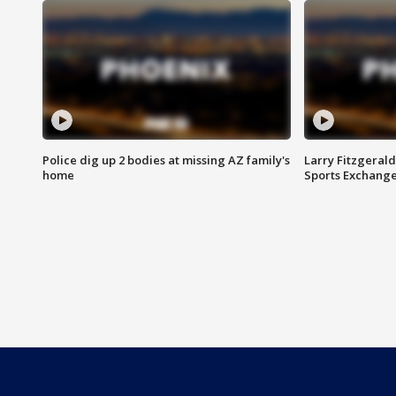
Police dig up 2 bodies at missing AZ family's
Larry Fitzgerald
home
Sports Exchang