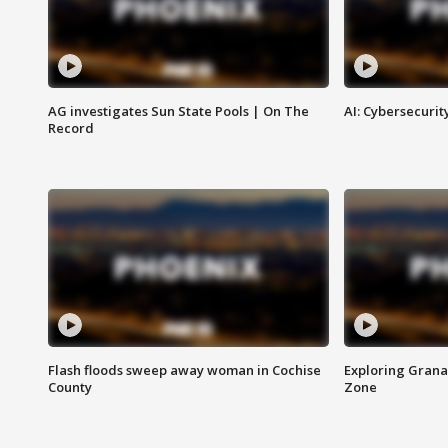
AG investigates Sun State Pools | On The
AI: Cybersecurit
Record
Flash floods sweep away woman in Cochise
Exploring Grana
County
Zone