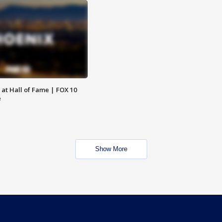
 at Hall of Fame | FOX 10
e
Show More