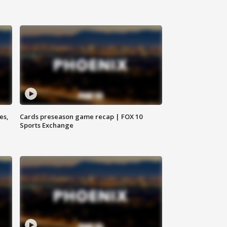
es,
Cards preseason game recap | FOX 10
Sports Exchange