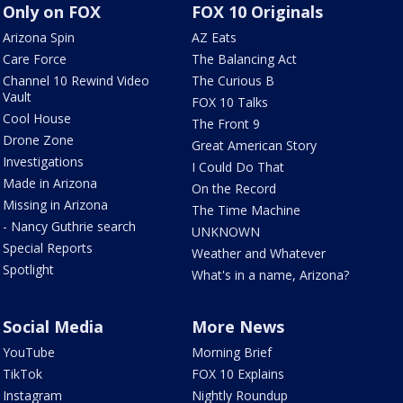
Only on FOX
FOX 10 Originals
Arizona Spin
AZ Eats
Care Force
The Balancing Act
Channel 10 Rewind Video
The Curious B
Vault
FOX 10 Talks
Cool House
The Front 9
Drone Zone
Great American Story
Investigations
I Could Do That
Made in Arizona
On the Record
Missing in Arizona
The Time Machine
- Nancy Guthrie search
UNKNOWN
Special Reports
Weather and Whatever
Spotlight
What's in a name, Arizona?
Social Media
More News
YouTube
Morning Brief
TikTok
FOX 10 Explains
Instagram
Nightly Roundup