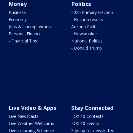
Money
Politics
Business
2026 Primary Election
Economy
- Election results
Jobs & Unemployment
Arizona Politics
Personal Finance
- Newsmaker
- Financial Tips
National Politics
- Donald Trump
Live Video & Apps
Stay Connected
Live Newscasts
FOX 10 Contests
Live Weather Webcams
FOX 10 Events
Livestreaming Schedule
Sign up for newsletters