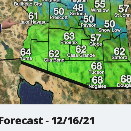
orecast - 12/16/21