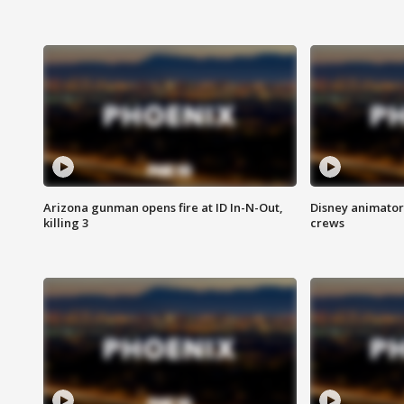
Arizona gunman opens fire at ID In-N-Out,
Disney animator
killing 3
crews