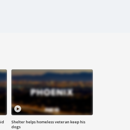
id
Shelter helps homeless veteran keep his
dogs