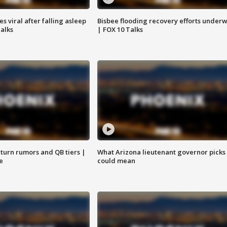
 viral after falling asleep
Bisbee flooding recovery efforts under
Talks
| FOX 10 Talks
turn rumors and QB tiers |
What Arizona lieutenant governor picks
e
could mean