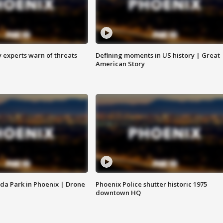
y experts warn of threats
Defining moments in US history | Great
American Story
da Park in Phoenix | Drone
Phoenix Police shutter historic 1975
downtown HQ