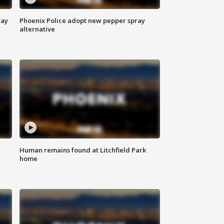
way
Phoenix Police adopt new pepper spray
alternative
Human remains found at Litchfield Park
home