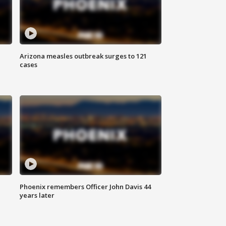
Arizona measles outbreak surges to 121
cases
Phoenix remembers Officer John Davis 44
years later