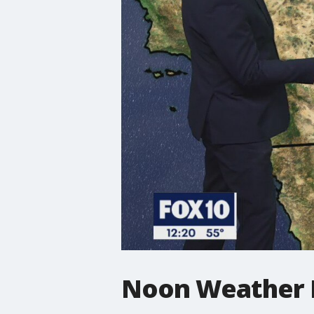
Noon Weather F