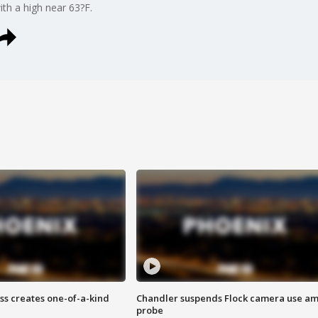
ith a high near 63?F.
ss creates one-of-a-kind
Chandler suspends Flock camera use am
probe