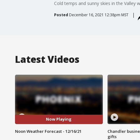
Cold temps and sunny skies in the Valley w
Posted
December 16, 2021 12:38pm MST
Latest Videos
Now Playing
Noon Weather Forecast - 12/16/21
Chandler busine
gifts