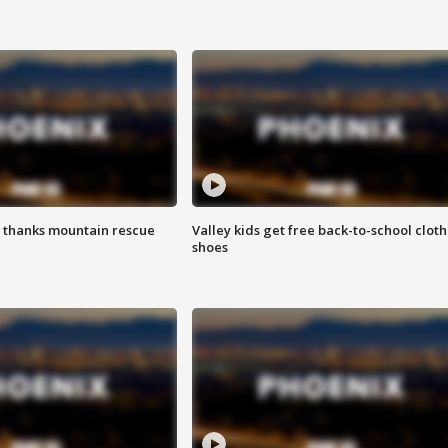
 thanks mountain rescue
Valley kids get free back-to-school cloth
shoes