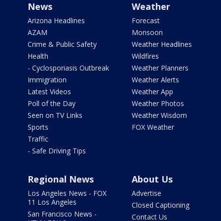
News
Weather
Arizona Headlines
Forecast
AZAM
Monsoon
Crime & Public Safety
Weather Headlines
Health
Wildfires
- Cyclosporiasis Outbreak
Weather Planners
Immigration
Weather Alerts
Latest Videos
Weather App
Poll of the Day
Weather Photos
Seen on TV Links
Weather Wisdom
Sports
FOX Weather
Traffic
- Safe Driving Tips
Regional News
About Us
Los Angeles News - FOX
Advertise
11 Los Angeles
Closed Captioning
San Francisco News -
Contact Us