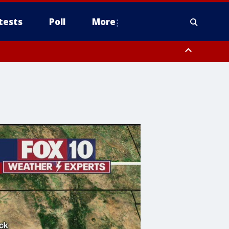
tests
Poll
More
, Scottsdale/Paradise Valley, Northwest Pinal County, Cave Creek/New
ast Mesa, Southeast Valley/Queen Creek, Aguila Valley, South