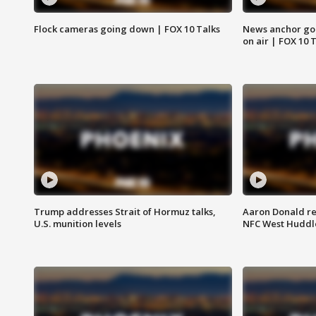
Flock cameras going down | FOX 10 Talks
News anchor goes
on air | FOX 10 
Trump addresses Strait of Hormuz talks,
Aaron Donald re
U.S. munition levels
NFC West Huddl