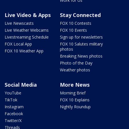
Work for Us
Live Video & Apps
Stay Connected
Live Newscasts
FOX 10 Contests
Live Weather Webcams
FOX 10 Events
Livestreaming Schedule
Sign up for newsletters
FOX Local App
FOX 10 Salutes military
photos
FOX 10 Weather App
Breaking News photos
Photo of the Day
Weather photos
Social Media
More News
YouTube
Morning Brief
TikTok
FOX 10 Explains
Instagram
Nightly Roundup
Facebook
Twitter/X
Threads