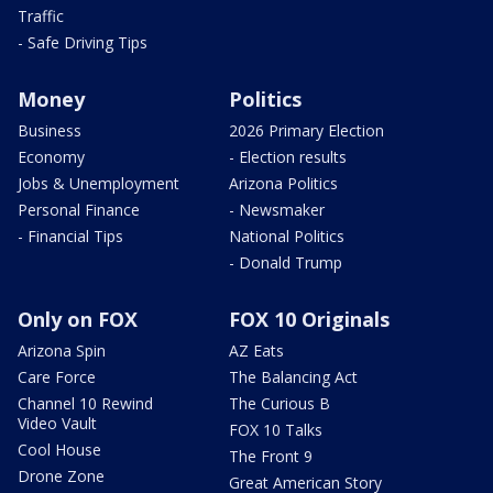
Traffic
- Safe Driving Tips
Money
Politics
Business
2026 Primary Election
Economy
- Election results
Jobs & Unemployment
Arizona Politics
Personal Finance
- Newsmaker
- Financial Tips
National Politics
- Donald Trump
Only on FOX
FOX 10 Originals
Arizona Spin
AZ Eats
Care Force
The Balancing Act
Channel 10 Rewind
The Curious B
Video Vault
FOX 10 Talks
Cool House
The Front 9
Drone Zone
Great American Story