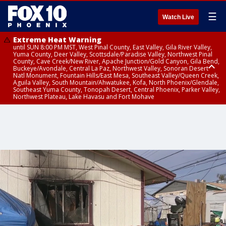
☰
Watch Live
Extreme Heat Warning
until SUN 8:00 PM MST, West Pinal County, East Valley, Gila River Valley,
Yuma County, Deer Valley, Scottsdale/Paradise Valley, Northwest Pinal
County, Cave Creek/New River, Apache Junction/Gold Canyon, Gila Bend,
Buckeye/Avondale, Central La Paz, Northwest Valley, Sonoran Desert
Natl Monument, Fountain Hills/East Mesa, Southeast Valley/Queen Creek,
Aguila Valley, South Mountain/Ahwatukee, Kofa, North Phoenix/Glendale,
Southeast Yuma County, Tonopah Desert, Central Phoenix, Parker Valley,
Northwest Plateau, Lake Havasu and Fort Mohave
Extreme Heat Warning
until SAT 8:00 PM MST, Marble and Glen Canyons, Grand Canyon Country