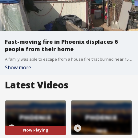
Fast-moving fire in Phoenix displaces 6
people from their home
A family was able to escape from a house fire that burned near 15th Avenue and hatcher. Meanwhile, fire officials are still looking for the cause of a fire that displaced six people from their home. Meanwhile, anyone who wishes to help the family can send an e-mail to this address (lambertusbobby1488@yahoo.com). FOX 10's Linda Williams reports.
Show more
Latest Videos
Now Playing