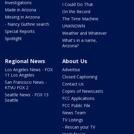
Investigations
I Could Do That
Made in Arizona
On the Record
Missing in Arizona
The Time Machine
- Nancy Guthrie search
UNKNOWN
Special Reports
Weather and Whatever
Spotlight
What's in a name,
Arizona?
Regional News
About Us
Los Angeles News - FOX
Advertise
11 Los Angeles
Closed Captioning
San Francisco News -
Contact Us
KTVU FOX 2
Copies of Newscasts
Seattle News - FOX 13
FCC Applications
Seattle
FCC Public File
News Team
TV Listings
- Rescan your TV