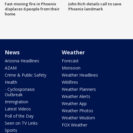
Fast-moving fire in Phoenix
John Rich details call to save
displaces 6 people from their
Phoenix landmark
home
News
Weather
Arizona Headlines
Forecast
AZAM
Monsoon
Crime & Public Safety
Weather Headlines
Health
Wildfires
- Cyclosporiasis
Weather Planners
Outbreak
Weather Alerts
Immigration
Weather App
Latest Videos
Weather Photos
Poll of the Day
Weather Wisdom
Seen on TV Links
FOX Weather
Sports