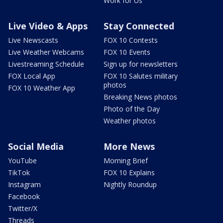
Work for Us
Live Video & Apps
Stay Connected
Live Newscasts
FOX 10 Contests
Live Weather Webcams
FOX 10 Events
Livestreaming Schedule
Sign up for newsletters
FOX Local App
FOX 10 Salutes military
photos
FOX 10 Weather App
Breaking News photos
Photo of the Day
Weather photos
Social Media
More News
YouTube
Morning Brief
TikTok
FOX 10 Explains
Instagram
Nightly Roundup
Facebook
Twitter/X
Threads