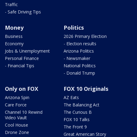
Traffic
- Safe Driving Tips
Money
Politics
Business
2026 Primary Election
Economy
- Election results
Jobs & Unemployment
Arizona Politics
Personal Finance
- Newsmaker
- Financial Tips
National Politics
- Donald Trump
Only on FOX
FOX 10 Originals
Arizona Spin
AZ Eats
Care Force
The Balancing Act
Channel 10 Rewind
The Curious B
Video Vault
FOX 10 Talks
Cool House
The Front 9
Drone Zone
Great American Story