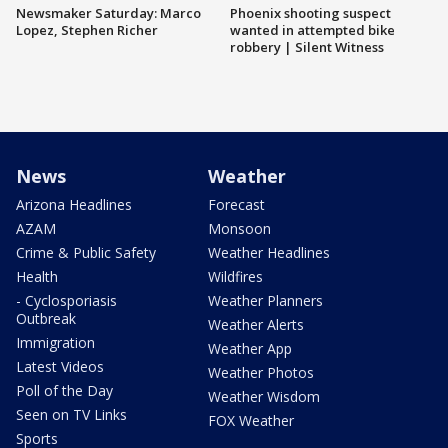
Newsmaker Saturday: Marco
Phoenix shooting suspect
Lopez, Stephen Richer
wanted in attempted bike
robbery | Silent Witness
News
Weather
Arizona Headlines
Forecast
AZAM
Monsoon
Crime & Public Safety
Weather Headlines
Health
Wildfires
- Cyclosporiasis
Weather Planners
Outbreak
Weather Alerts
Immigration
Weather App
Latest Videos
Weather Photos
Poll of the Day
Weather Wisdom
Seen on TV Links
FOX Weather
Sports