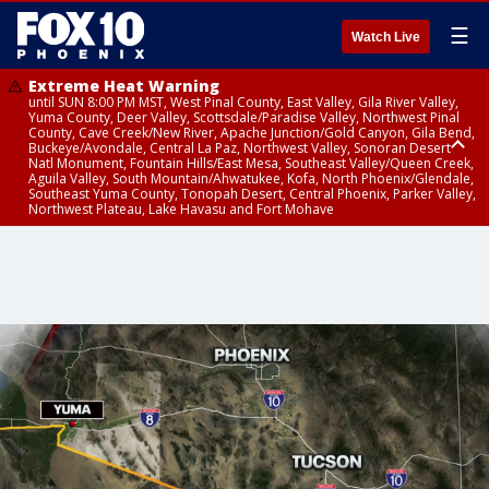
☰
Watch Live
Extreme Heat Warning
until SUN 8:00 PM MST, West Pinal County, East Valley, Gila River Valley,
Yuma County, Deer Valley, Scottsdale/Paradise Valley, Northwest Pinal
County, Cave Creek/New River, Apache Junction/Gold Canyon, Gila Bend,
Buckeye/Avondale, Central La Paz, Northwest Valley, Sonoran Desert
Natl Monument, Fountain Hills/East Mesa, Southeast Valley/Queen Creek,
Aguila Valley, South Mountain/Ahwatukee, Kofa, North Phoenix/Glendale,
Southeast Yuma County, Tonopah Desert, Central Phoenix, Parker Valley,
Northwest Plateau, Lake Havasu and Fort Mohave
Extreme Heat Warning
Severe Thunderstorm Warning
Severe Thunderstorm Warning
until SAT 8:00 PM MST, Marble and Glen Canyons, Grand Canyon Country
from SAT 4:23 PM MDT until SAT 5:00 PM MDT, Navajo County
from SAT 3:23 PM MST until SAT 4:00 PM MST, Coconino County, Gila
County