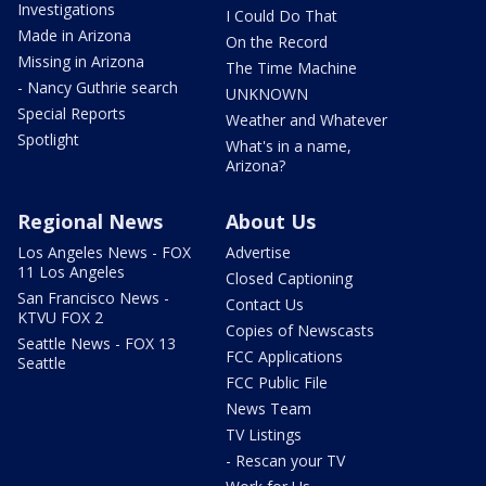
Investigations
I Could Do That
Made in Arizona
On the Record
Missing in Arizona
The Time Machine
- Nancy Guthrie search
UNKNOWN
Special Reports
Weather and Whatever
Spotlight
What's in a name,
Arizona?
Regional News
About Us
Los Angeles News - FOX
Advertise
11 Los Angeles
Closed Captioning
San Francisco News -
Contact Us
KTVU FOX 2
Copies of Newscasts
Seattle News - FOX 13
FCC Applications
Seattle
FCC Public File
News Team
TV Listings
- Rescan your TV