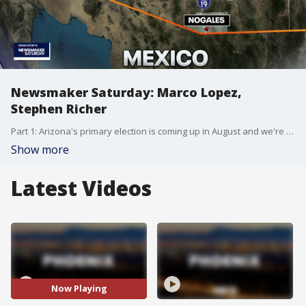
Newsmaker Saturday: Marco Lopez,
Stephen Richer
Part 1: Arizona's primary election is coming up in August and we're talking to candidates running for state office. We've asked Republicans and Democrats to appear on our show. Democrat Marco Lopez, who is running for governor, is our first guest. Part 2: Early voting begins in July. Maricopa County Recorder Stephen Richer talks about key deadline dates for the 2022 midterm election.
Show more
Latest Videos
Now Playing