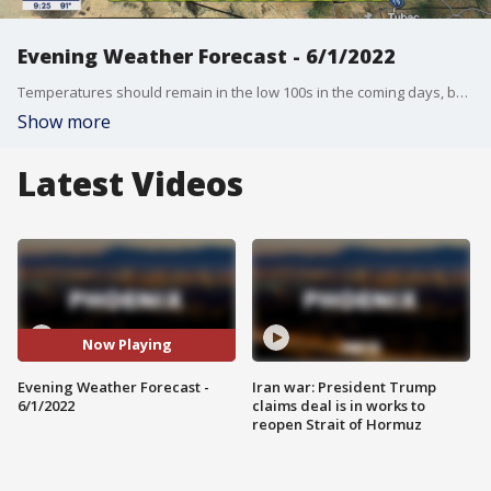
Evening Weather Forecast - 6/1/2022
Temperatures should remain in the low 100s in the coming days, but we are expecting to see a big heatup.
Show more
Latest Videos
Now Playing
Evening Weather Forecast -
Iran war: President Trump
6/1/2022
claims deal is in works to
reopen Strait of Hormuz