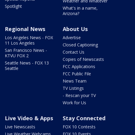
Weather and Whatever
Spotlight
What's in a name,
Arizona?
Regional News
About Us
Los Angeles News - FOX
Advertise
11 Los Angeles
Closed Captioning
San Francisco News -
Contact Us
KTVU FOX 2
Copies of Newscasts
Seattle News - FOX 13
FCC Applications
Seattle
FCC Public File
News Team
TV Listings
- Rescan your TV
Work for Us
Live Video & Apps
Stay Connected
Live Newscasts
FOX 10 Contests
Live Weather Webcams
FOX 10 Events