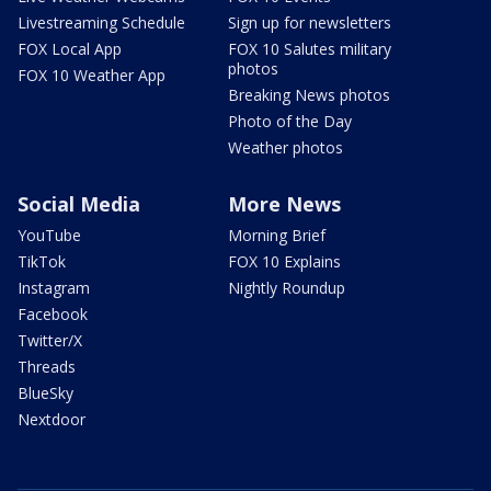
Livestreaming Schedule
Sign up for newsletters
FOX Local App
FOX 10 Salutes military
photos
FOX 10 Weather App
Breaking News photos
Photo of the Day
Weather photos
Social Media
More News
YouTube
Morning Brief
TikTok
FOX 10 Explains
Instagram
Nightly Roundup
Facebook
Twitter/X
Threads
BlueSky
Nextdoor