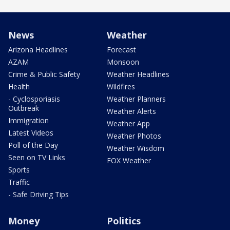
News
Weather
Arizona Headlines
Forecast
AZAM
Monsoon
Crime & Public Safety
Weather Headlines
Health
Wildfires
- Cyclosporiasis
Weather Planners
Outbreak
Weather Alerts
Immigration
Weather App
Latest Videos
Weather Photos
Poll of the Day
Weather Wisdom
Seen on TV Links
FOX Weather
Sports
Traffic
- Safe Driving Tips
Money
Politics