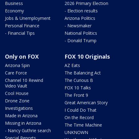
Business
2026 Primary Election
Economy
- Election results
Jobs & Unemployment
Arizona Politics
Personal Finance
- Newsmaker
- Financial Tips
National Politics
- Donald Trump
Only on FOX
FOX 10 Originals
Arizona Spin
AZ Eats
Care Force
The Balancing Act
Channel 10 Rewind
The Curious B
Video Vault
FOX 10 Talks
Cool House
The Front 9
Drone Zone
Great American Story
Investigations
I Could Do That
Made in Arizona
On the Record
Missing in Arizona
The Time Machine
- Nancy Guthrie search
UNKNOWN
Special Reports