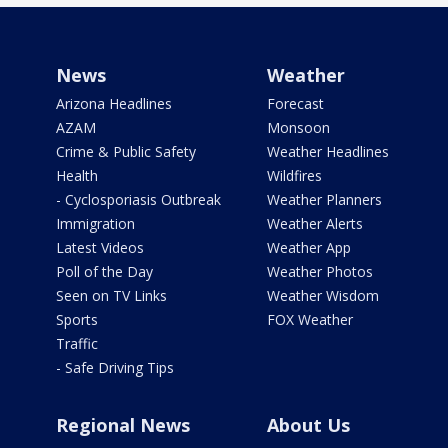
News
Weather
Arizona Headlines
Forecast
AZAM
Monsoon
Crime & Public Safety
Weather Headlines
Health
Wildfires
- Cyclosporiasis Outbreak
Weather Planners
Immigration
Weather Alerts
Latest Videos
Weather App
Poll of the Day
Weather Photos
Seen on TV Links
Weather Wisdom
Sports
FOX Weather
Traffic
- Safe Driving Tips
Regional News
About Us