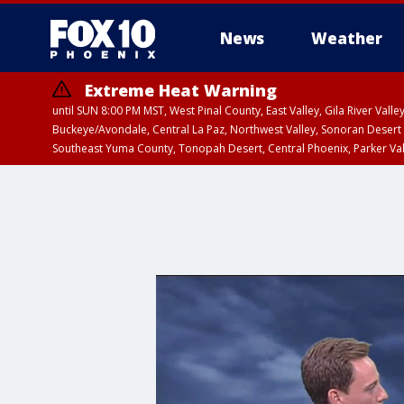
News
Weather
Extreme Heat Warning
until SUN 8:00 PM MST, West Pinal County, East Valley, Gila River Va
Buckeye/Avondale, Central La Paz, Northwest Valley, Sonoran Desert 
Southeast Yuma County, Tonopah Desert, Central Phoenix, Parker Va
Extreme Heat Warning
until SAT 8:00 PM M