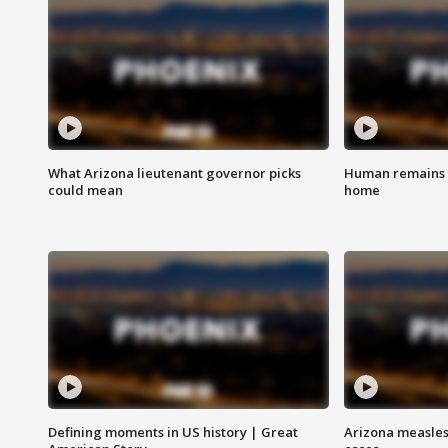
What Arizona lieutenant governor picks
Human remains f
could mean
home
Defining moments in US history | Great
Arizona measles