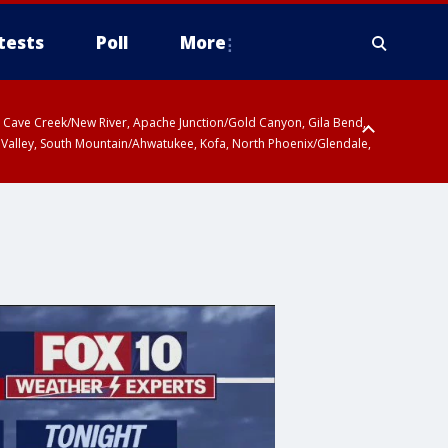
tests
Poll
More
ty, Cave Creek/New River, Apache Junction/Gold Canyon, Gila Bend,
 Valley, South Mountain/Ahwatukee, Kofa, North Phoenix/Glendale,