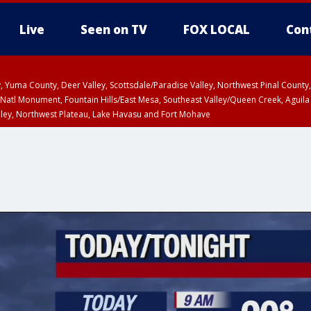
Live
Seen on TV
FOX LOCAL
Con
lley, Yuma County, Deer Valley, Scottsdale/Paradise Valley, Northwest Pinal Coun
Natl Monument, Fountain Hills/East Mesa, Southeast Valley/Queen Creek, Aguila
lley, Northwest Plateau, Lake Havasu and Fort Mohave
ST, Marble and Glen Canyons, Grand Canyon Country