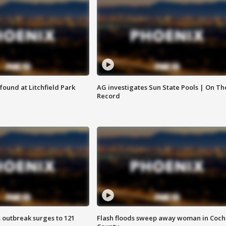
ound at Litchfield Park
AG investigates Sun State Pools | On Th
Record
 outbreak surges to 121
Flash floods sweep away woman in Coch