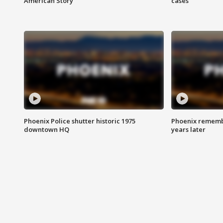
American Story
cases
Phoenix Police shutter historic 1975
Phoenix remembe
downtown HQ
years later