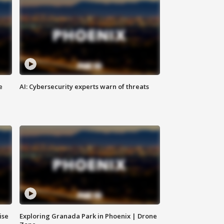
e
AI: Cybersecurity experts warn of threats
ise
Exploring Granada Park in Phoenix | Drone