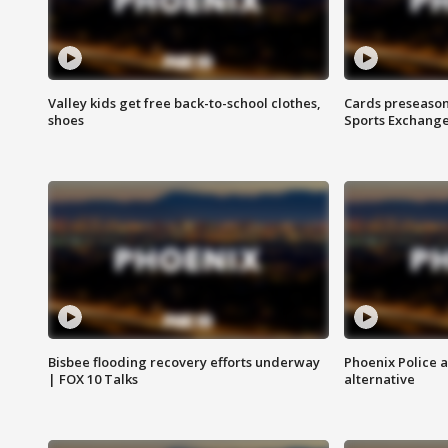
Valley kids get free back-to-school clothes,
Cards preseason
shoes
Sports Exchang
Bisbee flooding recovery efforts underway
Phoenix Police 
| FOX 10 Talks
alternative