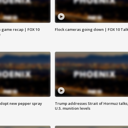
 game recap | FOX 10
Flock cameras going down | FOX 10 Tal
e
adopt new pepper spray
Trump addresses Strait of Hormuz talks
U.S. munition levels