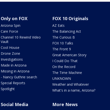
Only on FOX
FOX 10 Originals
Arizona Spin
AZ Eats
Care Force
The Balancing Act
Channel 10 Rewind Video
The Curious B
Vault
FOX 10 Talks
Cool House
The Front 9
Drone Zone
Great American Story
Investigations
I Could Do That
Made in Arizona
On the Record
Missing in Arizona
The Time Machine
- Nancy Guthrie search
UNKNOWN
Special Reports
Weather and Whatever
Spotlight
What's in a name, Arizona?
Social Media
More News