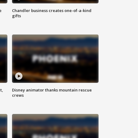
e
Chandler business creates one-of-a-kind
gifts
t,
Disney animator thanks mountain rescue
crews