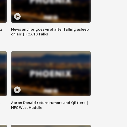
ks
News anchor goes viral after falling asleep
on air | FOX 10 Talks
,
Aaron Donald return rumors and QB tiers |
NFC West Huddle