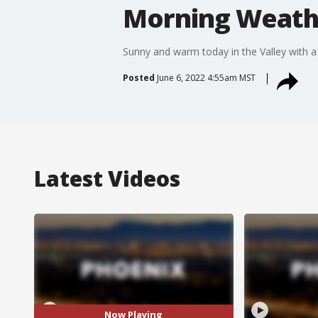
Morning Weathe
Sunny and warm today in the Valley with a 
Posted
June 6, 2022 4:55am MST
Latest Videos
Now Playing