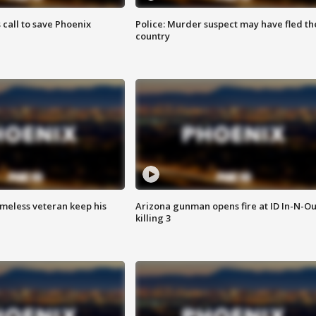
s call to save Phoenix
Police: Murder suspect may have fled th
country
omeless veteran keep his
Arizona gunman opens fire at ID In-N-Ou
killing 3