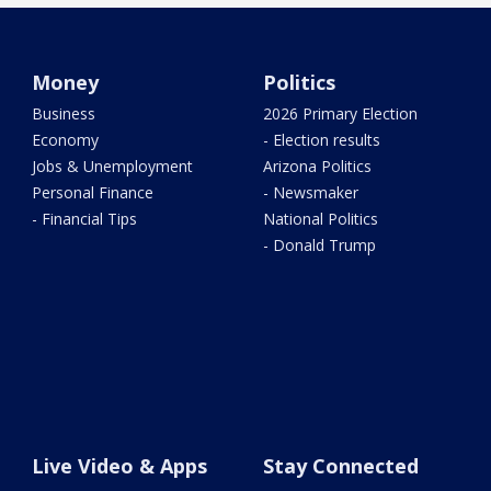
Money
Politics
Business
2026 Primary Election
Economy
- Election results
Jobs & Unemployment
Arizona Politics
Personal Finance
- Newsmaker
- Financial Tips
National Politics
- Donald Trump
Live Video & Apps
Stay Connected