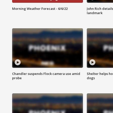
Morning Weather Forecast - 6/6/22
John Rich detail
landmark
Chandler suspends Flock camera use amid
Shelter helps h
probe
dogs