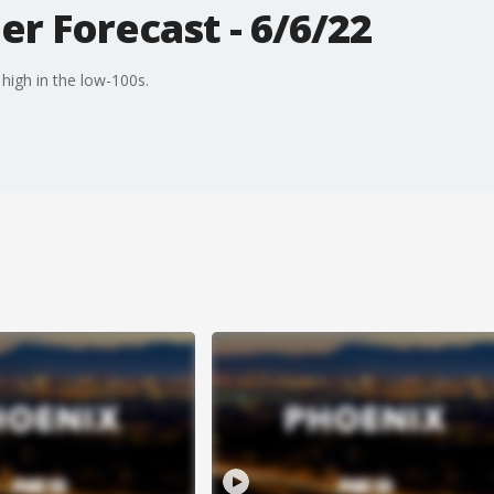
r Forecast - 6/6/22
high in the low-100s.