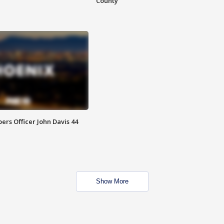
County
rs Officer John Davis 44
Show More