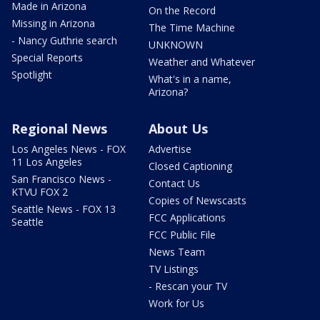
Made in Arizona
On the Record
Missing in Arizona
The Time Machine
- Nancy Guthrie search
UNKNOWN
Special Reports
Weather and Whatever
Spotlight
What's in a name,
Arizona?
Regional News
About Us
Los Angeles News - FOX
Advertise
11 Los Angeles
Closed Captioning
San Francisco News -
Contact Us
KTVU FOX 2
Copies of Newscasts
Seattle News - FOX 13
FCC Applications
Seattle
FCC Public File
News Team
TV Listings
- Rescan your TV
Work for Us