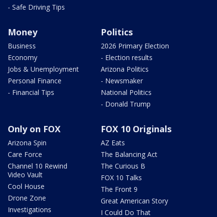
- Safe Driving Tips
Money
Politics
Business
2026 Primary Election
Economy
- Election results
Jobs & Unemployment
Arizona Politics
Personal Finance
- Newsmaker
- Financial Tips
National Politics
- Donald Trump
Only on FOX
FOX 10 Originals
Arizona Spin
AZ Eats
Care Force
The Balancing Act
Channel 10 Rewind
The Curious B
Video Vault
FOX 10 Talks
Cool House
The Front 9
Drone Zone
Great American Story
Investigations
I Could Do That