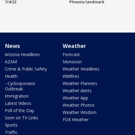
7/4/22
Phoenix landmark
News
Weather
Arizona Headlines
Forecast
AZAM
Monsoon
Crime & Public Safety
Weather Headlines
Health
Wildfires
- Cyclosporiasis
Weather Planners
Outbreak
Weather Alerts
Immigration
Weather App
Latest Videos
Weather Photos
Poll of the Day
Weather Wisdom
Seen on TV Links
FOX Weather
Sports
Traffic