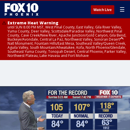
☰
Watch Live
Extreme Heat Warning
until SUN 8:00 PM MST, West Pinal County, East Valley, Gila River Valley,
Yuma County, Deer Valley, Scottsdale/Paradise Valley, Northwest Pinal
County, Cave Creek/New River, Apache Junction/Gold Canyon, Gila Bend,
Buckeye/Avondale, Central La Paz, Northwest Valley, Sonoran Desert
Natl Monument, Fountain Hills/East Mesa, Southeast Valley/Queen Creek,
Aguila Valley, South Mountain/Ahwatukee, Kofa, North Phoenix/Glendale,
Southeast Yuma County, Tonopah Desert, Central Phoenix, Parker Valley,
Northwest Plateau, Lake Havasu and Fort Mohave
Extreme Heat Warning
until SAT 8:00 PM MST, Marble and Glen Canyons, Grand Canyon Country