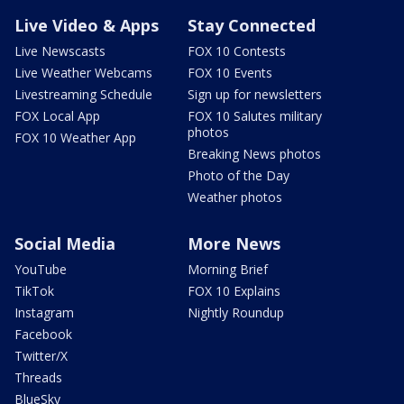
Live Video & Apps
Stay Connected
Live Newscasts
FOX 10 Contests
Live Weather Webcams
FOX 10 Events
Livestreaming Schedule
Sign up for newsletters
FOX Local App
FOX 10 Salutes military
photos
FOX 10 Weather App
Breaking News photos
Photo of the Day
Weather photos
Social Media
More News
YouTube
Morning Brief
TikTok
FOX 10 Explains
Instagram
Nightly Roundup
Facebook
Twitter/X
Threads
BlueSky