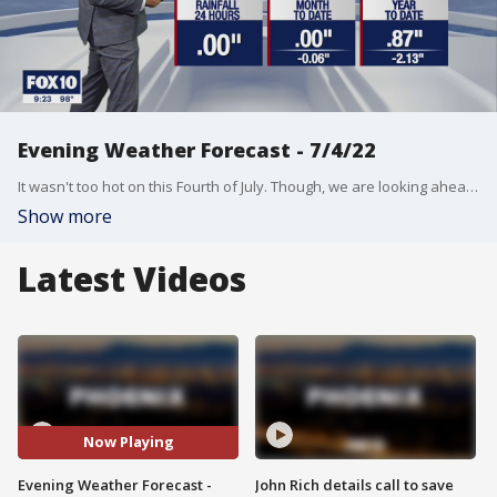
Evening Weather Forecast - 7/4/22
It wasn't too hot on this Fourth of July. Though, we are looking ahead to a warm up now that the long holiday weekend is over.
Show more
Latest Videos
Now Playing
Evening Weather Forecast -
John Rich details call to save