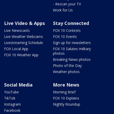
- Rescan your TV
Work for Us
Live Video & Apps
Stay Connected
Live Newscasts
FOX 10 Contests
Live Weather Webcams
FOX 10 Events
Livestreaming Schedule
Sign up for newsletters
FOX Local App
FOX 10 Salutes military
photos
FOX 10 Weather App
Breaking News photos
Photo of the Day
Weather photos
Social Media
More News
YouTube
Morning Brief
TikTok
FOX 10 Explains
Instagram
Nightly Roundup
Facebook