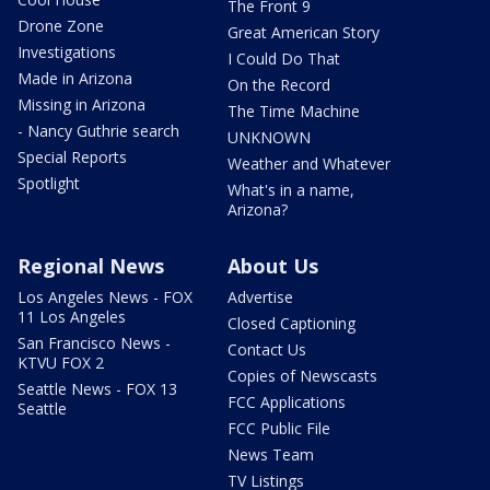
The Front 9
Drone Zone
Great American Story
Investigations
I Could Do That
Made in Arizona
On the Record
Missing in Arizona
The Time Machine
- Nancy Guthrie search
UNKNOWN
Special Reports
Weather and Whatever
Spotlight
What's in a name,
Arizona?
Regional News
About Us
Los Angeles News - FOX
Advertise
11 Los Angeles
Closed Captioning
San Francisco News -
Contact Us
KTVU FOX 2
Copies of Newscasts
Seattle News - FOX 13
FCC Applications
Seattle
FCC Public File
News Team
TV Listings