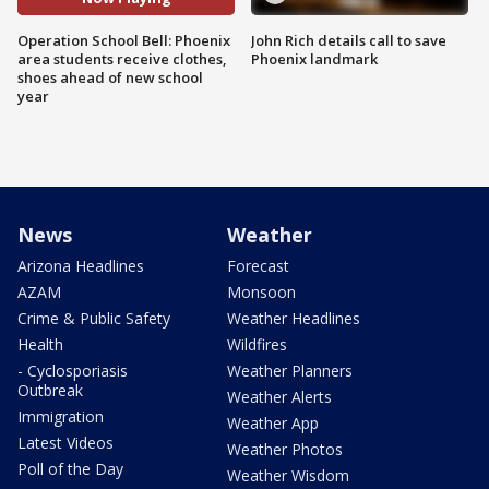
Operation School Bell: Phoenix
John Rich details call to save
area students receive clothes,
Phoenix landmark
shoes ahead of new school
year
News
Weather
Arizona Headlines
Forecast
AZAM
Monsoon
Crime & Public Safety
Weather Headlines
Health
Wildfires
- Cyclosporiasis
Weather Planners
Outbreak
Weather Alerts
Immigration
Weather App
Latest Videos
Weather Photos
Poll of the Day
Weather Wisdom