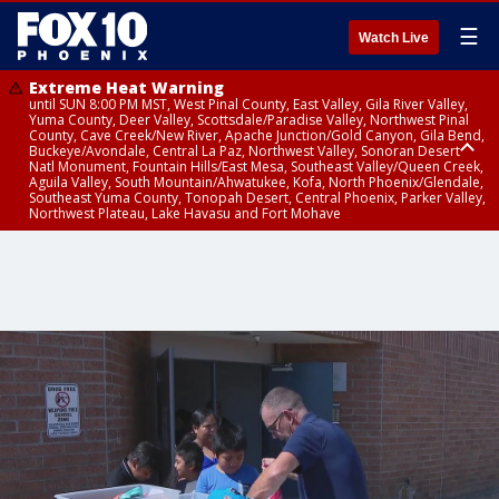
☰
Watch Live
Extreme Heat Warning
until SUN 8:00 PM MST, West Pinal County, East Valley, Gila River Valley,
Yuma County, Deer Valley, Scottsdale/Paradise Valley, Northwest Pinal
County, Cave Creek/New River, Apache Junction/Gold Canyon, Gila Bend,
Buckeye/Avondale, Central La Paz, Northwest Valley, Sonoran Desert
Natl Monument, Fountain Hills/East Mesa, Southeast Valley/Queen Creek,
Aguila Valley, South Mountain/Ahwatukee, Kofa, North Phoenix/Glendale,
Southeast Yuma County, Tonopah Desert, Central Phoenix, Parker Valley,
Northwest Plateau, Lake Havasu and Fort Mohave
Extreme Heat Warning
until SAT 8:00 PM MST, Marble and Glen Canyons, Grand Canyon Country