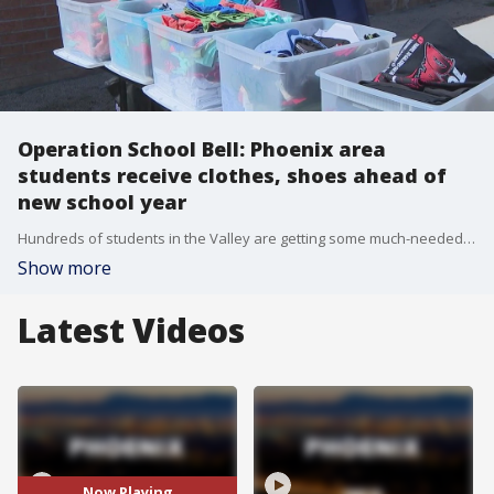
Operation School Bell: Phoenix area
students receive clothes, shoes ahead of
new school year
Hundreds of students in the Valley are getting some much-needed help before they head back to class. FOX 10's Danielle Miller reports.
Show more
Latest Videos
Now Playing