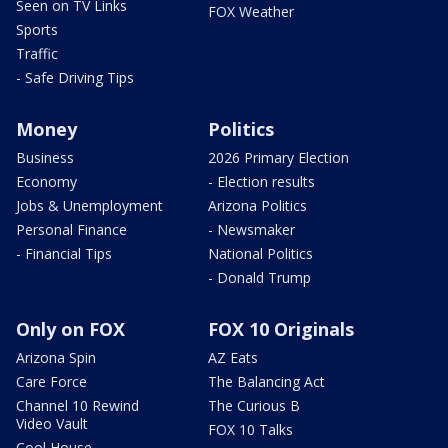
Seen on TV Links
FOX Weather
Sports
Traffic
- Safe Driving Tips
Money
Politics
Business
2026 Primary Election
Economy
- Election results
Jobs & Unemployment
Arizona Politics
Personal Finance
- Newsmaker
- Financial Tips
National Politics
- Donald Trump
Only on FOX
FOX 10 Originals
Arizona Spin
AZ Eats
Care Force
The Balancing Act
Channel 10 Rewind
The Curious B
Video Vault
FOX 10 Talks
Cool House