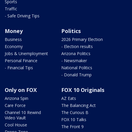
Sports
Traffic
- Safe Driving Tips
Money
Politics
Business
2026 Primary Election
Economy
- Election results
Jobs & Unemployment
Arizona Politics
Personal Finance
- Newsmaker
- Financial Tips
National Politics
- Donald Trump
Only on FOX
FOX 10 Originals
Arizona Spin
AZ Eats
Care Force
The Balancing Act
Channel 10 Rewind
The Curious B
Video Vault
FOX 10 Talks
Cool House
The Front 9
Drone Zone