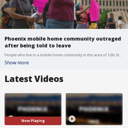
Phoenix mobile home community outraged
after being told to leave
People who live in a mobile home community in the area of 12th Street and Indian School rallied at Phoenix City Hall on Sept. 22. They say they have been told to leave, but the deadline given by the property owner is just too soon. FOX 10's Justin Lum reports.
Show more
Latest Videos
Now Playing