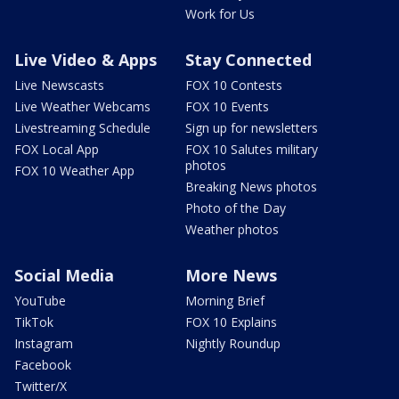
Work for Us
Live Video & Apps
Stay Connected
Live Newscasts
FOX 10 Contests
Live Weather Webcams
FOX 10 Events
Livestreaming Schedule
Sign up for newsletters
FOX Local App
FOX 10 Salutes military
photos
FOX 10 Weather App
Breaking News photos
Photo of the Day
Weather photos
Social Media
More News
YouTube
Morning Brief
TikTok
FOX 10 Explains
Instagram
Nightly Roundup
Facebook
Twitter/X