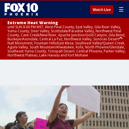
☰
Watch Live
Extreme Heat Warning
until SUN 8:00 PM MST, West Pinal County, East Valley, Gila River Valley,
Yuma County, Deer Valley, Scottsdale/Paradise Valley, Northwest Pinal
County, Cave Creek/New River, Apache Junction/Gold Canyon, Gila Bend,
Buckeye/Avondale, Central La Paz, Northwest Valley, Sonoran Desert
Natl Monument, Fountain Hills/East Mesa, Southeast Valley/Queen Creek,
Aguila Valley, South Mountain/Ahwatukee, Kofa, North Phoenix/Glendale,
Southeast Yuma County, Tonopah Desert, Central Phoenix, Parker Valley,
Northwest Plateau, Lake Havasu and Fort Mohave
Extreme Heat Warning
until SAT 8:00 PM MST, Marble and Glen Canyons, Grand Canyon Country