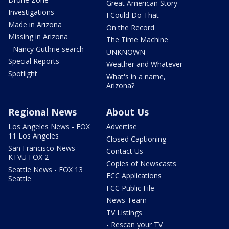
Great American Story
Investigations
I Could Do That
Made in Arizona
On the Record
Missing in Arizona
The Time Machine
- Nancy Guthrie search
UNKNOWN
Special Reports
Weather and Whatever
Spotlight
What's in a name,
Arizona?
Regional News
About Us
Los Angeles News - FOX
Advertise
11 Los Angeles
Closed Captioning
San Francisco News -
Contact Us
KTVU FOX 2
Copies of Newscasts
Seattle News - FOX 13
FCC Applications
Seattle
FCC Public File
News Team
TV Listings
- Rescan your TV