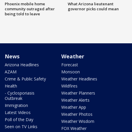
Phoenix mobile home
What Arizona lieutenant
community outraged after
governor picks could mean
being told to leave
News
Weather
Arizona Headlines
Forecast
AZAM
Monsoon
Crime & Public Safety
Weather Headlines
Health
Wildfires
- Cyclosporiasis
Weather Planners
Outbreak
Weather Alerts
Immigration
Weather App
Latest Videos
Weather Photos
Poll of the Day
Weather Wisdom
Seen on TV Links
FOX Weather