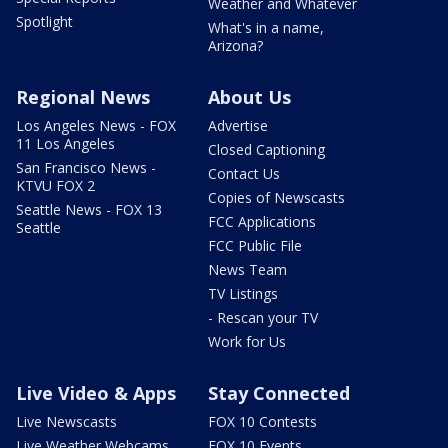
Weather and Whatever
Spotlight
What's in a name,
Arizona?
Regional News
About Us
Los Angeles News - FOX
Advertise
11 Los Angeles
Closed Captioning
San Francisco News -
Contact Us
KTVU FOX 2
Copies of Newscasts
Seattle News - FOX 13
FCC Applications
Seattle
FCC Public File
News Team
TV Listings
- Rescan your TV
Work for Us
Live Video & Apps
Stay Connected
Live Newscasts
FOX 10 Contests
Live Weather Webcams
FOX 10 Events