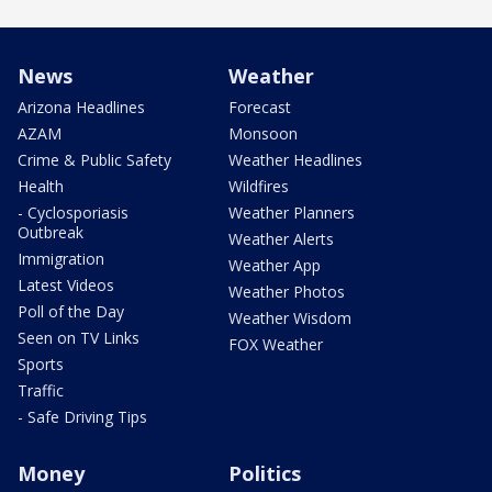
News
Weather
Arizona Headlines
Forecast
AZAM
Monsoon
Crime & Public Safety
Weather Headlines
Health
Wildfires
- Cyclosporiasis
Weather Planners
Outbreak
Weather Alerts
Immigration
Weather App
Latest Videos
Weather Photos
Poll of the Day
Weather Wisdom
Seen on TV Links
FOX Weather
Sports
Traffic
- Safe Driving Tips
Money
Politics