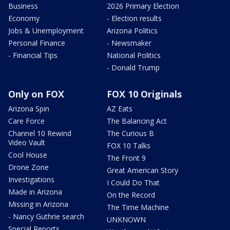
Business
2026 Primary Election
Economy
- Election results
Jobs & Unemployment
Arizona Politics
Personal Finance
- Newsmaker
- Financial Tips
National Politics
- Donald Trump
Only on FOX
FOX 10 Originals
Arizona Spin
AZ Eats
Care Force
The Balancing Act
Channel 10 Rewind
The Curious B
Video Vault
FOX 10 Talks
Cool House
The Front 9
Drone Zone
Great American Story
Investigations
I Could Do That
Made in Arizona
On the Record
Missing in Arizona
The Time Machine
- Nancy Guthrie search
UNKNOWN
Special Reports