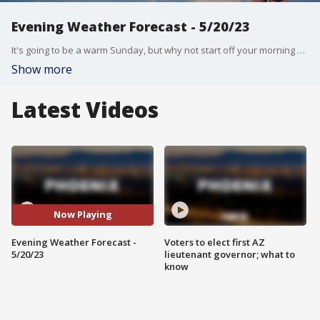
Evening Weather Forecast - 5/20/23
It's going to be a warm Sunday, but why not start off your morning with Monet?
Show more
Latest Videos
Now Playing
Evening Weather Forecast -
Voters to elect first AZ
5/20/23
lieutenant governor; what to
know