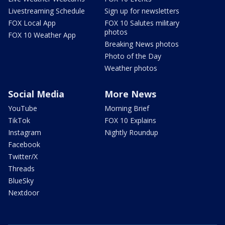
Livestreaming Schedule
Sign up for newsletters
FOX Local App
FOX 10 Salutes military
photos
FOX 10 Weather App
Breaking News photos
Photo of the Day
Weather photos
Social Media
More News
YouTube
Morning Brief
TikTok
FOX 10 Explains
Instagram
Nightly Roundup
Facebook
Twitter/X
Threads
BlueSky
Nextdoor