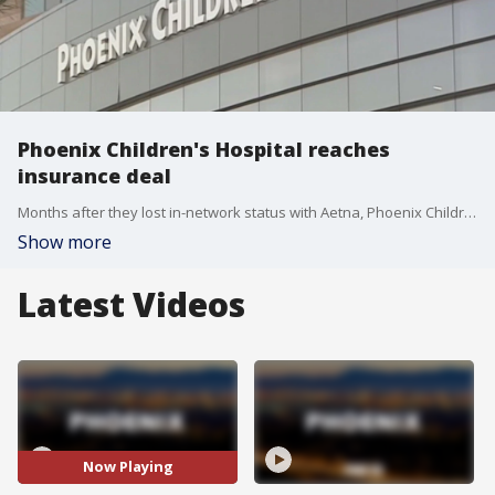
Phoenix Children's Hospital reaches
insurance deal
Months after they lost in-network status with Aetna, Phoenix Children's Hospital has reached a new, multi-year agreement with insurance provider Aetna.
Show more
Latest Videos
Now Playing