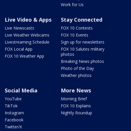
Work for Us
Live Video & Apps
Stay Connected
Live Newscasts
FOX 10 Contests
Live Weather Webcams
FOX 10 Events
Livestreaming Schedule
Sign up for newsletters
FOX Local App
FOX 10 Salutes military
photos
FOX 10 Weather App
Breaking News photos
Photo of the Day
Weather photos
Social Media
More News
YouTube
Morning Brief
TikTok
FOX 10 Explains
Instagram
Nightly Roundup
Facebook
Twitter/X