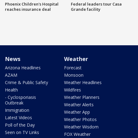
Phoenix Children's Hospital
Federal leaders tour Casa
reaches insurance deal
Grande facility
News
Weather
Arizona Headlines
Forecast
AZAM
Monsoon
Crime & Public Safety
Weather Headlines
Health
Wildfires
- Cyclosporiasis
Weather Planners
Outbreak
Weather Alerts
Immigration
Weather App
Latest Videos
Weather Photos
Poll of the Day
Weather Wisdom
Seen on TV Links
FOX Weather