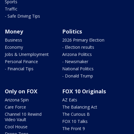
Sports
Traffic
- Safe Driving Tips
Money
Politics
Business
2026 Primary Election
Economy
- Election results
Jobs & Unemployment
Arizona Politics
Personal Finance
- Newsmaker
- Financial Tips
National Politics
- Donald Trump
Only on FOX
FOX 10 Originals
Arizona Spin
AZ Eats
Care Force
The Balancing Act
Channel 10 Rewind
The Curious B
Video Vault
FOX 10 Talks
Cool House
The Front 9
Drone Zone