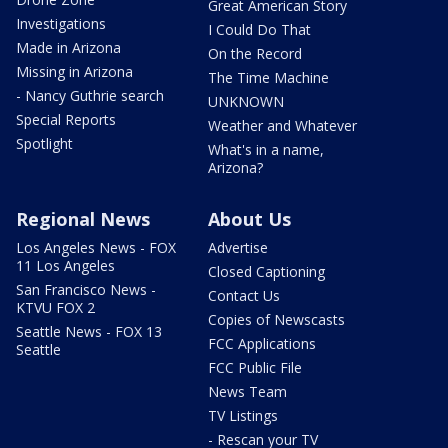
Great American Story
Investigations
I Could Do That
Made in Arizona
On the Record
Missing in Arizona
The Time Machine
- Nancy Guthrie search
UNKNOWN
Special Reports
Weather and Whatever
Spotlight
What's in a name,
Arizona?
Regional News
About Us
Los Angeles News - FOX
Advertise
11 Los Angeles
Closed Captioning
San Francisco News -
Contact Us
KTVU FOX 2
Copies of Newscasts
Seattle News - FOX 13
FCC Applications
Seattle
FCC Public File
News Team
TV Listings
- Rescan your TV