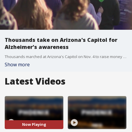
Thousands take on Arizona's Capitol for
Alzheimer's awareness
Thousands marched at Arizona's Capitol on Nov. 4 to raise money to find a cure and raise awareness for Alzheimer's. FOX 10 Photojournalist Jamin Walker has more.
Show more
Latest Videos
Now Playing