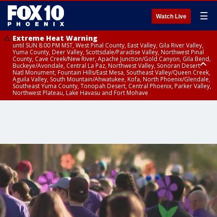
☰
Watch Live
Extreme Heat Warning
until SUN 8:00 PM MST, West Pinal County, East Valley, Gila River Valley,
Yuma County, Deer Valley, Scottsdale/Paradise Valley, Northwest Pinal
County, Cave Creek/New River, Apache Junction/Gold Canyon, Gila Bend,
Buckeye/Avondale, Central La Paz, Northwest Valley, Sonoran Desert
Natl Monument, Fountain Hills/East Mesa, Southeast Valley/Queen Creek,
Aguila Valley, South Mountain/Ahwatukee, Kofa, North Phoenix/Glendale,
Southeast Yuma County, Tonopah Desert, Central Phoenix, Parker Valley,
Northwest Plateau, Lake Havasu and Fort Mohave
Extreme Heat Warning
until SAT 8:00 PM MST, Marble and Glen Canyons, Grand Canyon Country