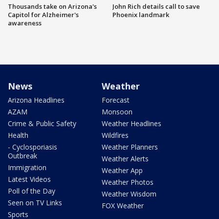
Thousands take on Arizona's
John Rich details call to save
Capitol for Alzheimer's
Phoenix landmark
awareness
News
Weather
Arizona Headlines
Forecast
AZAM
Monsoon
Crime & Public Safety
Weather Headlines
Health
Wildfires
- Cyclosporiasis
Weather Planners
Outbreak
Weather Alerts
Immigration
Weather App
Latest Videos
Weather Photos
Poll of the Day
Weather Wisdom
Seen on TV Links
FOX Weather
Sports