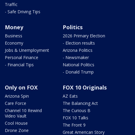
Traffic
- Safe Driving Tips
Money
Politics
Business
2026 Primary Election
Economy
- Election results
Jobs & Unemployment
Arizona Politics
Personal Finance
- Newsmaker
- Financial Tips
National Politics
- Donald Trump
Only on FOX
FOX 10 Originals
Arizona Spin
AZ Eats
Care Force
The Balancing Act
Channel 10 Rewind
The Curious B
Video Vault
FOX 10 Talks
Cool House
The Front 9
Drone Zone
Great American Story