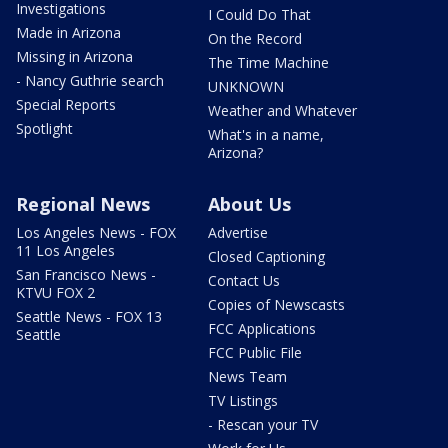
Investigations
I Could Do That
Made in Arizona
On the Record
Missing in Arizona
The Time Machine
- Nancy Guthrie search
UNKNOWN
Special Reports
Weather and Whatever
Spotlight
What's in a name,
Arizona?
Regional News
About Us
Los Angeles News - FOX
Advertise
11 Los Angeles
Closed Captioning
San Francisco News -
Contact Us
KTVU FOX 2
Copies of Newscasts
Seattle News - FOX 13
FCC Applications
Seattle
FCC Public File
News Team
TV Listings
- Rescan your TV