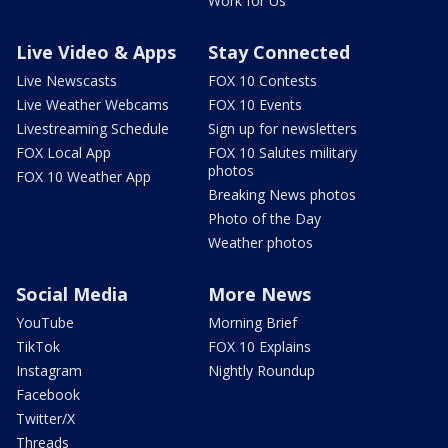
Work for Us
Live Video & Apps
Stay Connected
Live Newscasts
FOX 10 Contests
Live Weather Webcams
FOX 10 Events
Livestreaming Schedule
Sign up for newsletters
FOX Local App
FOX 10 Salutes military
photos
FOX 10 Weather App
Breaking News photos
Photo of the Day
Weather photos
Social Media
More News
YouTube
Morning Brief
TikTok
FOX 10 Explains
Instagram
Nightly Roundup
Facebook
Twitter/X
Threads