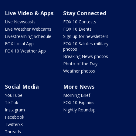
Live Video & Apps
Stay Connected
Live Newscasts
FOX 10 Contests
Live Weather Webcams
FOX 10 Events
Livestreaming Schedule
Sign up for newsletters
FOX Local App
FOX 10 Salutes military
photos
FOX 10 Weather App
Breaking News photos
Photo of the Day
Weather photos
Social Media
More News
YouTube
Morning Brief
TikTok
FOX 10 Explains
Instagram
Nightly Roundup
Facebook
Twitter/X
Threads