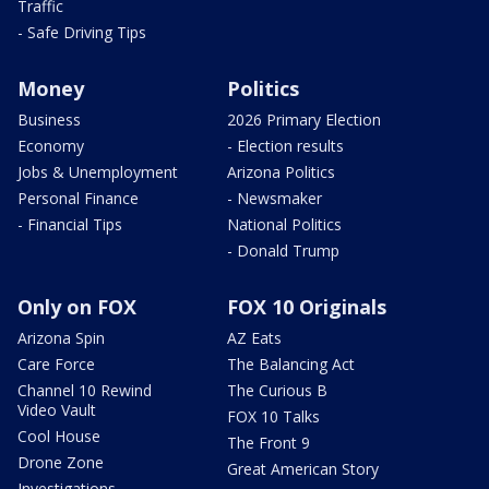
Traffic
- Safe Driving Tips
Money
Politics
Business
2026 Primary Election
Economy
- Election results
Jobs & Unemployment
Arizona Politics
Personal Finance
- Newsmaker
- Financial Tips
National Politics
- Donald Trump
Only on FOX
FOX 10 Originals
Arizona Spin
AZ Eats
Care Force
The Balancing Act
Channel 10 Rewind
The Curious B
Video Vault
FOX 10 Talks
Cool House
The Front 9
Drone Zone
Great American Story
Investigations