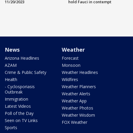
11/20/2023
hold Fauci in contempt
News
Weather
Arizona Headlines
Forecast
AZAM
Monsoon
Crime & Public Safety
Weather Headlines
Health
Wildfires
- Cyclosporiasis
Weather Planners
Outbreak
Weather Alerts
Immigration
Weather App
Latest Videos
Weather Photos
Poll of the Day
Weather Wisdom
Seen on TV Links
FOX Weather
Sports