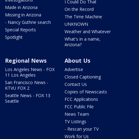
I Could Do That
Made in Arizona
On the Record
Missing in Arizona
The Time Machine
- Nancy Guthrie search
UNKNOWN
Special Reports
Weather and Whatever
Spotlight
What's in a name,
Arizona?
Regional News
About Us
Los Angeles News - FOX
Advertise
11 Los Angeles
Closed Captioning
San Francisco News -
Contact Us
KTVU FOX 2
Copies of Newscasts
Seattle News - FOX 13
FCC Applications
Seattle
FCC Public File
News Team
TV Listings
- Rescan your TV
Work for Us