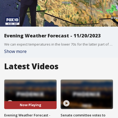
Evening Weather Forecast - 11/20/2023
We can expect temperatures in the lower 70s for the latter part of Thanksgiving week.
Show more
Latest Videos
Now Playing
Evening Weather Forecast -
Senate committee votes to