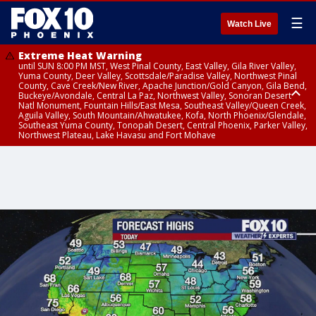
☰
Watch Live
Extreme Heat Warning
until SUN 8:00 PM MST, West Pinal County, East Valley, Gila River Valley,
Yuma County, Deer Valley, Scottsdale/Paradise Valley, Northwest Pinal
County, Cave Creek/New River, Apache Junction/Gold Canyon, Gila Bend,
Buckeye/Avondale, Central La Paz, Northwest Valley, Sonoran Desert
Natl Monument, Fountain Hills/East Mesa, Southeast Valley/Queen Creek,
Aguila Valley, South Mountain/Ahwatukee, Kofa, North Phoenix/Glendale,
Southeast Yuma County, Tonopah Desert, Central Phoenix, Parker Valley,
Northwest Plateau, Lake Havasu and Fort Mohave
Extreme Heat Warning
Flash Flood Warning
Severe Thunderstorm Warning
Air Quality Alert
Air Quality Alert
until FRI 8:00 PM MST, Marble and Glen Canyons, Grand Canyon Country
from THU 3:30 PM MST until THU 6:30 PM MST, Gila County
from THU 3:31 PM MST until THU 4:00 PM MST, Coconino County,
until THU 8:00 PM MST, Tucson Metro Area including Tucson/Green
until THU 9:00 PM MST, Maricopa County
Yavapai County
Valley/Marana/Vail