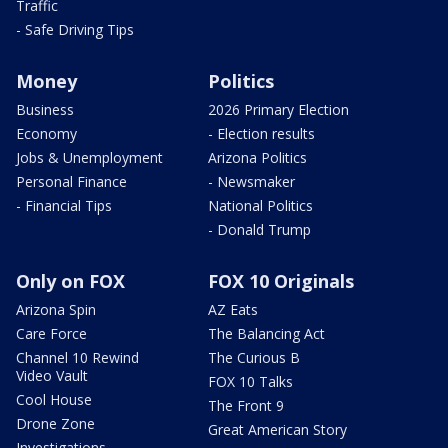
Traffic
- Safe Driving Tips
Money
Politics
Business
2026 Primary Election
Economy
- Election results
Jobs & Unemployment
Arizona Politics
Personal Finance
- Newsmaker
- Financial Tips
National Politics
- Donald Trump
Only on FOX
FOX 10 Originals
Arizona Spin
AZ Eats
Care Force
The Balancing Act
Channel 10 Rewind
The Curious B
Video Vault
FOX 10 Talks
Cool House
The Front 9
Drone Zone
Great American Story
Investigations