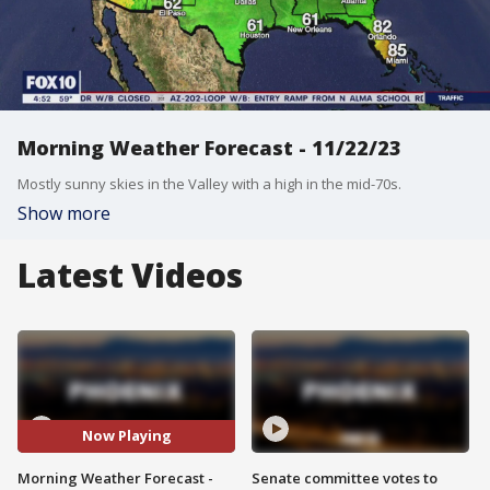
Morning Weather Forecast - 11/22/23
Mostly sunny skies in the Valley with a high in the mid-70s.
Show more
Latest Videos
Now Playing
Morning Weather Forecast -
Senate committee votes to