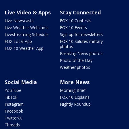
Live Video & Apps
Stay Connected
Live Newscasts
FOX 10 Contests
Live Weather Webcams
FOX 10 Events
Livestreaming Schedule
Sign up for newsletters
FOX Local App
FOX 10 Salutes military
photos
FOX 10 Weather App
Breaking News photos
Photo of the Day
Weather photos
Social Media
More News
YouTube
Morning Brief
TikTok
FOX 10 Explains
Instagram
Nightly Roundup
Facebook
Twitter/X
Threads