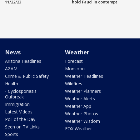
11/22/23
hold Fauci in contempt
News
Weather
Arizona Headlines
Forecast
AZAM
Monsoon
Crime & Public Safety
Weather Headlines
Health
Wildfires
- Cyclosporiasis
Weather Planners
Outbreak
Weather Alerts
Immigration
Weather App
Latest Videos
Weather Photos
Poll of the Day
Weather Wisdom
Seen on TV Links
FOX Weather
Sports