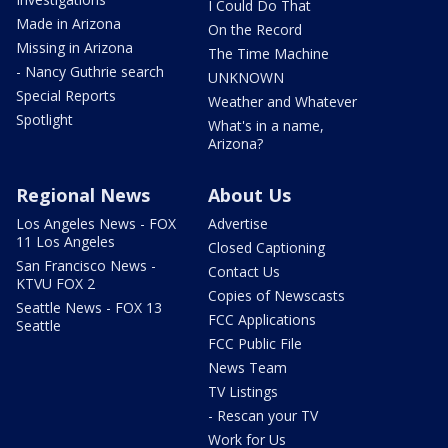
I Could Do That
Made in Arizona
On the Record
Missing in Arizona
The Time Machine
- Nancy Guthrie search
UNKNOWN
Special Reports
Weather and Whatever
Spotlight
What's in a name,
Arizona?
Regional News
About Us
Los Angeles News - FOX
Advertise
11 Los Angeles
Closed Captioning
San Francisco News -
Contact Us
KTVU FOX 2
Copies of Newscasts
Seattle News - FOX 13
FCC Applications
Seattle
FCC Public File
News Team
TV Listings
- Rescan your TV
Work for Us