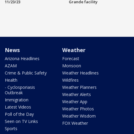
11/23/23
Grande facility
News
Weather
Arizona Headlines
Forecast
AZAM
Monsoon
Crime & Public Safety
Weather Headlines
Health
Wildfires
- Cyclosporiasis
Weather Planners
Outbreak
Weather Alerts
Immigration
Weather App
Latest Videos
Weather Photos
Poll of the Day
Weather Wisdom
Seen on TV Links
FOX Weather
Sports