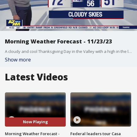
Morning Weather Forecast - 11/23/23
A cloudy and cool Thanksgiving Day in the Valley with a high in the low-70s.
Show more
Latest Videos
Now Playing
Morning Weather Forecast -
Federal leaders tour Casa