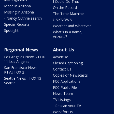
I Could Do That
Made in Arizona
On the Record
Missing in Arizona
The Time Machine
- Nancy Guthrie search
UNKNOWN
Special Reports
Weather and Whatever
Spotlight
What's in a name,
Arizona?
Regional News
About Us
Los Angeles News - FOX
Advertise
11 Los Angeles
Closed Captioning
San Francisco News -
Contact Us
KTVU FOX 2
Copies of Newscasts
Seattle News - FOX 13
FCC Applications
Seattle
FCC Public File
News Team
TV Listings
- Rescan your TV
Work for Us