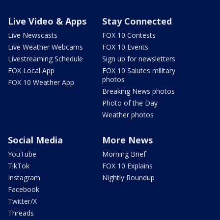
Live Video & Apps
Stay Connected
Live Newscasts
FOX 10 Contests
Live Weather Webcams
FOX 10 Events
Livestreaming Schedule
Sign up for newsletters
FOX Local App
FOX 10 Salutes military
photos
FOX 10 Weather App
Breaking News photos
Photo of the Day
Weather photos
Social Media
More News
YouTube
Morning Brief
TikTok
FOX 10 Explains
Instagram
Nightly Roundup
Facebook
Twitter/X
Threads