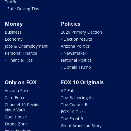
Traffic
- Safe Driving Tips
Money
Politics
Business
2026 Primary Election
Economy
- Election results
Jobs & Unemployment
Arizona Politics
Personal Finance
- Newsmaker
- Financial Tips
National Politics
- Donald Trump
Only on FOX
FOX 10 Originals
Arizona Spin
AZ Eats
Care Force
The Balancing Act
Channel 10 Rewind
The Curious B
Video Vault
FOX 10 Talks
Cool House
The Front 9
Drone Zone
Great American Story
Investigations