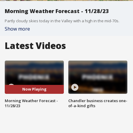
Morning Weather Forecast - 11/28/23
Partly cloudy skies today in the Valley with a high in the mid-70s.
Show more
Latest Videos
Now Playing
Morning Weather Forecast -
Chandler business creates one-
11/28/23
of-a-kind gifts