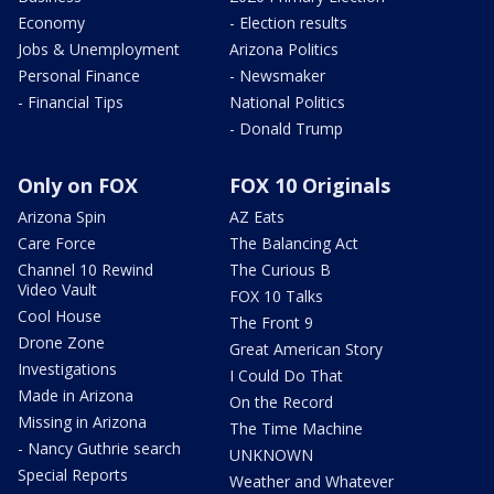
Economy
- Election results
Jobs & Unemployment
Arizona Politics
Personal Finance
- Newsmaker
- Financial Tips
National Politics
- Donald Trump
Only on FOX
FOX 10 Originals
Arizona Spin
AZ Eats
Care Force
The Balancing Act
Channel 10 Rewind
The Curious B
Video Vault
FOX 10 Talks
Cool House
The Front 9
Drone Zone
Great American Story
Investigations
I Could Do That
Made in Arizona
On the Record
Missing in Arizona
The Time Machine
- Nancy Guthrie search
UNKNOWN
Special Reports
Weather and Whatever