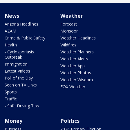
News
Weather
Arizona Headlines
Forecast
AZAM
Monsoon
Crime & Public Safety
Weather Headlines
Health
Wildfires
- Cyclosporiasis
Weather Planners
Outbreak
Weather Alerts
Immigration
Weather App
Latest Videos
Weather Photos
Poll of the Day
Weather Wisdom
Seen on TV Links
FOX Weather
Sports
Traffic
- Safe Driving Tips
Money
Politics
Business
2026 Primary Election