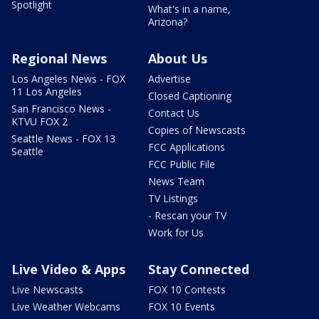
Spotlight
What's in a name,
Arizona?
Regional News
About Us
Los Angeles News - FOX
Advertise
11 Los Angeles
Closed Captioning
San Francisco News -
Contact Us
KTVU FOX 2
Copies of Newscasts
Seattle News - FOX 13
FCC Applications
Seattle
FCC Public File
News Team
TV Listings
- Rescan your TV
Work for Us
Live Video & Apps
Stay Connected
Live Newscasts
FOX 10 Contests
Live Weather Webcams
FOX 10 Events