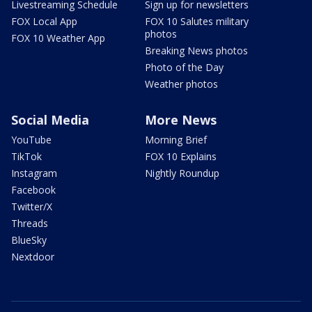
Livestreaming Schedule
Sign up for newsletters
FOX Local App
FOX 10 Salutes military
photos
FOX 10 Weather App
Breaking News photos
Photo of the Day
Weather photos
Social Media
More News
YouTube
Morning Brief
TikTok
FOX 10 Explains
Instagram
Nightly Roundup
Facebook
Twitter/X
Threads
BlueSky
Nextdoor