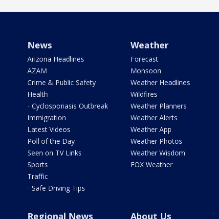
News
Weather
Arizona Headlines
Forecast
AZAM
Monsoon
Crime & Public Safety
Weather Headlines
Health
Wildfires
- Cyclosporiasis Outbreak
Weather Planners
Immigration
Weather Alerts
Latest Videos
Weather App
Poll of the Day
Weather Photos
Seen on TV Links
Weather Wisdom
Sports
FOX Weather
Traffic
- Safe Driving Tips
Regional News
About Us