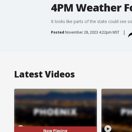
4PM Weather Fo
It looks like parts of the state could see s
Posted
November 28, 2023 4:22pm MST
Latest Videos
Now Playing