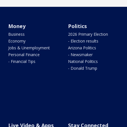
Money
Politics
Business
2026 Primary Election
Economy
- Election results
Jobs & Unemployment
Arizona Politics
Personal Finance
- Newsmaker
- Financial Tips
National Politics
- Donald Trump
Live Video & Apps
Stay Connected