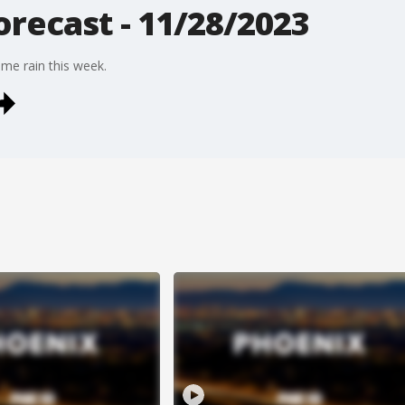
recast - 11/28/2023
ome rain this week.