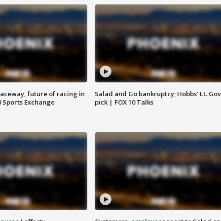
aceway, future of racing in
Salad and Go bankruptcy; Hobbs' Lt. Gov
0 Sports Exchange
pick | FOX 10 Talks