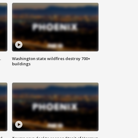
.
Washington state wildfires destroy 700+
buildings