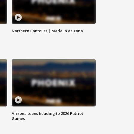
Northern Contours | Made in Arizona
Arizona teens heading to 2026 Patriot
Games