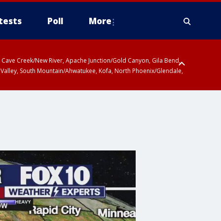
tests
Poll
More
ty, Cave Creek/New River, Apache Junction/Gold Canyon, Gila Bend,
 Valley, South Mountain/Ahwatukee, Kofa, North Phoenix/Glendale,