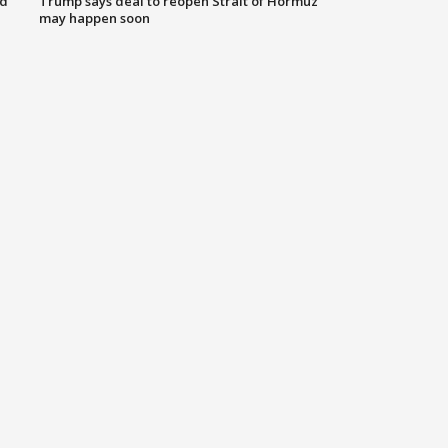
nd
Trump says deal to reopen Strait of Hormuz
may happen soon