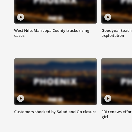
West Nile: Maricopa County tracks rising
Goodyear teache
cases
exploitation
Customers shocked by Salad and Go closure
FBI renews effor
girl