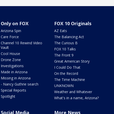
Only on FOX
FOX 10 Originals
Arizona Spin
AZ Eats
Care Force
The Balancing Act
Channel 10 Rewind Video
The Curious B
Vault
FOX 10 Talks
Cool House
The Front 9
Drone Zone
Great American Story
Investigations
I Could Do That
Made in Arizona
On the Record
Missing in Arizona
The Time Machine
- Nancy Guthrie search
UNKNOWN
Special Reports
Weather and Whatever
Spotlight
What's in a name, Arizona?
Social Media
More News