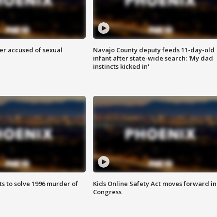
r accused of sexual
Navajo County deputy feeds 11-day-old
infant after state-wide search: 'My dad
instincts kicked in'
ts to solve 1996 murder of
Kids Online Safety Act moves forward in
Congress