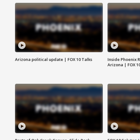
Arizona political update | FOX 10 Talks
Inside Phoenix R
Arizona | FOX 1