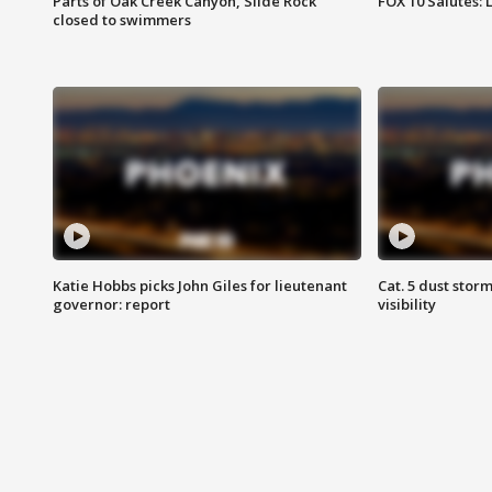
Parts of Oak Creek Canyon, Slide Rock
FOX 10 Salutes: 
closed to swimmers
Katie Hobbs picks John Giles for lieutenant
Cat. 5 dust stor
governor: report
visibility