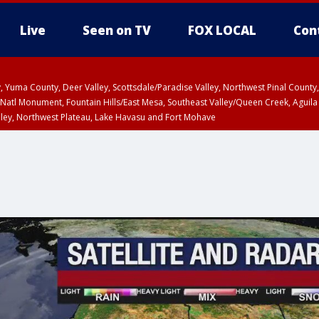
Live
Seen on TV
FOX LOCAL
Con
lley, Yuma County, Deer Valley, Scottsdale/Paradise Valley, Northwest Pinal Coun
Natl Monument, Fountain Hills/East Mesa, Southeast Valley/Queen Creek, Aguila
lley, Northwest Plateau, Lake Havasu and Fort Mohave
pa County
Pima County
T, Marble and Glen Canyons, Grand Canyon Country