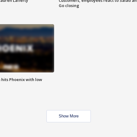
Lauren Lafferty
Customers, employees react to Salad a
Go closing
m hits Phoenix with low
Show More