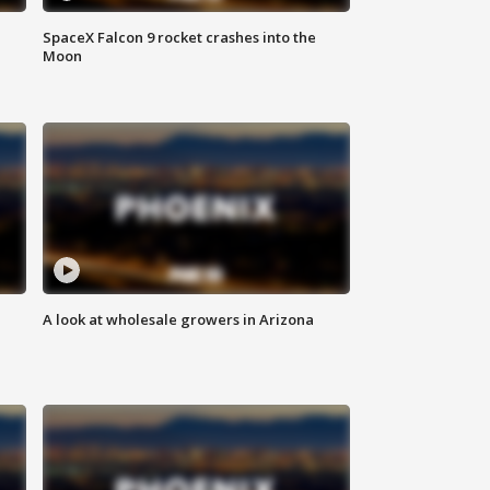
SpaceX Falcon 9 rocket crashes into the
Moon
A look at wholesale growers in Arizona