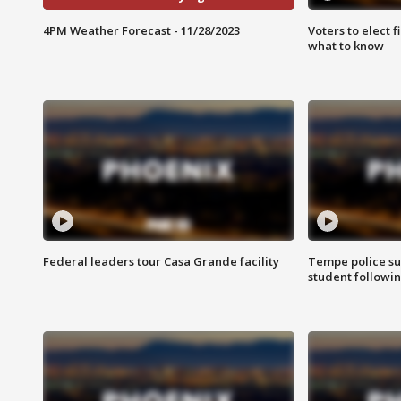
4PM Weather Forecast - 11/28/2023
Voters to elect 
what to know
Federal leaders tour Casa Grande facility
Tempe police su
student followin