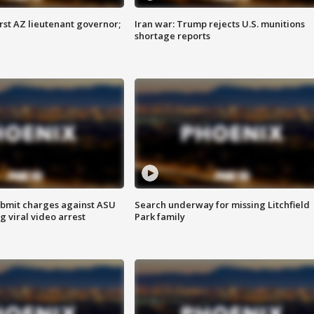
first AZ lieutenant governor;
Iran war: Trump rejects U.S. munitions
shortage reports
bmit charges against ASU
Search underway for missing Litchfield
g viral video arrest
Park family