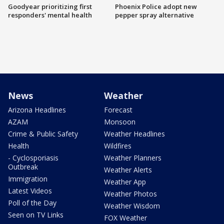
Goodyear prioritizing first
Phoenix Police adopt new
responders' mental health
pepper spray alternative
News
Weather
Arizona Headlines
Forecast
AZAM
Monsoon
Crime & Public Safety
Weather Headlines
Health
Wildfires
- Cyclosporiasis
Weather Planners
Outbreak
Weather Alerts
Immigration
Weather App
Latest Videos
Weather Photos
Poll of the Day
Weather Wisdom
Seen on TV Links
FOX Weather