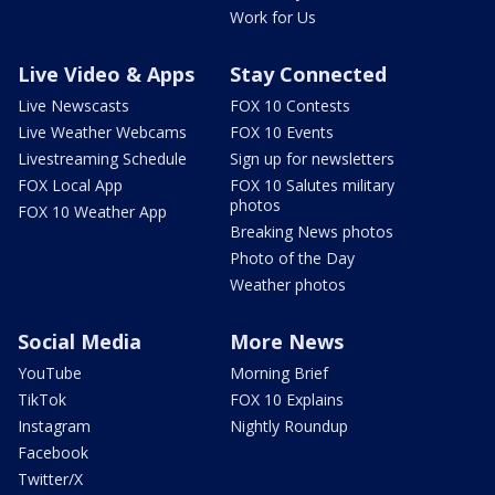
Work for Us
Live Video & Apps
Stay Connected
Live Newscasts
FOX 10 Contests
Live Weather Webcams
FOX 10 Events
Livestreaming Schedule
Sign up for newsletters
FOX Local App
FOX 10 Salutes military
photos
FOX 10 Weather App
Breaking News photos
Photo of the Day
Weather photos
Social Media
More News
YouTube
Morning Brief
TikTok
FOX 10 Explains
Instagram
Nightly Roundup
Facebook
Twitter/X