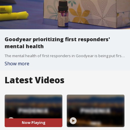
Goodyear prioritizing first responders'
mental health
The mental health of first responders in Goodyear is being put first as a mental wellness seminar is underway in the city. FOX 10's Danielle Miller explains more on what's going on.
Show more
Latest Videos
Now Playing