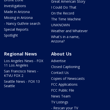
Great American Story
Investigations
I Could Do That
Made in Arizona
On the Record
Missing in Arizona
The Time Machine
- Nancy Guthrie search
UNKNOWN
Special Reports
Weather and Whatever
Spotlight
What's in a name,
Arizona?
Regional News
About Us
Los Angeles News - FOX
Advertise
11 Los Angeles
Closed Captioning
San Francisco News -
Contact Us
KTVU FOX 2
Copies of Newscasts
Seattle News - FOX 13
FCC Applications
Seattle
FCC Public File
News Team
TV Listings
- Rescan your TV