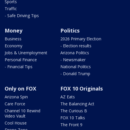
Sports
Traffic
- Safe Driving Tips
Money
Politics
Business
2026 Primary Election
Economy
- Election results
Jobs & Unemployment
Arizona Politics
Personal Finance
- Newsmaker
- Financial Tips
National Politics
- Donald Trump
Only on FOX
FOX 10 Originals
Arizona Spin
AZ Eats
Care Force
The Balancing Act
Channel 10 Rewind
The Curious B
Video Vault
FOX 10 Talks
Cool House
The Front 9
Drone Zone