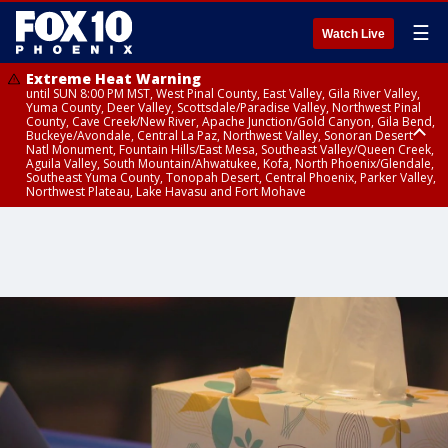
☰
Watch Live
Extreme Heat Warning
until SUN 8:00 PM MST, West Pinal County, East Valley, Gila River Valley,
Yuma County, Deer Valley, Scottsdale/Paradise Valley, Northwest Pinal
County, Cave Creek/New River, Apache Junction/Gold Canyon, Gila Bend,
Buckeye/Avondale, Central La Paz, Northwest Valley, Sonoran Desert
Natl Monument, Fountain Hills/East Mesa, Southeast Valley/Queen Creek,
Aguila Valley, South Mountain/Ahwatukee, Kofa, North Phoenix/Glendale,
Southeast Yuma County, Tonopah Desert, Central Phoenix, Parker Valley,
Northwest Plateau, Lake Havasu and Fort Mohave
Extreme Heat Warning
until SAT 8:00 PM MST, Marble and Glen Canyons, Grand Canyon Country