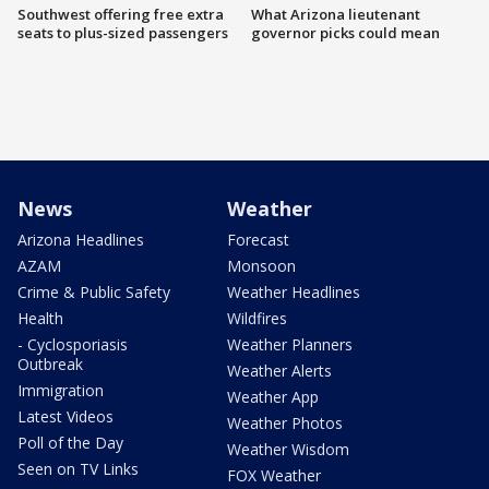
Southwest offering free extra
What Arizona lieutenant
seats to plus-sized passengers
governor picks could mean
News
Weather
Arizona Headlines
Forecast
AZAM
Monsoon
Crime & Public Safety
Weather Headlines
Health
Wildfires
- Cyclosporiasis
Weather Planners
Outbreak
Weather Alerts
Immigration
Weather App
Latest Videos
Weather Photos
Poll of the Day
Weather Wisdom
Seen on TV Links
FOX Weather