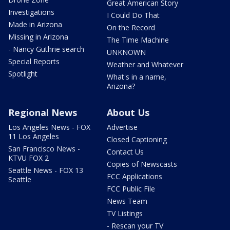
Great American Story
Investigations
I Could Do That
Made in Arizona
On the Record
Missing in Arizona
The Time Machine
- Nancy Guthrie search
UNKNOWN
Special Reports
Weather and Whatever
Spotlight
What's in a name,
Arizona?
Regional News
About Us
Los Angeles News - FOX
Advertise
11 Los Angeles
Closed Captioning
San Francisco News -
Contact Us
KTVU FOX 2
Copies of Newscasts
Seattle News - FOX 13
FCC Applications
Seattle
FCC Public File
News Team
TV Listings
- Rescan your TV