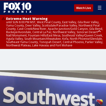
☰
Watch Live
Extreme Heat Warning
until SUN 8:00 PM MST, West Pinal County, East Valley, Gila River Valley,
Yuma County, Deer Valley, Scottsdale/Paradise Valley, Northwest Pinal
County, Cave Creek/New River, Apache Junction/Gold Canyon, Gila Bend,
Buckeye/Avondale, Central La Paz, Northwest Valley, Sonoran Desert
Natl Monument, Fountain Hills/East Mesa, Southeast Valley/Queen Creek,
Aguila Valley, South Mountain/Ahwatukee, Kofa, North Phoenix/Glendale,
Southeast Yuma County, Tonopah Desert, Central Phoenix, Parker Valley,
Northwest Plateau, Lake Havasu and Fort Mohave
Extreme Heat Warning
until SAT 8:00 PM MST, Marble and Glen Canyons, Grand Canyon Country