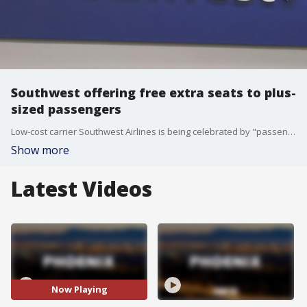
Southwest offering free extra seats to plus-
sized passengers
Low-cost carrier Southwest Airlines is being celebrated by "passengers of size" after they discovered they can request complimentary seats ? one or two, depending on needs ? to accommodate their girth.
Show more
Latest Videos
Now Playing