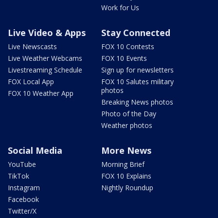
Work for Us
Live Video & Apps
Stay Connected
Live Newscasts
FOX 10 Contests
Live Weather Webcams
FOX 10 Events
Livestreaming Schedule
Sign up for newsletters
FOX Local App
FOX 10 Salutes military
photos
FOX 10 Weather App
Breaking News photos
Photo of the Day
Weather photos
Social Media
More News
YouTube
Morning Brief
TikTok
FOX 10 Explains
Instagram
Nightly Roundup
Facebook
Twitter/X