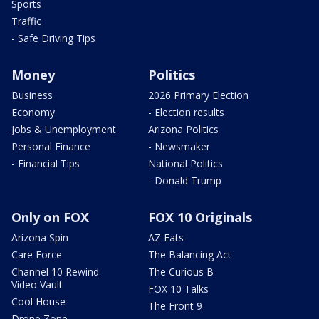
Sports
Traffic
- Safe Driving Tips
Money
Politics
Business
2026 Primary Election
Economy
- Election results
Jobs & Unemployment
Arizona Politics
Personal Finance
- Newsmaker
- Financial Tips
National Politics
- Donald Trump
Only on FOX
FOX 10 Originals
Arizona Spin
AZ Eats
Care Force
The Balancing Act
Channel 10 Rewind
The Curious B
Video Vault
FOX 10 Talks
Cool House
The Front 9
Drone Zone