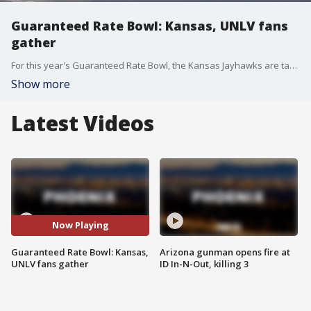
Guaranteed Rate Bowl: Kansas, UNLV fans
gather
For this year's Guaranteed Rate Bowl, the Kansas Jayhawks are taking on the UNLV Rebels in Phoenix, and fans are gathering in the Valley for some football action. FOX 10's Lindsey Ragas reports.
Show more
Latest Videos
Now Playing
Guaranteed Rate Bowl: Kansas,
Arizona gunman opens fire at
UNLV fans gather
ID In-N-Out, killing 3