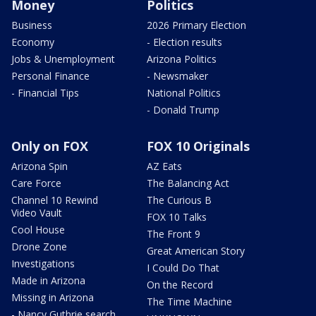
Money
Politics
Business
2026 Primary Election
Economy
- Election results
Jobs & Unemployment
Arizona Politics
Personal Finance
- Newsmaker
- Financial Tips
National Politics
- Donald Trump
Only on FOX
FOX 10 Originals
Arizona Spin
AZ Eats
Care Force
The Balancing Act
Channel 10 Rewind
The Curious B
Video Vault
FOX 10 Talks
Cool House
The Front 9
Drone Zone
Great American Story
Investigations
I Could Do That
Made in Arizona
On the Record
Missing in Arizona
The Time Machine
- Nancy Guthrie search