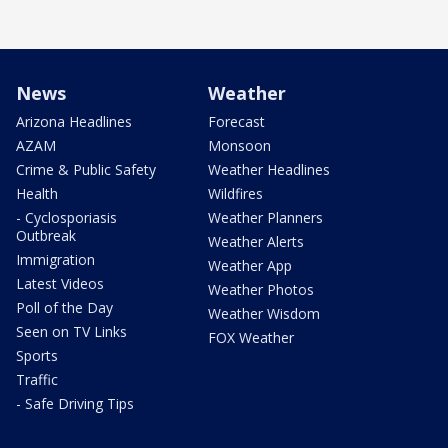
News
Weather
Arizona Headlines
Forecast
AZAM
Monsoon
Crime & Public Safety
Weather Headlines
Health
Wildfires
- Cyclosporiasis
Weather Planners
Outbreak
Weather Alerts
Immigration
Weather App
Latest Videos
Weather Photos
Poll of the Day
Weather Wisdom
Seen on TV Links
FOX Weather
Sports
Traffic
- Safe Driving Tips