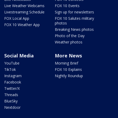
Live Weather Webcams
FOX 10 Events
Livestreaming Schedule
Sign up for newsletters
FOX Local App
FOX 10 Salutes military
photos
FOX 10 Weather App
Breaking News photos
Photo of the Day
Weather photos
Social Media
More News
YouTube
Morning Brief
TikTok
FOX 10 Explains
Instagram
Nightly Roundup
Facebook
Twitter/X
Threads
BlueSky
Nextdoor