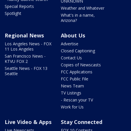
UNKNOWN
Special Reports
Weather and Whatever
Spotlight
What's in a name,
Arizona?
Regional News
About Us
Los Angeles News - FOX
Advertise
11 Los Angeles
Closed Captioning
San Francisco News -
Contact Us
KTVU FOX 2
Copies of Newscasts
Seattle News - FOX 13
FCC Applications
Seattle
FCC Public File
News Team
TV Listings
- Rescan your TV
Work for Us
Live Video & Apps
Stay Connected
Live Newscasts
FOX 10 Contests