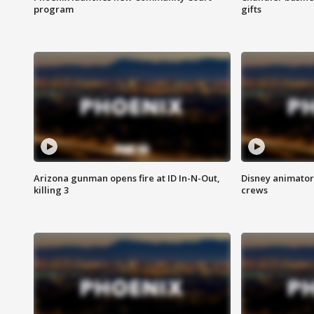
program
gifts
Arizona gunman opens fire at ID In-N-Out,
Disney animator
killing 3
crews