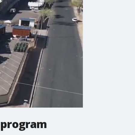
 program