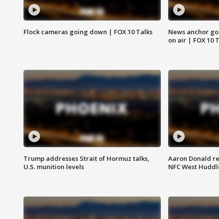
Flock cameras going down | FOX 10 Talks
News anchor goes
on air | FOX 10 
Trump addresses Strait of Hormuz talks,
Aaron Donald re
U.S. munition levels
NFC West Huddl