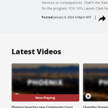
Services or consequences. That?s the frame
for the program. FOX 10?s Lauren Clark h
Posted
January 9, 2024 4:08pm MST
Latest Videos
Now Playing
Phoenix launches new Community Court
Chandler busine