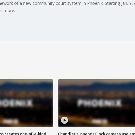
work of a new community court system in Phoenix. Starting Jan. 9, ce
as more.
ss creates one-of-a-kind
Chandler suspends Flock camera use am