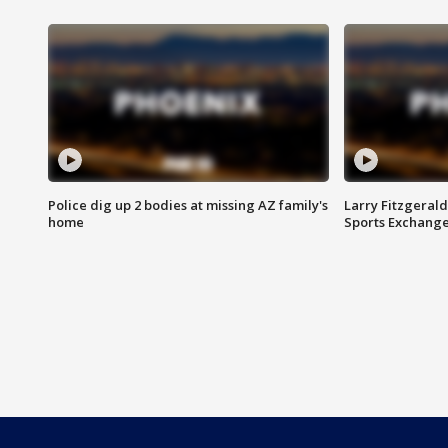
Police dig up 2 bodies at missing AZ family's
Larry Fitzgerald
home
Sports Exchang