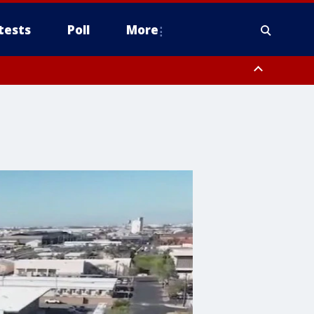
tests
Poll
More
, Scottsdale/Paradise Valley, Northwest Pinal County, Cave Creek/New
ast Mesa, Southeast Valley/Queen Creek, Aguila Valley, South