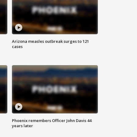
Arizona measles outbreak surges to 121
cases
Phoenix remembers Officer John Davis 44
years later