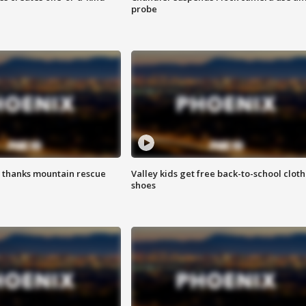
probe
 thanks mountain rescue
Valley kids get free back-to-school cloth
shoes