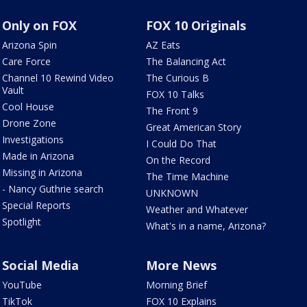
Only on FOX
FOX 10 Originals
Arizona Spin
AZ Eats
Care Force
The Balancing Act
Channel 10 Rewind Video
The Curious B
Vault
FOX 10 Talks
Cool House
The Front 9
Drone Zone
Great American Story
Investigations
I Could Do That
Made in Arizona
On the Record
Missing in Arizona
The Time Machine
- Nancy Guthrie search
UNKNOWN
Special Reports
Weather and Whatever
Spotlight
What's in a name, Arizona?
Social Media
More News
YouTube
Morning Brief
TikTok
FOX 10 Explains