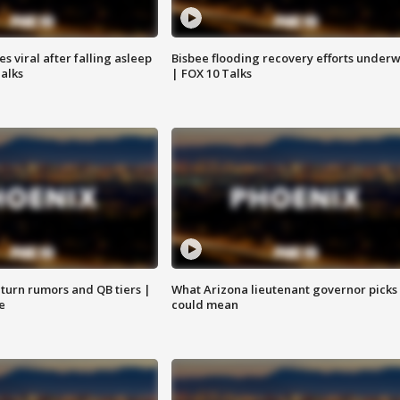
 viral after falling asleep
Bisbee flooding recovery efforts under
Talks
| FOX 10 Talks
turn rumors and QB tiers |
What Arizona lieutenant governor picks
e
could mean