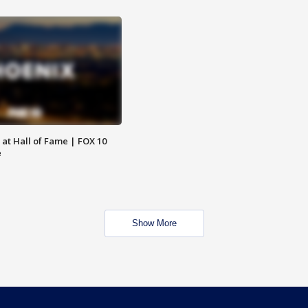
 at Hall of Fame | FOX 10
e
Show More