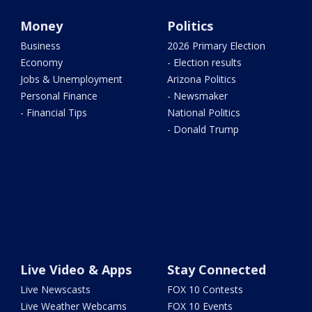
Money
Politics
Business
2026 Primary Election
Economy
- Election results
Jobs & Unemployment
Arizona Politics
Personal Finance
- Newsmaker
- Financial Tips
National Politics
- Donald Trump
Live Video & Apps
Stay Connected
Live Newscasts
FOX 10 Contests
Live Weather Webcams
FOX 10 Events