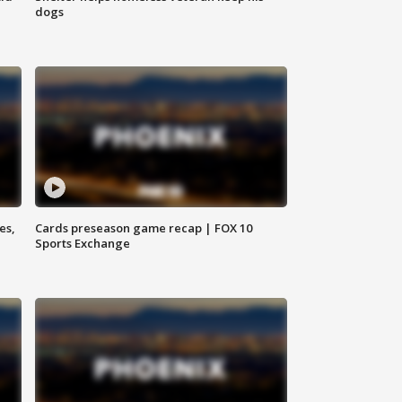
dogs
es,
Cards preseason game recap | FOX 10
Sports Exchange