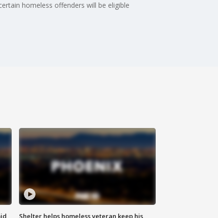
rtain homeless offenders will be eligible
id
Shelter helps homeless veteran keep his