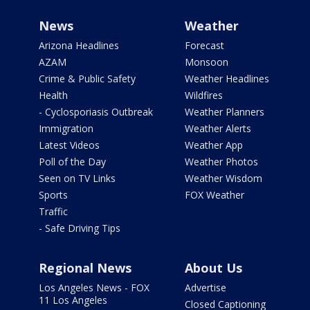
News
Weather
Arizona Headlines
Forecast
AZAM
Monsoon
Crime & Public Safety
Weather Headlines
Health
Wildfires
- Cyclosporiasis Outbreak
Weather Planners
Immigration
Weather Alerts
Latest Videos
Weather App
Poll of the Day
Weather Photos
Seen on TV Links
Weather Wisdom
Sports
FOX Weather
Traffic
- Safe Driving Tips
Regional News
About Us
Los Angeles News - FOX
Advertise
11 Los Angeles
Closed Captioning