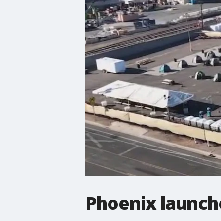
Phoenix launc