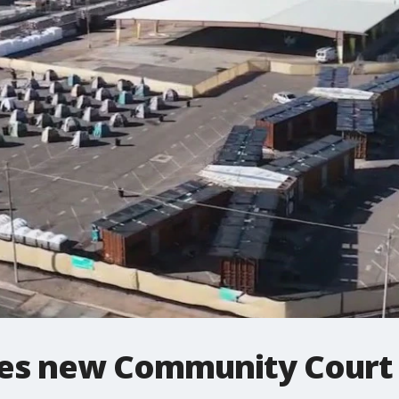
hes new Community Court