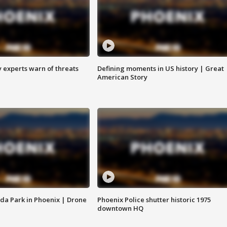
y experts warn of threats
Defining moments in US history | Great
American Story
da Park in Phoenix | Drone
Phoenix Police shutter historic 1975
downtown HQ