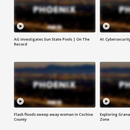
AG investigates Sun State Pools | On The
AI: Cybersecurit
Record
Flash floods sweep away woman in Cochise
Exploring Grana
County
Zone