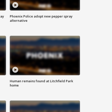
way
Phoenix Police adopt new pepper spray
alternative
Human remains found at Litchfield Park
home