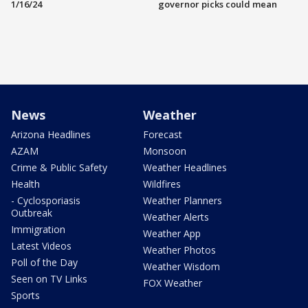
1/16/24
governor picks could mean
News
Weather
Arizona Headlines
Forecast
AZAM
Monsoon
Crime & Public Safety
Weather Headlines
Health
Wildfires
- Cyclosporiasis
Weather Planners
Outbreak
Weather Alerts
Immigration
Weather App
Latest Videos
Weather Photos
Poll of the Day
Weather Wisdom
Seen on TV Links
FOX Weather
Sports