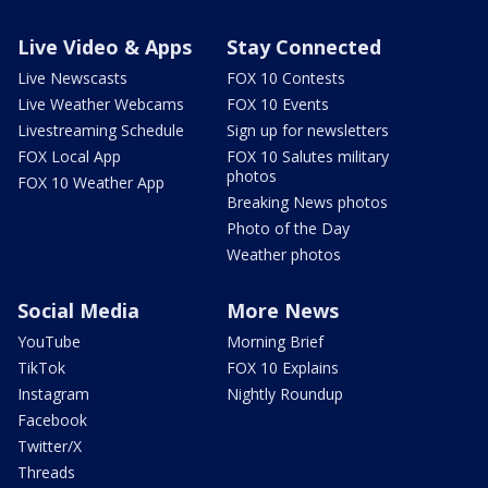
Live Video & Apps
Stay Connected
Live Newscasts
FOX 10 Contests
Live Weather Webcams
FOX 10 Events
Livestreaming Schedule
Sign up for newsletters
FOX Local App
FOX 10 Salutes military
photos
FOX 10 Weather App
Breaking News photos
Photo of the Day
Weather photos
Social Media
More News
YouTube
Morning Brief
TikTok
FOX 10 Explains
Instagram
Nightly Roundup
Facebook
Twitter/X
Threads