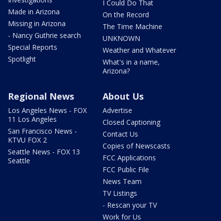
I Could Do That
Made in Arizona
On the Record
Missing in Arizona
The Time Machine
- Nancy Guthrie search
UNKNOWN
Special Reports
Weather and Whatever
Spotlight
What's in a name,
Arizona?
Regional News
About Us
Los Angeles News - FOX
Advertise
11 Los Angeles
Closed Captioning
San Francisco News -
Contact Us
KTVU FOX 2
Copies of Newscasts
Seattle News - FOX 13
FCC Applications
Seattle
FCC Public File
News Team
TV Listings
- Rescan your TV
Work for Us