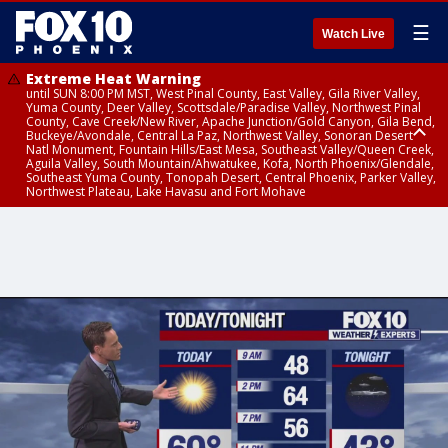
☰
Watch Live
Extreme Heat Warning
until SUN 8:00 PM MST, West Pinal County, East Valley, Gila River Valley,
Yuma County, Deer Valley, Scottsdale/Paradise Valley, Northwest Pinal
County, Cave Creek/New River, Apache Junction/Gold Canyon, Gila Bend,
Buckeye/Avondale, Central La Paz, Northwest Valley, Sonoran Desert
Natl Monument, Fountain Hills/East Mesa, Southeast Valley/Queen Creek,
Aguila Valley, South Mountain/Ahwatukee, Kofa, North Phoenix/Glendale,
Southeast Yuma County, Tonopah Desert, Central Phoenix, Parker Valley,
Northwest Plateau, Lake Havasu and Fort Mohave
Extreme Heat Warning
until SAT 8:00 PM MST, Marble and Glen Canyons, Grand Canyon Country