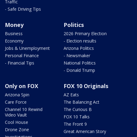
Traffic
- Safe Driving Tips
Money
Politics
Business
2026 Primary Election
Economy
- Election results
Jobs & Unemployment
Arizona Politics
Personal Finance
- Newsmaker
- Financial Tips
National Politics
- Donald Trump
Only on FOX
FOX 10 Originals
Arizona Spin
AZ Eats
Care Force
The Balancing Act
Channel 10 Rewind
The Curious B
Video Vault
FOX 10 Talks
Cool House
The Front 9
Drone Zone
Great American Story
Investigations