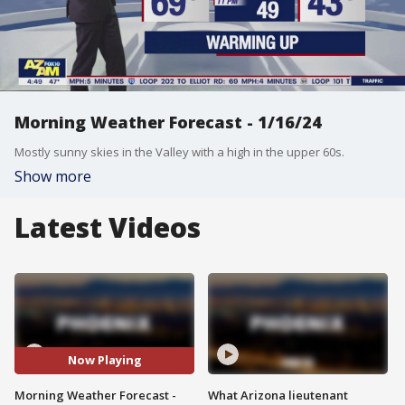
Morning Weather Forecast - 1/16/24
Mostly sunny skies in the Valley with a high in the upper 60s.
Show more
Latest Videos
Now Playing
Morning Weather Forecast -
What Arizona lieutenant