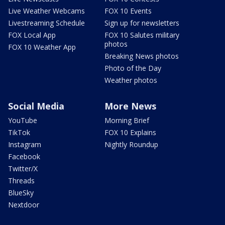
Live Weather Webcams
FOX 10 Events
Livestreaming Schedule
Sign up for newsletters
FOX Local App
FOX 10 Salutes military
photos
FOX 10 Weather App
Breaking News photos
Photo of the Day
Weather photos
Social Media
More News
YouTube
Morning Brief
TikTok
FOX 10 Explains
Instagram
Nightly Roundup
Facebook
Twitter/X
Threads
BlueSky
Nextdoor