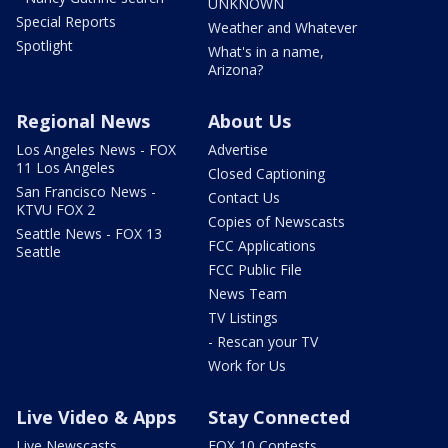
UNKNOWN
Special Reports
Weather and Whatever
Spotlight
What's in a name,
Arizona?
Regional News
About Us
Los Angeles News - FOX
Advertise
11 Los Angeles
Closed Captioning
San Francisco News -
Contact Us
KTVU FOX 2
Copies of Newscasts
Seattle News - FOX 13
FCC Applications
Seattle
FCC Public File
News Team
TV Listings
- Rescan your TV
Work for Us
Live Video & Apps
Stay Connected
Live Newscasts
FOX 10 Contests