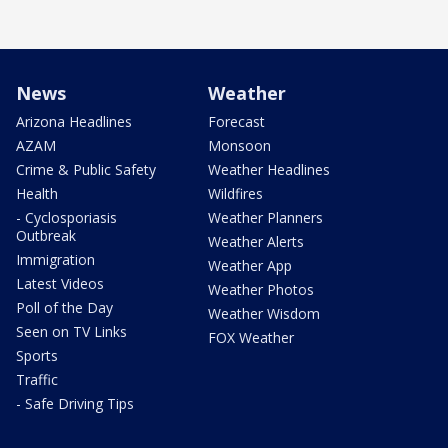
News
Weather
Arizona Headlines
Forecast
AZAM
Monsoon
Crime & Public Safety
Weather Headlines
Health
Wildfires
- Cyclosporiasis
Weather Planners
Outbreak
Weather Alerts
Immigration
Weather App
Latest Videos
Weather Photos
Poll of the Day
Weather Wisdom
Seen on TV Links
FOX Weather
Sports
Traffic
- Safe Driving Tips