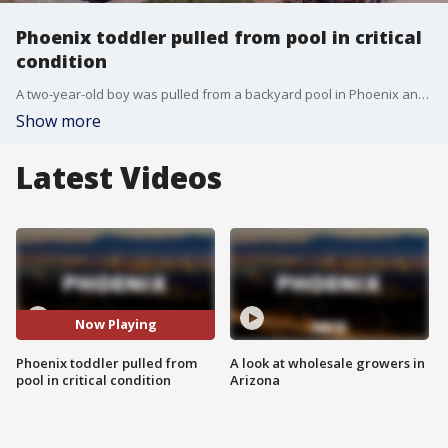
Phoenix toddler pulled from pool in critical
condition
A two-year-old boy was pulled from a backyard pool in Phoenix and is in critical condition, the fire department said on Tuesday afternoon. It happened at a home near Union Hills Drive and I-17.
Show more
Latest Videos
Now Playing
Phoenix toddler pulled from
A look at wholesale growers in
pool in critical condition
Arizona