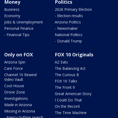
Money
Politics
Business
2026 Primary Election
Economy
- Election results
Jobs & Unemployment
Arizona Politics
Personal Finance
- Newsmaker
- Financial Tips
National Politics
- Donald Trump
Only on FOX
FOX 10 Originals
Arizona Spin
AZ Eats
Care Force
The Balancing Act
Channel 10 Rewind
The Curious B
Video Vault
FOX 10 Talks
Cool House
The Front 9
Drone Zone
Great American Story
Investigations
I Could Do That
Made in Arizona
On the Record
Missing in Arizona
The Time Machine
- Nancy Guthrie search